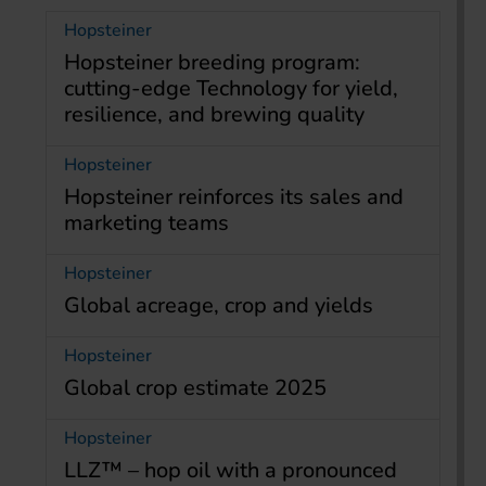
Hopsteiner
Hopsteiner breeding program:
cutting-edge Technology for yield,
resilience, and brewing quality
Hopsteiner
Hopsteiner reinforces its sales and
marketing teams
Hopsteiner
Global acreage, crop and yields
Hopsteiner
Global crop estimate 2025
Hopsteiner
LLZ™ – hop oil with a pronounced