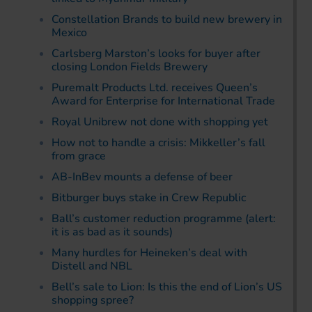
Constellation Brands to build new brewery in
Mexico
Carlsberg Marston’s looks for buyer after
closing London Fields Brewery
Puremalt Products Ltd. receives Queen’s
Award for Enterprise for International Trade
Royal Unibrew not done with shopping yet
How not to handle a crisis: Mikkeller’s fall
from grace
AB-InBev mounts a defense of beer
Bitburger buys stake in Crew Republic
Ball’s customer reduction programme (alert:
it is as bad as it sounds)
Many hurdles for Heineken’s deal with
Distell and NBL
Bell’s sale to Lion: Is this the end of Lion’s US
shopping spree?