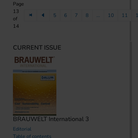
Page
13
5
6
7
8
...
10
11
of
14
CURRENT ISSUE
BRAUWELT International 3
Editorial
Table of contents