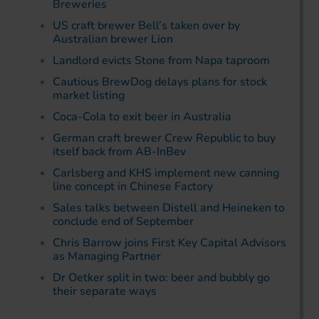
Breweries
US craft brewer Bell’s taken over by
Australian brewer Lion
Landlord evicts Stone from Napa taproom
Cautious BrewDog delays plans for stock
market listing
Coca-Cola to exit beer in Australia
German craft brewer Crew Republic to buy
itself back from AB-InBev
Carlsberg and KHS implement new canning
line concept in Chinese Factory
Sales talks between Distell and Heineken to
conclude end of September
Chris Barrow joins First Key Capital Advisors
as Managing Partner
Dr Oetker split in two: beer and bubbly go
their separate ways