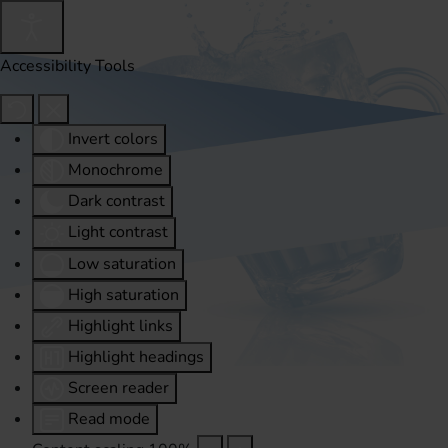
Accessibility Tools
Invert colors
Monochrome
Dark contrast
Light contrast
Low saturation
High saturation
Highlight links
Highlight headings
Screen reader
Read mode