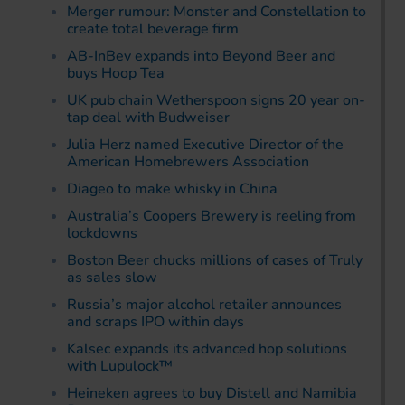
Merger rumour: Monster and Constellation to
create total beverage firm
AB-InBev expands into Beyond Beer and
buys Hoop Tea
UK pub chain Wetherspoon signs 20 year on-
tap deal with Budweiser
Julia Herz named Executive Director of the
American Homebrewers Association
Diageo to make whisky in China
Australia’s Coopers Brewery is reeling from
lockdowns
Boston Beer chucks millions of cases of Truly
as sales slow
Russia’s major alcohol retailer announces
and scraps IPO within days
Kalsec expands its advanced hop solutions
with Lupulock™
Heineken agrees to buy Distell and Namibia