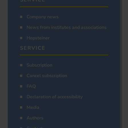
Company news
News from institutes and associations
Hopsteiner
SERVICE
Subscription
Cancel subscription
FAQ
Declaration of accessibility
Media
Authors