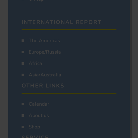
INTERNATIONAL REPORT
The Americas
Europe/Russia
Africa
Asia/Australia
OTHER LINKS
Calendar
About us
Shop
SERVICE