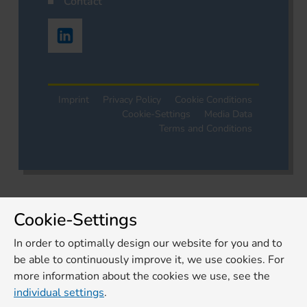
Contact
Imprint
Privacy Policy
Cookie Conditions
Cookie-Settings
Media Data
Terms and Conditions
Cookie-Settings
In order to optimally design our website for you and to
be able to continuously improve it, we use cookies. For
more information about the cookies we use, see the
individual settings
.