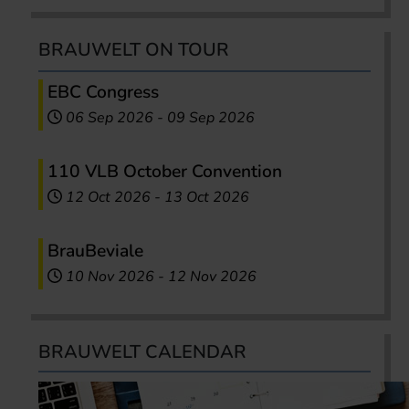
BRAUWELT ON TOUR
EBC Congress
06 Sep 2026
-
09 Sep 2026
110 VLB October Convention
12 Oct 2026
-
13 Oct 2026
BrauBeviale
10 Nov 2026
-
12 Nov 2026
BRAUWELT CALENDAR