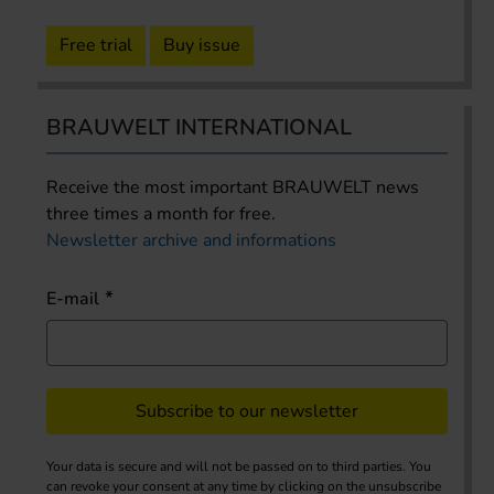
Free trial
Buy issue
BRAUWELT INTERNATIONAL
Receive the most important BRAUWELT news
three times a month for free.
Newsletter archive and informations
E-mail
Subscribe to our newsletter
Your data is secure and will not be passed on to third parties. You
can revoke your consent at any time by clicking on the unsubscribe