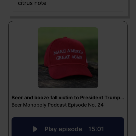
citrus note