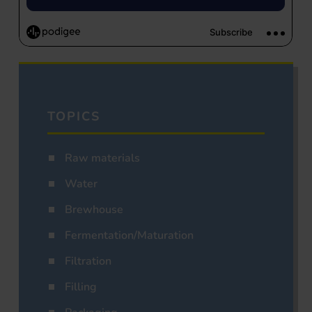
TOPICS
Raw materials
Water
Brewhouse
Fermentation/Maturation
Filtration
Filling