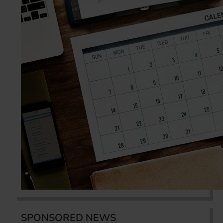
SPONSORED NEWS