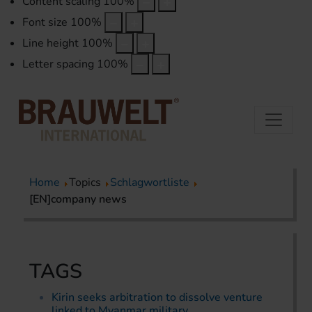
Content scaling
100
%
Font size
100
%
Line height
100
%
Letter spacing
100
%
Home
Topics
Schlagwortliste
[EN]company news
TAGS
Kirin seeks arbitration to dissolve venture
linked to Myanmar military