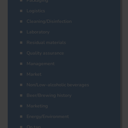
Packaging
Logistics
Cleaning/Disinfection
Laboratory
Residual materials
Quality assurance
Management
Market
Non/Low-alcoholic beverages
Beer/Brewing history
Marketing
Energy/Environment
On tap