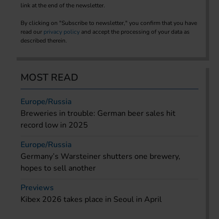
link at the end of the newsletter.
By clicking on "Subscribe to newsletter," you confirm that you have
read our
privacy policy
and accept the processing of your data as
described therein.
MOST READ
Europe/Russia
Breweries in trouble: German beer sales hit
record low in 2025
Europe/Russia
Germany’s Warsteiner shutters one brewery,
hopes to sell another
Previews
Kibex 2026 takes place in Seoul in April