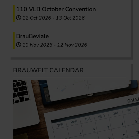
110 VLB October Convention
12 Oct 2026
-
13 Oct 2026
BrauBeviale
10 Nov 2026
-
12 Nov 2026
BRAUWELT CALENDAR