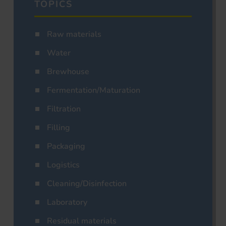
TOPICS
Raw materials
Water
Brewhouse
Fermentation/Maturation
Filtration
Filling
Packaging
Logistics
Cleaning/Disinfection
Laboratory
Residual materials