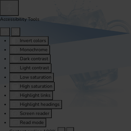
Accessibility Tools
Invert colors
Monochrome
Dark contrast
Light contrast
Low saturation
High saturation
Highlight links
Highlight headings
Screen reader
Read mode