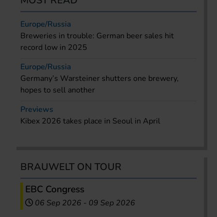
MOST READ
Europe/Russia
Breweries in trouble: German beer sales hit
record low in 2025
Europe/Russia
Germany’s Warsteiner shutters one brewery,
hopes to sell another
Previews
Kibex 2026 takes place in Seoul in April
BRAUWELT ON TOUR
EBC Congress
06 Sep 2026
-
09 Sep 2026