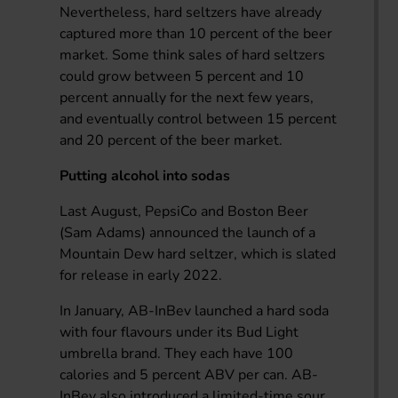
Nevertheless, hard seltzers have already
captured more than 10 percent of the beer
market. Some think sales of hard seltzers
could grow between 5 percent and 10
percent annually for the next few years,
and eventually control between 15 percent
and 20 percent of the beer market.
Putting alcohol into sodas
Last August, PepsiCo and Boston Beer
(Sam Adams) announced the launch of a
Mountain Dew hard seltzer, which is slated
for release in early 2022.
In January, AB-InBev launched a hard soda
with four flavours under its Bud Light
umbrella brand. They each have 100
calories and 5 percent ABV per can. AB-
InBev also introduced a limited-time sour