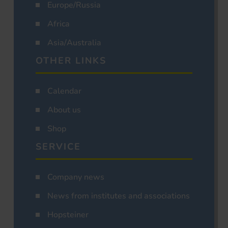
Europe/Russia
Africa
Asia/Australia
OTHER LINKS
Calendar
About us
Shop
SERVICE
Company news
News from institutes and associations
Hopsteiner