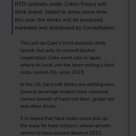
RTD cocktails under Coke’s Fresca soft
drink brand. Slated to arrive some time
this year, the drinks will be produced,
marketed and distributed by Constellation.
This will be Coke’s third alcoholic drink
launch, but only its second alcohol
cooperation. Coke went solo in Japan
where its local unit has been selling a hard
soda, Lemon-Do, since 2019.
In the US, hard soft drinks are nothing new.
Several beverage makers have released
various brands of hard root beer, ginger ale
and other drinks.
It is hoped that hard sodas could pick up
the slack for hard seltzers, whose growth
seems to have slowed down in 2021.