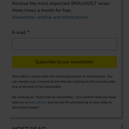
Receive the most important BRAUWELT news
three times a month for free.
Newsletter archive and informations
E-mail
Subscribe to our newsletter
Your data is secure and will not be passed on to third parties. You
can revoke your consent at any time by clicking on the unsubscribe
link at the end of the newsletter.
By clicking on "Subscribe to newsletter," you confirm that you have
read our
privacy policy
and accept the processing of your data as
described therein.