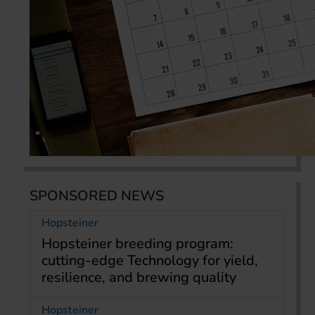
SPONSORED NEWS
Hopsteiner
Hopsteiner breeding program:
cutting-edge Technology for yield,
resilience, and brewing quality
Hopsteiner