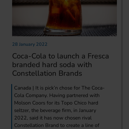
28 January 2022
Coca-Cola to launch a Fresca
branded hard soda with
Constellation Brands
Canada | It is pick’n chose for The Coca-
Cola Company. Having partnered with
Molson Coors for its Topo Chico hard
seltzer, the beverage firm, in January
2022, said it has now chosen rival
Constellation Brand to create a line of