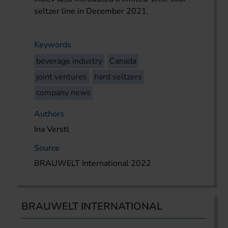
seltzer line in December 2021.
Keywords
beverage industry
Canada
joint ventures
hard seltzers
company news
Authors
Ina Verstl
Source
BRAUWELT International 2022
BRAUWELT INTERNATIONAL