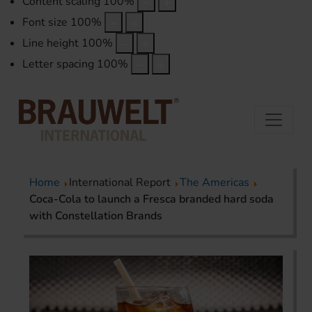
Content scaling
100
%
Font size
100
%
Line height
100
%
Letter spacing
100
%
Home
International Report
The Americas
Coca-Cola to launch a Fresca branded hard soda
with Constellation Brands