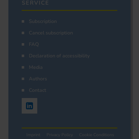
SERVICE
Subscription
Cancel subscription
FAQ
Declaration of accessibility
Media
Authors
Contact
Imprint
Privacy Policy
Cookie Conditions