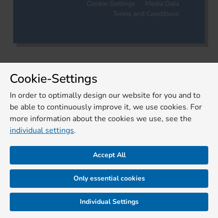
Cookie-Settings
Media Data
Terms and Conditions
Cookie-Settings
In order to optimally design our website for you and to
be able to continuously improve it, we use cookies. For
more information about the cookies we use, see the
individual settings
.
Accept All
Only essential cookies
Individual Settings