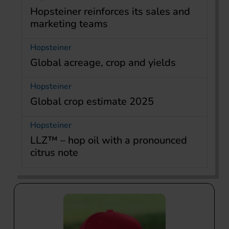
Hopsteiner reinforces its sales and
marketing teams
Hopsteiner
Global acreage, crop and yields
Hopsteiner
Global crop estimate 2025
Hopsteiner
LLZ™ – hop oil with a pronounced
citrus note