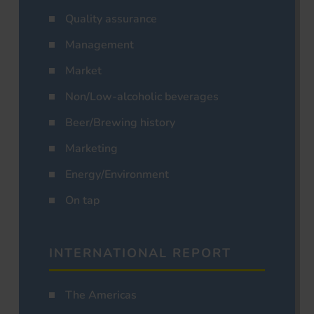
Quality assurance
Management
Market
Non/Low-alcoholic beverages
Beer/Brewing history
Marketing
Energy/Environment
On tap
INTERNATIONAL REPORT
The Americas