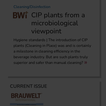
Cleaning/Disinfection
CIP plants from a
microbiological
viewpoint
Hygiene standards | The introduction of CIP
plants (Cleaning in Place) was and is certainly
a milestone in cleaning efficiency in the
beverage industry. But are such plants truly
superior and safer than manual cleaning?
CURRENT ISSUE