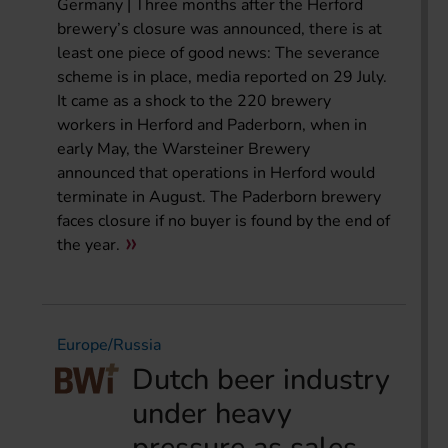
Germany | Three months after the Herford
brewery’s closure was announced, there is at
least one piece of good news: The severance
scheme is in place, media reported on 29 July.
It came as a shock to the 220 brewery
workers in Herford and Paderborn, when in
early May, the Warsteiner Brewery
announced that operations in Herford would
terminate in August. The Paderborn brewery
faces closure if no buyer is found by the end of
the year.
Europe/Russia
Dutch beer industry
under heavy
pressure as sales