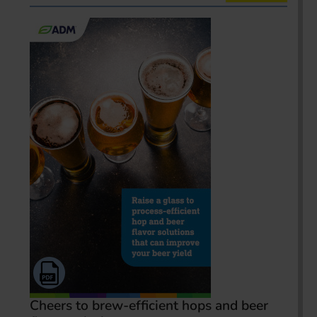
Cheers to brew-efficient hops and beer