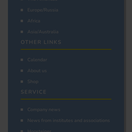
Europe/Russia
Africa
Asia/Australia
OTHER LINKS
Calendar
About us
Shop
SERVICE
Company news
News from institutes and associations
Hopsteiner