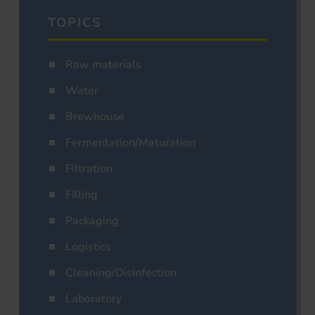
TOPICS
Raw materials
Water
Brewhouse
Fermentation/Maturation
Filtration
Filling
Packaging
Logistics
Cleaning/Disinfection
Laboratory