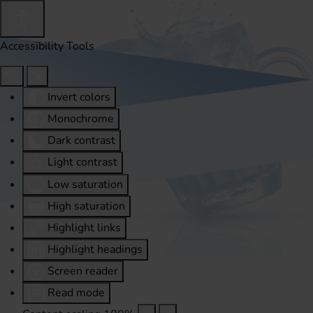
Accessibility Tools
Invert colors
Monochrome
Dark contrast
Light contrast
Low saturation
High saturation
Highlight links
Highlight headings
Screen reader
Read mode