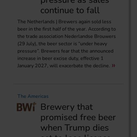
continue to fall
The Netherlands | Brewers again sold less
beer in the first half of the year. According to
the trade association Nederlandse Brouwers
(29 July), the beer sector is “under heavy
pressure”. Brewers fear that the announced
increase in beer excise duty, effective 1
January 2027, will exacerbate the decline.
The Americas
Brewery that
promised free beer
when Trump dies