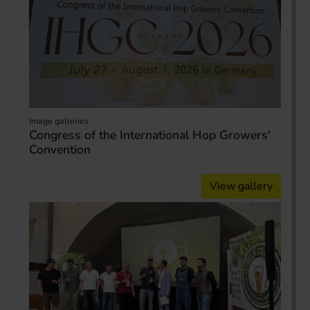
Image galleries
Congress of the International Hop Growers'
Convention
View gallery