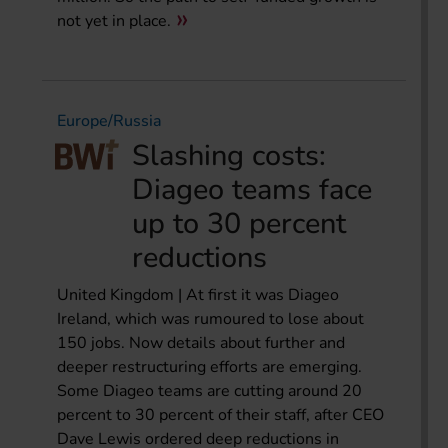
not yet in place.
Europe/Russia
Slashing costs:
Diageo teams face
up to 30 percent
reductions
United Kingdom | At first it was Diageo
Ireland, which was rumoured to lose about
150 jobs. Now details about further and
deeper restructuring efforts are emerging.
Some Diageo teams are cutting around 20
percent to 30 percent of their staff, after CEO
Dave Lewis ordered deep reductions in