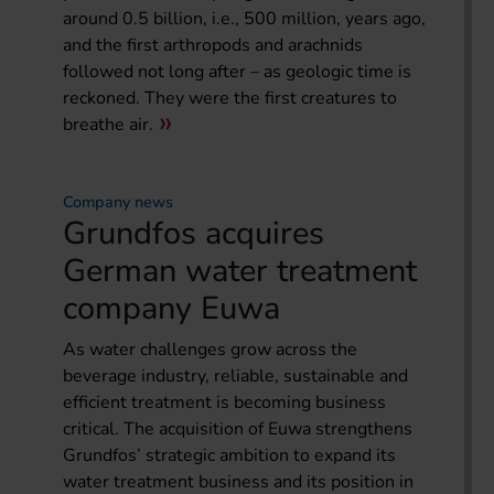
around 0.5 billion, i.e., 500 million, years ago,
and the first arthropods and arachnids
followed not long after – as geologic time is
reckoned. They were the first creatures to
breathe air.
Company news
Grundfos acquires
German water treatment
company Euwa
As water challenges grow across the
beverage industry, reliable, sustainable and
efficient treatment is becoming business
critical. The acquisition of Euwa strengthens
Grundfos’ strategic ambition to expand its
water treatment business and its position in