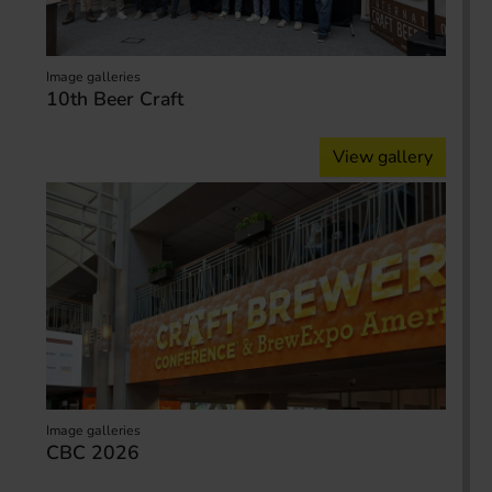
Image galleries
10th Beer Craft
View gallery
Image galleries
CBC 2026