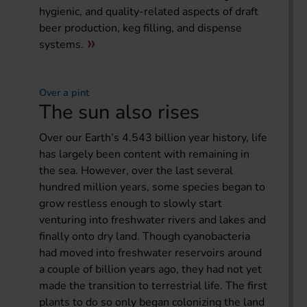
hygienic, and quality-related aspects of draft
beer production, keg filling, and dispense
systems.
Over a pint
The sun also rises
Over our Earth’s 4.543 billion year history, life
has largely been content with remaining in
the sea. However, over the last several
hundred million years, some species began to
grow restless enough to slowly start
venturing into freshwater rivers and lakes and
finally onto dry land. Though cyanobacteria
had moved into freshwater reservoirs around
a couple of billion years ago, they had not yet
made the transition to terrestrial life. The first
plants to do so only began colonizing the land