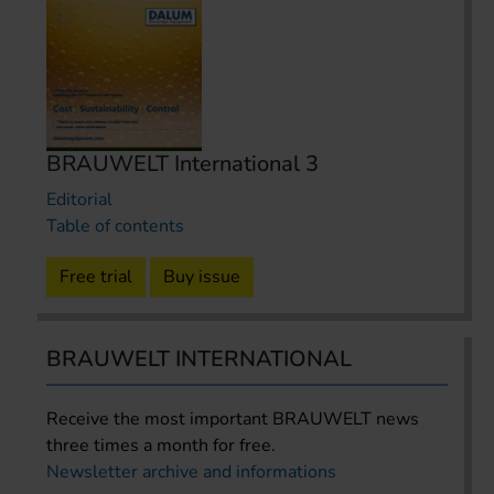
BRAUWELT International 3
Editorial
Table of contents
Free trial
Buy issue
BRAUWELT INTERNATIONAL
Receive the most important BRAUWELT news
three times a month for free.
Newsletter archive and informations