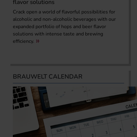
flavor solutions
Crack open a world of flavorful possibilities for
alcoholic and non-alcoholic beverages with our
expanded portfolio of hops and beer flavor
solutions with intense taste and brewing
efficiency.
BRAUWELT CALENDAR