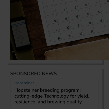
SPONSORED NEWS
Hopsteiner
Hopsteiner breeding program:
cutting-edge Technology for yield,
resilience, and brewing quality