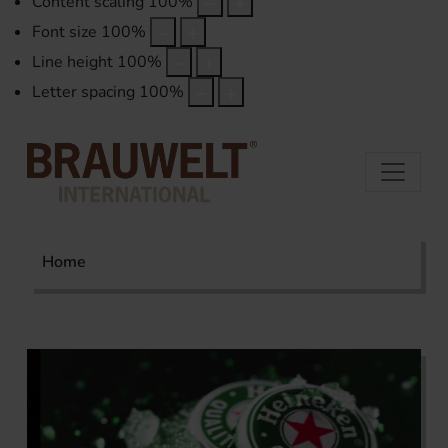
Content scaling
100
%
Font size
100
%
Line height
100
%
Letter spacing
100
%
Home