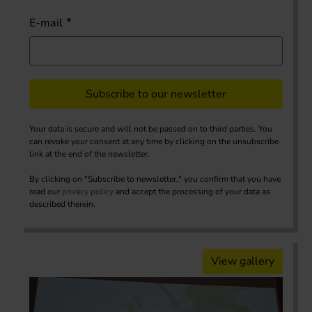
E-mail
Subscribe to our newsletter
Your data is secure and will not be passed on to third parties. You
can revoke your consent at any time by clicking on the unsubscribe
link at the end of the newsletter.
By clicking on "Subscribe to newsletter," you confirm that you have
read our
privacy policy
and accept the processing of your data as
described therein.
View gallery