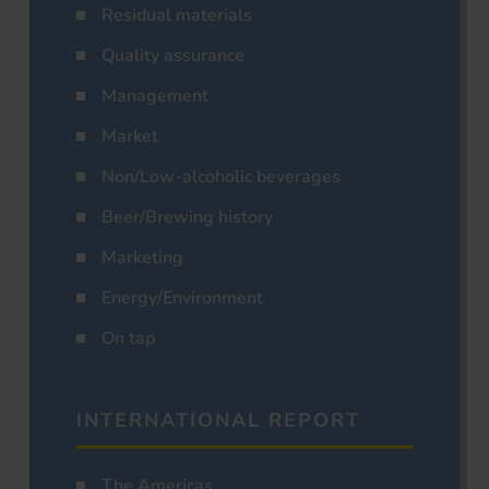
Residual materials
Quality assurance
Management
Market
Non/Low-alcoholic beverages
Beer/Brewing history
Marketing
Energy/Environment
On tap
INTERNATIONAL REPORT
The Americas