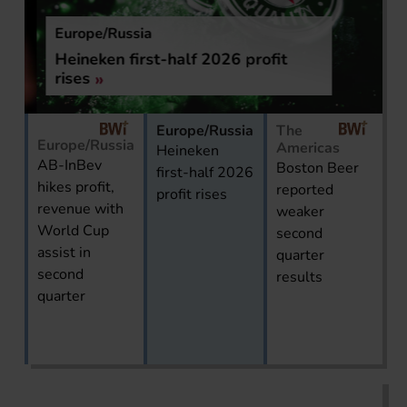
Europe/Russia
Heineken first-half 2026 profit
rises
Europe/Russia
The
Europe/Russia
Americas
Heineken
AB-InBev
Boston Beer
first-half 2026
hikes profit,
reported
profit rises
revenue with
weaker
World Cup
second
assist in
quarter
second
results
quarter