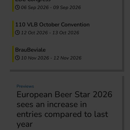
06 Sep 2026
-
09 Sep 2026
110 VLB October Convention
12 Oct 2026
-
13 Oct 2026
BrauBeviale
10 Nov 2026
-
12 Nov 2026
Previews
European Beer Star 2026
sees an increase in
entries compared to last
year