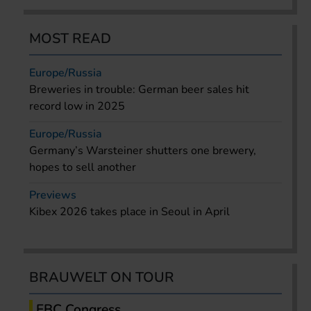
MOST READ
Europe/Russia
Breweries in trouble: German beer sales hit
record low in 2025
Europe/Russia
Germany’s Warsteiner shutters one brewery,
hopes to sell another
Previews
Kibex 2026 takes place in Seoul in April
BRAUWELT ON TOUR
EBC Congress