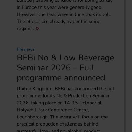
Europe | Growing conditions for spring barley
in Europe this year were generally good.
However, the heat wave in June took its toll.
The effects are already evident in some
regions.
Previews
BFBi No & Low Beverage
Seminar 2026 – Full
programme announced
United Kingdom | BFBi has announced the full
programme for its No & Production Seminar
2026, taking place on 14–15 October at
Holywell Park Conference Centre,
Loughborough. The event will focus on the
practical production challenges behind
successful low- and no-alcohol product