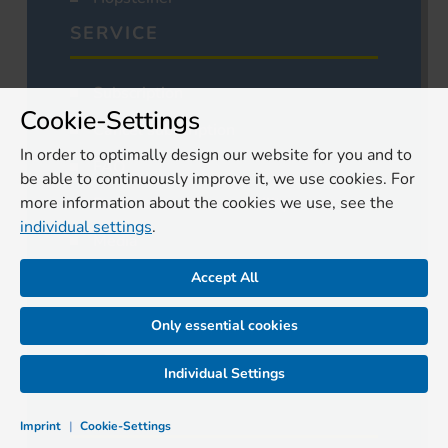
SERVICE
Subscription
Cookie-Settings
Cancel subscription
In order to optimally design our website for you and to
FAQ
be able to continuously improve it, we use cookies. For
more information about the cookies we use, see the
Declaration of accessibility
individual settings
.
Media
Authors
Accept All
Contact
Only essential cookies
Individual Settings
Imprint
|
Cookie-Settings