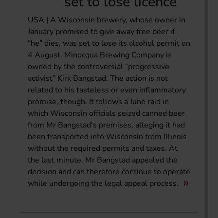
set to lose licence
USA | A Wisconsin brewery, whose owner in
January promised to give away free beer if
“he” dies, was set to lose its alcohol permit on
4 August. Minocqua Brewing Company is
owned by the controversial “progressive
activist” Kirk Bangstad. The action is not
related to his tasteless or even inflammatory
promise, though. It follows a June raid in
which Wisconsin officials seized canned beer
from Mr Bangstad's premises, alleging it had
been transported into Wisconsin from Illinois
without the required permits and taxes. At
the last minute, Mr Bangstad appealed the
decision and can therefore continue to operate
while undergoing the legal appeal process.