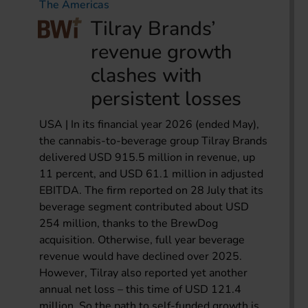
The Americas
Tilray Brands’
revenue growth
clashes with
persistent losses
USA | In its financial year 2026 (ended May),
the cannabis-to-beverage group Tilray Brands
delivered USD 915.5 million in revenue, up
11 percent, and USD 61.1 million in adjusted
EBITDA. The firm reported on 28 July that its
beverage segment contributed about USD
254 million, thanks to the BrewDog
acquisition. Otherwise, full year beverage
revenue would have declined over 2025.
However, Tilray also reported yet another
annual net loss – this time of USD 121.4
million. So the path to self-funded growth is