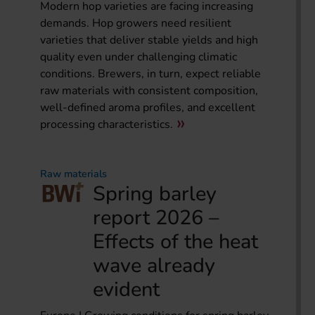
Modern hop varieties are facing increasing
demands. Hop growers need resilient
varieties that deliver stable yields and high
quality even under challenging climatic
conditions. Brewers, in turn, expect reliable
raw materials with consistent composition,
well-defined aroma profiles, and excellent
processing characteristics.
Raw materials
Spring barley
report 2026 –
Effects of the heat
wave already
evident