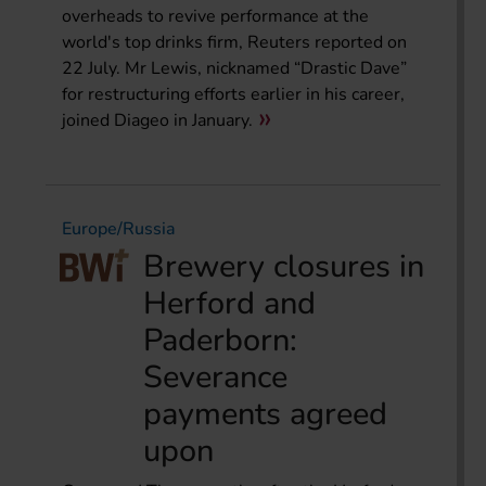
overheads to revive performance at the
world's top drinks firm, Reuters reported on
22 July. Mr Lewis, nicknamed “Drastic Dave”
for restructuring efforts earlier in his career,
joined Diageo in January.
Europe/Russia
Brewery closures in
Herford and
Paderborn:
Severance
payments agreed
upon