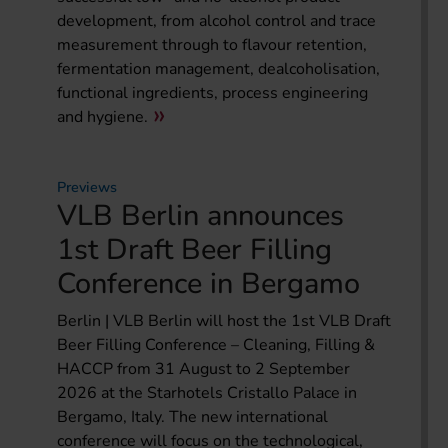
development, from alcohol control and trace
measurement through to flavour retention,
fermentation management, dealcoholisation,
functional ingredients, process engineering
and hygiene.
Previews
VLB Berlin announces
1st Draft Beer Filling
Conference in Bergamo
Berlin | VLB Berlin will host the 1st VLB Draft
Beer Filling Conference – Cleaning, Filling &
HACCP from 31 August to 2 September
2026 at the Starhotels Cristallo Palace in
Bergamo, Italy. The new international
conference will focus on the technological,