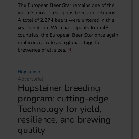
The European Beer Star remains one of the
world’s most prestigious beer competitions.
A total of 2,274 beers were entered in this
year’s edition. With participants from 48
countries, the European Beer Star once again
reaffirms its role as a global stage for
breweries of all sizes.
Hopsteiner
Advertorial
Hopsteiner breeding
program: cutting-edge
Technology for yield,
resilience, and brewing
quality