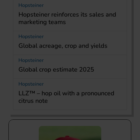
Hopsteiner
Hopsteiner reinforces its sales and
marketing teams
Hopsteiner
Global acreage, crop and yields
Hopsteiner
Global crop estimate 2025
Hopsteiner
LLZ™ – hop oil with a pronounced
citrus note