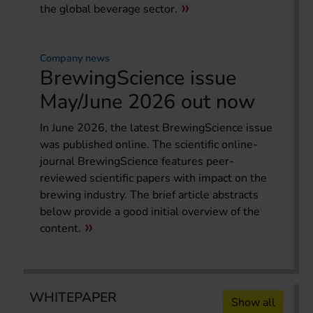
the global beverage sector.
Company news
BrewingScience issue
May/June 2026 out now
In June 2026, the latest BrewingScience issue
was published online. The scientific online-
journal BrewingScience features peer-
reviewed scientific papers with impact on the
brewing industry. The brief article abstracts
below provide a good initial overview of the
content.
WHITEPAPER
Show all