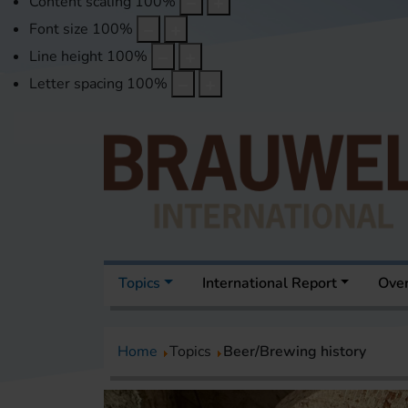
Content scaling
100
%
Font size
100
%
Line height
100
%
Letter spacing
100
%
Topics
International Report
Over
Home
Topics
Beer/Brewing history