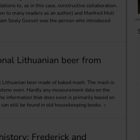
tions to, as in this case, constructive collaboration.
own to many readers as an author) and Manfred Moll
liam Sealy Gosset was the person who introduced
ional Lithuanian beer from
nal Lithuanian beer made of baked mash. The mash is
a stone oven. Hardly any measurement data on the
The information that does exist is primarily based on
can still be found in old housekeeping books.
history: Frederick and