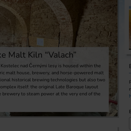
e Malt Kiln “Valach”
Kostelec nad Černými lesy is housed within the
toric malt house, brewery, and horse-powered malt
ctional historical brewing technologies but also two
omplex itself: the original Late Baroque layout
e brewery to steam power at the very end of the