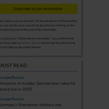
Subscribe to our newsletter
our data is secure and will not be passed on to third parties.
ou can revoke your consent at any time by clicking on the
nsubscribe link at the end of the newsletter.
y clicking on "Subscribe to newsletter," you confirm that
ou have read our
privacy policy
and accept the processing
f your data as described therein.
MOST READ
Europe/Russia
Breweries in trouble: German beer sales hit
record low in 2025
Europe/Russia
Germany’s Warsteiner shutters one