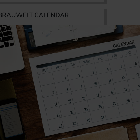
BRAUWELT CALENDAR