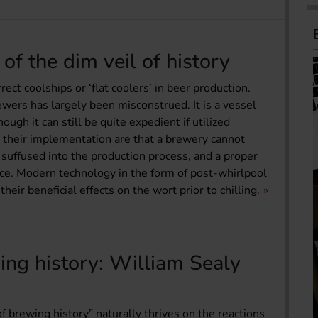
of the dim veil of history
ct coolships or ‘flat coolers’ in beer production.
wers has largely been misconstrued. It is a vessel
gh it can still be quite expedient if utilized
to their implementation are that a brewery cannot
 suffused into the production process, and a proper
ace. Modern technology in the form of post-whirlpool
ir beneficial effects on the wort prior to chilling.
ing history: William Sealy
of brewing history” naturally thrives on the reactions