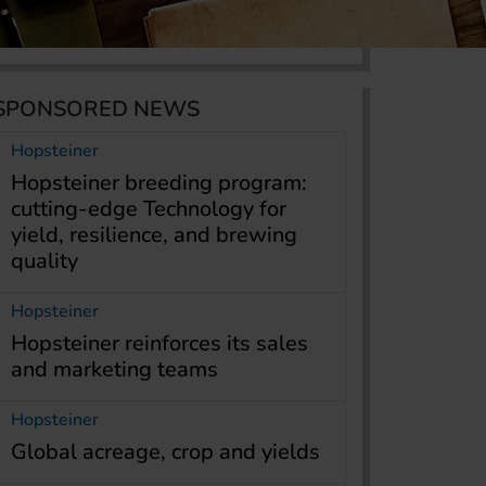
SPONSORED NEWS
Hopsteiner
Hopsteiner breeding program:
cutting-edge Technology for
yield, resilience, and brewing
quality
Hopsteiner
Hopsteiner reinforces its sales
and marketing teams
Hopsteiner
Global acreage, crop and yields