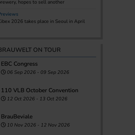
brewery, hopes to sell another
Previews
Kibex 2026 takes place in Seoul in April
BRAUWELT ON TOUR
EBC Congress
06 Sep 2026
-
09 Sep 2026
110 VLB October Convention
12 Oct 2026
-
13 Oct 2026
BrauBeviale
10 Nov 2026
-
12 Nov 2026