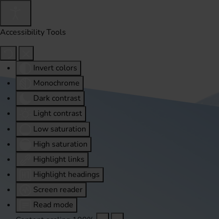
Accessibility Tools
Invert colors
Monochrome
Dark contrast
Light contrast
Low saturation
High saturation
Highlight links
Highlight headings
Screen reader
Read mode