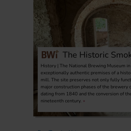
The Historic Smok
History | The National Brewing Museum in 
exceptionally authentic premises of a his
mill. The site preserves not only fully fun
major construction phases of the brewery c
dating from 1840 and the conversion of th
nineteenth century.