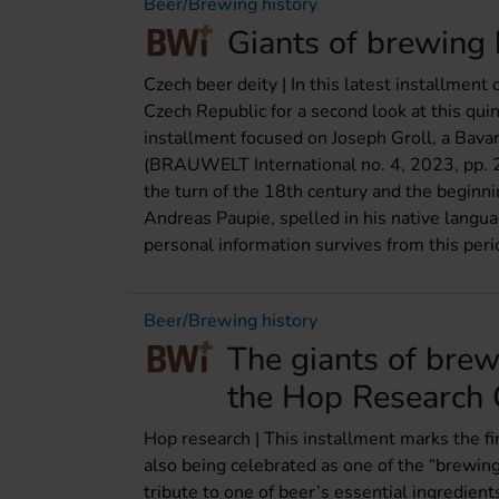
Beer/Brewing history
Giants of brewing 
Czech beer deity | In this latest installment
Czech Republic for a second look at this qui
installment focused on Joseph Groll, a Bavar
(BRAUWELT International no. 4, 2023, pp. 25
the turn of the 18th century and the beginni
Andreas Paupie, spelled in his native langua
personal information survives from this peri
Beer/Brewing history
The giants of bre
the Hop Research C
Hop research | This installment marks the firs
also being celebrated as one of the “brewing
tribute to one of beer’s essential ingredient