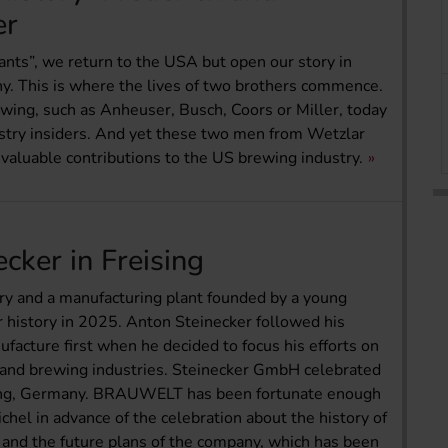
er
iants”, we return to the USA but open our story in
y. This is where the lives of two brothers commence.
ewing, such as Anheuser, Busch, Coors or Miller, today
stry insiders. And yet these two men from Wetzlar
nvaluable contributions to the US brewing industry.
cker in Freising
ry and a manufacturing plant founded by a young
 history in 2025. Anton Steinecker followed his
facture first when he decided to focus his efforts on
g and brewing industries. Steinecker GmbH celebrated
sing, Germany. BRAUWELT has been fortunate enough
hel in advance of the celebration about the history of
 and the future plans of the company, which has been