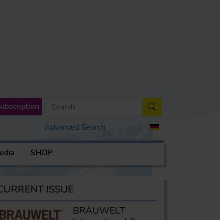
ubscription
Advanced Search
edia
SHOP
CURRENT ISSUE
BRAUWELT