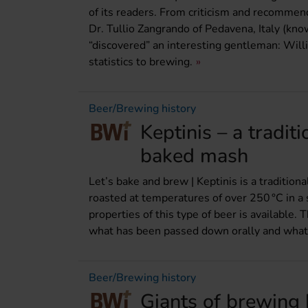
of its readers. From criticism and recommenda
Dr. Tullio Zangrando of Pedavena, Italy (kn
“discovered” an interesting gentleman: Wil
statistics to brewing.
Beer/Brewing history
Keptinis – a tradit
baked mash
Let’s bake and brew | Keptinis is a traditio
roasted at temperatures of over 250 °C in 
properties of this type of beer is available. 
what has been passed down orally and what 
Beer/Brewing history
Giants of brewing 