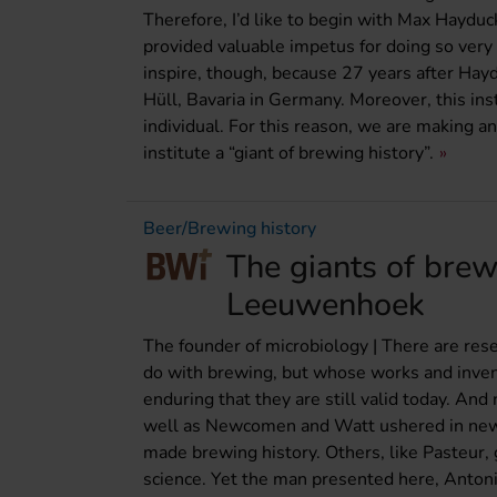
Therefore, I’d like to begin with Max Haydu
provided valuable impetus for doing so very 
inspire, though, because 27 years after Ha
Hüll, Bavaria in Germany. Moreover, this ins
individual. For this reason, we are making an
institute a “giant of brewing history”.
Beer/Brewing history
The giants of brew
Leeuwenhoek
The founder of microbiology | There are res
do with brewing, but whose works and inven
enduring that they are still valid today. And
well as Newcomen and Watt ushered in new er
made brewing history. Others, like Pasteur,
science. Yet the man presented here, Anton