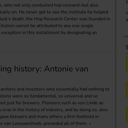
ck, who not only conducted hop research but also
early on. He never got to see the institute he helped
yduck’s death, the Hop Research Center was founded in
titution cannot be attributed to any one single
 exception in this installment by designating an
ing history: Antonie van
earchers and inventors who essentially had nothing to
tions were so fundamental, so universal and so
 not just for brewers. Pioneers such as von Linde as
as in the history of industry, and by doing so, also
 gave brewers and many others a firm foothold in
ie van Leeuwenhoek, preceded all of them.