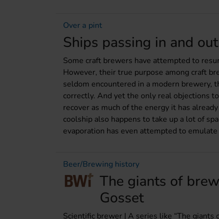
Over a pint
Ships passing in and out 
Some craft brewers have attempted to resurre
However, their true purpose among craft bre
seldom encountered in a modern brewery, thou
correctly. And yet the only real objections 
recover as much of the energy it has already
coolship also happens to take up a lot of sp
evaporation has even attempted to emulate the
Beer/Brewing history
The giants of brew
Gosset
Scientific brewer | A series like “The giants 