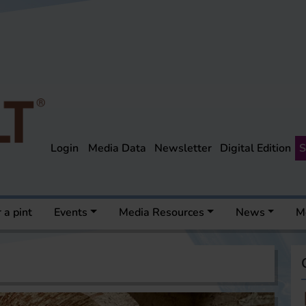
Login
Media Data
Newsletter
Digital Edition
S
 a pint
Events
Media Resources
News
M