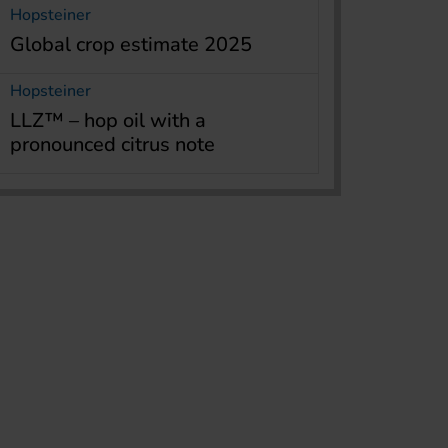
Hopsteiner
Global crop estimate 2025
Hopsteiner
LLZ™ – hop oil with a
pronounced citrus note