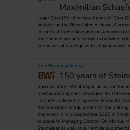
Maximilian Schaef
Lager Beer | For this installment of “Beer G
Wetzlar on the River Lahn in Hesse, German
In contrast to the big names in American br
their names are only known to brewing indu
are universally recognized as having made i
Beer/Brewing history
150 years of Steine
Success story | What began as an iron found
mechanical engineer celebrates its 150-year
instincts in determining what he should manu
the fabrication of equipment for the maltin
this event in mid-September 2025 in Frei
to speak to Managing Director Dr. Marcus Mic
Steinecker as well as current developments