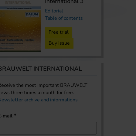
International 3
Editorial
Table of contents
Free trial
Buy issue
BRAUWELT INTERNATIONAL
Receive the most important BRAUWELT
news three times a month for free.
Newsletter archive and informations
E-mail