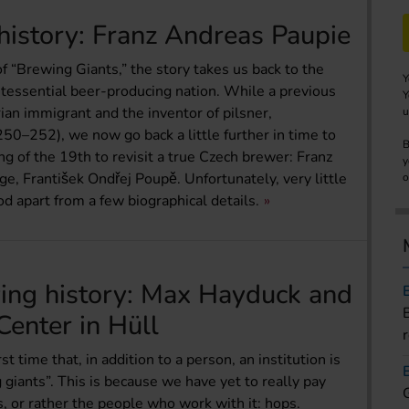
history: Franz Andreas Paupie
 of “Brewing Giants,” the story takes us back to the
Y
ntessential beer-producing nation. While a previous
Y
ian immigrant and the inventor of pilsner,
u
0–252), we now go back a little further in time to
B
ng of the 19th to revisit a true Czech brewer: Franz
y
ge, František Ondřej Poupě. Unfortunately, very little
o
od apart from a few biographical details.
wing history: Max Hayduck and
enter in Hüll
t time that, in addition to a person, an institution is
 giants”. This is because we have yet to really pay
s, or rather the people who work with it: hops.