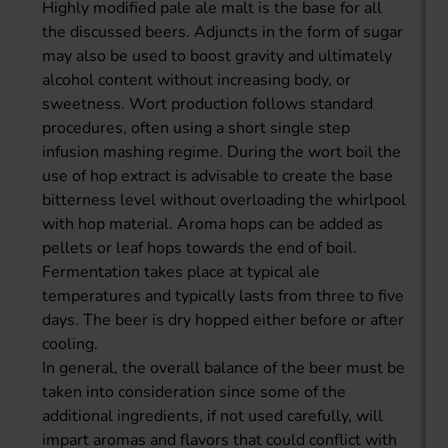
Highly modified pale ale malt is the base for all
the discussed beers. Adjuncts in the form of sugar
may also be used to boost gravity and ultimately
alcohol content without increasing body, or
sweetness. Wort production follows standard
procedures, often using a short single step
infusion mashing regime. During the wort boil the
use of hop extract is advisable to create the base
bitterness level without overloading the whirlpool
with hop material. Aroma hops can be added as
pellets or leaf hops towards the end of boil.
Fermentation takes place at typical ale
temperatures and typically lasts from three to five
days. The beer is dry hopped either before or after
cooling.
In general, the overall balance of the beer must be
taken into consideration since some of the
additional ingredients, if not used carefully, will
impart aromas and flavors that could conflict with