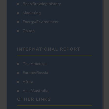
Beer/Brewing history
Marketing
Energy/Environment
On tap
INTERNATIONAL REPORT
The Americas
Europe/Russia
Africa
Asia/Australia
OTHER LINKS