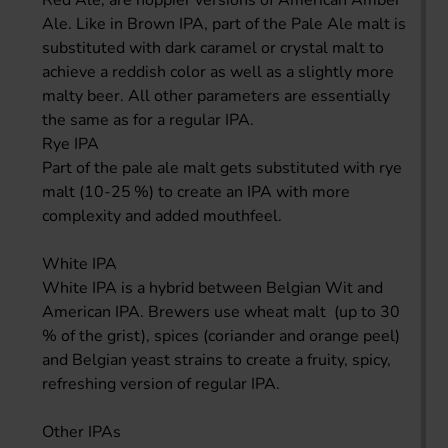
Ale. Like in Brown IPA, part of the Pale Ale malt is
substituted with dark caramel or crystal malt to
achieve a reddish color as well as a slightly more
malty beer. All other parameters are essentially
the same as for a regular IPA.
Rye IPA
Part of the pale ale malt gets substituted with rye
malt (10-25 %) to create an IPA with more
complexity and added mouthfeel.
White IPA
White IPA is a hybrid between Belgian Wit and
American IPA. Brewers use wheat malt (up to 30
% of the grist), spices (coriander and orange peel)
and Belgian yeast strains to create a fruity, spicy,
refreshing version of regular IPA.
Other IPAs