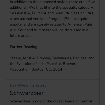
In addition to the discussed styles, there are a few
additional IPAs that fit into the specialty category:
Session IPA, Fruit IPA and Sour IPA. Session IPAs,
a low alcohol version of regular IPAs, are quite
popular and are closely related to American Pale
Ale. Sour and fruit beers will be discussed in a
future article. n
Further Reading
Steele, M.: IPA: Brewing Techniques, Recipes, and
the Evolution of India Pale Ale, Brewers
Association, Boulder CO, 2014.
Beer/Brewing history
Schwarzbier
Schwarzbier is one of the oldest beers of Central