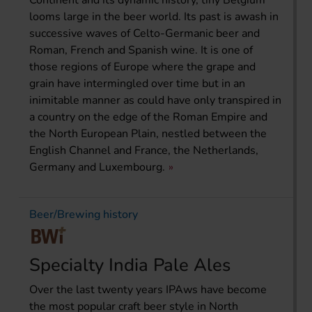
looms large in the beer world. Its past is awash in
successive waves of Celto-Germanic beer and
Roman, French and Spanish wine. It is one of
those regions of Europe where the grape and
grain have intermingled over time but in an
inimitable manner as could have only transpired in
a country on the edge of the Roman Empire and
the North European Plain, nestled between the
English Channel and France, the Netherlands,
Germany and Luxembourg.
Beer/Brewing history
Specialty India Pale Ales
Over the last twenty years IPAws have become
the most popular craft beer style in North