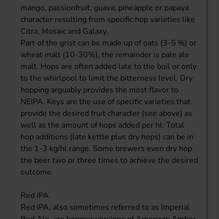
mango, passionfruit, guava, pineapple or papaya
character resulting from specific hop varieties like
Citra, Mosaic and Galaxy.
Part of the grist can be made up of oats (3-5 %) or
wheat malt (10-30%), the remainder is pale ale
malt. Hops are often added late to the boil or only
to the whirlpool to limit the bitterness level. Dry
hopping arguably provides the most flavor to
NEIPA. Keys are the use of specific varieties that
provide the desired fruit character (see above) as
well as the amount of hops added per hl. Total
hop additions (late kettle plus dry hops) can be in
the 1-3 kg/hl range. Some brewers even dry hop
the beer two or three times to achieve the desired
outcome.
Red IPA
Red IPA, also sometimes referred to as Imperial
Red Ale, are hoppier versions of American Amber