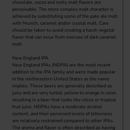
chocolate, cocoa and nutty malt flavors are
perceivable. The more complex malt character is
achieved by substituting some of the pale ale malt
with Munich, caramel and/or crystal malt. Care
should be taken to avoid creating a harsh vegetal
flavor that can occur from overuse of dark caramel
malt.
New England IPA
New England IPAs (NEIPA) are the most recent
addition to the IPA family and were made popular
in the northeastern United States as the name
implies. These beers are generally described as
juicy and are very turbid, yellow to orange in color,
resulting in a beer that looks like citrus or tropical
fruit juice. NEIPAs have a moderate alcohol
content, and their perceived levels of bitterness
are relatively restrained compared to other IPAs.
The aroma and flavor is often described as having