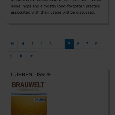
issue, hops and a mostly long-forgotten practice
associated with their usage will be discussed.
1
2
3
...
5
6
7
8
9
CURRENT ISSUE