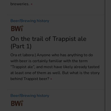
breweries.
Beer/Brewing history
On the trail of Trappist ale
(Part 1)
Ora et labora | Anyone who has anything to do
with beer is certainly familiar with the term
“Trappist ale”, and most have likely already tasted
at least one of them as well. But what is the story
behind Trappist beer?
Beer/Brewing history