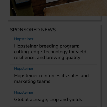
SPONSORED NEWS
Hopsteiner
Hopsteiner breeding program:
cutting-edge Technology for yield,
resilience, and brewing quality
Hopsteiner
Hopsteiner reinforces its sales and
marketing teams
Hopsteiner
Global acreage, crop and yields