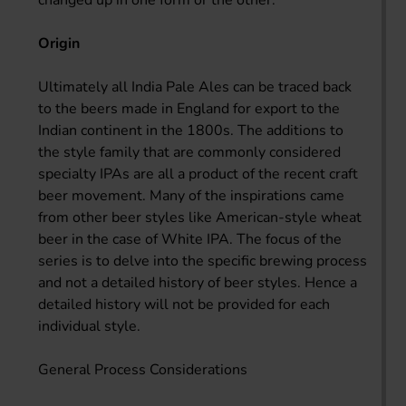
Origin
Ultimately all India Pale Ales can be traced back
to the beers made in England for export to the
Indian continent in the 1800s. The additions to
the style family that are commonly considered
specialty IPAs are all a product of the recent craft
beer movement. Many of the inspirations came
from other beer styles like American-style wheat
beer in the case of White IPA. The focus of the
series is to delve into the specific brewing process
and not a detailed history of beer styles. Hence a
detailed history will not be provided for each
individual style.
General Process Considerations