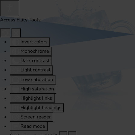
Accessibility Tools
Invert colors
Monochrome
Dark contrast
Light contrast
Low saturation
High saturation
Highlight links
Highlight headings
Screen reader
Read mode