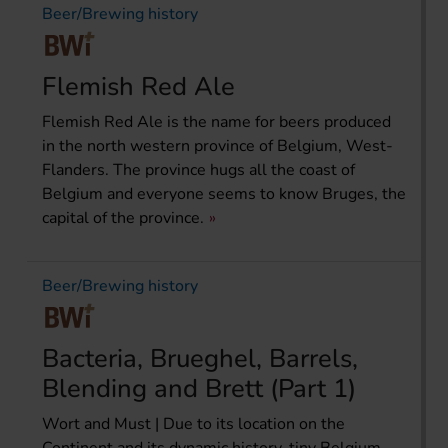
Beer/Brewing history
Flemish Red Ale
Flemish Red Ale is the name for beers produced
in the north western province of Belgium, West-
Flanders. The province hugs all the coast of
Belgium and everyone seems to know Bruges, the
capital of the province.
Beer/Brewing history
Bacteria, Brueghel, Barrels,
Blending and Brett (Part 1)
Wort and Must | Due to its location on the
Continent and its dynamic history, tiny Belgium