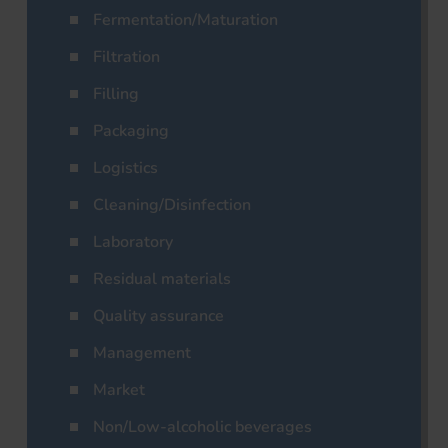
Fermentation/Maturation
Filtration
Filling
Packaging
Logistics
Cleaning/Disinfection
Laboratory
Residual materials
Quality assurance
Management
Market
Non/Low-alcoholic beverages