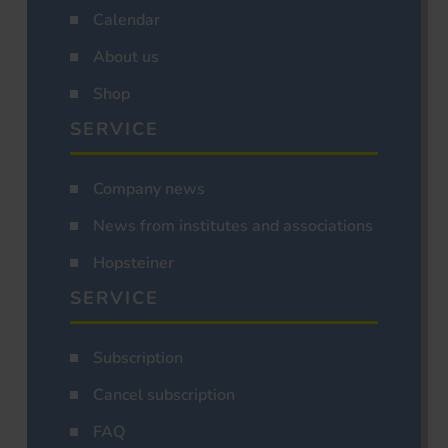
Calendar
About us
Shop
SERVICE
Company news
News from institutes and associations
Hopsteiner
SERVICE
Subscription
Cancel subscription
FAQ