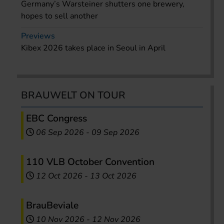
Germany’s Warsteiner shutters one brewery,
hopes to sell another
Previews
Kibex 2026 takes place in Seoul in April
BRAUWELT ON TOUR
EBC Congress
06 Sep 2026
-
09 Sep 2026
110 VLB October Convention
12 Oct 2026
-
13 Oct 2026
BrauBeviale
10 Nov 2026
-
12 Nov 2026