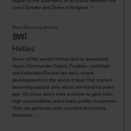
region to the southwest of Brussels between the
rivers Dender and Zenne in Belgium.
Beer/Brewing history
Helles
Beers of the world | Helles and its associated
styles Dortmunder Export, Festbier, Leichtbier
and Kellerbier/Zwickel are fairly recent
developments in the world of beer that started
becoming popular only about one hundred years
ago. All these beers have a yellow to gold color,
high sessionability and a malty profile in common.
They are generally well-rounded and evenly
balanced.