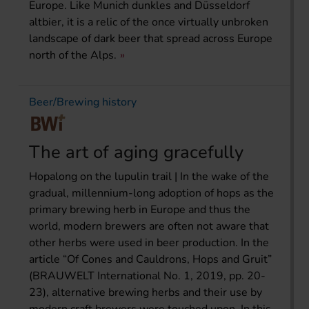
Europe. Like Munich dunkles and Düsseldorf
altbier, it is a relic of the once virtually unbroken
landscape of dark beer that spread across Europe
north of the Alps.
Beer/Brewing history
The art of aging gracefully
Hopalong on the lupulin trail | In the wake of the
gradual, millennium-long adoption of hops as the
primary brewing herb in Europe and thus the
world, modern brewers are often not aware that
other herbs were used in beer production. In the
article “Of Cones and Cauldrons, Hops and Gruit”
(BRAUWELT International No. 1, 2019, pp. 20-
23), alternative brewing herbs and their use by
modern craft brewers were touched upon. In this