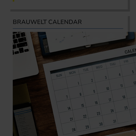
BRAUWELT CALENDAR