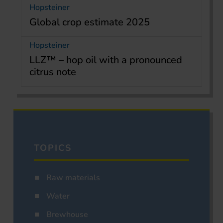
Hopsteiner
Global crop estimate 2025
Hopsteiner
LLZ™ – hop oil with a pronounced
citrus note
TOPICS
Raw materials
Water
Brewhouse