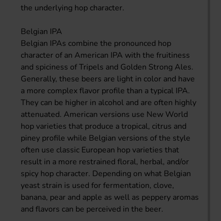
the underlying hop character.
Belgian IPA
Belgian IPAs combine the pronounced hop
character of an American IPA with the fruitiness
and spiciness of Tripels and Golden Strong Ales.
Generally, these beers are light in color and have
a more complex flavor profile than a typical IPA.
They can be higher in alcohol and are often highly
attenuated. American versions use New World
hop varieties that produce a tropical, citrus and
piney profile while Belgian versions of the style
often use classic European hop varieties that
result in a more restrained floral, herbal, and/or
spicy hop character. Depending on what Belgian
yeast strain is used for fermentation, clove,
banana, pear and apple as well as peppery aromas
and flavors can be perceived in the beer.