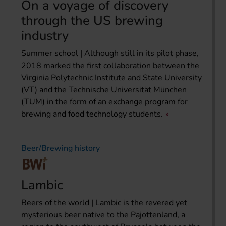
On a voyage of discovery
through the US brewing
industry
Summer school | Although still in its pilot phase,
2018 marked the first collaboration between the
Virginia Polytechnic Institute and State University
(VT) and the Technische Universität München
(TUM) in the form of an exchange program for
brewing and food technology students.
Beer/Brewing history
Lambic
Beers of the world | Lambic is the revered yet
mysterious beer native to the Pajottenland, a