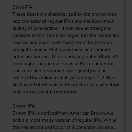
Black IPA
These beers are characterized by the pronounced
hop character of regular IPAs and the black malt
quality of Schwarzbier. It may sound strange to
compare an IPA to a black lager, but the restrained
roasted and burnt malt character of both styles
are quite similar. Malt sweetness and caramel
notes are limited. This clearly separates Black IPA
from higher hopped versions of Porter and Stout.
The color and restrained roast quality can be
achieved by adding a small percentage (1-2 %) of
de-husked black malt to the grist or by using black
malt extract post fermentation.
Brown IPA
Brown IPA is derived from American Brown Ale
and is a more malty version of regular IPA. While
the hop aroma and flavor still dominate, caramel,