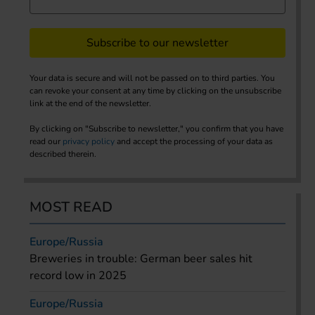
Subscribe to our newsletter
Your data is secure and will not be passed on to third parties. You
can revoke your consent at any time by clicking on the unsubscribe
link at the end of the newsletter.
By clicking on "Subscribe to newsletter," you confirm that you have
read our
privacy policy
and accept the processing of your data as
described therein.
MOST READ
Europe/Russia
Breweries in trouble: German beer sales hit
record low in 2025
Europe/Russia