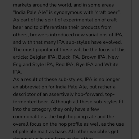
markets around the world, and in some areas
“India Pale Ale” is synonymous with “craft beer”.
As part of the spirit of experimentation of craft
beer and to differentiate their products from
others, brewers introduced new variations of IPA,
and with that many IPA sub-styles have evolved.
The most popular of these will be the focus of this
article: Belgian IPA, Black IPA, Brown IPA, New
England Style IPA, Red IPA, Rye IPA and White
IPA.
As a result of these sub-styles, IPA is no longer
an abbreviation for India Pale Ale, but rather a
descriptor of an assertively hop-forward, top-
fermented beer. Although all these sub-styles fit
into the category, they only have a few
commonalities: the high hopping rate and the
overall focus on the hop profile as well as the use
of pale ale malt as base. All other variables get
changed up in one form or the other.