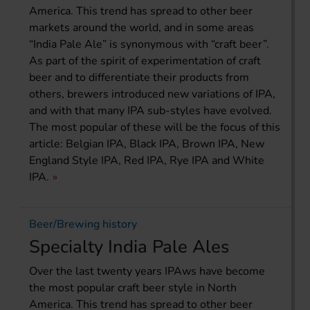
America. This trend has spread to other beer
markets around the world, and in some areas
“India Pale Ale” is synonymous with “craft beer”.
As part of the spirit of experimentation of craft
beer and to differentiate their products from
others, brewers introduced new variations of IPA,
and with that many IPA sub-styles have evolved.
The most popular of these will be the focus of this
article: Belgian IPA, Black IPA, Brown IPA, New
England Style IPA, Red IPA, Rye IPA and White
IPA.
Beer/Brewing history
Specialty India Pale Ales
Over the last twenty years IPAws have become
the most popular craft beer style in North
America. This trend has spread to other beer