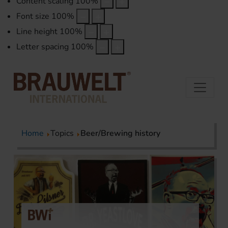
Content scaling
100
%
Font size
100
%
Line height
100
%
Letter spacing
100
%
Home
Topics
Beer/Brewing history