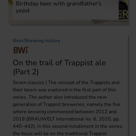
Birthday beer with grandfather's
yeast
Beer/Brewing history
On the trail of Trappist ale
(Part 2)
Seven classics | The concept of the Trappists and
their beers was explored in the first part of this
series. The author also introduced the new
generation of Trappist breweries, namely the five
where brewing commenced between 2012 and
2018 (BRAUWELT International no. 6, 2020, pp.
440–442). In this second installment in the series,
the focus will be on the traditional Trappist