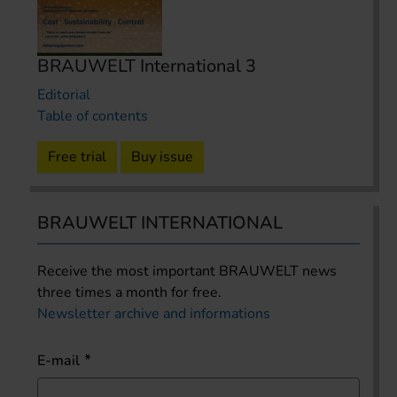
BRAUWELT International 3
Editorial
Table of contents
Free trial
Buy issue
BRAUWELT INTERNATIONAL
Receive the most important BRAUWELT news
three times a month for free.
Newsletter archive and informations
E-mail