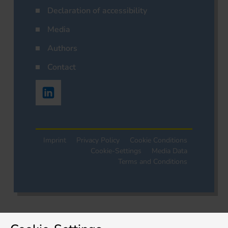
Declaration of accessibility
Media
Authors
Contact
Imprint
Privacy Policy
Cookie Conditions
Cookie-Settings
Media Data
Terms and Conditions