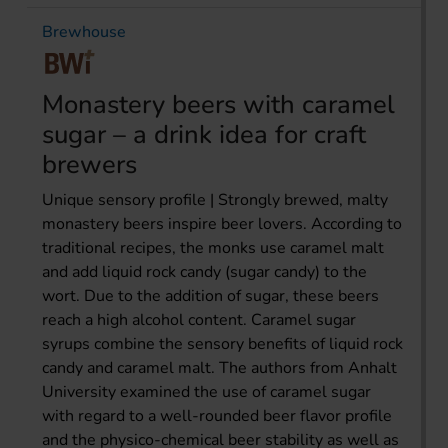
Brewhouse
Monastery beers with caramel
sugar – a drink idea for craft
brewers
Unique sensory profile | Strongly brewed, malty
monastery beers inspire beer lovers. According to
traditional recipes, the monks use caramel malt
and add liquid rock candy (sugar candy) to the
wort. Due to the addition of sugar, these beers
reach a high alcohol content. Caramel sugar
syrups combine the sensory benefits of liquid rock
candy and caramel malt. The authors from Anhalt
University examined the use of caramel sugar
with regard to a well-rounded beer flavor profile
and the physico-chemical beer stability as well as