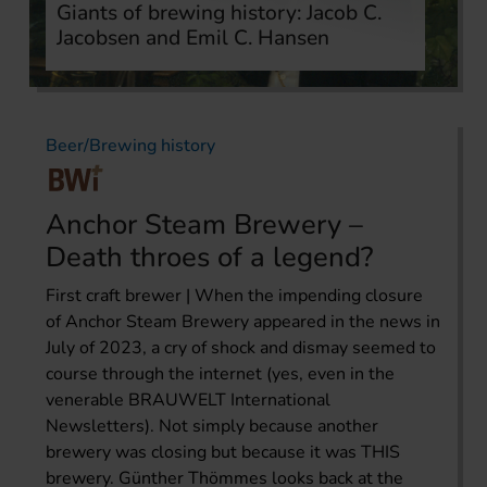
Giants of brewing history: Jacob C.
Jacobsen and Emil C. Hansen
Beer/Brewing history
Anchor Steam Brewery –
Death throes of a legend?
First craft brewer | When the impending closure
of Anchor Steam Brewery appeared in the news in
July of 2023, a cry of shock and dismay seemed to
course through the internet (yes, even in the
venerable BRAUWELT International
Newsletters). Not simply because another
brewery was closing but because it was THIS
brewery. Günther Thömmes looks back at the