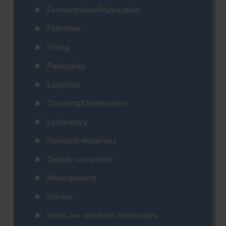
Fermentation/Maturation
Filtration
Filling
Packaging
Logistics
Cleaning/Disinfection
Laboratory
Residual materials
Quality assurance
Management
Market
Non/Low-alcoholic beverages