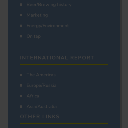
Beer/Brewing history
Marketing
Energy/Environment
On tap
INTERNATIONAL REPORT
The Americas
Europe/Russia
Africa
Asia/Australia
OTHER LINKS