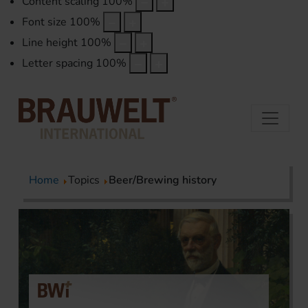
Content scaling
100
%
Font size
100
%
Line height
100
%
Letter spacing
100
%
Home
Topics
Beer/Brewing history