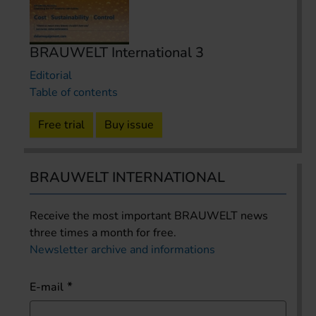
BRAUWELT International 3
Editorial
Table of contents
Free trial
Buy issue
BRAUWELT INTERNATIONAL
Receive the most important BRAUWELT news
three times a month for free.
Newsletter archive and informations
E-mail