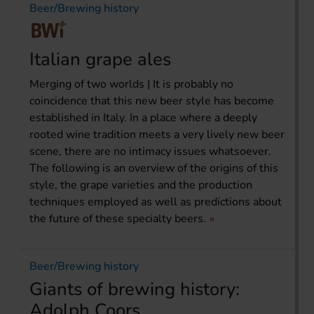
Beer/Brewing history
Italian grape ales
Merging of two worlds | It is probably no
coincidence that this new beer style has become
established in Italy. In a place where a deeply
rooted wine tradition meets a very lively new beer
scene, there are no intimacy issues whatsoever.
The following is an overview of the origins of this
style, the grape varieties and the production
techniques employed as well as predictions about
the future of these specialty beers.
Beer/Brewing history
Giants of brewing history:
Adolph Coors