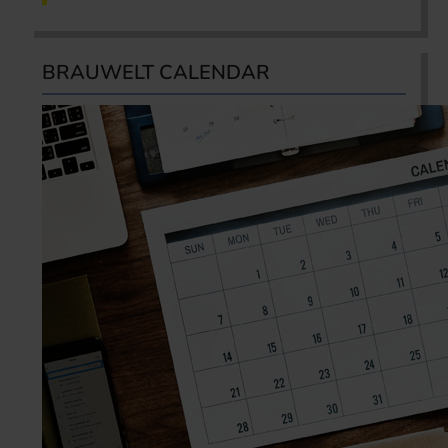
BRAUWELT CALENDAR