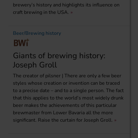
brewery’s history and highlights its influence on
craft brewing in the USA.
Beer/Brewing history
Giants of brewing history:
Joseph Groll
The creator of pilsner | There are only a few beer
styles whose creation or invention can be traced
to a precise date – and to a single person. The fact
that this applies to the world’s most widely drunk
beer makes the achievements of this particular
brewmaster from Lower Bavaria all the more
significant. Raise the curtain for Joseph Groll.