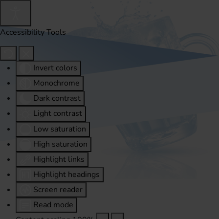
Accessibility Tools
Invert colors
Monochrome
Dark contrast
Light contrast
Low saturation
High saturation
Highlight links
Highlight headings
Screen reader
Read mode