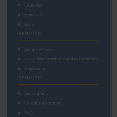
Calendar
About us
Shop
SERVICE
Company news
News from institutes and associations
Hopsteiner
SERVICE
Subscription
Cancel subscription
FAQ