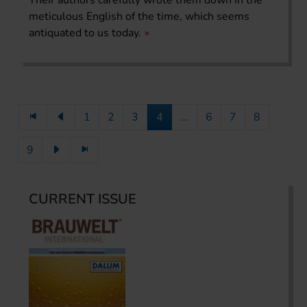
meticulous English of the time, which seems
antiquated to us today.
1
2
3
4
...
6
7
8
9
CURRENT ISSUE