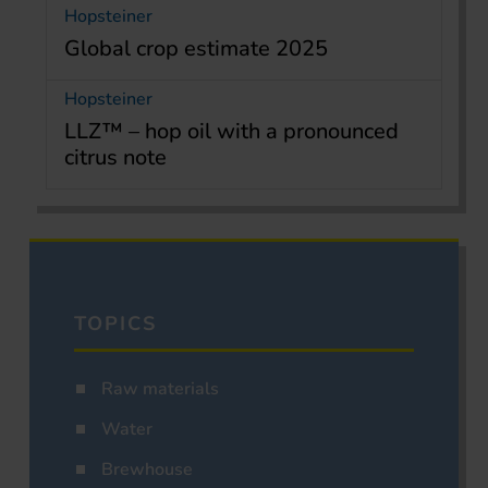
Hopsteiner
Global crop estimate 2025
Hopsteiner
LLZ™ – hop oil with a pronounced
citrus note
TOPICS
Raw materials
Water
Brewhouse