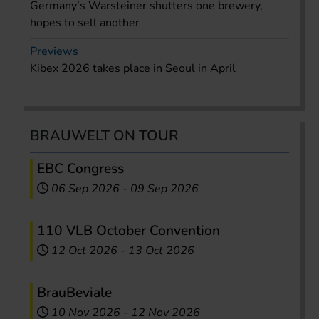
Germany’s Warsteiner shutters one brewery,
hopes to sell another
Previews
Kibex 2026 takes place in Seoul in April
BRAUWELT ON TOUR
EBC Congress
06 Sep 2026
-
09 Sep 2026
110 VLB October Convention
12 Oct 2026
-
13 Oct 2026
BrauBeviale
10 Nov 2026
-
12 Nov 2026