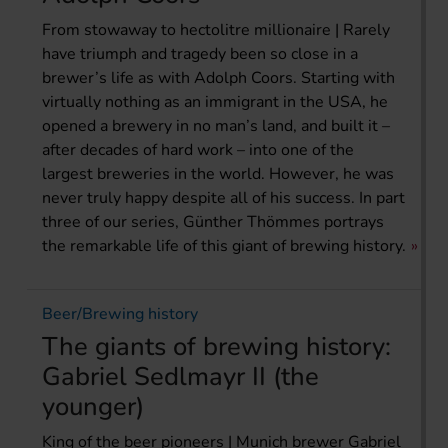
From stowaway to hectolitre millionaire | Rarely
have triumph and tragedy been so close in a
brewer’s life as with Adolph Coors. Starting with
virtually nothing as an immigrant in the USA, he
opened a brewery in no man’s land, and built it –
after decades of hard work – into one of the
largest breweries in the world. However, he was
never truly happy despite all of his success. In part
three of our series, Günther Thömmes portrays
the remarkable life of this giant of brewing history.
Beer/Brewing history
The giants of brewing history:
Gabriel Sedlmayr II (the
younger)
King of the beer pioneers | Munich brewer Gabriel