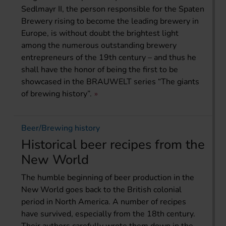
Sedlmayr II, the person responsible for the Spaten
Brewery rising to become the leading brewery in
Europe, is without doubt the brightest light
among the numerous outstanding brewery
entrepreneurs of the 19th century – and thus he
shall have the honor of being the first to be
showcased in the BRAUWELT series “The giants
of brewing history”.
Beer/Brewing history
Historical beer recipes from the
New World
The humble beginning of beer production in the
New World goes back to the British colonial
period in North America. A number of recipes
have survived, especially from the 18th century.
Their authors carefully wrote them down in the