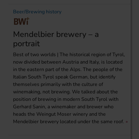
Beer/Brewing history
Mendelbier brewery – a
portrait
Best of two worlds | The historical region of Tyrol,
now divided between Austria and Italy, is located
in the eastern part of the Alps. The people of the
Italian South Tyrol speak German, but identify
themselves primarily with the culture of
winemaking, not brewing. We talked about the
position of brewing in modern South Tyrol with
Gerhard Sanin, a winemaker and brewer who
heads the Weingut Moser winery and the
Mendelbier brewery located under the same roof.