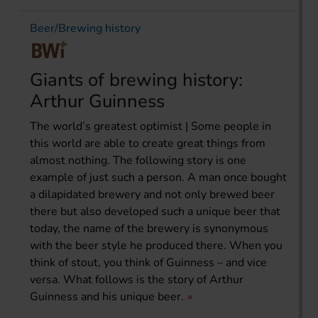
Beer/Brewing history
Giants of brewing history:
Arthur Guinness
The world’s greatest optimist | Some people in
this world are able to create great things from
almost nothing. The following story is one
example of just such a person. A man once bought
a dilapidated brewery and not only brewed beer
there but also developed such a unique beer that
today, the name of the brewery is synonymous
with the beer style he produced there. When you
think of stout, you think of Guinness – and vice
versa. What follows is the story of Arthur
Guinness and his unique beer.