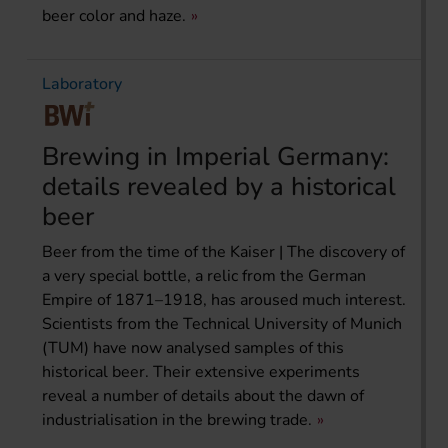
beer color and haze.
Laboratory
Brewing in Imperial Germany:
details revealed by a historical
beer
Beer from the time of the Kaiser | The discovery of
a very special bottle, a relic from the German
Empire of 1871–1918, has aroused much interest.
Scientists from the Technical University of Munich
(TUM) have now analysed samples of this
historical beer. Their extensive experiments
reveal a number of details about the dawn of
industrialisation in the brewing trade.