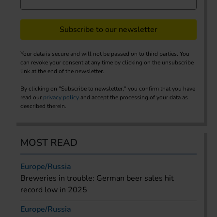
Subscribe to our newsletter
Your data is secure and will not be passed on to third parties. You
can revoke your consent at any time by clicking on the unsubscribe
link at the end of the newsletter.
By clicking on "Subscribe to newsletter," you confirm that you have
read our
privacy policy
and accept the processing of your data as
described therein.
MOST READ
Europe/Russia
Breweries in trouble: German beer sales hit
record low in 2025
Europe/Russia