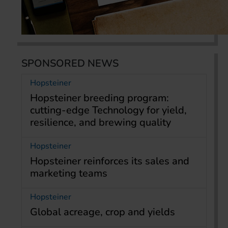
SPONSORED NEWS
Hopsteiner
Hopsteiner breeding program:
cutting-edge Technology for yield,
resilience, and brewing quality
Hopsteiner
Hopsteiner reinforces its sales and
marketing teams
Hopsteiner
Global acreage, crop and yields