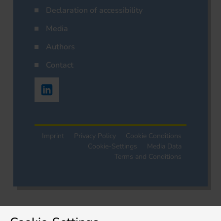
Declaration of accessibility
Media
Authors
Contact
Imprint
Privacy Policy
Cookie Conditions
Cookie-Settings
Media Data
Terms and Conditions