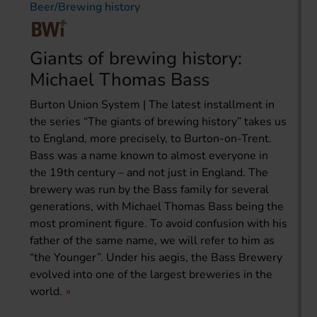
Beer/Brewing history
Giants of brewing history:
Michael Thomas Bass
Burton Union System | The latest installment in
the series “The giants of brewing history” takes us
to England, more precisely, to Burton-on-Trent.
Bass was a name known to almost everyone in
the 19th century – and not just in England. The
brewery was run by the Bass family for several
generations, with Michael Thomas Bass being the
most prominent figure. To avoid confusion with his
father of the same name, we will refer to him as
“the Younger”. Under his aegis, the Bass Brewery
evolved into one of the largest breweries in the
world.