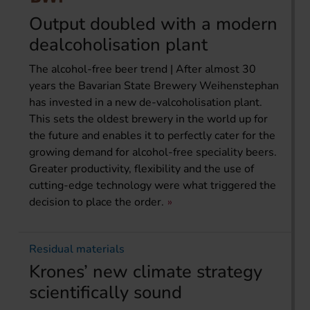
Output doubled with a modern
dealcoholisation plant
The alcohol-free beer trend | After almost 30
years the Bavarian State Brewery Weihenstephan
has invested in a new de-valcoholisation plant.
This sets the oldest brewery in the world up for
the future and enables it to perfectly cater for the
growing demand for alcohol-free speciality beers.
Greater productivity, flexibility and the use of
cutting-edge technology were what triggered the
decision to place the order.
Residual materials
Krones’ new climate strategy
scientifically sound