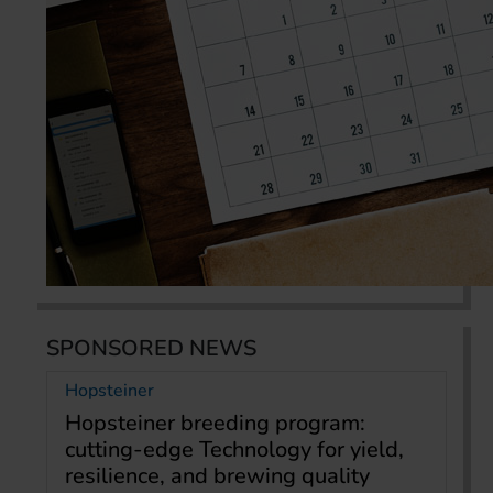
SPONSORED NEWS
Hopsteiner
Hopsteiner breeding program:
cutting-edge Technology for yield,
resilience, and brewing quality