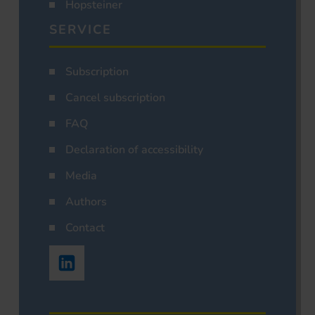
Hopsteiner
SERVICE
Subscription
Cancel subscription
FAQ
Declaration of accessibility
Media
Authors
Contact