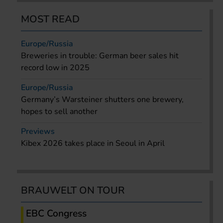
MOST READ
Europe/Russia
Breweries in trouble: German beer sales hit
record low in 2025
Europe/Russia
Germany’s Warsteiner shutters one brewery,
hopes to sell another
Previews
Kibex 2026 takes place in Seoul in April
BRAUWELT ON TOUR
EBC Congress