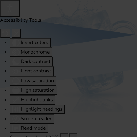
Accessibility Tools
Invert colors
Monochrome
Dark contrast
Light contrast
Low saturation
High saturation
Highlight links
Highlight headings
Screen reader
Read mode