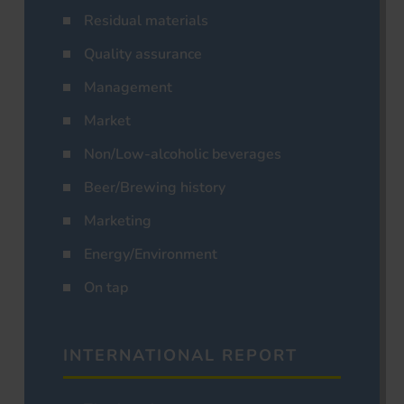
Residual materials
Quality assurance
Management
Market
Non/Low-alcoholic beverages
Beer/Brewing history
Marketing
Energy/Environment
On tap
INTERNATIONAL REPORT