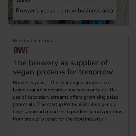
Brewer’s yeast – a new business area
Residual materials
The brewery as supplier of
vegan proteins for tomorrow
Brewer’s yeast | The challenges brewers are
facing require innovative business concepts. Re-
use of secondary streams offers promising sales
potentials. The startup ProteinDistillery uses a
novel approach in order to produce vegan proteins
from brewer’s yeast for the food industry.