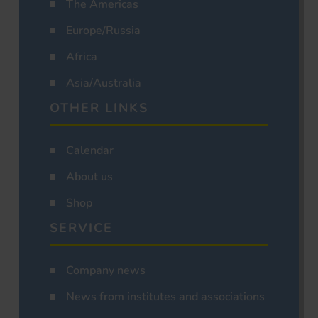
The Americas
Europe/Russia
Africa
Asia/Australia
OTHER LINKS
Calendar
About us
Shop
SERVICE
Company news
News from institutes and associations