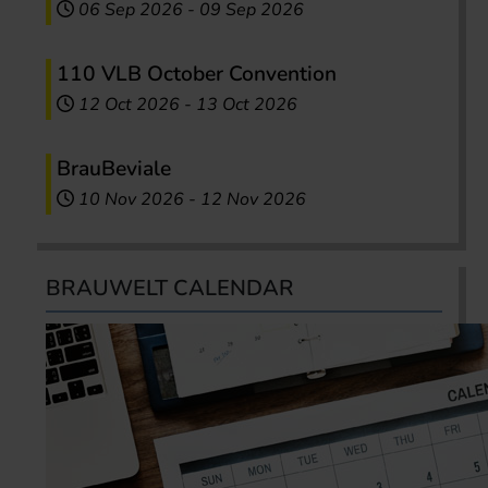
06 Sep 2026
-
09 Sep 2026
110 VLB October Convention
12 Oct 2026
-
13 Oct 2026
BrauBeviale
10 Nov 2026
-
12 Nov 2026
BRAUWELT CALENDAR