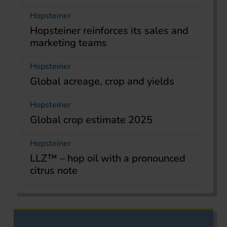
Hopsteiner
Hopsteiner reinforces its sales and
marketing teams
Hopsteiner
Global acreage, crop and yields
Hopsteiner
Global crop estimate 2025
Hopsteiner
LLZ™ – hop oil with a pronounced
citrus note