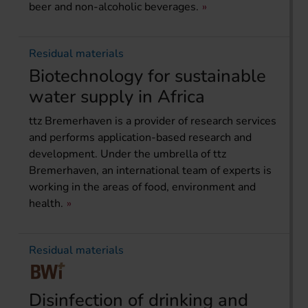
beer and non-alcoholic beverages.
Residual materials
Biotechnology for sustainable
water supply in Africa
ttz Bremerhaven is a provider of research services
and performs application-based research and
development. Under the umbrella of ttz
Bremerhaven, an international team of experts is
working in the areas of food, environment and
health.
Residual materials
Disinfection of drinking and