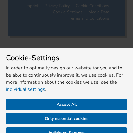
Imprint
Privacy Policy
Cookie Conditions
Cookie-Settings
Media Data
Terms and Conditions
Cookie-Settings
In order to optimally design our website for you and to
be able to continuously improve it, we use cookies. For
more information about the cookies we use, see the
individual settings
.
Accept All
Only essential cookies
Individual Settings