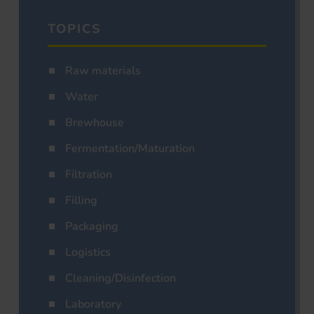
TOPICS
Raw materials
Water
Brewhouse
Fermentation/Maturation
Filtration
Filling
Packaging
Logistics
Cleaning/Disinfection
Laboratory