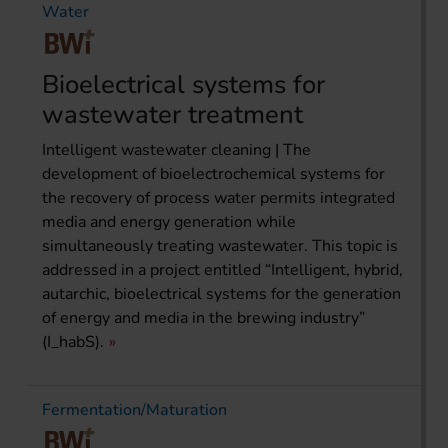
Water
Bioelectrical systems for
wastewater treatment
Intelligent wastewater cleaning | The
development of bioelectrochemical systems for
the recovery of process water permits integrated
media and energy generation while
simultaneously treating wastewater. This topic is
addressed in a project entitled “Intelligent, hybrid,
autarchic, bioelectrical systems for the generation
of energy and media in the brewing industry”
(I_habS).
Fermentation/Maturation