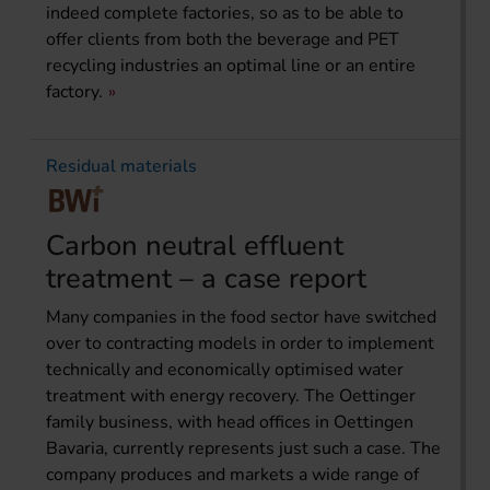
indeed complete factories, so as to be able to
offer clients from both the beverage and PET
recycling industries an optimal line or an entire
factory.
Residual materials
Carbon neutral effluent
treatment – a case report
Many companies in the food sector have switched
over to contracting models in order to implement
technically and economically optimised water
treatment with energy recovery. The Oettinger
family business, with head offices in Oettingen
Bavaria, currently represents just such a case. The
company produces and markets a wide range of