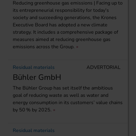
Reducing greenhouse gas emissions | Facing up to
its entrepreneurial responsibility for today's
society and succeeding generations, the Krones
Executive Board has adopted a new climate
strategy. It includes a comprehensive package of
measures aimed at reducing greenhouse gas
emissions across the Group.
Residual materials
ADVERTORIAL
Bühler GmbH
The Bühler Group has set itself the ambitious
goal of reducing waste as well as water and
energy consumption in its customers’ value chains
by 50 % by 2025.
Residual materials