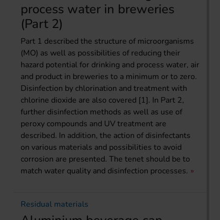
process water in breweries
(Part 2)
Part 1 described the structure of microorganisms
(MO) as well as possibilities of reducing their
hazard potential for drinking and process water, air
and product in breweries to a minimum or to zero.
Disinfection by chlorination and treatment with
chlorine dioxide are also covered [1]. In Part 2,
further disinfection methods as well as use of
peroxy compounds and UV treatment are
described. In addition, the action of disinfectants
on various materials and possibilities to avoid
corrosion are presented. The tenet should be to
match water quality and disinfection processes.
Residual materials