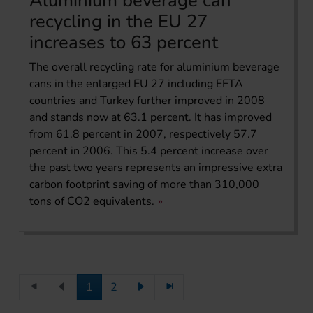
Aluminium beverage can
recycling in the EU 27
increases to 63 percent
The overall recycling rate for aluminium beverage
cans in the enlarged EU 27 including EFTA
countries and Turkey further improved in 2008
and stands now at 63.1 percent. It has improved
from 61.8 percent in 2007, respectively 57.7
percent in 2006. This 5.4 percent increase over
the past two years represents an impressive extra
carbon footprint saving of more than 310,000
tons of CO2 equivalents.
1
2