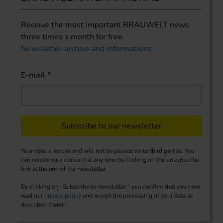
Receive the most important BRAUWELT news
three times a month for free.
Newsletter archive and informations
E-mail
Subscribe to our newsletter
Your data is secure and will not be passed on to third parties. You
can revoke your consent at any time by clicking on the unsubscribe
link at the end of the newsletter.
By clicking on "Subscribe to newsletter," you confirm that you have
read our
privacy policy
and accept the processing of your data as
described therein.