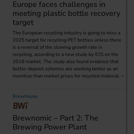
Europe faces challenges in
meeting plastic bottle recovery
target
The European recycling industry is going to miss a
2025 target for recycling PET bottles unless there
is a reversal of the slowing growth rate in
recycling, according to a new study by ICIS on the
2018 market. The study also found evidence that
bottle-deposit schemes are working better as an
incentive than market prices for recycled material.
Brewhouse
Brewnomic – Part 2: The
Brewing Power Plant