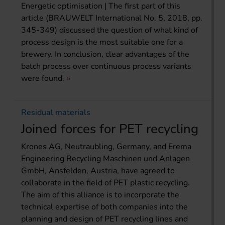
Energetic optimisation | The first part of this
article (BRAUWELT International No. 5, 2018, pp.
345-349) discussed the question of what kind of
process design is the most suitable one for a
brewery. In conclusion, clear advantages of the
batch process over continuous process variants
were found.
Residual materials
Joined forces for PET recycling
Krones AG, Neutraubling, Germany, and Erema
Engineering Recycling Maschinen und Anlagen
GmbH, Ansfelden, Austria, have agreed to
collaborate in the field of PET plastic recycling.
The aim of this alliance is to incorporate the
technical expertise of both companies into the
planning and design of PET recycling lines and