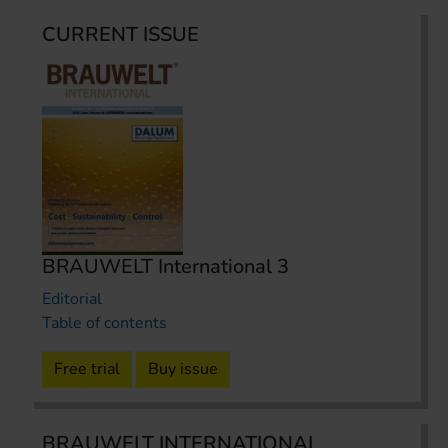
CURRENT ISSUE
BRAUWELT International 3
Editorial
Table of contents
Free trial
Buy issue
BRAUWELT INTERNATIONAL