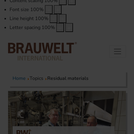
Content scaling
100
%
Font size
100
%
Line height
100
%
Letter spacing
100
%
Home
Topics
Residual materials