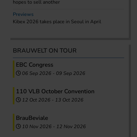
hopes to sell another
Previews
Kibex 2026 takes place in Seoul in April
BRAUWELT ON TOUR
EBC Congress
06 Sep 2026
-
09 Sep 2026
110 VLB October Convention
12 Oct 2026
-
13 Oct 2026
BrauBeviale
10 Nov 2026
-
12 Nov 2026