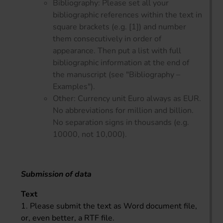
Bibliography: Please set all your
bibliographic references within the text in
square brackets (e.g. [1]) and number
them consecutively in order of
appearance. Then put a list with full
bibliographic information at the end of
the manuscript (see "Bibliography –
Examples").
Other: Currency unit Euro always as EUR.
No abbreviations for million and billion.
No separation signs in thousands (e.g.
10000, not 10,000).
Submission of data
Text
1. Please submit the text as Word document file,
or, even better, a RTF file.