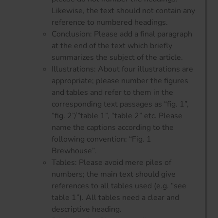
Likewise, the text should not contain any
reference to numbered headings.
Conclusion: Please add a final paragraph
at the end of the text which briefly
summarizes the subject of the article.
Illustrations: About four illustrations are
appropriate; please number the figures
and tables and refer to them in the
corresponding text passages as “fig. 1”,
“fig. 2”/”table 1”, “table 2” etc. Please
name the captions according to the
following convention: “Fig. 1
Brewhouse”.
Tables: Please avoid mere piles of
numbers; the main text should give
references to all tables used (e.g. “see
table 1”). All tables need a clear and
descriptive heading.