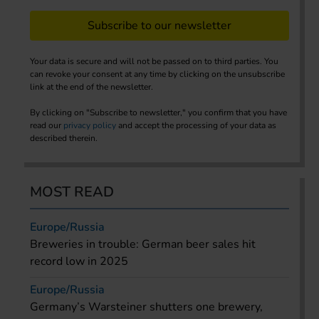
Subscribe to our newsletter
Your data is secure and will not be passed on to third parties. You
can revoke your consent at any time by clicking on the unsubscribe
link at the end of the newsletter.
By clicking on "Subscribe to newsletter," you confirm that you have
read our
privacy policy
and accept the processing of your data as
described therein.
MOST READ
Europe/Russia
Breweries in trouble: German beer sales hit
record low in 2025
Europe/Russia
Germany’s Warsteiner shutters one brewery,