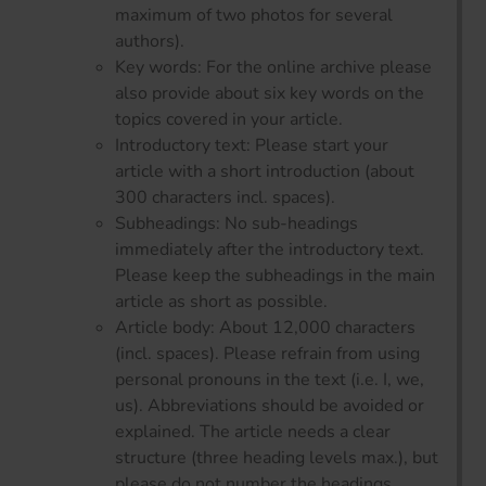
maximum of two photos for several
authors).
Key words: For the online archive please
also provide about six key words on the
topics covered in your article.
Introductory text: Please start your
article with a short introduction (about
300 characters incl. spaces).
Subheadings: No sub-headings
immediately after the introductory text.
Please keep the subheadings in the main
article as short as possible.
Article body: About 12,000 characters
(incl. spaces). Please refrain from using
personal pronouns in the text (i.e. I, we,
us). Abbreviations should be avoided or
explained. The article needs a clear
structure (three heading levels max.), but
please do not number the headings.