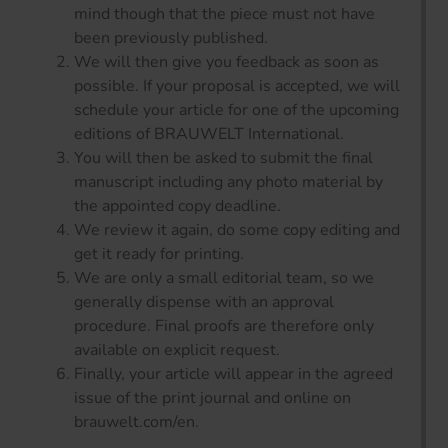
mind though that the piece must not have
been previously published.
We will then give you feedback as soon as
possible. If your proposal is accepted, we will
schedule your article for one of the upcoming
editions of BRAUWELT International.
You will then be asked to submit the final
manuscript including any photo material by
the appointed copy deadline.
We review it again, do some copy editing and
get it ready for printing.
We are only a small editorial team, so we
generally dispense with an approval
procedure. Final proofs are therefore only
available on explicit request.
Finally, your article will appear in the agreed
issue of the print journal and online on
brauwelt.com/en.