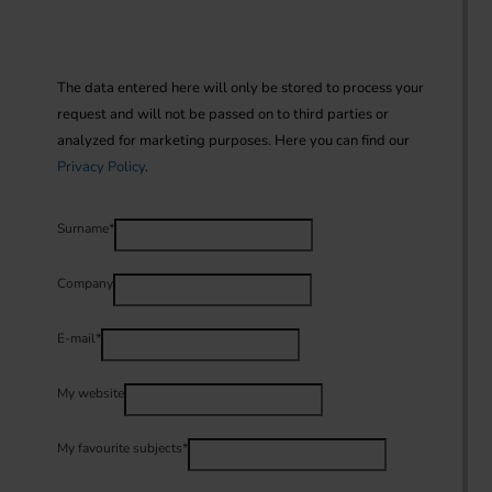
The data entered here will only be stored to process your 
request and will not be passed on to third parties or 
analyzed for marketing purposes. Here you can find our 
Privacy Policy
.
Surname
*
Company
E-mail
*
My website
My favourite subjects
*