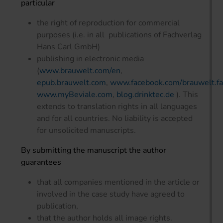
particular
the right of reproduction for commercial
purposes (i.e. in all publications of Fachverlag
Hans Carl GmbH)
publishing in electronic media
(
www.brauwelt.com/en
,
epub.brauwelt.com
,
www.facebook.com/brauwelt.fac
www.myBeviale.com
,
blog.drinktec.de
). This
extends to translation rights in all languages
and for all countries. No liability is accepted
for unsolicited manuscripts.
By submitting the manuscript the author
guarantees
that all companies mentioned in the article or
involved in the case study have agreed to
publication,
that the author holds all image rights.