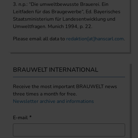
3. n.p.: “Die umweltbewusste Brauerei. Ein
Leitfaden für das Braugewerbe“, Ed. Bayerisches
Staatsministerium für Landesentwicklung und
Umweltfragen. Munich 1994, p. 22.
Please email all data to
redaktion[at]hanscarl.com
.
BRAUWELT INTERNATIONAL
Receive the most important BRAUWELT news
three times a month for free.
Newsletter archive and informations
E-mail