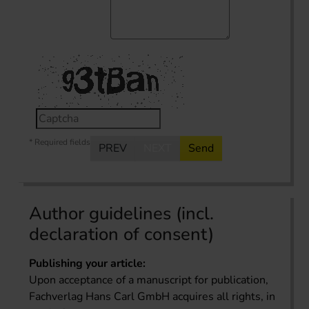
* Required fields
PREV
NEXT
Send
Author guidelines (incl.
declaration of consent)
Publishing your article:
Upon acceptance of a manuscript for publication,
Fachverlag Hans Carl GmbH acquires all rights, in