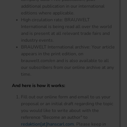
additional publication in our international
editions where applicable.
High circulation rate: BRAUWELT
International is being read all over the world
and is present at all relevant trade fairs and
industry events.
BRAUWELT International archive: Your article
appears in the print edition, on
brauwelt.com/en and is also available to all
our subscribers from our online archive at any
time.
And here is how it works:
Fill out our online form and email to us your
proposal or an initial draft regarding the topic
you would like to write about with the
reference "Become an author" to
redaktion[at]hanscarl.com
. Please keep in