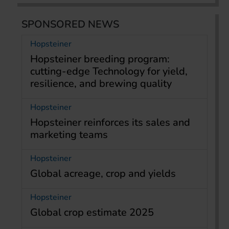
SPONSORED NEWS
Hopsteiner
Hopsteiner breeding program:
cutting-edge Technology for yield,
resilience, and brewing quality
Hopsteiner
Hopsteiner reinforces its sales and
marketing teams
Hopsteiner
Global acreage, crop and yields
Hopsteiner
Global crop estimate 2025