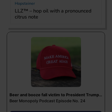
Hopsteiner
LLZ™ – hop oil with a pronounced
citrus note