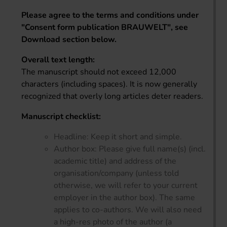
Please agree to the terms and conditions under
"Consent form publication BRAUWELT", see
Download section below.
Overall text length:
The manuscript should not exceed 12,000
characters (including spaces). It is now generally
recognized that overly long articles deter readers.
Manuscript checklist:
Headline: Keep it short and simple.
Author box: Please give full name(s) (incl.
academic title) and address of the
organisation/company (unless told
otherwise, we will refer to your current
employer in the author box). The same
applies to co-authors. We will also need
a high-res photo of the author (a