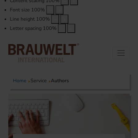
Content scaling
100
%
Font size
100
%
Line height
100
%
Letter spacing
100
%
Home
Service
Authors