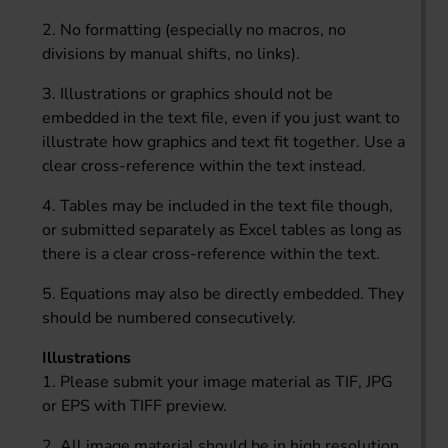
2. No formatting (especially no macros, no
divisions by manual shifts, no links).
3. Illustrations or graphics should not be
embedded in the text file, even if you just want to
illustrate how graphics and text fit together. Use a
clear cross-reference within the text instead.
4. Tables may be included in the text file though,
or submitted separately as Excel tables as long as
there is a clear cross-reference within the text.
5. Equations may also be directly embedded. They
should be numbered consecutively.
Illustrations
1. Please submit your image material as TIF, JPG
or EPS with TIFF preview.
2. All image material should be in high resolution