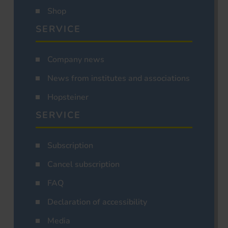
Shop
SERVICE
Company news
News from institutes and associations
Hopsteiner
SERVICE
Subscription
Cancel subscription
FAQ
Declaration of accessibility
Media