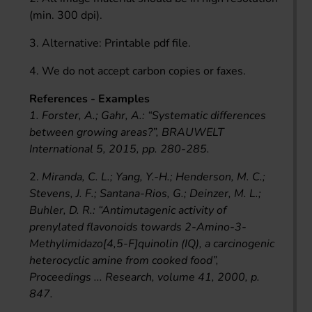
(min. 300 dpi).
3. Alternative: Printable pdf file.
4. We do not accept carbon copies or faxes.
References - Examples
1. Forster, A.; Gahr, A.: “Systematic differences
between growing areas?”, BRAUWELT
International 5, 2015, pp. 280-285.
2.
Miranda, C. L.; Yang, Y.-H.; Henderson, M. C.;
Stevens, J. F.; Santana-Rios, G.; Deinzer, M. L.;
Buhler, D. R.: “Antimutagenic activity of
prenylated flavonoids towards 2-Amino-3-
Methylimidazo[4,5-F]quinolin (IQ), a carcinogenic
heterocyclic amine from cooked food”,
Proceedings ... Research, volume 41, 2000, p.
847.