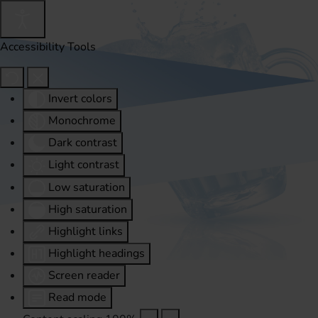
Accessibility Tools
Invert colors
Monochrome
Dark contrast
Light contrast
Low saturation
High saturation
Highlight links
Highlight headings
Screen reader
Read mode