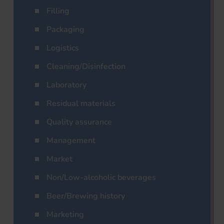
Filling
Packaging
Logistics
Cleaning/Disinfection
Laboratory
Residual materials
Quality assurance
Management
Market
Non/Low-alcoholic beverages
Beer/Brewing history
Marketing