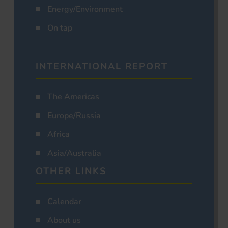
Energy/Environment
On tap
INTERNATIONAL REPORT
The Americas
Europe/Russia
Africa
Asia/Australia
OTHER LINKS
Calendar
About us