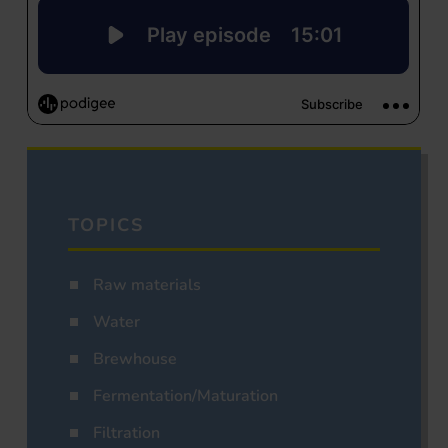
TOPICS
Raw materials
Water
Brewhouse
Fermentation/Maturation
Filtration