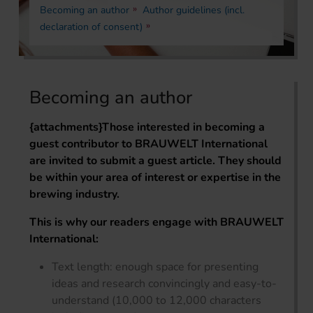
Becoming an author
Author guidelines (incl.
declaration of consent)
Becoming an author
{attachments}
Those interested in becoming a
guest contributor to BRAUWELT International
are invited to submit a guest article. They should
be within your area of interest or expertise in the
brewing industry.
This is why our readers engage with BRAUWELT
International:
Text length: enough space for presenting
ideas and research convincingly and easy-to-
understand (10,000 to 12,000 characters