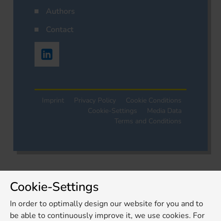
Authors
Contact
Imprint
Privacy Policy
Cookie Conditions
Cookie-Settings
Media Data
Terms and Conditions
Cookie-Settings
In order to optimally design our website for you and to
be able to continuously improve it, we use cookies. For