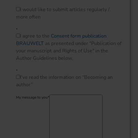
Info
I would like to submit articles regularly /
more often
*
I agree to the
Consent form publication
BRAUWELT
as presented under "Publication of
your manuscript and Rights of Use" in the
Author Guidelines below.
*
I’ve read the information on “Becoming an
author”
My message to you
*