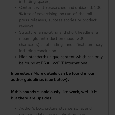
including spaces).
Content: well-researched and unbiased; 100
% free of advertising, no run-of-the-mill
press releases, success stories or product
reviews.
Structure: an exciting and short headline, a
meaningful introduction (about 300
characters), subheadings and a final summary
including conclusion.
High standard: unique content which can only
be found at BRAUWELT International.
Interested? More details can be found in our
author guidelines (see below).
If this sounds suspiciously like work, well it is,
but there are upsides:
Author's box: picture plus personal and
company data. Free publication, plus