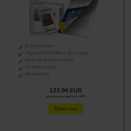
6 print issues
Digital Print Edition (6 issues)
Read all articles online
Archive access
Newsletter
133.96 EUR
price for one year (incl. VAT)
Order now