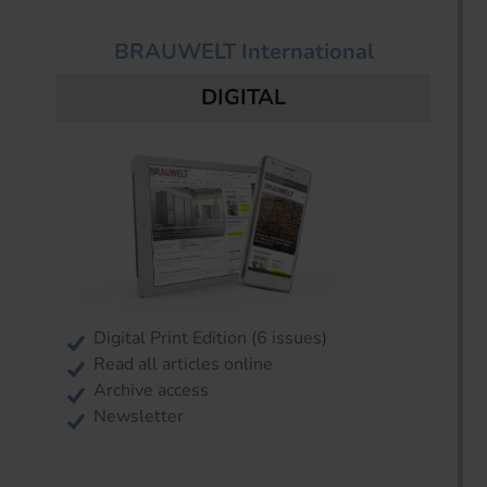
BRAUWELT International
DIGITAL
Digital Print Edition (6 issues)
Read all articles online
Archive access
Newsletter