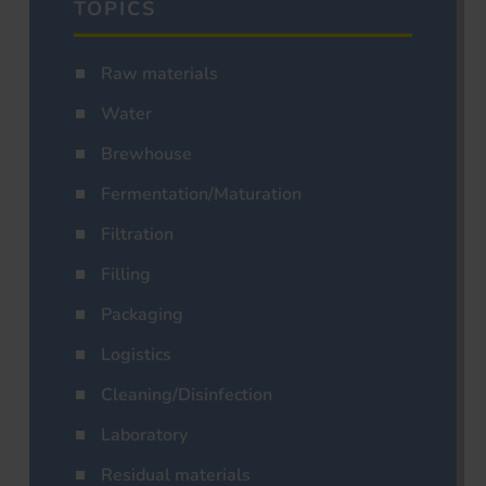
TOPICS
Raw materials
Water
Brewhouse
Fermentation/Maturation
Filtration
Filling
Packaging
Logistics
Cleaning/Disinfection
Laboratory
Residual materials