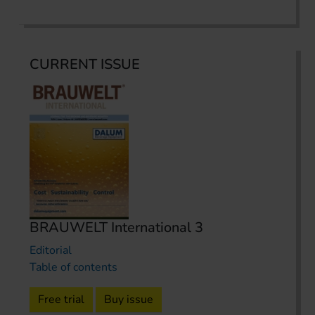
CURRENT ISSUE
BRAUWELT International 3
Editorial
Table of contents
Free trial
Buy issue