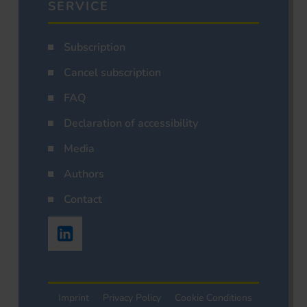
SERVICE
Subscription
Cancel subscription
FAQ
Declaration of accessibility
Media
Authors
Contact
Imprint
Privacy Policy
Cookie Conditions