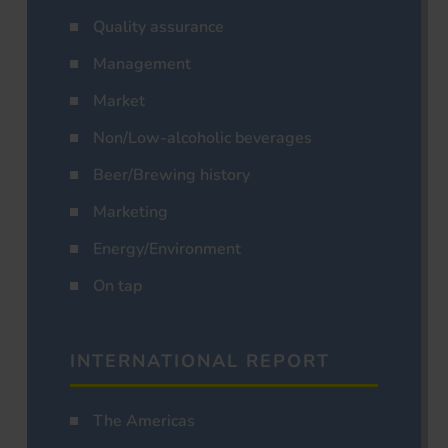
Quality assurance
Management
Market
Non/Low-alcoholic beverages
Beer/Brewing history
Marketing
Energy/Environment
On tap
INTERNATIONAL REPORT
The Americas