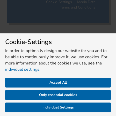
Cookie-Settings
Media Data
Terms and Conditions
Cookie-Settings
In order to optimally design our website for you and to
be able to continuously improve it, we use cookies. For
more information about the cookies we use, see the
individual settings
.
Accept All
Only essential cookies
Individual Settings