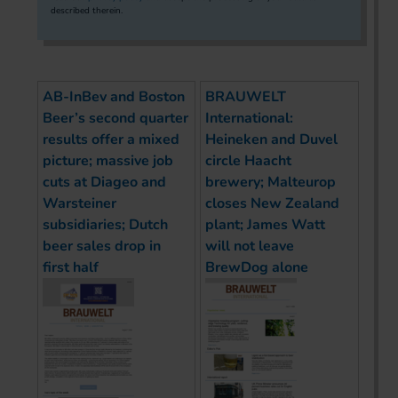
described therein.
AB-InBev and Boston
BRAUWELT
Beer’s second quarter
International:
results offer a mixed
Heineken and Duvel
picture; massive job
circle Haacht
cuts at Diageo and
brewery; Malteurop
Warsteiner
closes New Zealand
subsidiaries; Dutch
plant; James Watt
beer sales drop in
will not leave
first half
BrewDog alone