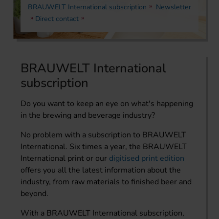
BRAUWELT International subscription
Newsletter
Direct contact
BRAUWELT International
subscription
Do you want to keep an eye on what's happening
in the brewing and beverage industry?
No problem with a subscription to BRAUWELT
International. Six times a year, the BRAUWELT
International print or our
digitised print edition
offers you all the latest information about the
industry, from raw materials to finished beer and
beyond.
With a BRAUWELT International subscription,