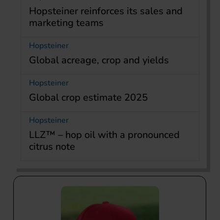
Hopsteiner reinforces its sales and
marketing teams
Hopsteiner
Global acreage, crop and yields
Hopsteiner
Global crop estimate 2025
Hopsteiner
LLZ™ – hop oil with a pronounced
citrus note