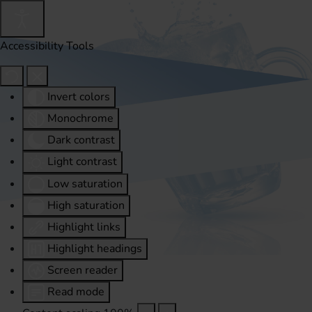
Accessibility Tools
Invert colors
Monochrome
Dark contrast
Light contrast
Low saturation
High saturation
Highlight links
Highlight headings
Screen reader
Read mode