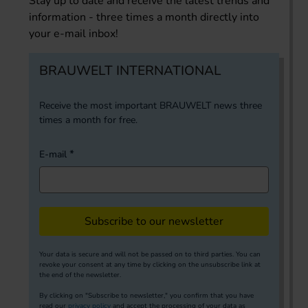
Stay up to date and receive the latest trends and
information - three times a month directly into
your e-mail inbox!
BRAUWELT INTERNATIONAL
Receive the most important BRAUWELT news three
times a month for free.
E-mail
Subscribe to our newsletter
Your data is secure and will not be passed on to third parties. You can
revoke your consent at any time by clicking on the unsubscribe link at
the end of the newsletter.
By clicking on "Subscribe to newsletter," you confirm that you have
read our
privacy policy
and accept the processing of your data as