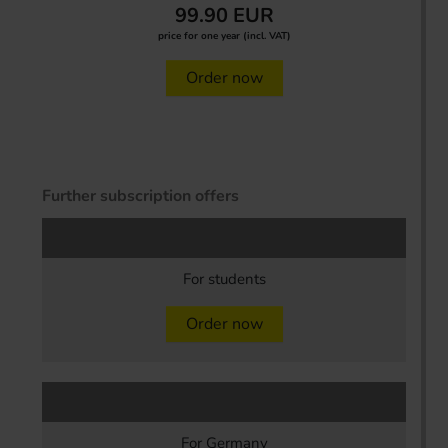
99.90 EUR
price for one year (incl. VAT)
Order now
Further subscription offers
For students
Order now
For Germany