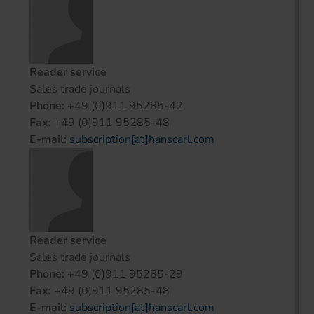
Reader service
Sales trade journals
Phone:
+49 (0)911 95285-42
Fax:
+49 (0)911 95285-48
E-mail:
subscription[at]hanscarl.com
Reader service
Sales trade journals
Phone:
+49 (0)911 95285-29
Fax:
+49 (0)911 95285-48
E-mail:
subscription[at]hanscarl.com