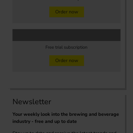
Order now
Free trial subscription
Order now
Newsletter
Your weekly look into the brewing and beverage
industry - free and up to date