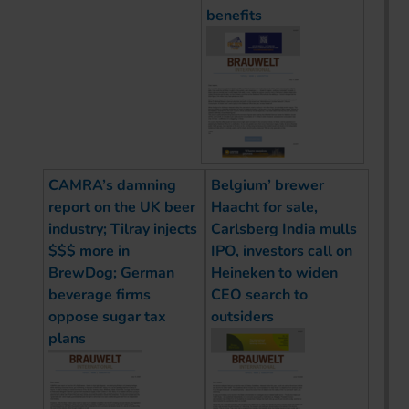
benefits
CAMRA’s damning
Belgium’ brewer
report on the UK beer
Haacht for sale,
industry; Tilray injects
Carlsberg India mulls
$$$ more in
IPO, investors call on
BrewDog; German
Heineken to widen
beverage firms
CEO search to
oppose sugar tax
outsiders
plans