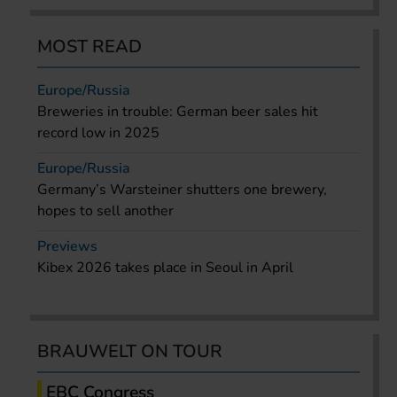
MOST READ
Europe/Russia
Breweries in trouble: German beer sales hit
record low in 2025
Europe/Russia
Germany’s Warsteiner shutters one brewery,
hopes to sell another
Previews
Kibex 2026 takes place in Seoul in April
BRAUWELT ON TOUR
EBC Congress