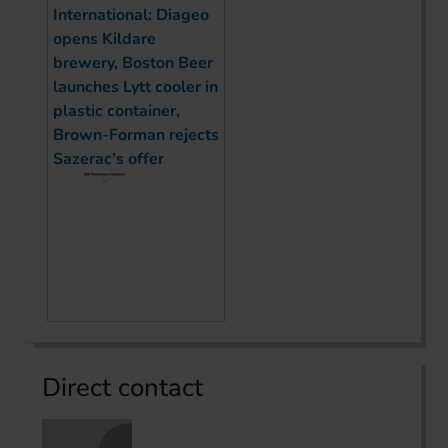
International: Diageo
opens Kildare
brewery, Boston Beer
launches Lytt cooler in
plastic container,
Brown-Forman rejects
Sazerac’s offer
Direct contact