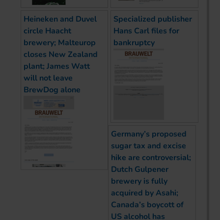
Heineken and Duvel
Specialized publisher
circle Haacht
Hans Carl files for
brewery; Malteurop
bankruptcy
closes New Zealand
plant; James Watt
will not leave
BrewDog alone
Germany’s proposed
sugar tax and excise
hike are controversial;
Dutch Gulpener
brewery is fully
acquired by Asahi;
Canada’s boycott of
US alcohol has