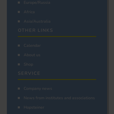
Europe/Russia
Africa
Asia/Australia
OTHER LINKS
Calendar
About us
Shop
SERVICE
Company news
News from institutes and associations
Hopsteiner