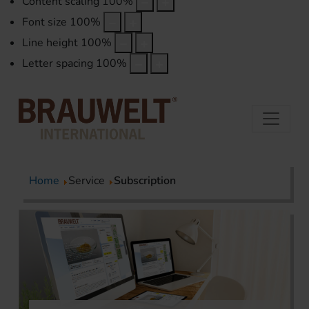
Content scaling
100
%
Font size
100
%
Line height
100
%
Letter spacing
100
%
Home
Service
Subscription