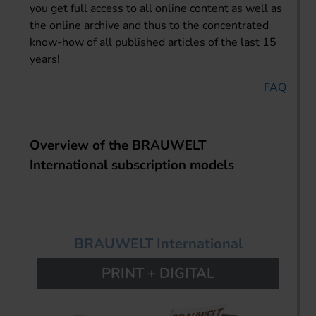
you get full access to all online content as well as
the online archive and thus to the concentrated
know-how of all published articles of the last 15
years!
FAQ
Overview of the BRAUWELT
International subscription models
BRAUWELT International
PRINT + DIGITAL