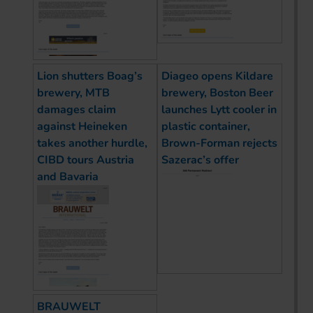
Lion shutters Boag’s
Diageo opens Kildare
brewery, MTB
brewery, Boston Beer
damages claim
launches Lytt cooler in
against Heineken
plastic container,
takes another hurdle,
Brown-Forman rejects
CIBD tours Austria
Sazerac’s offer
and Bavaria
BRAUWELT