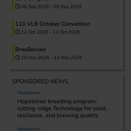
06 Sep 2026
-
09 Sep 2026
110 VLB October Convention
12 Oct 2026
-
13 Oct 2026
BrauBeviale
10 Nov 2026
-
12 Nov 2026
SPONSORED NEWS
Hopsteiner
Hopsteiner breeding program:
cutting-edge Technology for yield,
resilience, and brewing quality
Hopsteiner