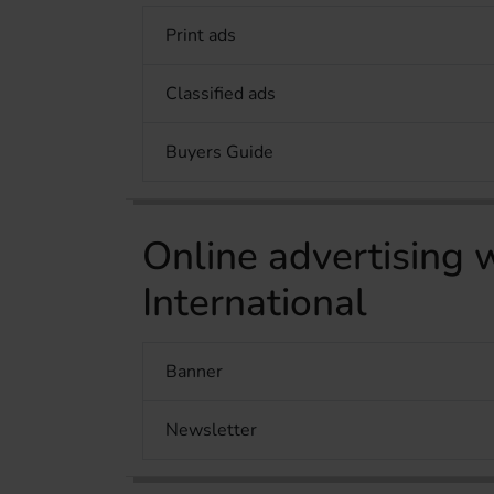
Print ads
Classified ads
Buyers Guide
Online advertisin
International
Banner
Newsletter