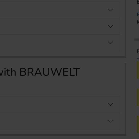
g with BRAUWELT