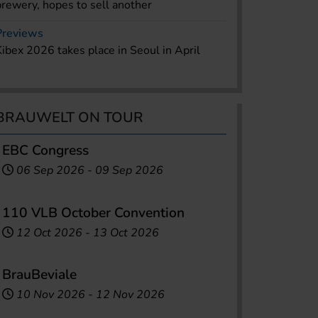
brewery, hopes to sell another
Previews
Kibex 2026 takes place in Seoul in April
BRAUWELT ON TOUR
EBC Congress
06 Sep 2026
-
09 Sep 2026
110 VLB October Convention
12 Oct 2026
-
13 Oct 2026
BrauBeviale
10 Nov 2026
-
12 Nov 2026