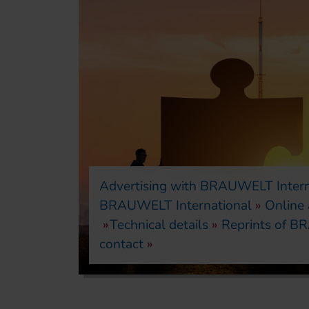
Advertising with BRAUWELT Intern
BRAUWELT International
Online
Technical details
Reprints of BR
contact