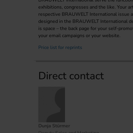
BRAUWELT International serve the function 
exhibitions, congresses and the like. Your a
respective BRAUWELT International issue and
designed in the BRAUWELT International desig
is space – the back page for your self-promoti
your email campaigns or your website.
Price list for reprints
Direct contact
Dunja Stürmer