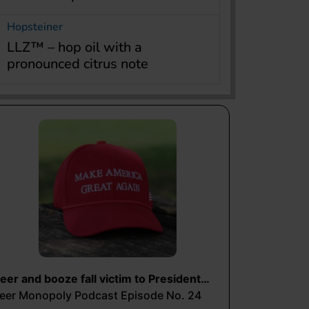
Hopsteiner
LLZ™ – hop oil with a
pronounced citrus note