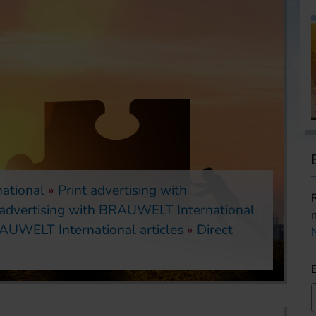
ational
Print advertising with
 advertising with BRAUWELT International
AUWELT International articles
Direct