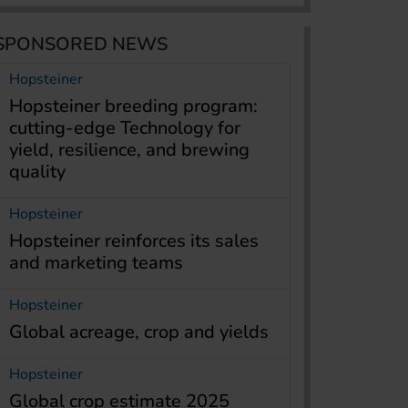
SPONSORED NEWS
Hopsteiner
Hopsteiner breeding program:
cutting-edge Technology for
yield, resilience, and brewing
quality
Hopsteiner
Hopsteiner reinforces its sales
and marketing teams
Hopsteiner
Global acreage, crop and yields
Hopsteiner
Global crop estimate 2025