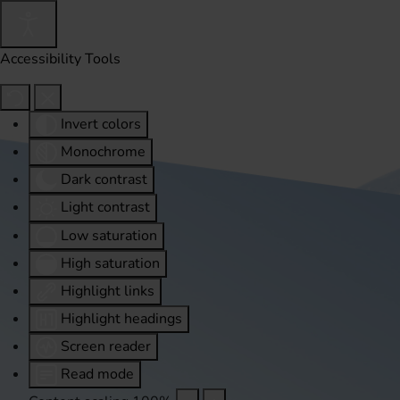
Accessibility Tools
Invert colors
Monochrome
Dark contrast
Light contrast
Low saturation
High saturation
Highlight links
Highlight headings
Screen reader
Read mode