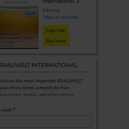
International 3
Editorial
Table of contents
Free trial
Buy issue
BRAUWELT INTERNATIONAL
Receive the most important BRAUWELT
news three times a month for free.
Newsletter archive and informations
E-mail