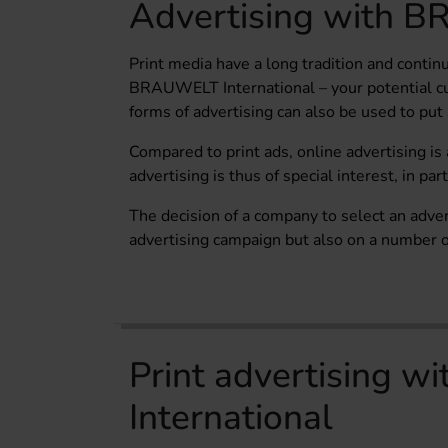
Advertising with B
Print media have a long tradition and continu
BRAUWELT International – your potential cu
forms of advertising can also be used to put
Compared to print ads, online advertising is
advertising is thus of special interest, in pa
The decision of a company to select an adve
advertising campaign but also on a number of
Print advertising 
International