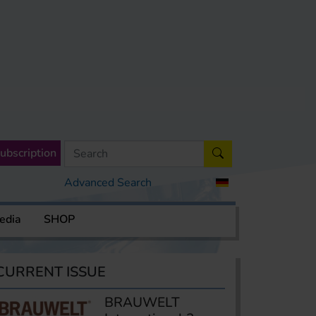
ubscription
Advanced Search
edia
SHOP
CURRENT ISSUE
BRAUWELT