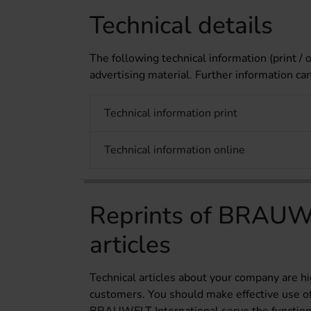
Technical details
The following technical information (print / o
advertising material. Further information ca
Technical information print
Technical information online
Reprints of BRAUWE
articles
Technical articles about your company are hi
customers. You should make effective use of t