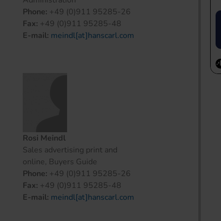
Administration
Phone:
+49 (0)911 95285-26
Fax:
+49 (0)911 95285-48
E-mail:
meindl[at]hanscarl.com
Rosi Meindl
Sales advertising print and
online, Buyers Guide
Phone:
+49 (0)911 95285-26
Fax:
+49 (0)911 95285-48
E-mail:
meindl[at]hanscarl.com