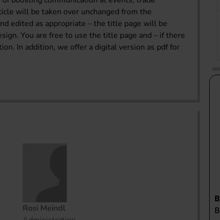
of boosting communication at events, trade
rticle will be taken over unchanged from the
 edited as appropriate – the title page will be
n. You are free to use the title page and – if there
on. In addition, we offer a digital version as pdf for
Rosi Meindl