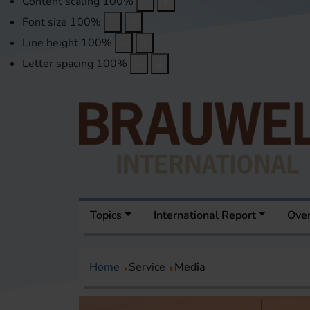
Content scaling
100
%
Font size
100
%
Line height
100
%
Letter spacing
100
%
Topics
International Report
Over
Home
Service
Media