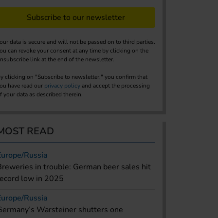
Subscribe to our newsletter
our data is secure and will not be passed on to third parties.
ou can revoke your consent at any time by clicking on the
nsubscribe link at the end of the newsletter.
y clicking on "Subscribe to newsletter," you confirm that
ou have read our
privacy policy
and accept the processing
f your data as described therein.
MOST READ
Europe/Russia
Breweries in trouble: German beer sales hit
record low in 2025
Europe/Russia
Germany’s Warsteiner shutters one