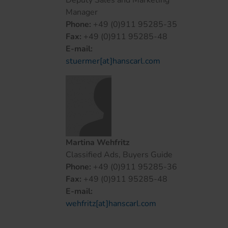
Deputy Sales and Marketing
Manager
Phone:
+49 (0)911 95285-35
Fax:
+49 (0)911 95285-48
E-mail:
stuermer[at]hanscarl.com
Martina Wehfritz
Classified Ads, Buyers Guide
Phone:
+49 (0)911 95285-36
Fax:
+49 (0)911 95285-48
E-mail:
wehfritz[at]hanscarl.com