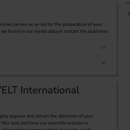
nline) serves as an aid for the preparation of your
n be found in our media data or contact the publisher.
LT International
ghly popular and attract the attention of your
his tool and have our scientific articles in