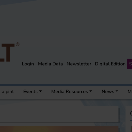
Login
Media Data
Newsletter
Digital Edition
S
 a pint
Events
Media Resources
News
M