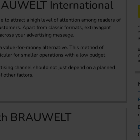
RAUWELT International
e to attract a high level of attention among readers of
stomers. Apart from classic formats, extravagant
Y
Y
 across your advertising message.
u
 a value-for-money alternative. This method of
B
rticular for smaller operations with a low budget.
y
o
rtising channel should not just depend on a planned
 other factors.
with BRAUWELT