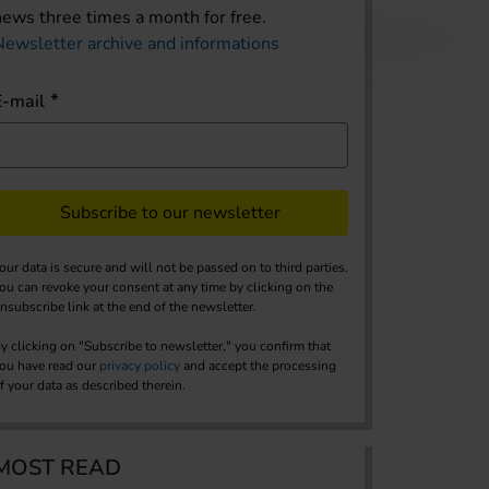
news three times a month for free.
Newsletter archive and informations
E-mail
Subscribe to our newsletter
our data is secure and will not be passed on to third parties.
ou can revoke your consent at any time by clicking on the
nsubscribe link at the end of the newsletter.
y clicking on "Subscribe to newsletter," you confirm that
ou have read our
privacy policy
and accept the processing
f your data as described therein.
MOST READ