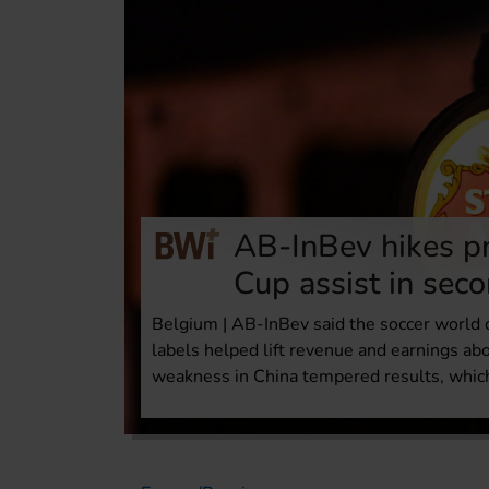
AB-InBev hikes pr
Cup assist in sec
Belgium | AB-InBev said the soccer world
labels helped lift revenue and earnings ab
weakness in China tempered results, whic