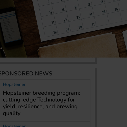
SPONSORED NEWS
Hopsteiner
Hopsteiner breeding program:
cutting-edge Technology for
yield, resilience, and brewing
quality
Hopsteiner