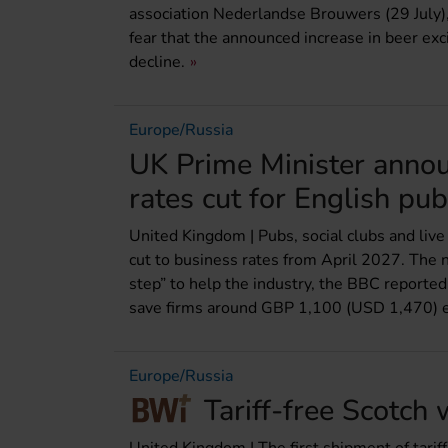
association Nederlandse Brouwers (29 July),
fear that the announced increase in beer exc
decline.
Europe/Russia
UK Prime Minister annou
rates cut for English pu
United Kingdom | Pubs, social clubs and live
cut to business rates from April 2027. The 
step” to help the industry, the BBC reporte
save firms around GBP 1,100 (USD 1,470) e
Europe/Russia
Tariff-free Scotch 