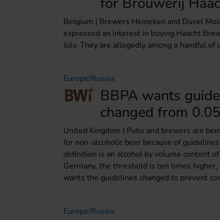
for Brouwerij Haac
Belgium | Brewers Heineken and Duvel Moort
expressed an interest in buying Haacht Bre
July. They are allegedly among a handful of c
Europe/Russia
BBPA wants guidel
changed from 0.0
United Kingdom | Pubs and brewers are bein
for non-alcoholic beer because of guideline
definition is an alcohol by volume content of 
Germany, the threshold is ten times higher, 
wants the guidelines changed to prevent co
Europe/Russia