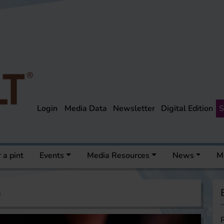
Login
Media Data
Newsletter
Digital Edition
S
 a pint
Events
Media Resources
News
M
a