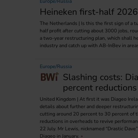
Europe/Russia
Heineken first-half 2026 
The Netherlands | Is this the first sign of a
half profit after cutting about 3000 jobs, ro
a two-year restructuring plan, which shall 
industry and catch up with AB-InBev in areas
Europe/Russia
Slashing costs: Di
percent reductions
United Kingdom | At first it was Diageo Ire
details about further and deeper restructur
cutting around 20 percent to 30 percent of 
reductions in overheads to revive performanc
22 July. Mr Lewis, nicknamed “Drastic Dave” fo
Diageo in January.