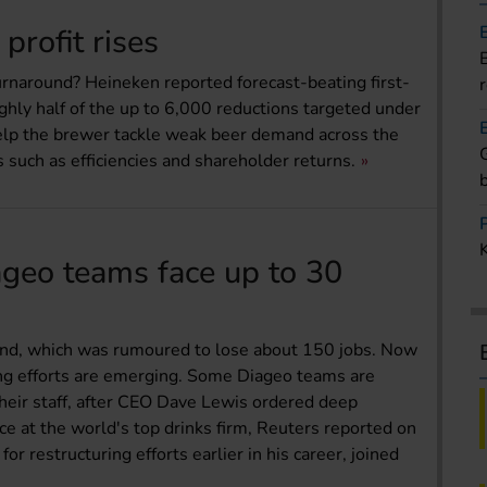
profit rises
 turnaround? Heineken reported forecast-beating first-
ughly half of the up to 6,000 reductions targeted under
help the brewer tackle weak beer demand across the
 such as efficiencies and shareholder returns.
ageo teams face up to 30
land, which was rumoured to lose about 150 jobs. Now
ing efforts are emerging. Some Diageo teams are
their staff, after CEO Dave Lewis ordered deep
e at the world's top drinks firm, Reuters reported on
r restructuring efforts earlier in his career, joined