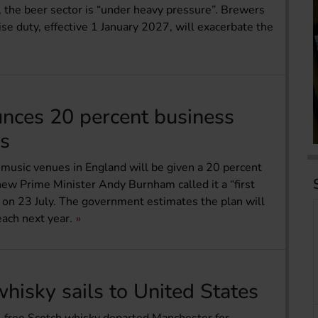
 the beer sector is “under heavy pressure”. Brewers
ise duty, effective 1 January 2027, will exacerbate the
nces 20 percent business
bs
 music venues in England will be given a 20 percent
new Prime Minister Andy Burnham called it a “first
d on 23 July. The government estimates the plan will
ach next year.
whisky sails to United States