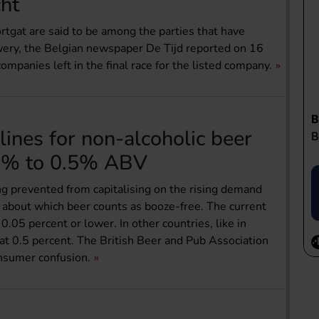
ht
gat are said to be among the parties that have
wery, the Belgian newspaper De Tijd reported on 16
ompanies left in the final race for the listed company.
ines for non-alcoholic beer
5% to 0.5% ABV
g prevented from capitalising on the rising demand
s about which beer counts as booze-free. The current
0.05 percent or lower. In other countries, like in
at 0.5 percent. The British Beer and Pub Association
nsumer confusion.