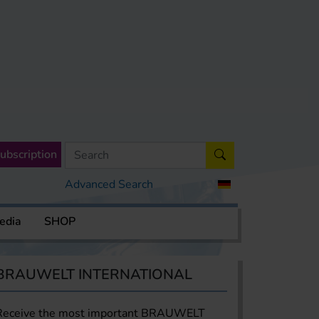
ubscription
Advanced Search
edia
SHOP
BRAUWELT INTERNATIONAL
Receive the most important BRAUWELT