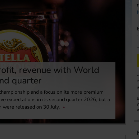
ofit, revenue with World
Y
ond quarter
Y
u
 championship and a focus on its more premium
B
ove expectations in its second quarter 2026, but a
y
h were released on 30 July.
o