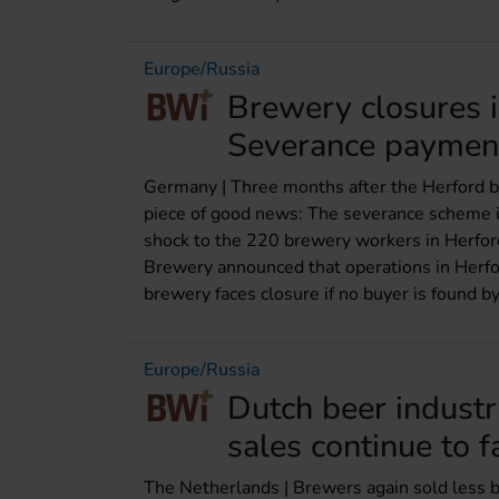
Europe/Russia
Brewery closures 
Severance paymen
Germany | Three months after the Herford b
piece of good news: The severance scheme is 
shock to the 220 brewery workers in Herfor
Brewery announced that operations in Herf
brewery faces closure if no buyer is found by
Europe/Russia
Dutch beer indust
sales continue to f
The Netherlands | Brewers again sold less bee