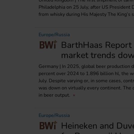
United Kingdom | The first shipment of tari
Philadelphia on 25 July, after US President
from whisky during His Majesty The King’s sta
Europe/Russia
BarthHaas Report 
market trends do
Germany | In 2025, global beer production de
percent over 2024 to 1.896 billion hl, the w
July. Despite varying or, in some cases, cont
was down on virtually every continent. The o
in beer output.
Europe/Russia
Heineken and Duv