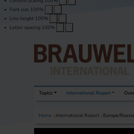
Content scaling
100
%
Font size
100
%
Line height
100
%
Letter spacing
100
%
Topics
International Report
Over
Home
International Report
Europe/Russi