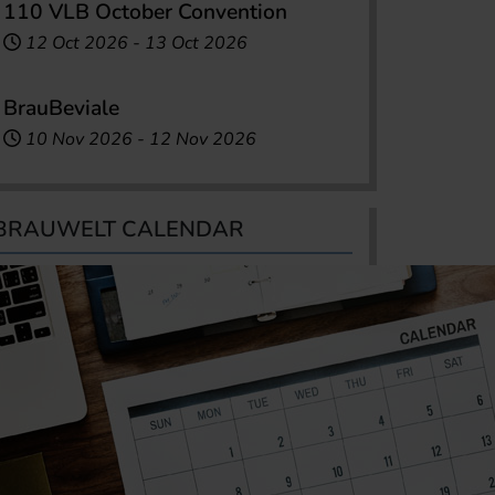
110 VLB October Convention
12 Oct 2026
-
13 Oct 2026
BrauBeviale
10 Nov 2026
-
12 Nov 2026
BRAUWELT CALENDAR