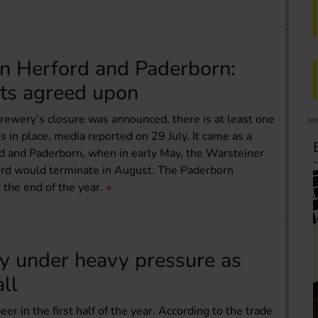
in Herford and Paderborn:
ts agreed upon
rewery’s closure was announced, there is at least one
in place, media reported on 29 July. It came as a
d and Paderborn, when in early May, the Warsteiner
ord would terminate in August. The Paderborn
 the end of the year.
ry under heavy pressure as
all
r in the first half of the year. According to the trade