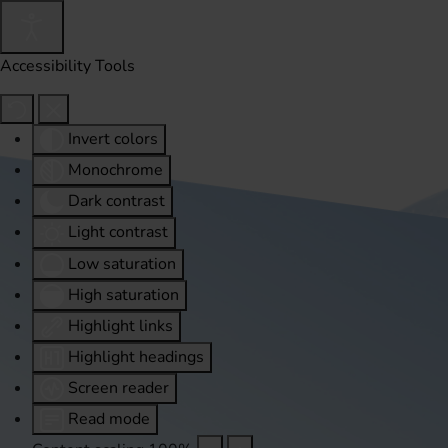
Accessibility Tools
Invert colors
Monochrome
Dark contrast
Light contrast
Low saturation
High saturation
Highlight links
Highlight headings
Screen reader
Read mode