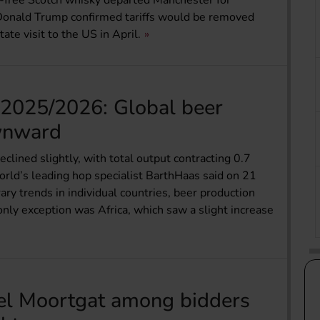
ff-free Scotch whisky departed Manchester for
 Donald Trump confirmed tariffs would be removed
te visit to the US in April.
2025/2026: Global beer
wnward
clined slightly, with total output contracting 0.7
orld’s leading hop specialist BarthHaas said on 21
rary trends in individual countries, beer production
nly exception was Africa, which saw a slight increase
el Moortgat among bidders