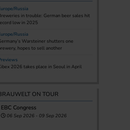
Europe/Russia
Breweries in trouble: German beer sales hit
record low in 2025
Europe/Russia
Germany’s Warsteiner shutters one
brewery, hopes to sell another
Previews
Kibex 2026 takes place in Seoul in April
BRAUWELT ON TOUR
EBC Congress
06 Sep 2026
-
09 Sep 2026