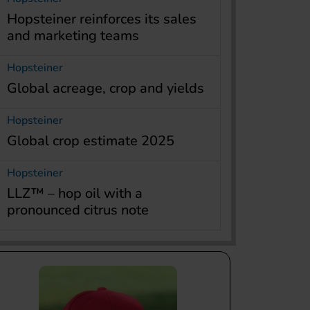
Hopsteiner reinforces its sales
and marketing teams
Hopsteiner
Global acreage, crop and yields
Hopsteiner
Global crop estimate 2025
Hopsteiner
LLZ™ – hop oil with a
pronounced citrus note