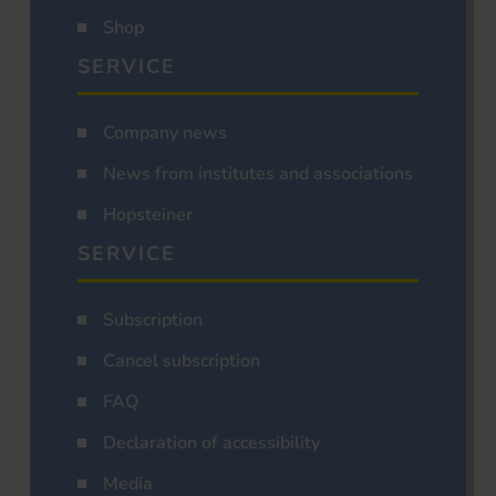
Shop
SERVICE
Company news
News from institutes and associations
Hopsteiner
SERVICE
Subscription
Cancel subscription
FAQ
Declaration of accessibility
Media