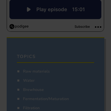
TOPICS
Raw materials
Water
Brewhouse
Fermentation/Maturation
Filtration