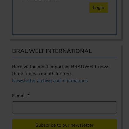
Login
BRAUWELT INTERNATIONAL
Receive the most important BRAUWELT news
three times a month for free.
Newsletter archive and informations
E-mail
Subscribe to our newsletter