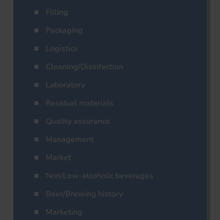
Filling
Packaging
Logistics
Cleaning/Disinfection
Laboratory
Residual materials
Quality assurance
Management
Market
Non/Low-alcoholic beverages
Beer/Brewing history
Marketing