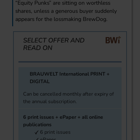
“Equity Punks” are sitting on worthless
shares, unless a generous buyer suddenly
appears for the lossmaking BrewDog.
SELECT OFFER AND
READ ON
BRAUWELT International PRINT +
DIGITAL
Can be cancelled monthly after expiry of
the annual subscription.
6 print issues + ePaper + all online
publications
6 print issues
ePaper