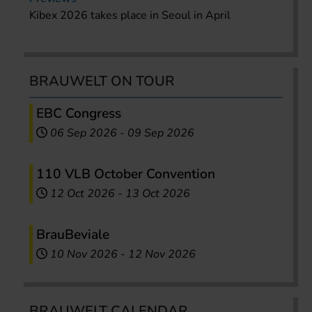
Kibex 2026 takes place in Seoul in April
BRAUWELT ON TOUR
EBC Congress
06 Sep 2026
-
09 Sep 2026
110 VLB October Convention
12 Oct 2026
-
13 Oct 2026
BrauBeviale
10 Nov 2026
-
12 Nov 2026
BRAUWELT CALENDAR