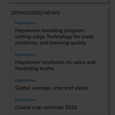
SPONSORED NEWS
Hopsteiner
Hopsteiner breeding program:
cutting-edge Technology for yield,
resilience, and brewing quality
Hopsteiner
Hopsteiner reinforces its sales and
marketing teams
Hopsteiner
Global acreage, crop and yields
Hopsteiner
Global crop estimate 2025