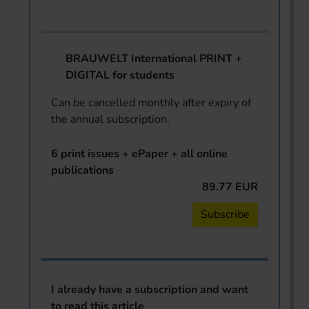
BRAUWELT International PRINT +
DIGITAL for students
Can be cancelled monthly after expiry of
the annual subscription.
6 print issues + ePaper + all online
publications
89.77 EUR
Subscribe
I already have a subscription and want
to read this article