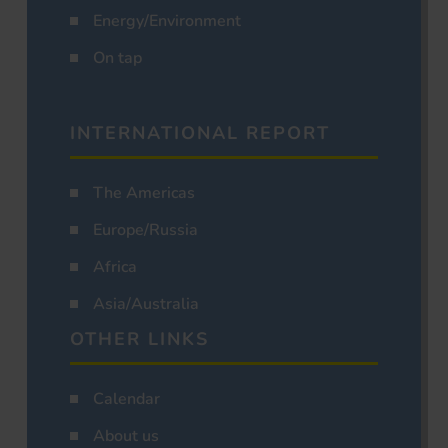
Energy/Environment
On tap
INTERNATIONAL REPORT
The Americas
Europe/Russia
Africa
Asia/Australia
OTHER LINKS
Calendar
About us