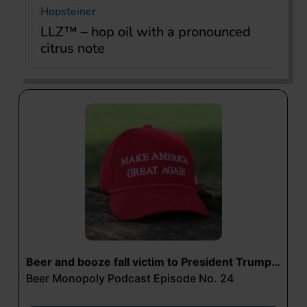
Hopsteiner
LLZ™ – hop oil with a pronounced
citrus note