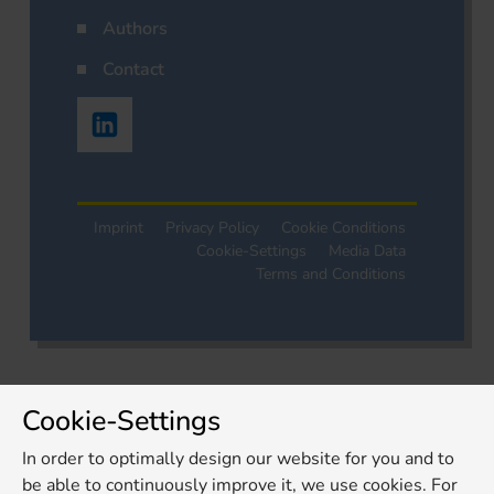
Authors
Contact
Imprint
Privacy Policy
Cookie Conditions
Cookie-Settings
Media Data
Terms and Conditions
Cookie-Settings
In order to optimally design our website for you and to
be able to continuously improve it, we use cookies. For