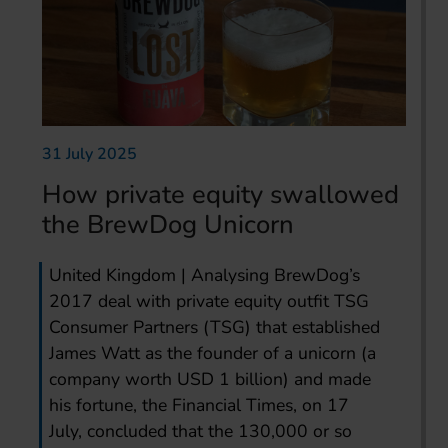
31 July 2025
How private equity swallowed
the BrewDog Unicorn
United Kingdom | Analysing BrewDog’s
2017 deal with private equity outfit TSG
Consumer Partners (TSG) that established
James Watt as the founder of a unicorn (a
company worth USD 1 billion) and made
his fortune, the Financial Times, on 17
July, concluded that the 130,000 or so