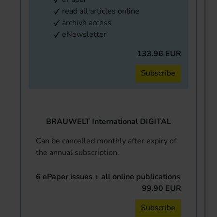
read all articles online
archive access
eNewsletter
133.96 EUR
Subscribe
BRAUWELT International DIGITAL
Can be cancelled monthly after expiry of
the annual subscription.
6 ePaper issues + all online publications
99.90 EUR
Subscribe