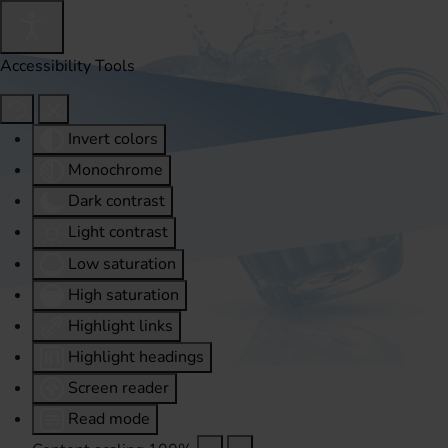
Accessibility Tools
Invert colors
Monochrome
Dark contrast
Light contrast
Low saturation
High saturation
Highlight links
Highlight headings
Screen reader
Read mode