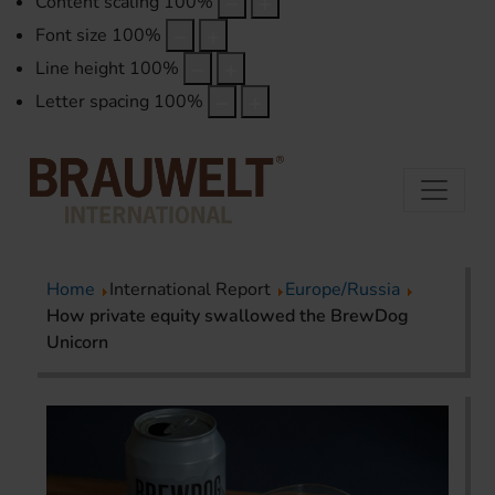
Content scaling
100
%
Font size
100
%
Line height
100
%
Letter spacing
100
%
Home
International Report
Europe/Russia
How private equity swallowed the BrewDog
Unicorn