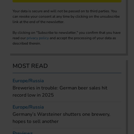
Your data is secure and will not be passed on to third parties. You
can revoke your consent at any time by clicking on the unsubscribe
link at the end of the newsletter.
By clicking on "Subscribe to newsletter," you confirm that you have
read our
privacy policy
and accept the processing of your data as
described therein.
MOST READ
Europe/Russia
Breweries in trouble: German beer sales hit
record low in 2025
Europe/Russia
Germany’s Warsteiner shutters one brewery,
hopes to sell another
Previews