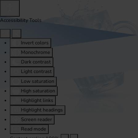
Accessibility Tools
Invert colors
Monochrome
Dark contrast
Light contrast
Low saturation
High saturation
Highlight links
Highlight headings
Screen reader
Read mode