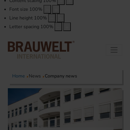
Content scaling
100
%
Font size
100
%
Line height
100
%
Letter spacing
100
%
Home
News
Company news