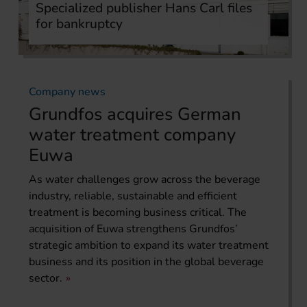
Specialized publisher Hans Carl files
for bankruptcy
Company news
Grundfos acquires German
water treatment company
Euwa
As water challenges grow across the beverage
industry, reliable, sustainable and efficient
treatment is becoming business critical. The
acquisition of Euwa strengthens Grundfos’
strategic ambition to expand its water treatment
business and its position in the global beverage
sector.