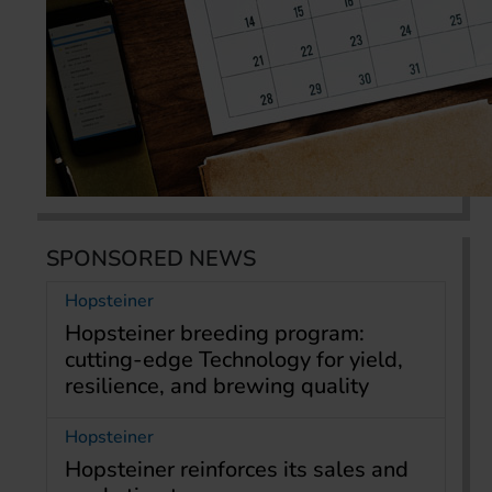
SPONSORED NEWS
Hopsteiner
Hopsteiner breeding program:
cutting-edge Technology for yield,
resilience, and brewing quality
Hopsteiner
Hopsteiner reinforces its sales and