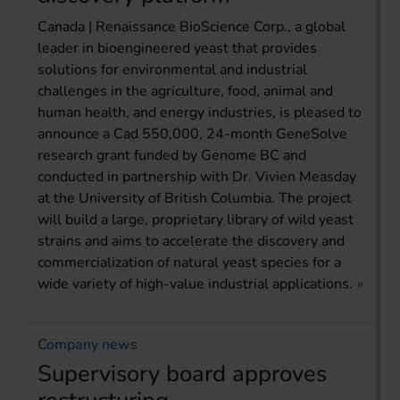
Canada | Renaissance BioScience Corp., a global
leader in bioengineered yeast that provides
solutions for environmental and industrial
challenges in the agriculture, food, animal and
human health, and energy industries, is pleased to
announce a Cad 550,000, 24-month GeneSolve
research grant funded by Genome BC and
conducted in partnership with Dr. Vivien Measday
at the University of British Columbia. The project
will build a large, proprietary library of wild yeast
strains and aims to accelerate the discovery and
commercialization of natural yeast species for a
wide variety of high-value industrial applications.
Company news
Supervisory board approves