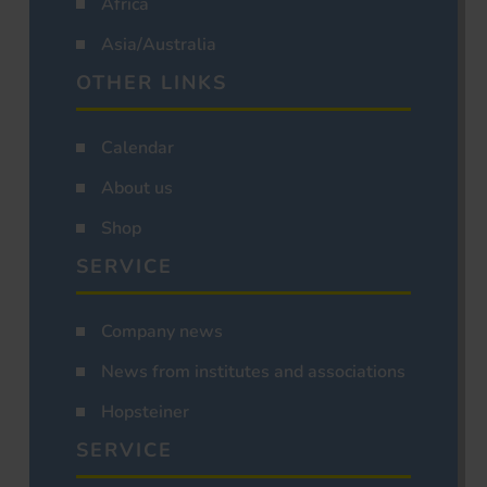
Africa
Asia/Australia
OTHER LINKS
Calendar
About us
Shop
SERVICE
Company news
News from institutes and associations
Hopsteiner
SERVICE