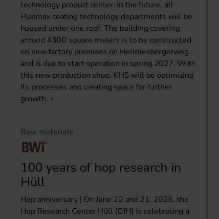
technology product center. In the future, all
Plasmax coating technology departments will be
housed under one roof. The building covering
around 4300 square meters is to be constructed
on new factory premises on Hellmesbergerweg
and is due to start operation in spring 2027. With
this new production shop, KHS will be optimizing
its processes and creating space for further
growth.
Raw materials
100 years of hop research in
Hüll
Hop anniversary | On June 20 and 21, 2026, the
Hop Research Center Hüll (GfH) is celebrating a