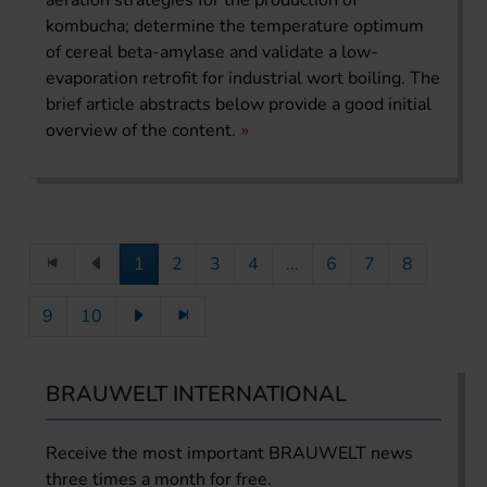
kombucha; determine the temperature optimum
of cereal beta-amylase and validate a low-
evaporation retrofit for industrial wort boiling. The
brief article abstracts below provide a good initial
overview of the content.
1
2
3
4
...
6
7
8
9
10
BRAUWELT INTERNATIONAL
Receive the most important BRAUWELT news
three times a month for free.