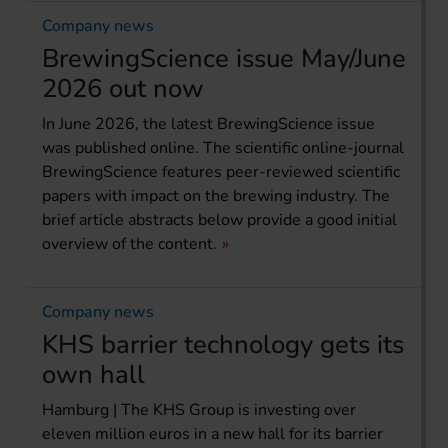
Company news
BrewingScience issue May/June
2026 out now
In June 2026, the latest BrewingScience issue
was published online. The scientific online-journal
BrewingScience features peer-reviewed scientific
papers with impact on the brewing industry. The
brief article abstracts below provide a good initial
overview of the content.
Company news
KHS barrier technology gets its
own hall
Hamburg | The KHS Group is investing over
eleven million euros in a new hall for its barrier