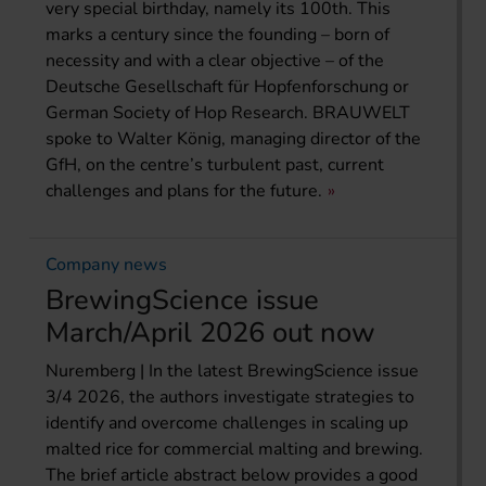
very special birthday, namely its 100th. This
marks a century since the founding – born of
necessity and with a clear objective – of the
Deutsche Gesellschaft für Hopfenforschung or
German Society of Hop Research. BRAUWELT
spoke to Walter König, managing director of the
GfH, on the centre’s turbulent past, current
challenges and plans for the future.
Company news
BrewingScience issue
March/April 2026 out now
Nuremberg | In the latest BrewingScience issue
3/4 2026, the authors investigate strategies to
identify and overcome challenges in scaling up
malted rice for commercial malting and brewing.
The brief article abstract below provides a good