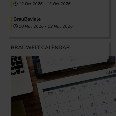
12 Oct 2026
-
13 Oct 2026
BrauBeviale
10 Nov 2026
-
12 Nov 2026
BRAUWELT CALENDAR