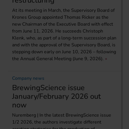
restructuring
At its meeting in March, the Supervisory Board of
Krones Group appointed Thomas Ricker as the
new Chairman of the Executive Board with effect
from June 11, 2026. He succeeds Christoph
Klenk, who, as part of a long-term succession plan
and with the approval of the Supervisory Board, is
stepping down early on June 10, 2026 – following
the Annual General Meeting (June 9, 2026).
Company news
BrewingScience issue
January/February 2026 out
now
Nuremberg | In the latest BrewingScience issue
1/2 2026, the authors investigate different
aeration strategies for the production of