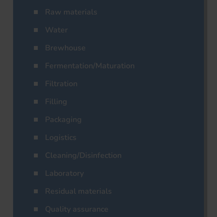
Raw materials
Water
Brewhouse
Fermentation/Maturation
Filtration
Filling
Packaging
Logistics
Cleaning/Disinfection
Laboratory
Residual materials
Quality assurance