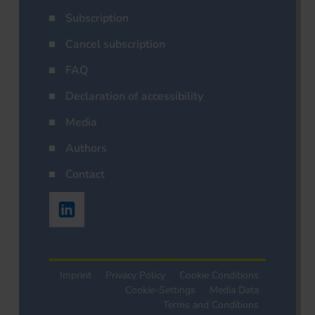
Subscription
Cancel subscription
FAQ
Declaration of accessibility
Media
Authors
Contact
Imprint
Privacy Policy
Cookie Conditions
Cookie-Settings
Media Data
Terms and Conditions