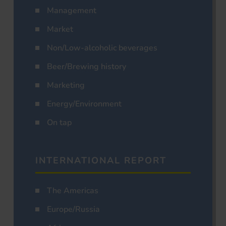
Management
Market
Non/Low-alcoholic beverages
Beer/Brewing history
Marketing
Energy/Environment
On tap
INTERNATIONAL REPORT
The Americas
Europe/Russia