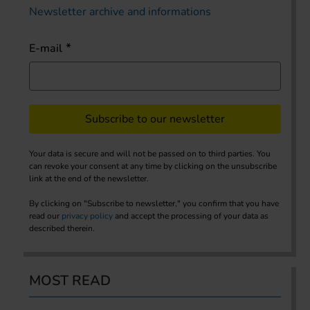
Newsletter archive and informations
E-mail
Subscribe to our newsletter
Your data is secure and will not be passed on to third parties. You
can revoke your consent at any time by clicking on the unsubscribe
link at the end of the newsletter.
By clicking on "Subscribe to newsletter," you confirm that you have
read our
privacy policy
and accept the processing of your data as
described therein.
MOST READ