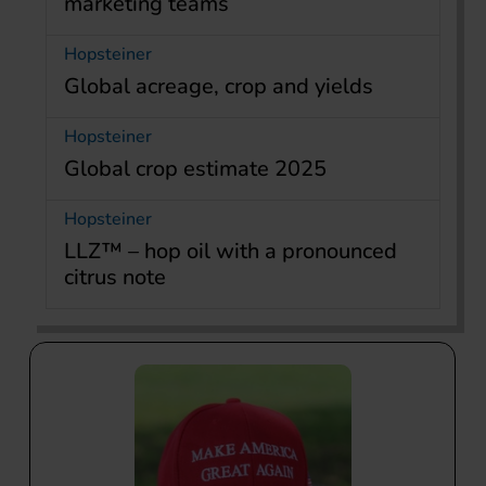
marketing teams
Hopsteiner
Global acreage, crop and yields
Hopsteiner
Global crop estimate 2025
Hopsteiner
LLZ™ – hop oil with a pronounced
citrus note