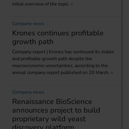
initial overview of the topic.
Company news
Krones continues profitable
growth path
Company report | Krones has continued its stable
and profitable growth path despite the
macroeconomic uncertainties, according to the
annual company report published on 20 March.
Company news
Renaissance BioScience
announces project to build
proprietary wild yeast
discovery platform