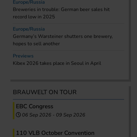
Europe/Russia
Breweries in trouble: German beer sales hit
record low in 2025
Europe/Russia
Germany’s Warsteiner shutters one brewery,
hopes to sell another
Previews
Kibex 2026 takes place in Seoul in April
BRAUWELT ON TOUR
EBC Congress
06 Sep 2026
-
09 Sep 2026
110 VLB October Convention