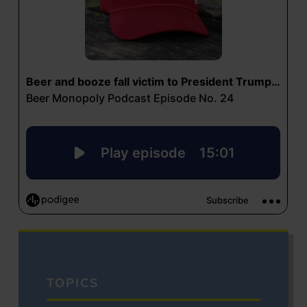
TOPICS