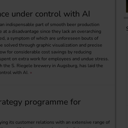
ce under control with AI
n indispensable part of smooth beer production
 at a disadvantage since they lack an overarching
ed, a symptom of which are unforeseen bouts of
solved through graphic visualization and precise
low for considerable cost savings by reducing
 spent on extra work for employees and undue stress.
h the S. Riegele brewery in Augsburg, has laid the
ntrol with AI.
trategy programme for
ing its customer relations with an extensive range of