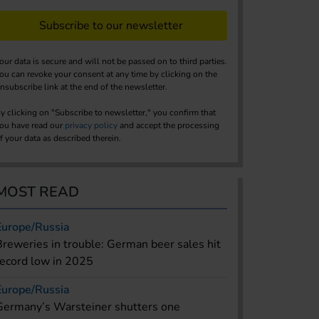
Subscribe to our newsletter
our data is secure and will not be passed on to third parties.
ou can revoke your consent at any time by clicking on the
nsubscribe link at the end of the newsletter.
y clicking on "Subscribe to newsletter," you confirm that
ou have read our
privacy policy
and accept the processing
f your data as described therein.
MOST READ
Europe/Russia
Breweries in trouble: German beer sales hit
record low in 2025
Europe/Russia
Germany’s Warsteiner shutters one