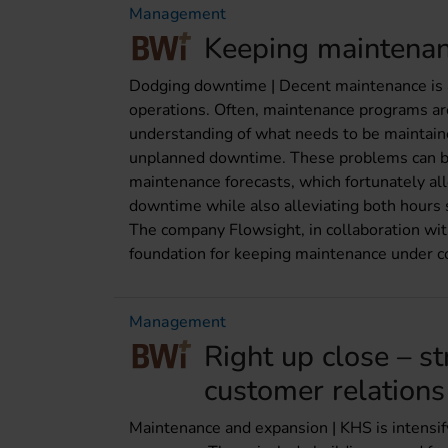
Management
Keeping maintenan
Dodging downtime | Decent maintenance is a
operations. Often, maintenance programs are
understanding of what needs to be maintain
unplanned downtime. These problems can be 
maintenance forecasts, which fortunately al
downtime while also alleviating both hours
The company Flowsight, in collaboration wit
foundation for keeping maintenance under co
Management
Right up close – s
customer relations
Maintenance and expansion | KHS is intensify