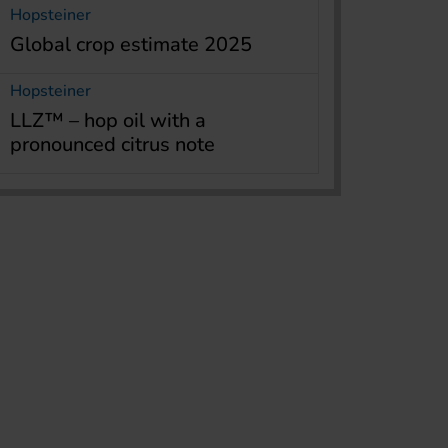
Hopsteiner
Global crop estimate 2025
Hopsteiner
LLZ™ – hop oil with a
pronounced citrus note