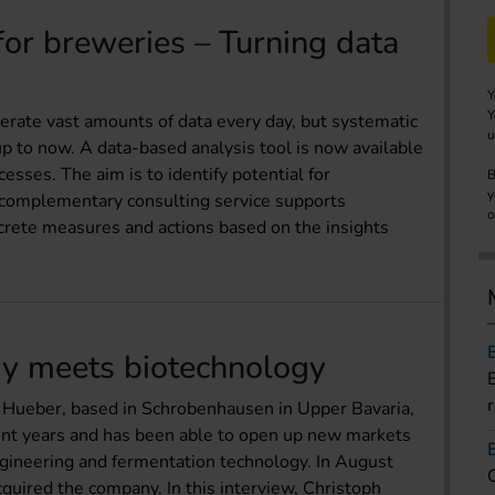
for breweries – Turning data
Y
Y
rate vast amounts of data every day, but systematic
u
 up to now. A data-based analysis tool is now available
cesses. The aim is to identify potential for
B
y
A complementary consulting service supports
o
crete measures and actions based on the insights
y meets biotechnology
 Hueber, based in Schrobenhausen in Upper Bavaria,
cent years and has been able to open up new markets
engineering and fermentation technology. In August
uired the company. In this interview, Christoph