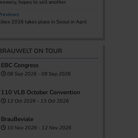
brewery, hopes to sell another
Previews
Kibex 2026 takes place in Seoul in April
BRAUWELT ON TOUR
EBC Congress
06 Sep 2026
-
09 Sep 2026
110 VLB October Convention
12 Oct 2026
-
13 Oct 2026
BrauBeviale
10 Nov 2026
-
12 Nov 2026