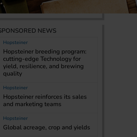
SPONSORED NEWS
Hopsteiner
Hopsteiner breeding program:
cutting-edge Technology for
yield, resilience, and brewing
quality
Hopsteiner
Hopsteiner reinforces its sales
and marketing teams
Hopsteiner
Global acreage, crop and yields