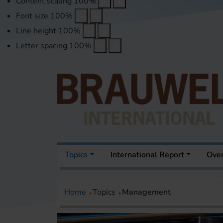
Content scaling
100
%
Font size
100
%
Line height
100
%
Letter spacing
100
%
Topics
International Report
Over
Home
Topics
Management