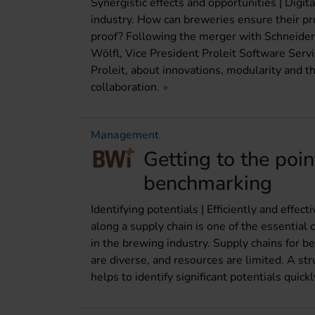
Synergistic effects and opportunities | Digit
industry. How can breweries ensure their pro
proof? Following the merger with Schneider
Wölfl, Vice President Proleit Software Serv
Proleit, about innovations, modularity and th
collaboration.
Management
Getting to the poin
benchmarking
Identifying potentials | Efficiently and effec
along a supply chain is one of the essentia
in the brewing industry. Supply chains for b
are diverse, and resources are limited. A 
helps to identify significant potentials quick