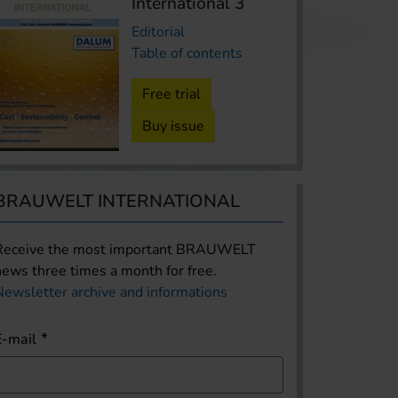
International 3
Editorial
Table of contents
Free trial
Buy issue
BRAUWELT INTERNATIONAL
Receive the most important BRAUWELT
news three times a month for free.
Newsletter archive and informations
E-mail