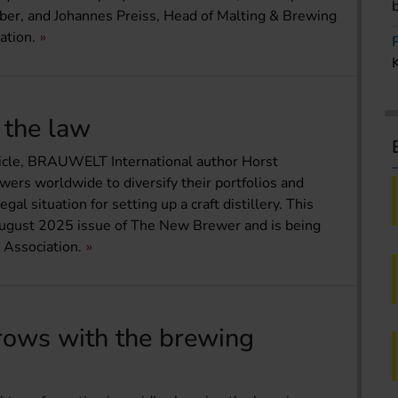
ber, and Johannes Preiss, Head of Malting & Brewing
ation.
d the law
article, BRAUWELT International author Horst
wers worldwide to diversify their portfolios and
l situation for setting up a craft distillery. This
y/August 2025 issue of The New Brewer and is being
 Association.
rows with the brewing