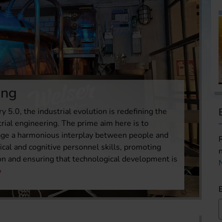
ing
ry 5.0, the industrial evolution is redefining the
trial engineering. The prime aim here is to
age a harmonious interplay between people and
ical and cognitive personnel skills, promoting
ion and ensuring that technological development is