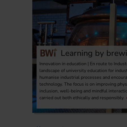
Learning by brew
Innovation in education | En route to Indust
landscape of university education for indus
humanise industrial processes and encour
technology. The focus is on improving phys
inclusion, well-being and mindful interact
carried out both ethically and responsibly.