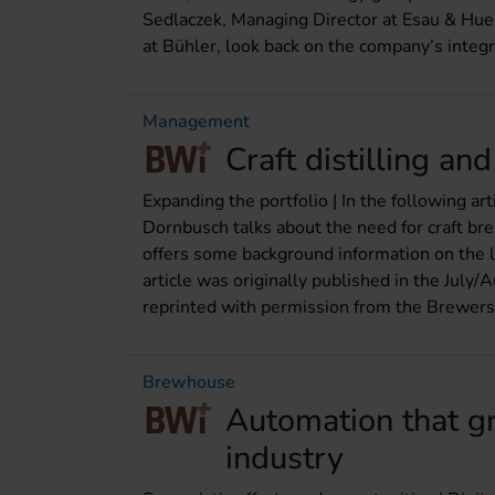
Sedlaczek, Managing Director at Esau & Hue
at Bühler, look back on the company’s integr
Management
Craft distilling an
Expanding the portfolio | In the following 
Dornbusch talks about the need for craft bre
offers some background information on the lega
article was originally published in the Jul
reprinted with permission from the Brewers
Brewhouse
Automation that g
industry