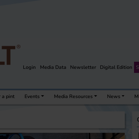
Login
Media Data
Newsletter
Digital Edition
S
 a pint
Events
Media Resources
News
M