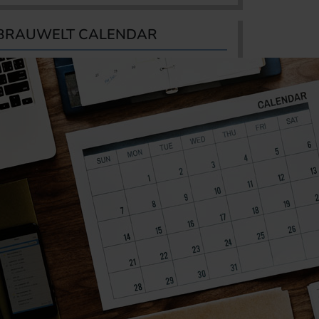
BRAUWELT CALENDAR