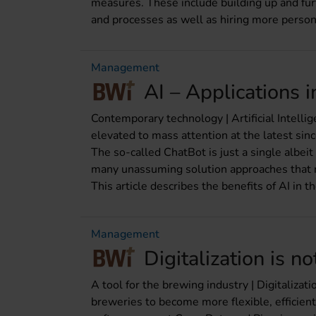
measures. These include building up and furt
and processes as well as hiring more perso
Management
AI – Applications 
Contemporary technology | Artificial Intellig
elevated to mass attention at the latest s
The so-called ChatBot is just a single albeit
many unassuming solution approaches that ma
This article describes the benefits of AI in t
Management
Digitalization is no
A tool for the brewing industry | Digitalizat
breweries to become more flexible, efficien