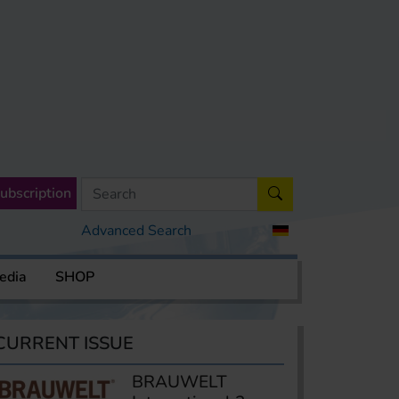
ubscription
Advanced Search
edia
SHOP
CURRENT ISSUE
BRAUWELT