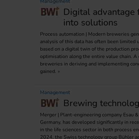
Management
Digital advantage 
into solutions
Process automation | Modern breweries gene
analysis of this data has often been limited
based on a digital twin of the production pro
optimisation along the entire value chain. 
breweries in deriving and implementing con
gained.
Management
Brewing technolog
Merger | Plant-engineering company Esau &
Germany, has developed significantly in re
in the life sciences sector in both process 
2024, the Swiss technology group Bühler acq