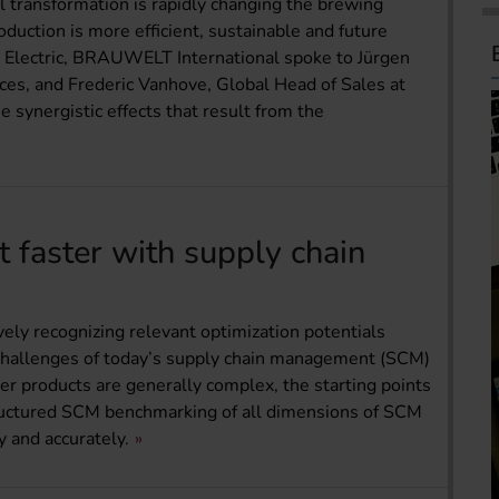
al transformation is rapidly changing the brewing
duction is more efficient, sustainable and future
 Electric, BRAUWELT International spoke to Jürgen
ices, and Frederic Vanhove, Global Head of Sales at
e synergistic effects that result from the
t faster with supply chain
tively recognizing relevant optimization potentials
l challenges of today’s supply chain management (SCM)
eer products are generally complex, the starting points
structured SCM benchmarking of all dimensions of SCM
ly and accurately.