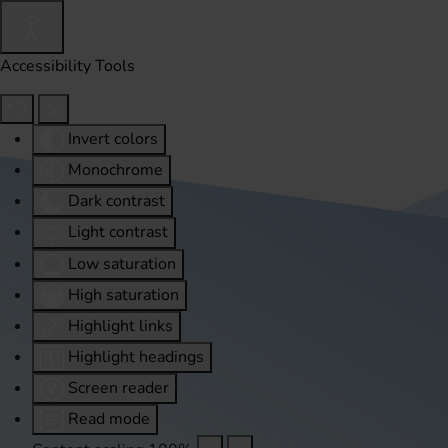
Accessibility Tools
Invert colors
Monochrome
Dark contrast
Light contrast
Low saturation
High saturation
Highlight links
Highlight headings
Screen reader
Read mode