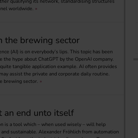
her qualifying its network, standardising structures
nnel worldwide.
in the brewing sector
ence (AI) is on everybody’s lips. This topic has been
ince the hype about ChatGPT by the OpenAI company.
 quite tangible application example. AI often provides
y assist the private and corporate daily routine.
he brewing sector.
t an end unto itself
ion is a tool which – when used wisely – will help
t and sustainable. Alexander Fröhlich from automation