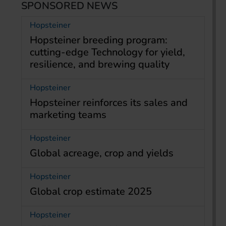
SPONSORED NEWS
Hopsteiner
Hopsteiner breeding program:
cutting-edge Technology for yield,
resilience, and brewing quality
Hopsteiner
Hopsteiner reinforces its sales and
marketing teams
Hopsteiner
Global acreage, crop and yields
Hopsteiner
Global crop estimate 2025
Hopsteiner