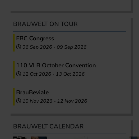
BRAUWELT ON TOUR
EBC Congress
06 Sep 2026
-
09 Sep 2026
110 VLB October Convention
12 Oct 2026
-
13 Oct 2026
BrauBeviale
10 Nov 2026
-
12 Nov 2026
BRAUWELT CALENDAR