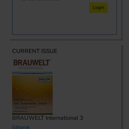
Login
CURRENT ISSUE
BRAUWELT International 3
Editorial