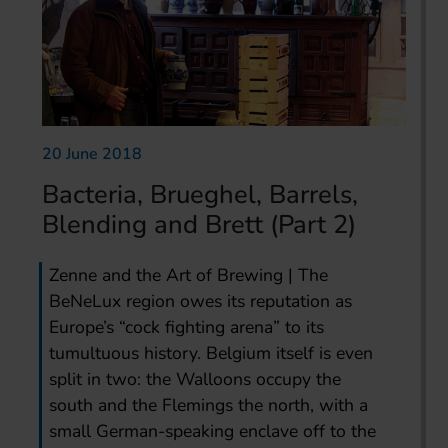
20 June 2018
Bacteria, Brueghel, Barrels,
Blending and Brett (Part 2)
Zenne and the Art of Brewing | The
BeNeLux region owes its reputation as
Europe’s “cock fighting arena” to its
tumultuous history. Belgium itself is even
split in two: the Walloons occupy the
south and the Flemings the north, with a
small German-speaking enclave off to the