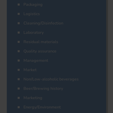
Packaging
Logistics
Cleaning/Disinfection
Laboratory
Residual materials
Quality assurance
Management
Market
Non/Low-alcoholic beverages
Beer/Brewing history
Marketing
Energy/Environment