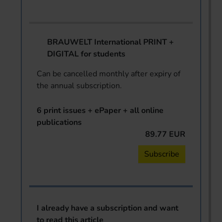
BRAUWELT International PRINT +
DIGITAL for students
Can be cancelled monthly after expiry of
the annual subscription.
6 print issues + ePaper + all online
publications
89.77 EUR
Subscribe
I already have a subscription and want
to read this article