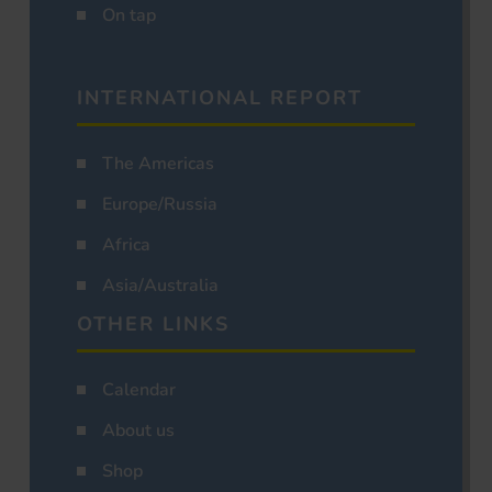
On tap
INTERNATIONAL REPORT
The Americas
Europe/Russia
Africa
Asia/Australia
OTHER LINKS
Calendar
About us
Shop