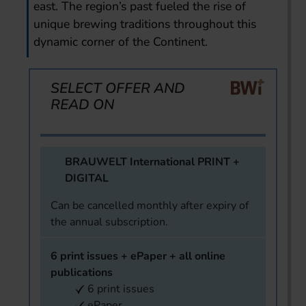
east. The region’s past fueled the rise of
unique brewing traditions throughout this
dynamic corner of the Continent.
SELECT OFFER AND
READ ON
BRAUWELT International PRINT +
DIGITAL
Can be cancelled monthly after expiry of
the annual subscription.
6 print issues + ePaper + all online
publications
6 print issues
ePaper