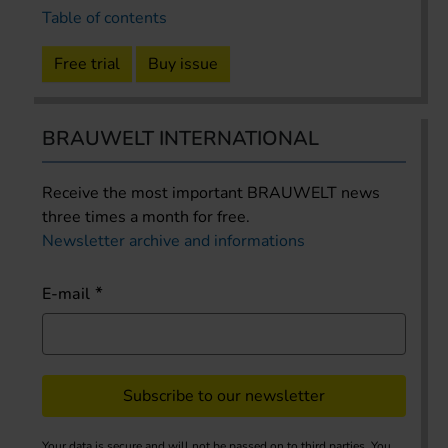
Table of contents
Free trial
Buy issue
BRAUWELT INTERNATIONAL
Receive the most important BRAUWELT news
three times a month for free.
Newsletter archive and informations
E-mail
Subscribe to our newsletter
Your data is secure and will not be passed on to third parties. You