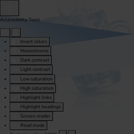
Accessibility Tools
Invert colors
Monochrome
Dark contrast
Light contrast
Low saturation
High saturation
Highlight links
Highlight headings
Screen reader
Read mode