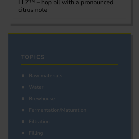
LLZ™ – hop oil with a pronounced
citrus note
TOPICS
Raw materials
Water
Brewhouse
Fermentation/Maturation
Filtration
Filling