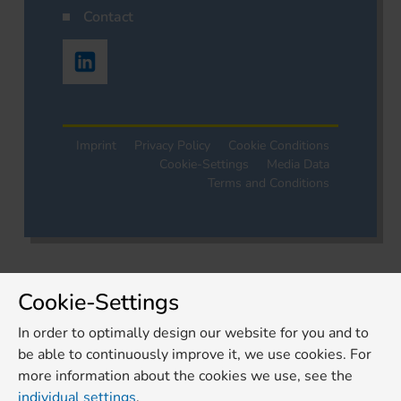
Contact
Imprint
Privacy Policy
Cookie Conditions
Cookie-Settings
Media Data
Terms and Conditions
Cookie-Settings
In order to optimally design our website for you and to
be able to continuously improve it, we use cookies. For
more information about the cookies we use, see the
individual settings
.