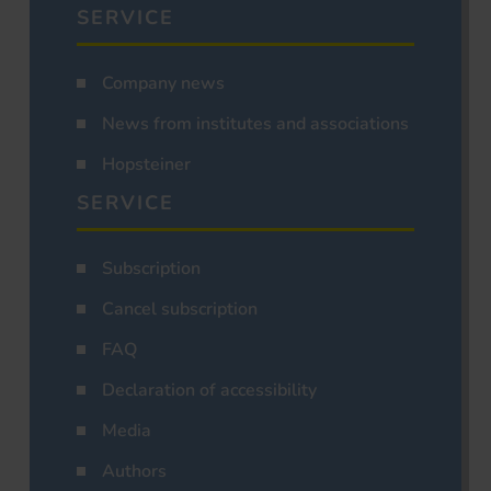
SERVICE
Company news
News from institutes and associations
Hopsteiner
SERVICE
Subscription
Cancel subscription
FAQ
Declaration of accessibility
Media
Authors