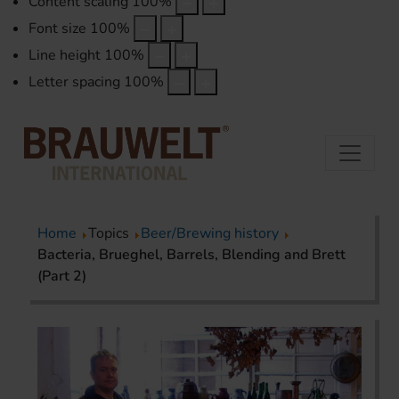
Content scaling
100
%
Font size
100
%
Line height
100
%
Letter spacing
100
%
Home
Topics
Beer/Brewing history
Bacteria, Brueghel, Barrels, Blending and Brett
(Part 2)