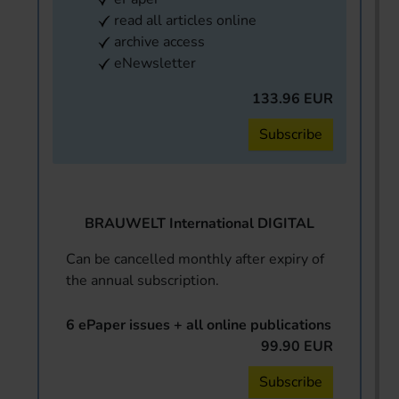
read all articles online
archive access
eNewsletter
133.96 EUR
Subscribe
BRAUWELT International DIGITAL
Can be cancelled monthly after expiry of
the annual subscription.
6 ePaper issues + all online publications
99.90 EUR
Subscribe