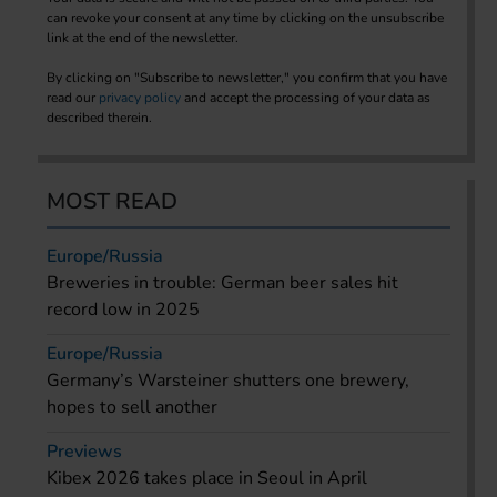
can revoke your consent at any time by clicking on the unsubscribe
link at the end of the newsletter.
By clicking on "Subscribe to newsletter," you confirm that you have
read our
privacy policy
and accept the processing of your data as
described therein.
MOST READ
Europe/Russia
Breweries in trouble: German beer sales hit
record low in 2025
Europe/Russia
Germany’s Warsteiner shutters one brewery,
hopes to sell another
Previews
Kibex 2026 takes place in Seoul in April