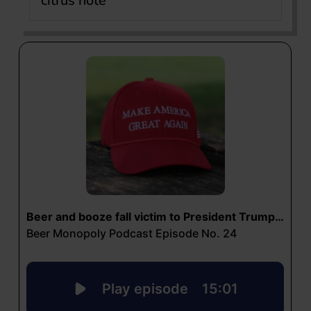
citrus note