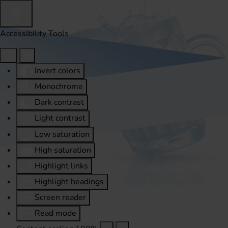
Accessibility Tools
Invert colors
Monochrome
Dark contrast
Light contrast
Low saturation
High saturation
Highlight links
Highlight headings
Screen reader
Read mode