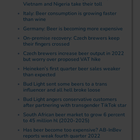
Vietnam and Nigeria take their toll
Italy: Beer consumption is growing faster
than wine
Germany: Beer is becoming more expensive
On-premise recovery: Czech brewers keep
their fingers crossed
Czech brewers increase beer output in 2022
but worry over proposed VAT hike
Heineken’s first quarter beer sales weaker
than expected
Bud Light sent some beers to a trans
influencer and all hell broke loose
Bud Light angers conservative customers
after partnering with transgender TikTok star
South African beer market to grow 6 percent
to 45 million hl (2020-2025)
Has beer become too expensive? AB-InBev
reports weak fourth quarter 2022