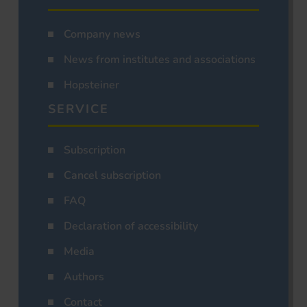
Company news
News from institutes and associations
Hopsteiner
SERVICE
Subscription
Cancel subscription
FAQ
Declaration of accessibility
Media
Authors
Contact