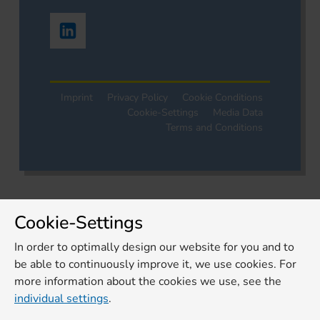
Imprint
Privacy Policy
Cookie Conditions
Cookie-Settings
Media Data
Terms and Conditions
Cookie-Settings
In order to optimally design our website for you and to
be able to continuously improve it, we use cookies. For
more information about the cookies we use, see the
individual settings
.