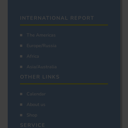
INTERNATIONAL REPORT
The Americas
Europe/Russia
Africa
Asia/Australia
OTHER LINKS
Calendar
About us
Shop
SERVICE