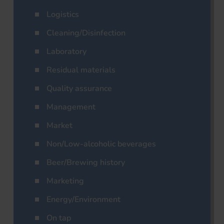
Logistics
Cleaning/Disinfection
Laboratory
Residual materials
Quality assurance
Management
Market
Non/Low-alcoholic beverages
Beer/Brewing history
Marketing
Energy/Environment
On tap