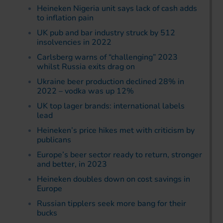
Heineken Nigeria unit says lack of cash adds
to inflation pain
UK pub and bar industry struck by 512
insolvencies in 2022
Carlsberg warns of “challenging” 2023
whilst Russia exits drag on
Ukraine beer production declined 28% in
2022 – vodka was up 12%
UK top lager brands: international labels
lead
Heineken’s price hikes met with criticism by
publicans
Europe’s beer sector ready to return, stronger
and better, in 2023
Heineken doubles down on cost savings in
Europe
Russian tipplers seek more bang for their
bucks