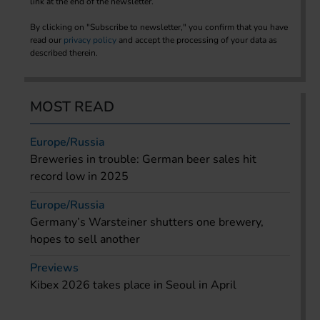
link at the end of the newsletter.
By clicking on "Subscribe to newsletter," you confirm that you have
read our
privacy policy
and accept the processing of your data as
described therein.
MOST READ
Europe/Russia
Breweries in trouble: German beer sales hit
record low in 2025
Europe/Russia
Germany’s Warsteiner shutters one brewery,
hopes to sell another
Previews
Kibex 2026 takes place in Seoul in April