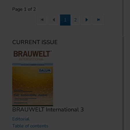
Page 1 of 2
1
2
CURRENT ISSUE
BRAUWELT International 3
Editorial
Table of contents