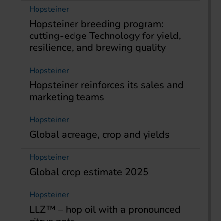
Hopsteiner
Hopsteiner breeding program:
cutting-edge Technology for yield,
resilience, and brewing quality
Hopsteiner
Hopsteiner reinforces its sales and
marketing teams
Hopsteiner
Global acreage, crop and yields
Hopsteiner
Global crop estimate 2025
Hopsteiner
LLZ™ – hop oil with a pronounced