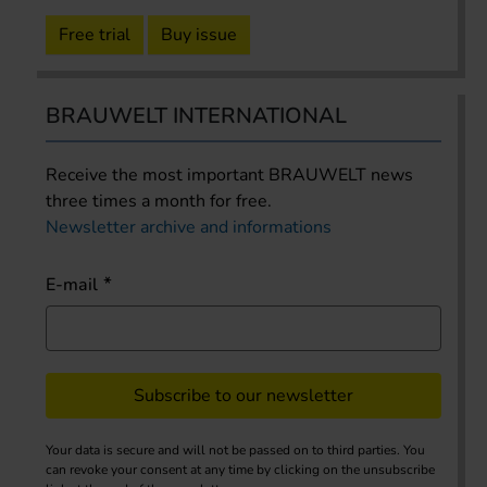
Free trial
Buy issue
BRAUWELT INTERNATIONAL
Receive the most important BRAUWELT news
three times a month for free.
Newsletter archive and informations
E-mail
Subscribe to our newsletter
Your data is secure and will not be passed on to third parties. You
can revoke your consent at any time by clicking on the unsubscribe