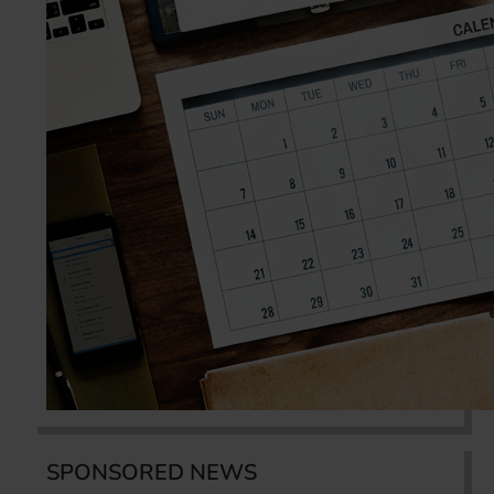
SPONSORED NEWS