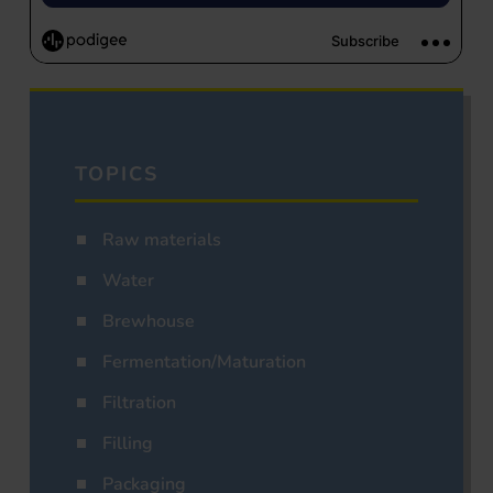
TOPICS
Raw materials
Water
Brewhouse
Fermentation/Maturation
Filtration
Filling
Packaging