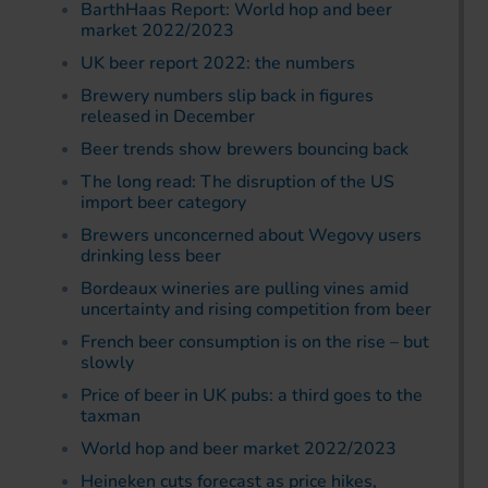
BarthHaas Report: World hop and beer
market 2022/2023
UK beer report 2022: the numbers
Brewery numbers slip back in figures
released in December
Beer trends show brewers bouncing back
The long read: The disruption of the US
import beer category
Brewers unconcerned about Wegovy users
drinking less beer
Bordeaux wineries are pulling vines amid
uncertainty and rising competition from beer
French beer consumption is on the rise – but
slowly
Price of beer in UK pubs: a third goes to the
taxman
World hop and beer market 2022/2023
Heineken cuts forecast as price hikes,