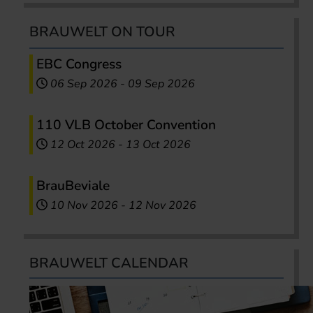
BRAUWELT ON TOUR
EBC Congress
06 Sep 2026
-
09 Sep 2026
110 VLB October Convention
12 Oct 2026
-
13 Oct 2026
BrauBeviale
10 Nov 2026
-
12 Nov 2026
BRAUWELT CALENDAR