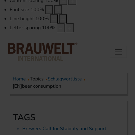
Content scaling
100
%
Font size
100
%
Line height
100
%
Letter spacing
100
%
Home
Topics
Schlagwortliste
[EN]beer consumption
TAGS
Brewers Call for Stability and Support