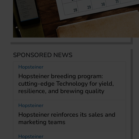
SPONSORED NEWS
Hopsteiner
Hopsteiner breeding program:
cutting-edge Technology for yield,
resilience, and brewing quality
Hopsteiner
Hopsteiner reinforces its sales and
marketing teams
Hopsteiner