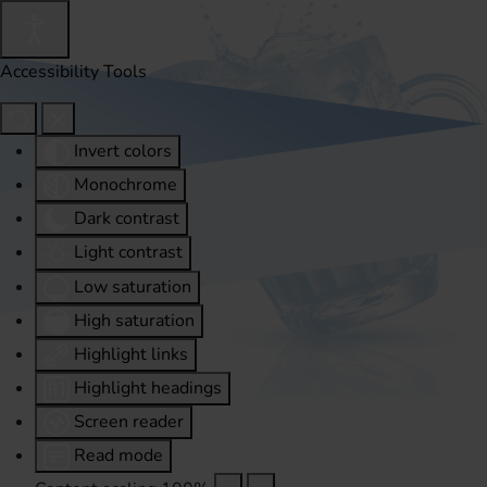
Accessibility Tools
Invert colors
Monochrome
Dark contrast
Light contrast
Low saturation
High saturation
Highlight links
Highlight headings
Screen reader
Read mode