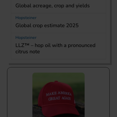
Global acreage, crop and yields
Hopsteiner
Global crop estimate 2025
Hopsteiner
LLZ™ – hop oil with a pronounced
citrus note