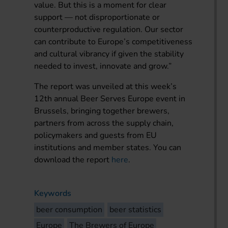
value. But this is a moment for clear
support — not disproportionate or
counterproductive regulation. Our sector
can contribute to Europe’s competitiveness
and cultural vibrancy if given the stability
needed to invest, innovate and grow.”
The report was unveiled at this week’s
12th annual Beer Serves Europe event in
Brussels, bringing together brewers,
partners from across the supply chain,
policymakers and guests from EU
institutions and member states. You can
download the report
here
.
Keywords
beer consumption
beer statistics
Europe
The Brewers of Europe