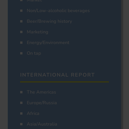
Market
Non/Low-alcoholic beverages
Beer/Brewing history
Marketing
Energy/Environment
On tap
INTERNATIONAL REPORT
The Americas
Europe/Russia
Africa
Asia/Australia