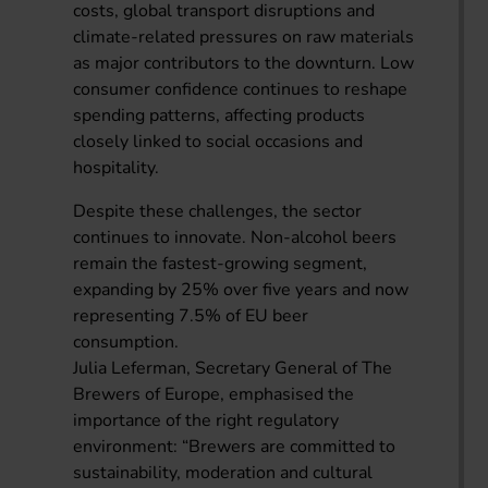
costs, global transport disruptions and
climate-related pressures on raw materials
as major contributors to the downturn. Low
consumer confidence continues to reshape
spending patterns, affecting products
closely linked to social occasions and
hospitality.
Despite these challenges, the sector
continues to innovate. Non-alcohol beers
remain the fastest-growing segment,
expanding by 25% over five years and now
representing 7.5% of EU beer
consumption.
Julia Leferman, Secretary General of The
Brewers of Europe, emphasised the
importance of the right regulatory
environment: “Brewers are committed to
sustainability, moderation and cultural