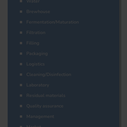
Water
Brewhouse
Fermentation/Maturation
Filtration
Filling
Packaging
Logistics
Cleaning/Disinfection
Laboratory
Residual materials
Quality assurance
Management