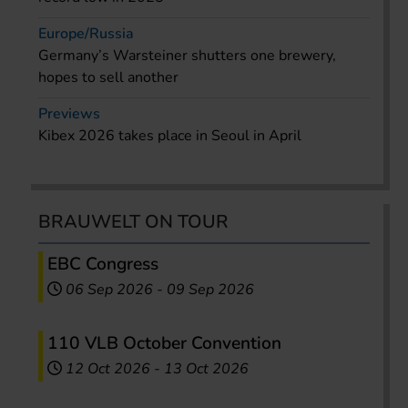
Europe/Russia
Germany’s Warsteiner shutters one brewery,
hopes to sell another
Previews
Kibex 2026 takes place in Seoul in April
BRAUWELT ON TOUR
EBC Congress
06 Sep 2026
-
09 Sep 2026
110 VLB October Convention
12 Oct 2026
-
13 Oct 2026