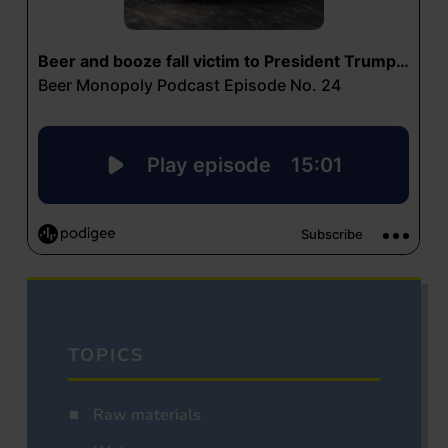
TOPICS
Raw materials