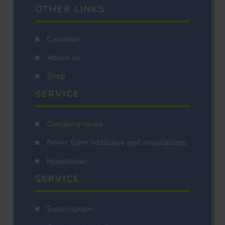
OTHER LINKS
Calendar
About us
Shop
SERVICE
Company news
News from institutes and associations
Hopsteiner
SERVICE
Subscription