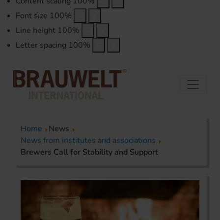
Content scaling
100
%
Font size
100
%
Line height
100
%
Letter spacing
100
%
Home
News
News from institutes and associations
Brewers Call for Stability and Support