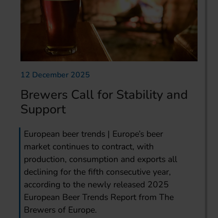
12 December 2025
Brewers Call for Stability and
Support
European beer trends | Europe’s beer
market continues to contract, with
production, consumption and exports all
declining for the fifth consecutive year,
according to the newly released 2025
European Beer Trends Report from The
Brewers of Europe.