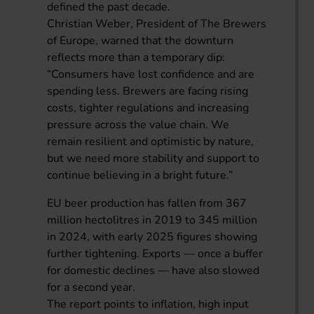
defined the past decade.
Christian Weber, President of The Brewers
of Europe, warned that the downturn
reflects more than a temporary dip:
“Consumers have lost confidence and are
spending less. Brewers are facing rising
costs, tighter regulations and increasing
pressure across the value chain. We
remain resilient and optimistic by nature,
but we need more stability and support to
continue believing in a bright future.”
EU beer production has fallen from 367
million hectolitres in 2019 to 345 million
in 2024, with early 2025 figures showing
further tightening. Exports — once a buffer
for domestic declines — have also slowed
for a second year.
The report points to inflation, high input