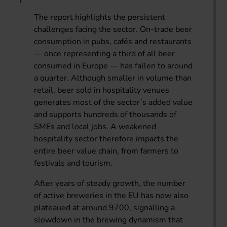
The report highlights the persistent
challenges facing the sector. On-trade beer
consumption in pubs, cafés and restaurants
— once representing a third of all beer
consumed in Europe — has fallen to around
a quarter. Although smaller in volume than
retail, beer sold in hospitality venues
generates most of the sector’s added value
and supports hundreds of thousands of
SMEs and local jobs. A weakened
hospitality sector therefore impacts the
entire beer value chain, from farmers to
festivals and tourism.
After years of steady growth, the number
of active breweries in the EU has now also
plateaued at around 9700, signalling a
slowdown in the brewing dynamism that