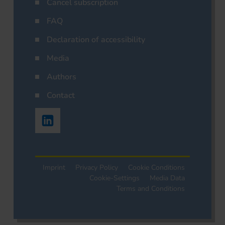
Cancel subscription
FAQ
Declaration of accessibility
Media
Authors
Contact
Imprint
Privacy Policy
Cookie Conditions
Cookie-Settings
Media Data
Terms and Conditions