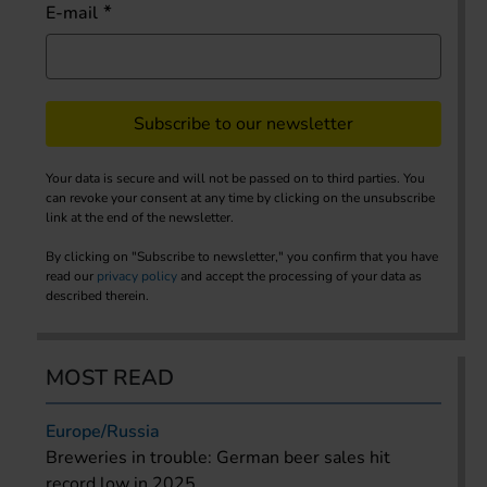
E-mail
Subscribe to our newsletter
Your data is secure and will not be passed on to third parties. You
can revoke your consent at any time by clicking on the unsubscribe
link at the end of the newsletter.
By clicking on "Subscribe to newsletter," you confirm that you have
read our
privacy policy
and accept the processing of your data as
described therein.
MOST READ
Europe/Russia
Breweries in trouble: German beer sales hit
record low in 2025