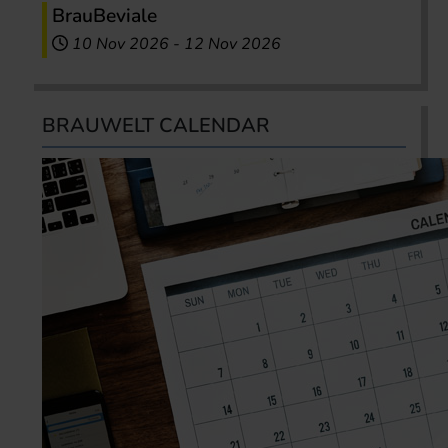
BrauBeviale
10 Nov 2026
-
12 Nov 2026
BRAUWELT CALENDAR