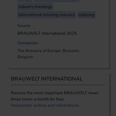
industry meetings
international brewing industry
lobbying
Source
BRAUWELT International 2025
Companies
The Brewers of Europe, Brussels,
Belgium
BRAUWELT INTERNATIONAL
Receive the most important BRAUWELT news
three times a month for free.
Newsletter archive and informations