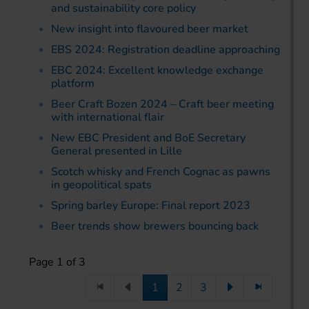
and sustainability core policy
New insight into flavoured beer market
EBS 2024: Registration deadline approaching
EBC 2024: Excellent knowledge exchange
platform
Beer Craft Bozen 2024 – Craft beer meeting
with international flair
New EBC President and BoE Secretary
General presented in Lille
Scotch whisky and French Cognac as pawns
in geopolitical spats
Spring barley Europe: Final report 2023
Beer trends show brewers bouncing back
Page 1 of 3
1
2
3