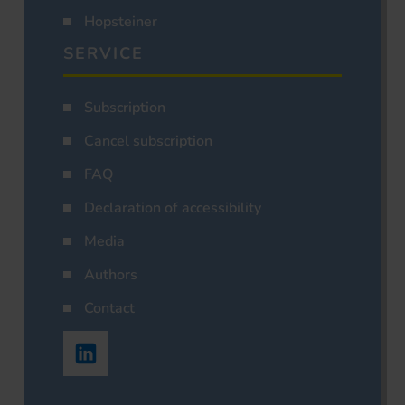
Hopsteiner
SERVICE
Subscription
Cancel subscription
FAQ
Declaration of accessibility
Media
Authors
Contact