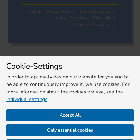
Imprint
Privacy Policy
Cookie Conditions
Cookie-Settings
Media Data
Terms and Conditions
Cookie-Settings
In order to optimally design our website for you and to
be able to continuously improve it, we use cookies. For
more information about the cookies we use, see the
individual settings
.
Accept All
Only essential cookies