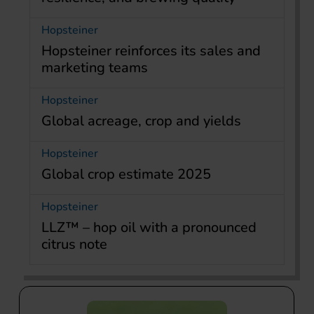
Hopsteiner
Hopsteiner reinforces its sales and
marketing teams
Hopsteiner
Global acreage, crop and yields
Hopsteiner
Global crop estimate 2025
Hopsteiner
LLZ™ – hop oil with a pronounced
citrus note