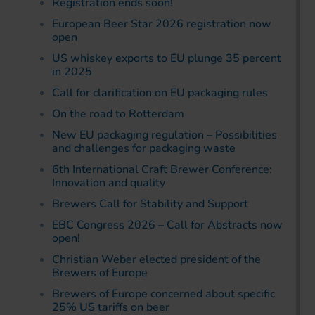
Registration ends soon!
European Beer Star 2026 registration now
open
US whiskey exports to EU plunge 35 percent
in 2025
Call for clarification on EU packaging rules
On the road to Rotterdam
New EU packaging regulation – Possibilities
and challenges for packaging waste
6th International Craft Brewer Conference:
Innovation and quality
Brewers Call for Stability and Support
EBC Congress 2026 – Call for Abstracts now
open!
Christian Weber elected president of the
Brewers of Europe
Brewers of Europe concerned about specific
25% US tariffs on beer