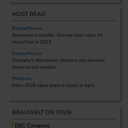
MOST READ
Europe/Russia
Breweries in trouble: German beer sales hit
record low in 2025
Europe/Russia
Germany’s Warsteiner shutters one brewery,
hopes to sell another
Previews
Kibex 2026 takes place in Seoul in April
BRAUWELT ON TOUR
EBC Congress