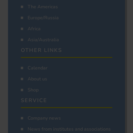
The Americas
Europe/Russia
Africa
Asia/Australia
OTHER LINKS
Calendar
About us
Shop
SERVICE
Company news
News from institutes and associations