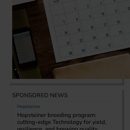
SPONSORED NEWS
Hopsteiner
Hopsteiner breeding program:
cutting-edge Technology for yield,
resilience, and brewing quality