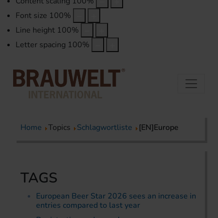
Content scaling
100
%
Font size
100
%
Line height
100
%
Letter spacing
100
%
Home
Topics
Schlagwortliste
[EN]Europe
TAGS
European Beer Star 2026 sees an increase in
entries compared to last year