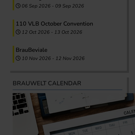
06 Sep 2026
-
09 Sep 2026
110 VLB October Convention
12 Oct 2026
-
13 Oct 2026
BrauBeviale
10 Nov 2026
-
12 Nov 2026
BRAUWELT CALENDAR