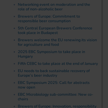
Networking event on moderation and the
role of non-alcoholic beer
Brewers of Europe: Commitment to
responsible beer consumption
5th Central European Brewers Conference
took place in Budapest
Brewers welcome the EU renewing its vision
for agriculture and food
2025 EBC Symposium to take place in
Hungary
Fifth CEBC to take place at the end of January
EU needs to back sustainable recovery of
Europe’s beer industry
EBC Symposium 2025: Call for abstracts
now open
EBC Microbiology sub-committee: New co-
chairs
Brewers of Europe: Innovation, responsibility