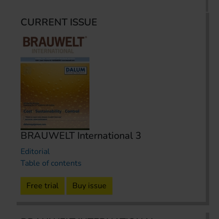
CURRENT ISSUE
BRAUWELT International 3
Editorial
Table of contents
Free trial
Buy issue