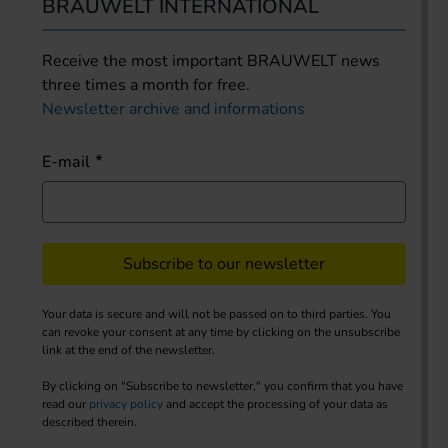
BRAUWELT INTERNATIONAL
Receive the most important BRAUWELT news
three times a month for free.
Newsletter archive and informations
E-mail
Subscribe to our newsletter
Your data is secure and will not be passed on to third parties. You
can revoke your consent at any time by clicking on the unsubscribe
link at the end of the newsletter.
By clicking on "Subscribe to newsletter," you confirm that you have
read our
privacy policy
and accept the processing of your data as
described therein.