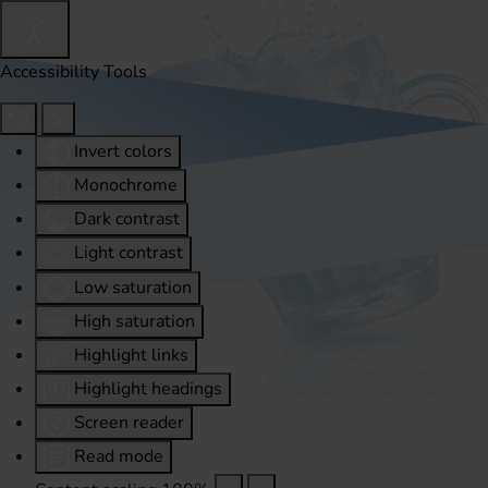
Accessibility Tools
Invert colors
Monochrome
Dark contrast
Light contrast
Low saturation
High saturation
Highlight links
Highlight headings
Screen reader
Read mode