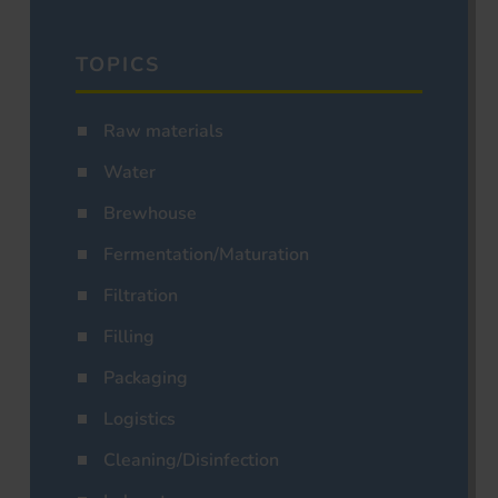
TOPICS
Raw materials
Water
Brewhouse
Fermentation/Maturation
Filtration
Filling
Packaging
Logistics
Cleaning/Disinfection