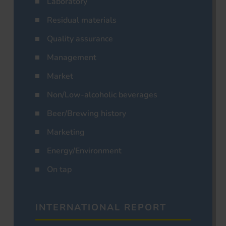
Laboratory
Residual materials
Quality assurance
Management
Market
Non/Low-alcoholic beverages
Beer/Brewing history
Marketing
Energy/Environment
On tap
INTERNATIONAL REPORT