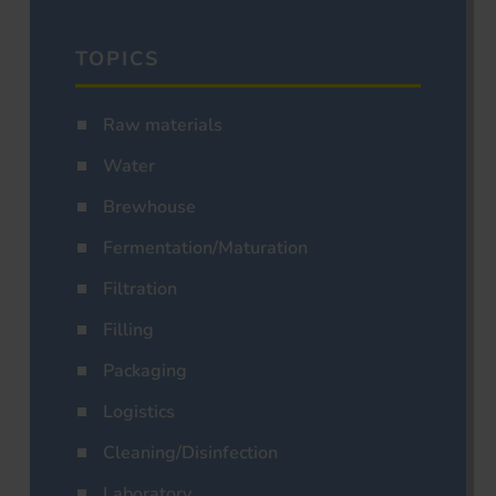
TOPICS
Raw materials
Water
Brewhouse
Fermentation/Maturation
Filtration
Filling
Packaging
Logistics
Cleaning/Disinfection
Laboratory