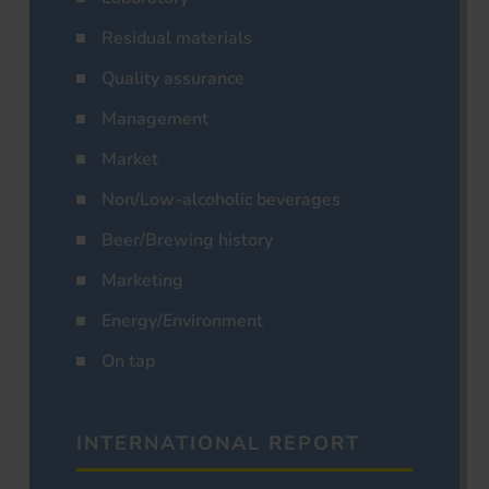
Residual materials
Quality assurance
Management
Market
Non/Low-alcoholic beverages
Beer/Brewing history
Marketing
Energy/Environment
On tap
INTERNATIONAL REPORT