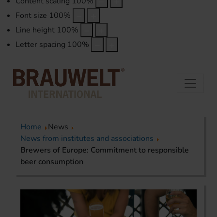
Content scaling
100
%
Font size
100
%
Line height
100
%
Letter spacing
100
%
Home
News
News from institutes and associations
Brewers of Europe: Commitment to responsible
beer consumption