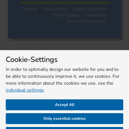
Imprint
Privacy Policy
Cookie Conditions
Cookie-Settings
Media Data
Terms and Conditions
Cookie-Settings
In order to optimally design our website for you and to
be able to continuously improve it, we use cookies. For
more information about the cookies we use, see the
individual settings
.
Accept All
Only essential cookies