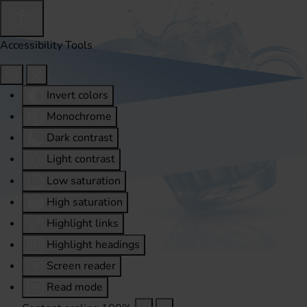
Accessibility Tools
Invert colors
Monochrome
Dark contrast
Light contrast
Low saturation
High saturation
Highlight links
Highlight headings
Screen reader
Read mode