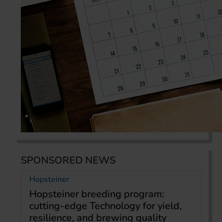
SPONSORED NEWS
Hopsteiner
Hopsteiner breeding program:
cutting-edge Technology for yield,
resilience, and brewing quality