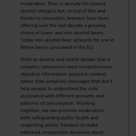
moderation. Beer is already the lowest
alcohol category but, on top of this and
thanks to innovation, brewers have been
offering over the last decade a growing
choice of lower and non-alcohol beers.
Today non-alcohol beer accounts for one in
fifteen beers consumed in the EU.
With an alcohol and health debate that is
complex, consumers need comprehensive,
objective information, placed in context,
rather than simplistic messages that don’t
help people to understand the risks
associated with different amounts and
patterns of consumption. Working
together, we can promote moderation,
both safeguarding public health and
respecting adults’ freedom to make
informed, responsible decisions about