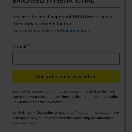
BRAUWELT INTERNATIONAL
Receive the most important BRAUWELT news
three times a month for free.
Newsletter archive and informations
E-mail
Subscribe to our newsletter
Your data is secure and will not be passed on to third parties. You
can revoke your consent at any time by clicking on the unsubscribe
link at the end of the newsletter.
By clicking on "Subscribe to newsletter," you confirm that you have
read our
privacy policy
and accept the processing of your data as
described therein.