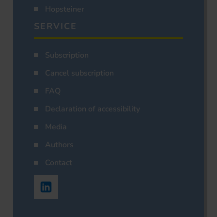
Hopsteiner
SERVICE
Subscription
Cancel subscription
FAQ
Declaration of accessibility
Media
Authors
Contact