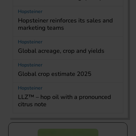
Hopsteiner
Hopsteiner reinforces its sales and
marketing teams
Hopsteiner
Global acreage, crop and yields
Hopsteiner
Global crop estimate 2025
Hopsteiner
LLZ™ – hop oil with a pronounced
citrus note