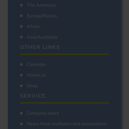
The Americas
Europe/Russia
Africa
Asia/Australia
OTHER LINKS
Calendar
About us
Shop
SERVICE
Company news
News from institutes and associations