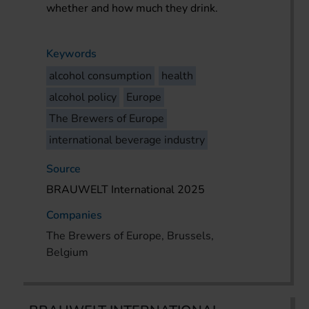
whether and how much they drink.
Keywords
alcohol consumption
health
alcohol policy
Europe
The Brewers of Europe
international beverage industry
Source
BRAUWELT International 2025
Companies
The Brewers of Europe, Brussels,
Belgium