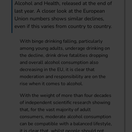
Alcohol and Health, released at the end of
last year. A closer look at the European
Union numbers shows similar declines,
even if this varies from country to country.
With binge drinking falling, particularly
among young adults, underage drinking on
the decline, drink drive fatalities dropping
and overall alcohol consumption also
decreasing in the EU, it is clear that
moderation and responsibility are on the
rise when it comes to alcohol.
With the weight of more than four decades
of independent scientific research showing
that, for the vast majority of adult
consumers, moderate alcohol consumption
can be compatible with a balanced lifestyle,
it is clear that, whilst people should not