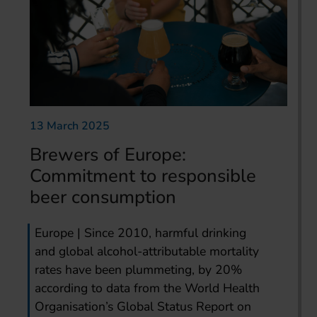
13 March 2025
Brewers of Europe:
Commitment to responsible
beer consumption
Europe | Since 2010, harmful drinking
and global alcohol-attributable mortality
rates have been plummeting, by 20%
according to data from the World Health
Organisation’s Global Status Report on