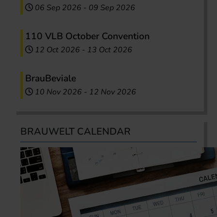
06 Sep 2026
-
09 Sep 2026
110 VLB October Convention
12 Oct 2026
-
13 Oct 2026
BrauBeviale
10 Nov 2026
-
12 Nov 2026
BRAUWELT CALENDAR