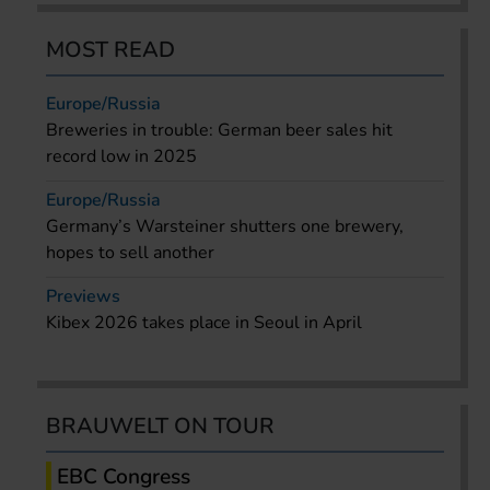
MOST READ
Europe/Russia
Breweries in trouble: German beer sales hit
record low in 2025
Europe/Russia
Germany’s Warsteiner shutters one brewery,
hopes to sell another
Previews
Kibex 2026 takes place in Seoul in April
BRAUWELT ON TOUR
EBC Congress