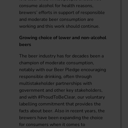
consume alcohol for health reasons,
brewers’ efforts in support of responsible
and moderate beer consumption are
working and this work should continue.
Growing choice of lower and non-alcohol
beers
The beer industry has for decades been a
champion of moderate consumption,
notably with our Beer Pledge encouraging
responsible drinking, often through
multistakeholder partnerships with
government and other key stakeholders,
and with #ProudToBeClear, our voluntary
labelling commitment that provides the
facts about beer. Also in recent years, the
brewers have been expanding the choice
for consumers when it comes to