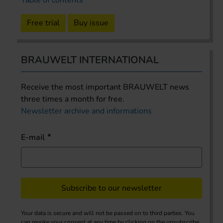
Free trial
Buy issue
BRAUWELT INTERNATIONAL
Receive the most important BRAUWELT news
three times a month for free.
Newsletter archive and informations
E-mail
Subscribe to our newsletter
Your data is secure and will not be passed on to third parties. You
can revoke your consent at any time by clicking on the unsubscribe