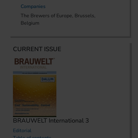
Companies
The Brewers of Europe, Brussels,
Belgium
CURRENT ISSUE
BRAUWELT International 3
Editorial
Table of contents