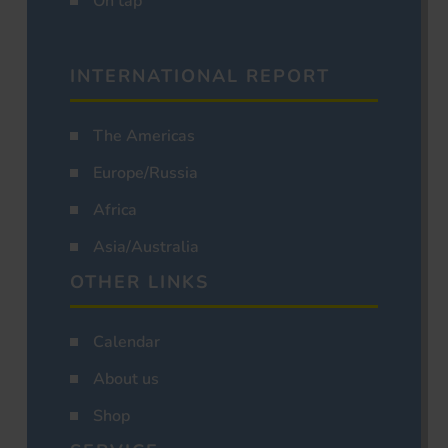
On tap
INTERNATIONAL REPORT
The Americas
Europe/Russia
Africa
Asia/Australia
OTHER LINKS
Calendar
About us
Shop