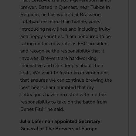
brewer. Based in Quenast, near Tubize in
Belgium, he has worked at Brasserie
Lefebvre for more than twenty years,
introducing new lines and including fruity
and hoppy varieties. “I am honoured to be
taking on this new role as EBC president
and recognise the responsibility that it
involves. Brewers are hardworking,
innovative and care deeply about their
craft. We want to foster an environment
that ensures we can continue brewing the
best beers. I am humbled that my
colleagues have entrusted with me the
responsibility to take on the baton from
Benet Fité.” he said.
Julia Leferman appointed Secretary
General of The Brewers of Europe