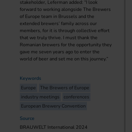
stakeholder, Leferman added: “I look
forward to working alongside The Brewers
of Europe team in Brussels and the
extended brewers’ family across our
members, for it is through collective effort
that we truly thrive. I must thank the
Romanian brewers for the opportunity they
gave me seven years ago to enter the
world of beer and set me on this journey.”
Keywords
Europe
The Brewers of Europe
industry meetings
conferences
European Brewery Convention
Source
BRAUWELT International 2024