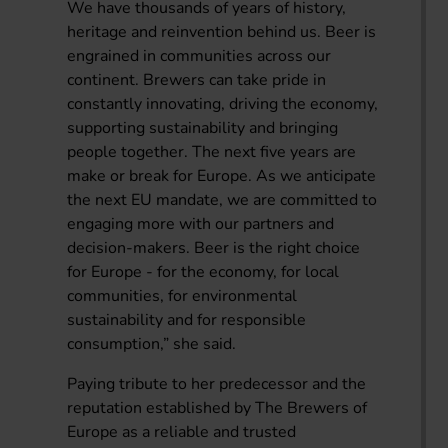
We have thousands of years of history,
heritage and reinvention behind us. Beer is
engrained in communities across our
continent. Brewers can take pride in
constantly innovating, driving the economy,
supporting sustainability and bringing
people together. The next five years are
make or break for Europe. As we anticipate
the next EU mandate, we are committed to
engaging more with our partners and
decision-makers. Beer is the right choice
for Europe - for the economy, for local
communities, for environmental
sustainability and for responsible
consumption,” she said.
Paying tribute to her predecessor and the
reputation established by The Brewers of
Europe as a reliable and trusted