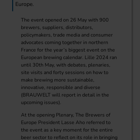
Europe.
The event opened on 26 May with 900
brewers, suppliers, distributors,
policymakers, trade media and consumer
advocates coming together in northern
France for the year’s biggest event on the
European brewing calendar. Lille 2024 ran
until 30th May, with debates, plenaries,
site visits and forty sessions on how to
make brewing more sustainable,
innovative, responsible and diverse
(BRAUWELT will report in detail in the
upcoming issues).
At the opening Plenary, The Brewers of
Europe President Lasse Aho referred to
the event as a key moment for the entire
beer sector to reflect on its role in bringing