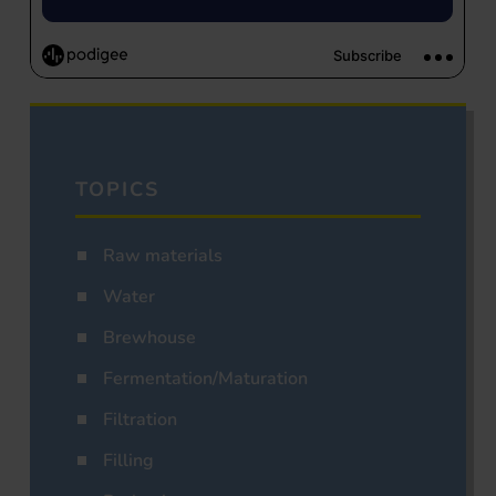
TOPICS
Raw materials
Water
Brewhouse
Fermentation/Maturation
Filtration
Filling