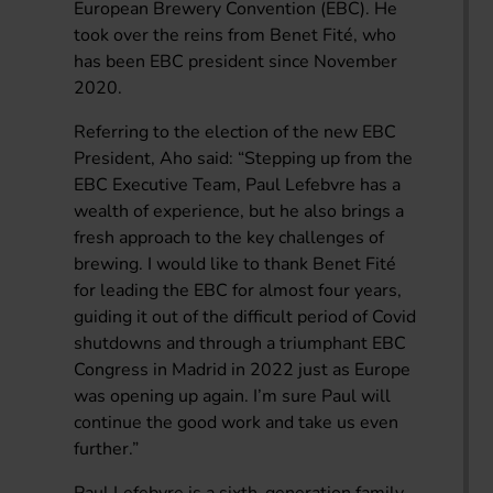
European Brewery Convention (EBC). He
took over the reins from Benet Fité, who
has been EBC president since November
2020.
Referring to the election of the new EBC
President, Aho said: “Stepping up from the
EBC Executive Team, Paul Lefebvre has a
wealth of experience, but he also brings a
fresh approach to the key challenges of
brewing. I would like to thank Benet Fité
for leading the EBC for almost four years,
guiding it out of the difficult period of Covid
shutdowns and through a triumphant EBC
Congress in Madrid in 2022 just as Europe
was opening up again. I’m sure Paul will
continue the good work and take us even
further.”
Paul Lefebvre is a sixth-generation family