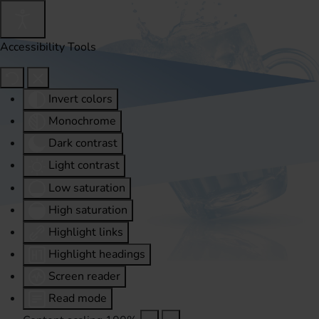
Accessibility Tools
Invert colors
Monochrome
Dark contrast
Light contrast
Low saturation
High saturation
Highlight links
Highlight headings
Screen reader
Read mode