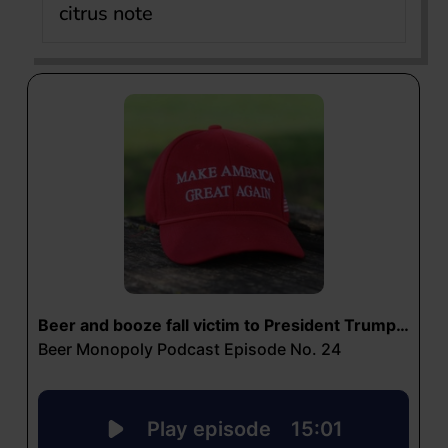
citrus note