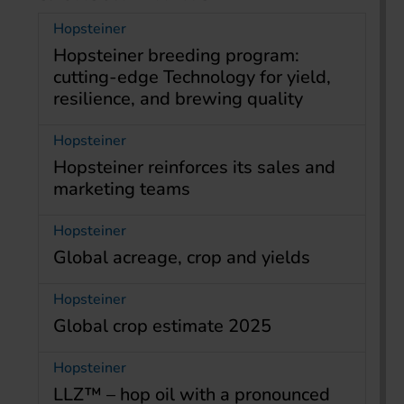
Hopsteiner
Hopsteiner breeding program:
cutting-edge Technology for yield,
resilience, and brewing quality
Hopsteiner
Hopsteiner reinforces its sales and
marketing teams
Hopsteiner
Global acreage, crop and yields
Hopsteiner
Global crop estimate 2025
Hopsteiner
LLZ™ – hop oil with a pronounced