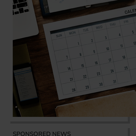
SPONSORED NEWS