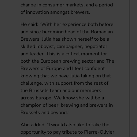
change in consumer markets, and a period
of innovation amongst brewers.
He said: “With her experience both before
and since becoming head of the Romanian
Brewers, Julia has shown herself to be a
skilled lobbyist, campaigner, negotiator
and leader. This is a critical moment for
both the European brewing sector and The
Brewers of Europe and I feel confident
knowing that we have Julia taking on that
challenge, with support from the rest of
the Brussels team and our members
across Europe. We know she will be a
champion of beer, brewing and brewers in
Brussels and beyond.”
Aho added. “I would also like to take the
opportunity to pay tribute to Pierre-Olivier