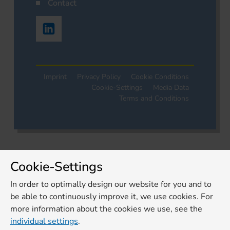
Contact
Imprint
Privacy Policy
Cookie Conditions
Cookie-Settings
Media Data
Terms and Conditions
Cookie-Settings
In order to optimally design our website for you and to
be able to continuously improve it, we use cookies. For
more information about the cookies we use, see the
individual settings
.