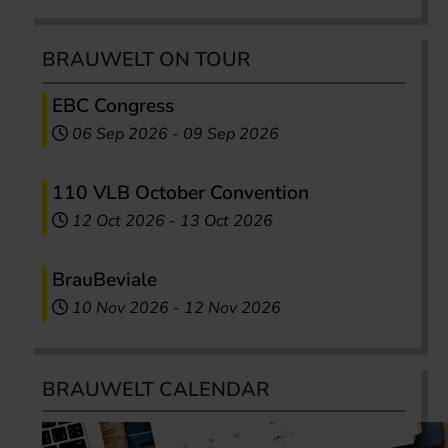
BRAUWELT ON TOUR
EBC Congress
06 Sep 2026
-
09 Sep 2026
110 VLB October Convention
12 Oct 2026
-
13 Oct 2026
BrauBeviale
10 Nov 2026
-
12 Nov 2026
BRAUWELT CALENDAR