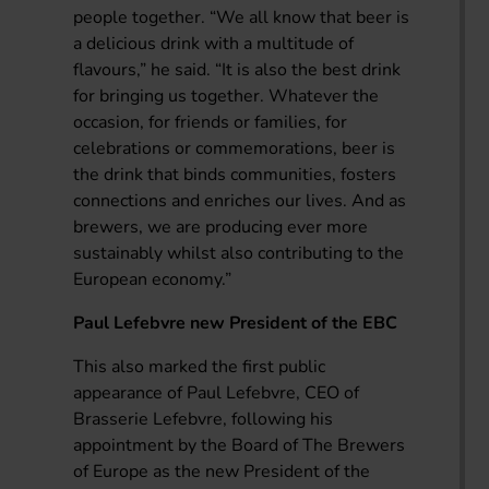
people together. “We all know that beer is
a delicious drink with a multitude of
flavours,” he said. “It is also the best drink
for bringing us together. Whatever the
occasion, for friends or families, for
celebrations or commemorations, beer is
the drink that binds communities, fosters
connections and enriches our lives. And as
brewers, we are producing ever more
sustainably whilst also contributing to the
European economy.”
Paul Lefebvre new President of the EBC
This also marked the first public
appearance of Paul Lefebvre, CEO of
Brasserie Lefebvre, following his
appointment by the Board of The Brewers
of Europe as the new President of the