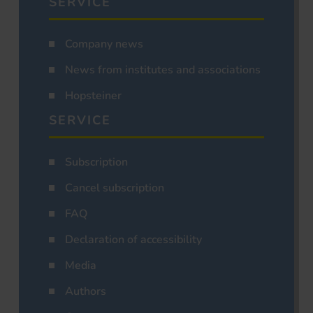
SERVICE
Company news
News from institutes and associations
Hopsteiner
SERVICE
Subscription
Cancel subscription
FAQ
Declaration of accessibility
Media
Authors