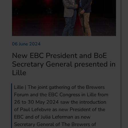
06 June 2024
New EBC President and BoE
Secretary General presented in
Lille
Lille | The joint gathering of the Brewers
Forum and the EBC Congress in Lille from
26 to 30 May 2024 saw the introduction
of Paul Lefebvre as new President of the
EBC and of Julia Leferman as new
Secretary General of The Brewers of