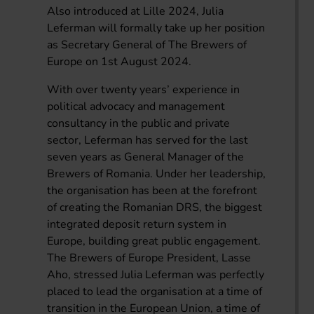
Also introduced at Lille 2024, Julia
Leferman will formally take up her position
as Secretary General of The Brewers of
Europe on 1st August 2024.
With over twenty years’ experience in
political advocacy and management
consultancy in the public and private
sector, Leferman has served for the last
seven years as General Manager of the
Brewers of Romania. Under her leadership,
the organisation has been at the forefront
of creating the Romanian DRS, the biggest
integrated deposit return system in
Europe, building great public engagement.
The Brewers of Europe President, Lasse
Aho, stressed Julia Leferman was perfectly
placed to lead the organisation at a time of
transition in the European Union, a time of