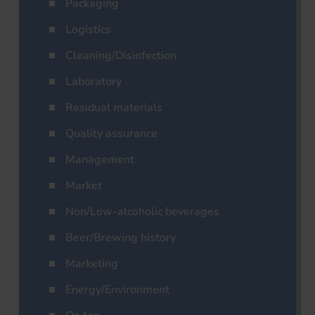
Packaging
Logistics
Cleaning/Disinfection
Laboratory
Residual materials
Quality assurance
Management
Market
Non/Low-alcoholic beverages
Beer/Brewing history
Marketing
Energy/Environment