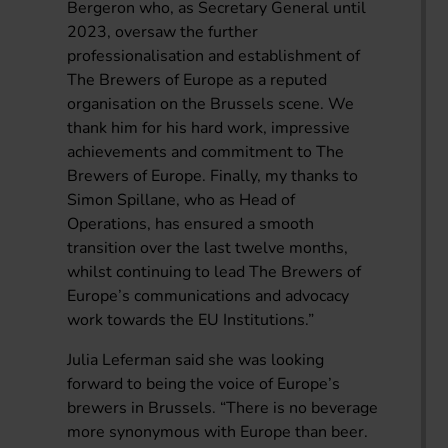
Bergeron who, as Secretary General until
2023, oversaw the further
professionalisation and establishment of
The Brewers of Europe as a reputed
organisation on the Brussels scene. We
thank him for his hard work, impressive
achievements and commitment to The
Brewers of Europe. Finally, my thanks to
Simon Spillane, who as Head of
Operations, has ensured a smooth
transition over the last twelve months,
whilst continuing to lead The Brewers of
Europe’s communications and advocacy
work towards the EU Institutions.”
Julia Leferman said she was looking
forward to being the voice of Europe’s
brewers in Brussels. “There is no beverage
more synonymous with Europe than beer.