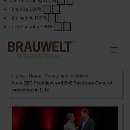
Content scaling
100
%
Font size
100
%
Line height
100
%
Letter spacing
100
%
Home
News
People and positions
New EBC President and BoE Secretary General
presented in Lille