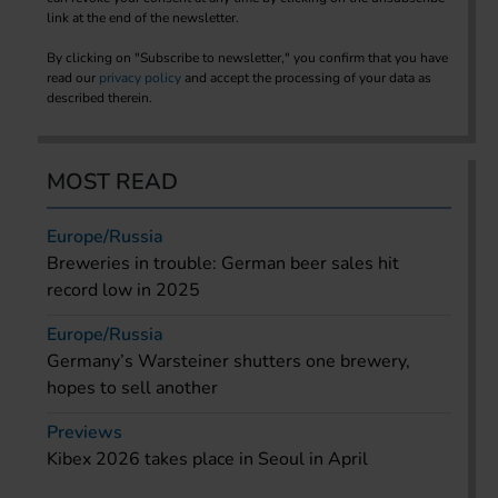
link at the end of the newsletter.
By clicking on "Subscribe to newsletter," you confirm that you have
read our
privacy policy
and accept the processing of your data as
described therein.
MOST READ
Europe/Russia
Breweries in trouble: German beer sales hit
record low in 2025
Europe/Russia
Germany’s Warsteiner shutters one brewery,
hopes to sell another
Previews
Kibex 2026 takes place in Seoul in April