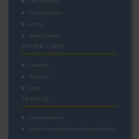
The Americas
Europe/Russia
Africa
Asia/Australia
OTHER LINKS
Calendar
About us
Shop
SERVICE
Company news
News from institutes and associations