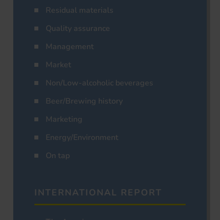
Residual materials
Quality assurance
Management
Market
Non/Low-alcoholic beverages
Beer/Brewing history
Marketing
Energy/Environment
On tap
INTERNATIONAL REPORT