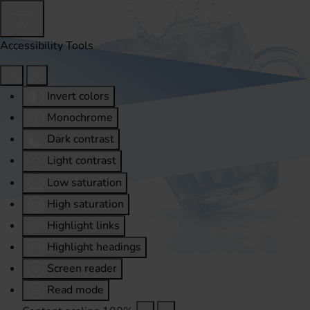
Accessibility Tools
Invert colors
Monochrome
Dark contrast
Light contrast
Low saturation
High saturation
Highlight links
Highlight headings
Screen reader
Read mode