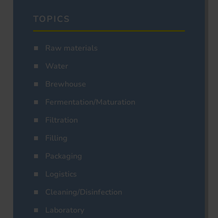
TOPICS
Raw materials
Water
Brewhouse
Fermentation/Maturation
Filtration
Filling
Packaging
Logistics
Cleaning/Disinfection
Laboratory