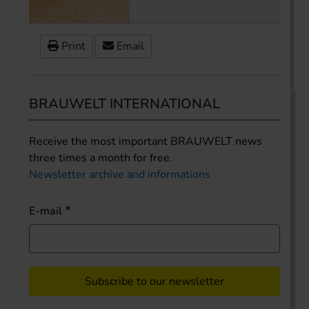
Print
Email
BRAUWELT INTERNATIONAL
Receive the most important BRAUWELT news
three times a month for free.
Newsletter archive and informations
E-mail
Subscribe to our newsletter