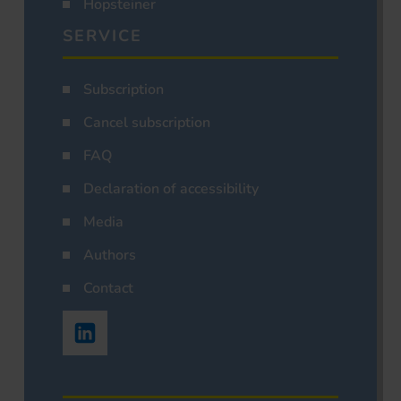
Hopsteiner
SERVICE
Subscription
Cancel subscription
FAQ
Declaration of accessibility
Media
Authors
Contact