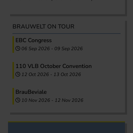
BRAUWELT ON TOUR
EBC Congress
06 Sep 2026
-
09 Sep 2026
110 VLB October Convention
12 Oct 2026
-
13 Oct 2026
BrauBeviale
10 Nov 2026
-
12 Nov 2026