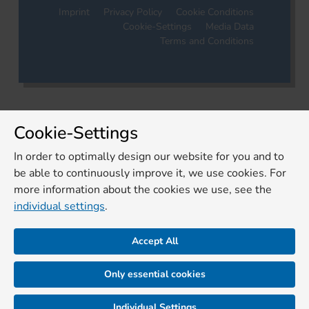
Imprint
Privacy Policy
Cookie Conditions
Cookie-Settings
Media Data
Terms and Conditions
Cookie-Settings
In order to optimally design our website for you and to
be able to continuously improve it, we use cookies. For
more information about the cookies we use, see the
individual settings
.
Accept All
Only essential cookies
Individual Settings