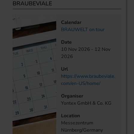
BRAUBEVIALE
Calendar
BRAUWELT on tour
Date
10 Nov 2026
-
12 Nov
2026
Url
https://www.braubeviale.
com/en-US/home/
Organiser
Yontex GmbH & Co. KG
Location
Messezentrum
Nürnberg/Germany