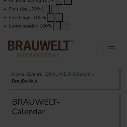
Content scaling
100
%
Font size
100
%
Line height
100
%
Letter spacing
100
%
Home
Events
BRAUWELT-Calendar
BrauBeviale
BRAUWELT-
Calendar