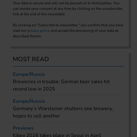
Your data is secure and will not be passed on to third parties. You
can revoke your consent at any time by clicking on the unsubscribe
link at the end of the newsletter.
By clicking on "Subscribe to newsletter," you confirm that you have
read our
privacy policy
and accept the processing of your data as
described therein.
MOST READ
Europe/Russia
Breweries in trouble: German beer sales hit
record low in 2025
Europe/Russia
Germany’s Warsteiner shutters one brewery,
hopes to sell another
Previews
Kibex 2026 takes place in Seoul in April