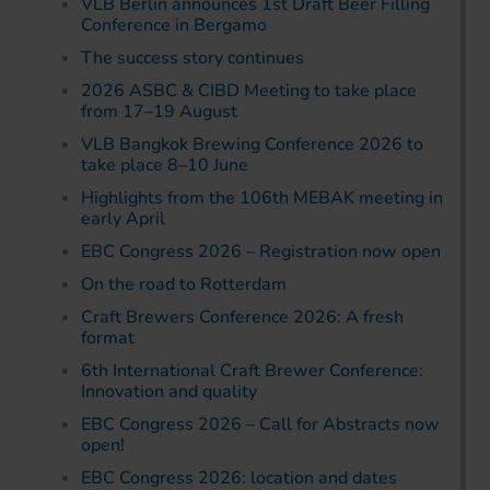
VLB Berlin announces 1st Draft Beer Filling
Conference in Bergamo
The success story continues
2026 ASBC & CIBD Meeting to take place
from 17–19 August
VLB Bangkok Brewing Conference 2026 to
take place 8–10 June
Highlights from the 106th MEBAK meeting in
early April
EBC Congress 2026 – Registration now open
On the road to Rotterdam
Craft Brewers Conference 2026: A fresh
format
6th International Craft Brewer Conference:
Innovation and quality
EBC Congress 2026 – Call for Abstracts now
open!
EBC Congress 2026: location and dates