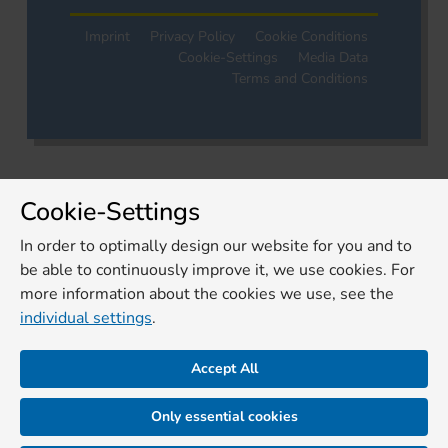
Imprint
Privacy Policy
Cookie Conditions
Cookie-Settings
Media Data
Terms and Conditions
Cookie-Settings
In order to optimally design our website for you and to
be able to continuously improve it, we use cookies. For
more information about the cookies we use, see the
individual settings
.
Accept All
Only essential cookies