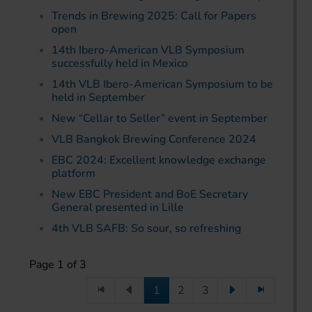
Trends in Brewing 2025: Call for Papers
open
14th Ibero-American VLB Symposium
successfully held in Mexico
14th VLB Ibero-American Symposium to be
held in September
New “Cellar to Seller” event in September
VLB Bangkok Brewing Conference 2024
EBC 2024: Excellent knowledge exchange
platform
New EBC President and BoE Secretary
General presented in Lille
4th VLB SAFB: So sour, so refreshing
Page 1 of 3
1
2
3