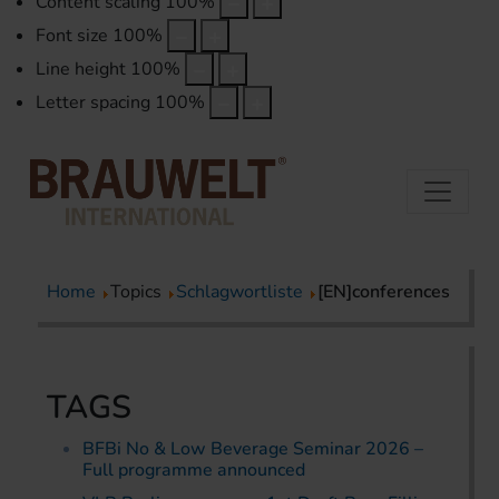
Content scaling
100
%
Font size
100
%
Line height
100
%
Letter spacing
100
%
Home
Topics
Schlagwortliste
[EN]conferences
TAGS
BFBi No & Low Beverage Seminar 2026 –
Full programme announced