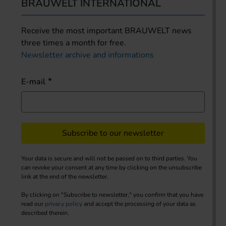
BRAUWELT INTERNATIONAL
Receive the most important BRAUWELT news
three times a month for free.
Newsletter archive and informations
E-mail
Subscribe to our newsletter
Your data is secure and will not be passed on to third parties. You
can revoke your consent at any time by clicking on the unsubscribe
link at the end of the newsletter.
By clicking on "Subscribe to newsletter," you confirm that you have
read our
privacy policy
and accept the processing of your data as
described therein.