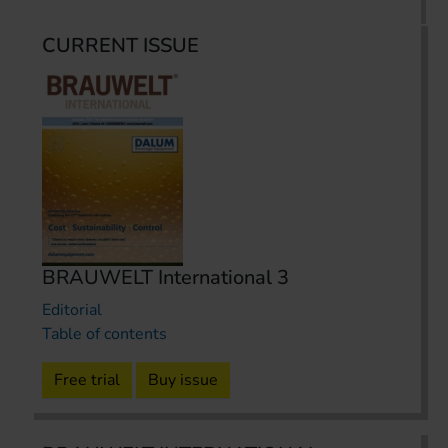
CURRENT ISSUE
BRAUWELT International 3
Editorial
Table of contents
Free trial
Buy issue