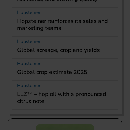
Hopsteiner
Hopsteiner reinforces its sales and
marketing teams
Hopsteiner
Global acreage, crop and yields
Hopsteiner
Global crop estimate 2025
Hopsteiner
LLZ™ – hop oil with a pronounced
citrus note