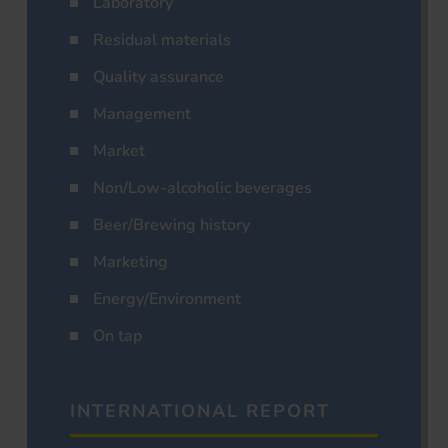
Laboratory
Residual materials
Quality assurance
Management
Market
Non/Low-alcoholic beverages
Beer/Brewing history
Marketing
Energy/Environment
On tap
INTERNATIONAL REPORT