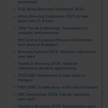
announced
VLB Africa Brewing Conference 2025
Africa Brewing Conference 2025 to take
place from 2–4 June
16th Trends in Brewing – Innovations in
products and processes
5th Central European Brewers Conference
took place in Budapest
Brewing Summit 2025: Abstract submission
now open
Trends in Brewing 2025: Abstract
submission deadline approaching
2025 EBC Symposium to take place in
Hungary
Fifth CEBC to take place at the end of January
EBC Symposium 2025: Call for abstracts
now open
Trends in Brewing 2025: Registrations open