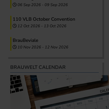
06 Sep 2026
-
09 Sep 2026
110 VLB October Convention
12 Oct 2026
-
13 Oct 2026
BrauBeviale
10 Nov 2026
-
12 Nov 2026
BRAUWELT CALENDAR