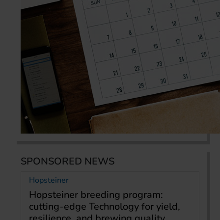
SPONSORED NEWS
Hopsteiner
Hopsteiner breeding program:
cutting-edge Technology for yield,
resilience, and brewing quality