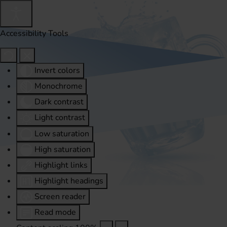
Accessibility Tools
Invert colors
Monochrome
Dark contrast
Light contrast
Low saturation
High saturation
Highlight links
Highlight headings
Screen reader
Read mode