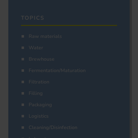
TOPICS
Raw materials
Water
Brewhouse
Fermentation/Maturation
Filtration
Filling
Packaging
Logistics
Cleaning/Disinfection