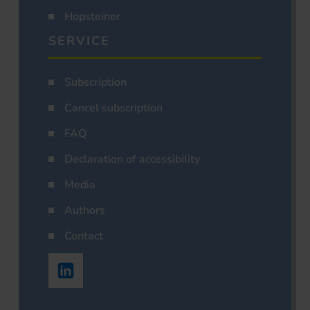
Hopsteiner
SERVICE
Subscription
Cancel subscription
FAQ
Declaration of accessibility
Media
Authors
Contact