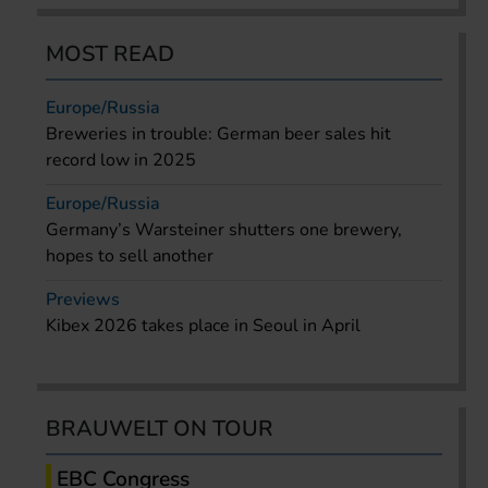
MOST READ
Europe/Russia
Breweries in trouble: German beer sales hit
record low in 2025
Europe/Russia
Germany’s Warsteiner shutters one brewery,
hopes to sell another
Previews
Kibex 2026 takes place in Seoul in April
BRAUWELT ON TOUR
EBC Congress