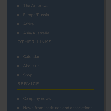
The Americas
Europe/Russia
Africa
Asia/Australia
OTHER LINKS
Calendar
About us
Shop
SERVICE
Company news
News from institutes and associations