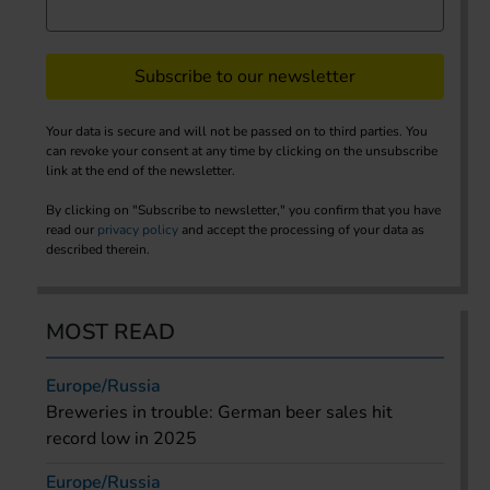
Subscribe to our newsletter
Your data is secure and will not be passed on to third parties. You
can revoke your consent at any time by clicking on the unsubscribe
link at the end of the newsletter.
By clicking on "Subscribe to newsletter," you confirm that you have
read our
privacy policy
and accept the processing of your data as
described therein.
MOST READ
Europe/Russia
Breweries in trouble: German beer sales hit
record low in 2025
Europe/Russia