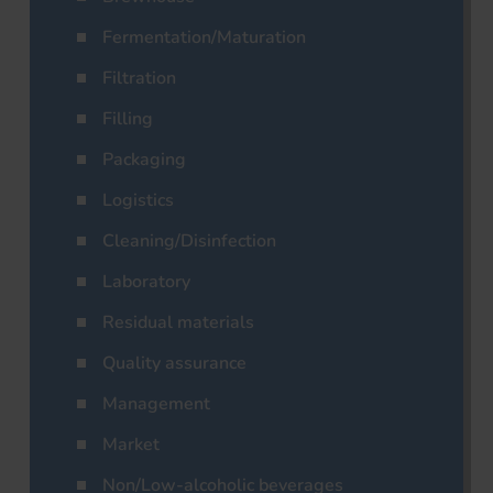
Fermentation/Maturation
Filtration
Filling
Packaging
Logistics
Cleaning/Disinfection
Laboratory
Residual materials
Quality assurance
Management
Market
Non/Low-alcoholic beverages