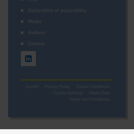
Declaration of accessibility
Media
Authors
Contact
Imprint
Privacy Policy
Cookie Conditions
Cookie-Settings
Media Data
Terms and Conditions