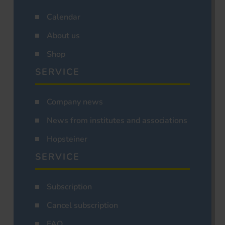
Calendar
About us
Shop
SERVICE
Company news
News from institutes and associations
Hopsteiner
SERVICE
Subscription
Cancel subscription
FAQ