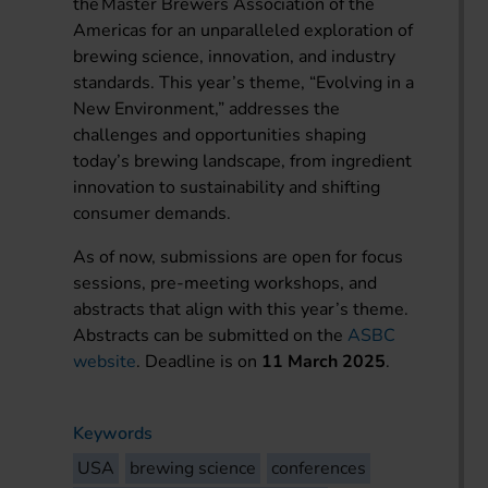
the Master Brewers Association of the
Americas for an unparalleled exploration of
brewing science, innovation, and industry
standards. This year’s theme, “Evolving in a
New Environment,” addresses the
challenges and opportunities shaping
today’s brewing landscape, from ingredient
innovation to sustainability and shifting
consumer demands.
As of now, submissions are open for focus
sessions, pre-meeting workshops, and
abstracts that align with this year’s theme.
Abstracts can be submitted on the
ASBC
website
. Deadline is on
11 March 2025
.
Keywords
USA
brewing science
conferences