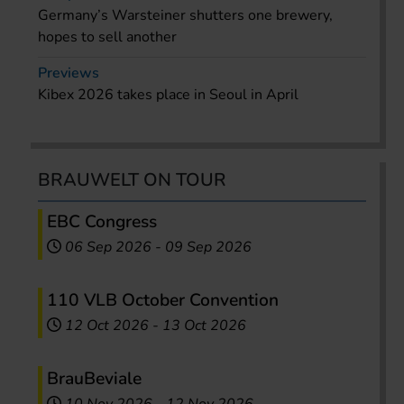
Germany’s Warsteiner shutters one brewery,
hopes to sell another
Previews
Kibex 2026 takes place in Seoul in April
BRAUWELT ON TOUR
EBC Congress
06 Sep 2026
-
09 Sep 2026
110 VLB October Convention
12 Oct 2026
-
13 Oct 2026
BrauBeviale