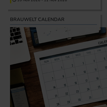
10 Nov 2026
-
12 Nov 2026
BRAUWELT CALENDAR