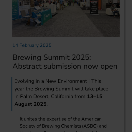
14 February 2025
Brewing Summit 2025:
Abstract submission now open
Evolving in a New Environment | This
year the Brewing Summit will take place
in Palm Desert, California from
13–15
August 2025
.
It unites the expertise of the American
Society of Brewing Chemists (ASBC) and