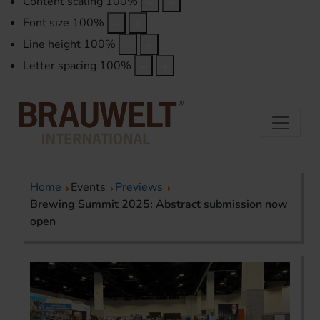
Content scaling
100
%
Font size
100
%
Line height
100
%
Letter spacing
100
%
Home
Events
Previews
Brewing Summit 2025: Abstract submission now
open