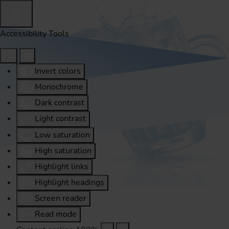
Accessibility Tools
Invert colors
Monochrome
Dark contrast
Light contrast
Low saturation
High saturation
Highlight links
Highlight headings
Screen reader
Read mode