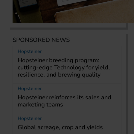
SPONSORED NEWS
Hopsteiner
Hopsteiner breeding program:
cutting-edge Technology for yield,
resilience, and brewing quality
Hopsteiner
Hopsteiner reinforces its sales and
marketing teams
Hopsteiner
Global acreage, crop and yields