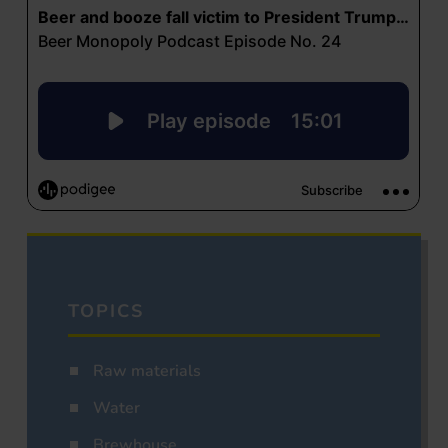
TOPICS
Raw materials
Water
Brewhouse