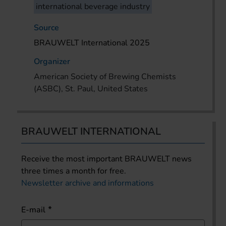
international beverage industry
Source
BRAUWELT International 2025
Organizer
American Society of Brewing Chemists
(ASBC), St. Paul, United States
BRAUWELT INTERNATIONAL
Receive the most important BRAUWELT news
three times a month for free.
Newsletter archive and informations
E-mail