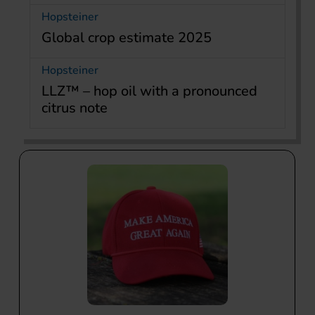
Hopsteiner
Global crop estimate 2025
Hopsteiner
LLZ™ – hop oil with a pronounced
citrus note