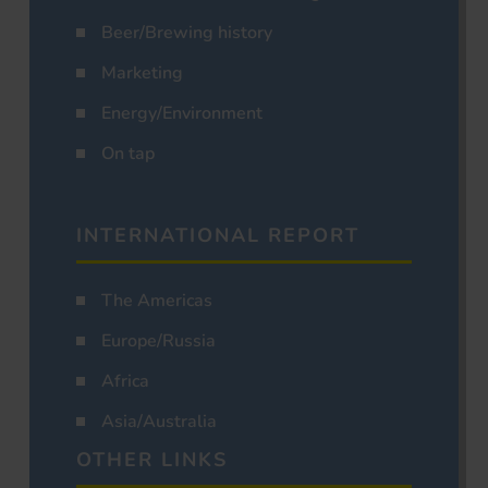
Beer/Brewing history
Marketing
Energy/Environment
On tap
INTERNATIONAL REPORT
The Americas
Europe/Russia
Africa
Asia/Australia
OTHER LINKS