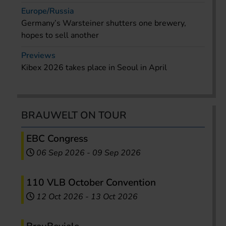
Europe/Russia
Germany’s Warsteiner shutters one brewery,
hopes to sell another
Previews
Kibex 2026 takes place in Seoul in April
BRAUWELT ON TOUR
EBC Congress
06 Sep 2026
-
09 Sep 2026
110 VLB October Convention
12 Oct 2026
-
13 Oct 2026