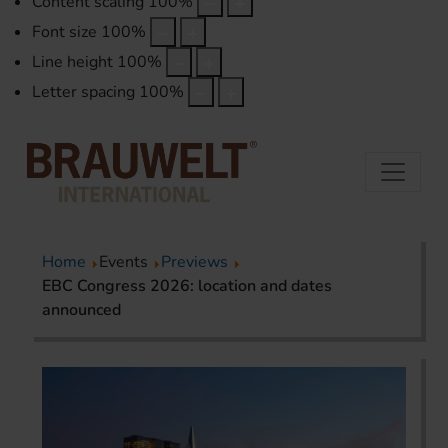
Content scaling
100
%
Font size
100
%
Line height
100
%
Letter spacing
100
%
Home
Events
Previews
EBC Congress 2026: location and dates
announced