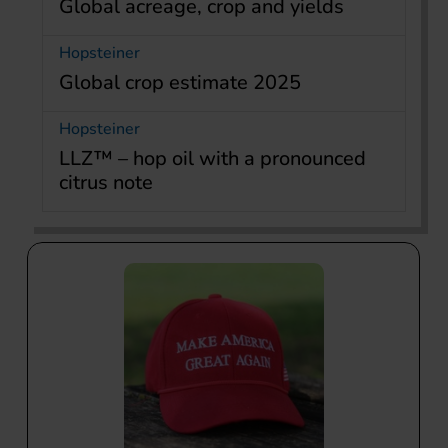
Global acreage, crop and yields
Hopsteiner
Global crop estimate 2025
Hopsteiner
LLZ™ – hop oil with a pronounced
citrus note