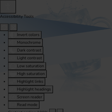
Accessibility Tools
Invert colors
Monochrome
Dark contrast
Light contrast
Low saturation
High saturation
Highlight links
Highlight headings
Screen reader
Read mode