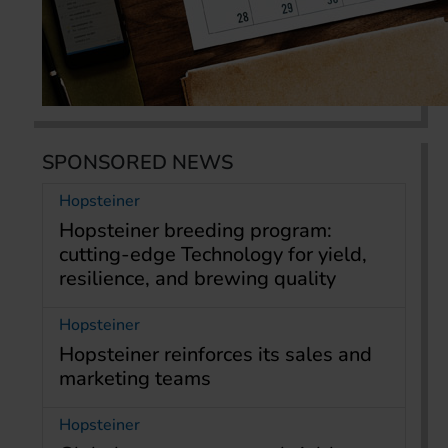
SPONSORED NEWS
Hopsteiner
Hopsteiner breeding program:
cutting-edge Technology for yield,
resilience, and brewing quality
Hopsteiner
Hopsteiner reinforces its sales and
marketing teams
Hopsteiner