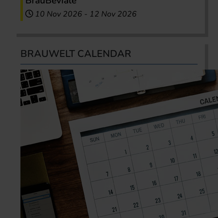
BrauBeviale
10 Nov 2026
-
12 Nov 2026
BRAUWELT CALENDAR