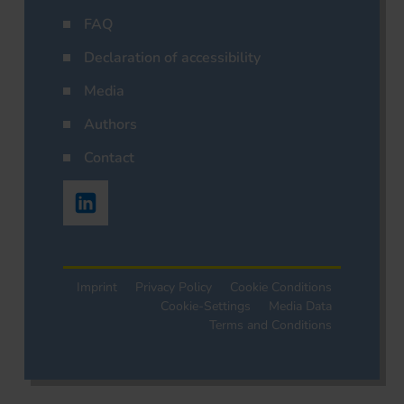
FAQ
Declaration of accessibility
Media
Authors
Contact
Imprint
Privacy Policy
Cookie Conditions
Cookie-Settings
Media Data
Terms and Conditions