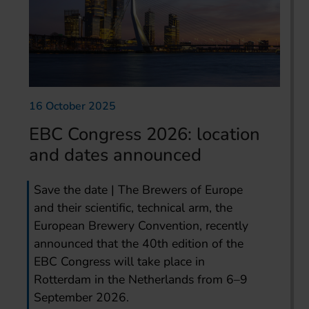
16 October 2025
EBC Congress 2026: location
and dates announced
Save the date | The Brewers of Europe
and their scientific, technical arm, the
European Brewery Convention, recently
announced that the 40th edition of the
EBC Congress will take place in
Rotterdam in the Netherlands from 6–9
September 2026.