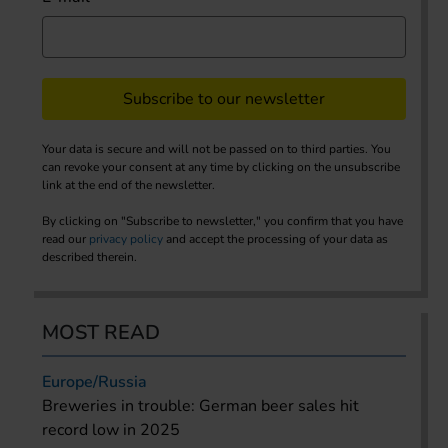
Subscribe to our newsletter
Your data is secure and will not be passed on to third parties. You
can revoke your consent at any time by clicking on the unsubscribe
link at the end of the newsletter.
By clicking on "Subscribe to newsletter," you confirm that you have
read our
privacy policy
and accept the processing of your data as
described therein.
MOST READ
Europe/Russia
Breweries in trouble: German beer sales hit
record low in 2025