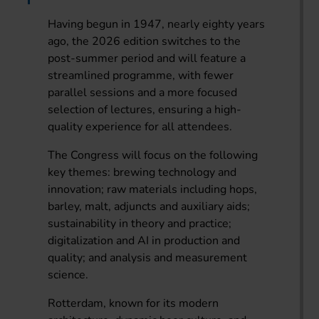
Having begun in 1947, nearly eighty years
ago, the 2026 edition switches to the
post-summer period and will feature a
streamlined programme, with fewer
parallel sessions and a more focused
selection of lectures, ensuring a high-
quality experience for all attendees.
The Congress will focus on the following
key themes: brewing technology and
innovation; raw materials including hops,
barley, malt, adjuncts and auxiliary aids;
sustainability in theory and practice;
digitalization and AI in production and
quality; and analysis and measurement
science.
Rotterdam, known for its modern