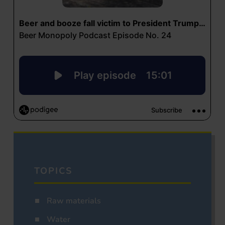
TOPICS
Raw materials
Water