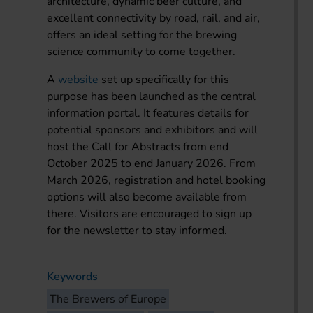
architecture, dynamic beer culture, and
excellent connectivity by road, rail, and air,
offers an ideal setting for the brewing
science community to come together.
A
website
set up specifically for this
purpose has been launched as the central
information portal. It features details for
potential sponsors and exhibitors and will
host the Call for Abstracts from end
October 2025 to end January 2026. From
March 2026, registration and hotel booking
options will also become available from
there. Visitors are encouraged to sign up
for the newsletter to stay informed.
Keywords
The Brewers of Europe