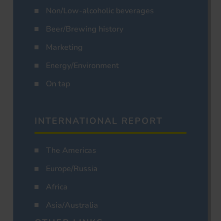
Non/Low-alcoholic beverages
Beer/Brewing history
Marketing
Energy/Environment
On tap
INTERNATIONAL REPORT
The Americas
Europe/Russia
Africa
Asia/Australia