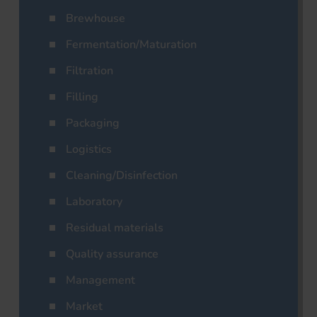
Brewhouse
Fermentation/Maturation
Filtration
Filling
Packaging
Logistics
Cleaning/Disinfection
Laboratory
Residual materials
Quality assurance
Management
Market