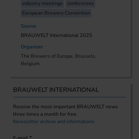
industry meetings
conferences
European Brewery Convention
Source
BRAUWELT International 2025
Organizer
The Brewers of Europe, Brussels,
Belgium
BRAUWELT INTERNATIONAL
Receive the most important BRAUWELT news
three times a month for free.
Newsletter archive and informations
E-mail