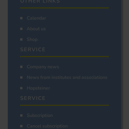
OTHER LINKS
Calendar
About us
Shop
SERVICE
Company news
News from institutes and associations
Hopsteiner
SERVICE
Subscription
Cancel subscription