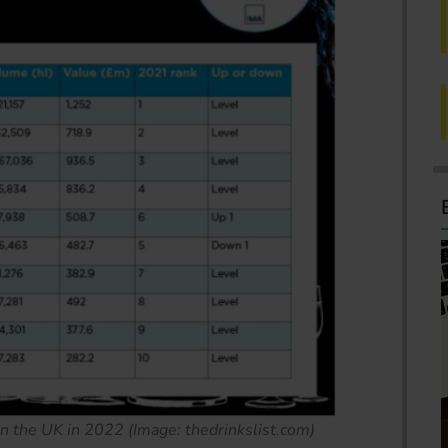
in the UK in 2022 (Image: thedrinkslist.com)