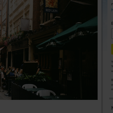
Y
Y
u
B
y
o