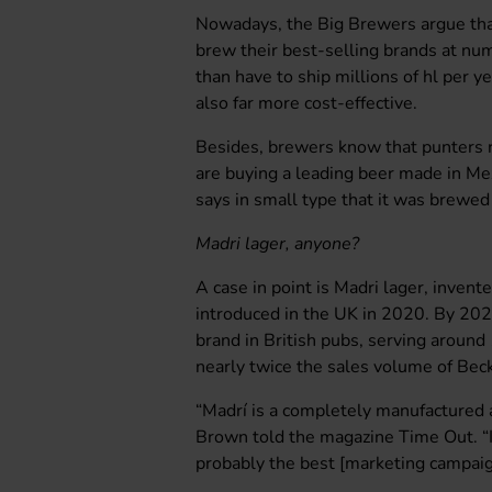
Nowadays, the Big Brewers argue that 
brew their best-selling brands at nu
than have to ship millions of hl per yea
also far more cost-effective.
Besides, brewers know that punters r
are buying a leading beer made in Mexic
says in small type that it was brewed 
Madri lager, anyone?
A case in point is Madri lager, inven
introduced in the UK in 2020. By 202
brand in British pubs, serving around
nearly twice the sales volume of Beck
“Madrí is a completely manufactured 
Brown told the magazine Time Out. “It
probably the best [marketing campaig