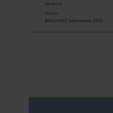
Ina Verstl
Source
BRAUWELT International 2023