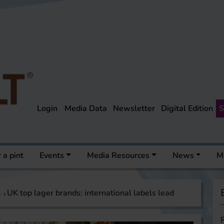
Login
Media Data
Newsletter
Digital Edition
S
 a pint
Events
Media Resources
News
M
a
UK top lager brands: international labels lead