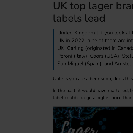
UK top lager bra
labels lead
United Kingdom | If you look at th
UK in 2022, nine of them are int
UK: Carling (originated in Canada)
Peroni (Italy), Coors (USA), Ste
San Miguel (Spain), and Amstel 
Unless you are a beer snob, does thi
In the past, it would have mattered, 
label could charge a higher price tha