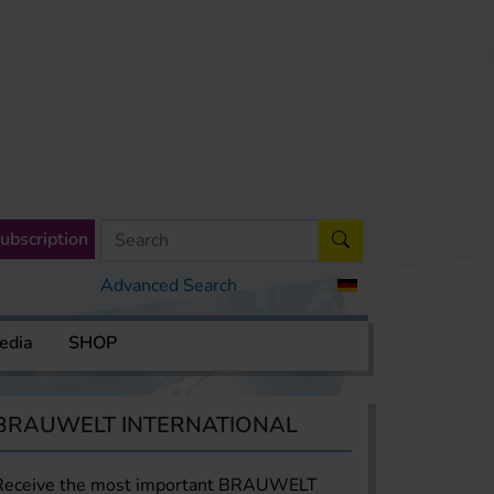
ubscription
Advanced Search
edia
SHOP
BRAUWELT INTERNATIONAL
Receive the most important BRAUWELT