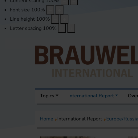
Content scaling
100
%
Font size
100
%
Line height
100
%
Letter spacing
100
%
Topics
International Report
Over
Home
International Report
Europe/Russi