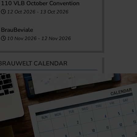
110 VLB October Convention
12 Oct 2026
-
13 Oct 2026
BrauBeviale
10 Nov 2026
-
12 Nov 2026
BRAUWELT CALENDAR