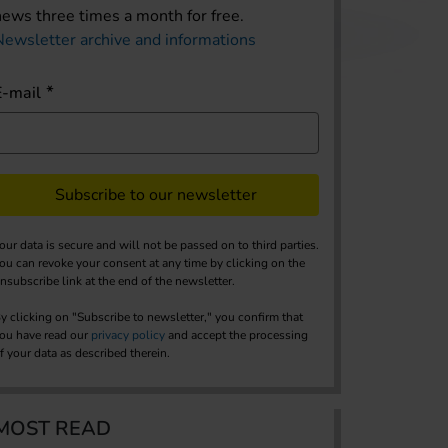
news three times a month for free.
Newsletter archive and informations
E-mail
Subscribe to our newsletter
our data is secure and will not be passed on to third parties.
ou can revoke your consent at any time by clicking on the
nsubscribe link at the end of the newsletter.
y clicking on "Subscribe to newsletter," you confirm that
ou have read our
privacy policy
and accept the processing
f your data as described therein.
MOST READ