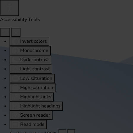
Accessibility Tools
Invert colors
Monochrome
Dark contrast
Light contrast
Low saturation
High saturation
Highlight links
Highlight headings
Screen reader
Read mode