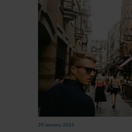
20 January 2023