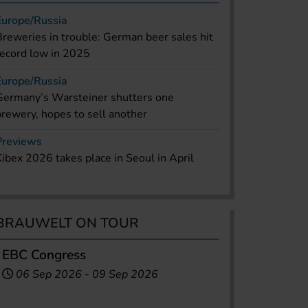
Europe/Russia
Breweries in trouble: German beer sales hit
record low in 2025
Europe/Russia
Germany’s Warsteiner shutters one
brewery, hopes to sell another
Previews
Kibex 2026 takes place in Seoul in April
BRAUWELT ON TOUR
EBC Congress
06 Sep 2026
-
09 Sep 2026