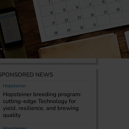
SPONSORED NEWS
Hopsteiner
Hopsteiner breeding program:
cutting-edge Technology for
yield, resilience, and brewing
quality
Hopsteiner