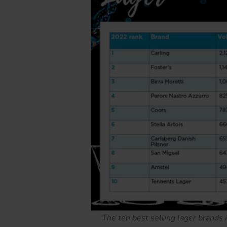
The ten best selling lager brands 