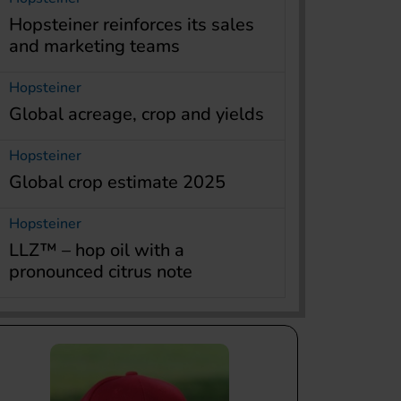
Hopsteiner reinforces its sales
and marketing teams
Hopsteiner
Global acreage, crop and yields
Hopsteiner
Global crop estimate 2025
Hopsteiner
LLZ™ – hop oil with a
pronounced citrus note