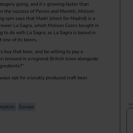
ategory going, and it’s growing faster than
n the success of Peroni and Moretti, Molson
g spin says that Madri (short for Madrid) is a
 brewer La Sagra, which Molson Coors bought in
 to do with La Sagra, as La Sagra is based in
t one of its beers.
 buy that beer, and be willing to pay a
een brewed in a regional British town alongside
gredients?”
lways opt for a locally produced craft beer.
umption
Europe