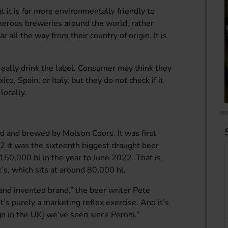
it is far more environmentally friendly to
merous breweries around the world, rather
r all the way from their country of origin. It is
eally drink the label. Consumer may think they
o, Spain, or Italy, but they do not check if it
locally.
ted and brewed by Molson Coors. It was first
2 it was the sixteenth biggest draught beer
 150,000 hl in the year to June 2022. That is
’s, which sits at around 80,000 hl.
and invented brand,” the beer writer Pete
’s purely a marketing reflex exercise. And it’s
n in the UK] we’ve seen since Peroni.”