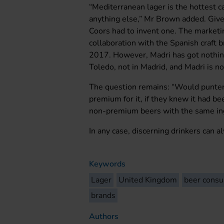
“Mediterranean lager is the hottest c
anything else,” Mr Brown added. Give
Coors had to invent one. The marketin
collaboration with the Spanish craft
2017. However, Madri has got nothing
Toledo, not in Madrid, and Madri is no
The question remains: “Would punters
premium for it, if they knew it had b
non-premium beers with the same in
In any case, discerning drinkers can a
Keywords
Lager
United Kingdom
beer cons
brands
Authors