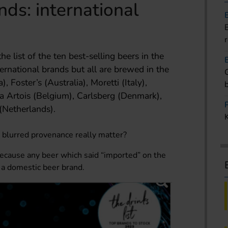
nds: international
e list of the ten best-selling beers in the
ernational brands but all are brewed in the
, Foster’s (Australia), Moretti (Italy),
lla Artois (Belgium), Carlsberg (Denmark),
(Netherlands).
s blurred provenance really matter?
because any beer which said “imported” on the
n a domestic beer brand.