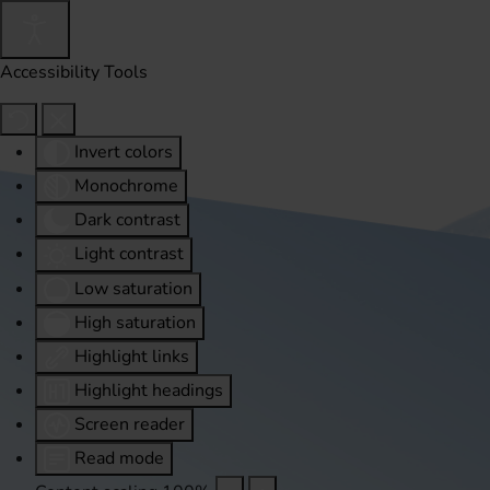
Accessibility Tools
Invert colors
Monochrome
Dark contrast
Light contrast
Low saturation
High saturation
Highlight links
Highlight headings
Screen reader
Read mode