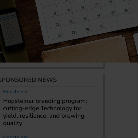
SPONSORED NEWS
Hopsteiner
Hopsteiner breeding program:
cutting-edge Technology for
yield, resilience, and brewing
quality
Hopsteiner