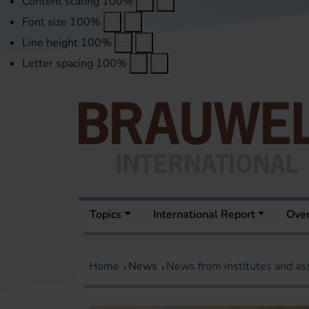
Content scaling
100
%
Font size
100
%
Line height
100
%
Letter spacing
100
%
Topics
International Report
Over
Home
News
News from institutes and as