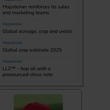
Hopsteiner reinforces its sales
and marketing teams
Hopsteiner
Global acreage, crop and yields
Hopsteiner
Global crop estimate 2025
Hopsteiner
LLZ™ – hop oil with a
pronounced citrus note