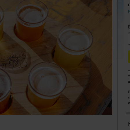
Y
Y
u
B
y
o