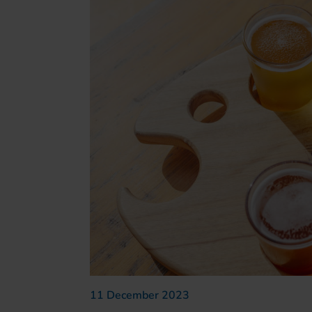
11 December 2023