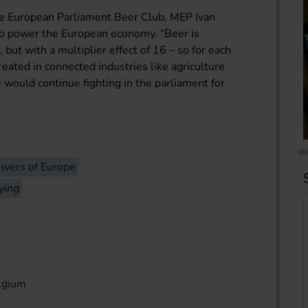
he European Parliament Beer Club, MEP Ivan
to power the European economy. “Beer is
, but with a multiplier effect of 16 – so for each
eated in connected industries like agriculture
e would continue fighting in the parliament for
wers of Europe
ying
lgium