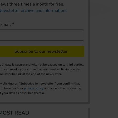
news three times a month for free.
Newsletter archive and informations
E-mail
Subscribe to our newsletter
our data is secure and will not be passed on to third parties.
ou can revoke your consent at any time by clicking on the
nsubscribe link at the end of the newsletter.
y clicking on "Subscribe to newsletter," you confirm that
ou have read our
privacy policy
and accept the processing
f your data as described therein.
MOST READ