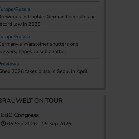
Europe/Russia
Breweries in trouble: German beer sales hit
record low in 2025
Europe/Russia
Germany’s Warsteiner shutters one
brewery, hopes to sell another
Previews
Kibex 2026 takes place in Seoul in April
BRAUWELT ON TOUR
EBC Congress
06 Sep 2026
-
09 Sep 2026