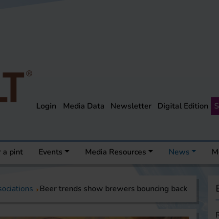
Login
Media Data
Newsletter
Digital Edition
S
 a pint
Events
Media Resources
News
M
sociations
Beer trends show brewers bouncing back