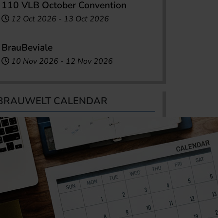
110 VLB October Convention
12 Oct 2026
-
13 Oct 2026
BrauBeviale
10 Nov 2026
-
12 Nov 2026
BRAUWELT CALENDAR