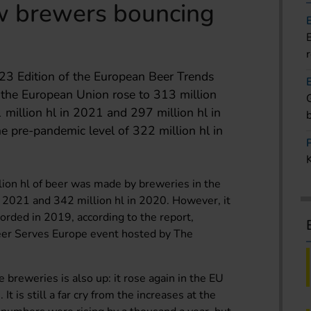
w brewers bouncing
23 Edition of the European Beer Trends
n the European Union rose to 313 million
 million hl in 2021 and 297 million hl in
he pre-pandemic level of 322 million hl in
lion hl of beer was made by breweries in the
n 2021 and 342 million hl in 2020. However, it
corded in 2019, according to the report,
Beer Serves Europe event hosted by The
 breweries is also up: it rose again in the EU
t is still a far cry from the increases at the