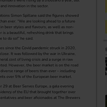
numbers were rising by a thousand a year, but
 and innovation in the sector.
tions Simon Spillane said the figures showed
han ever. “We are looking ahead to a future
n beer styles and flavours, as well as non-
 is a beautiful, refreshing drink that brings
 to do so!” he said.
es since the Covid pandemic struck in 2020,
 close. It was followed by the war in Ukraine,
ral cost of living crisis and a surge in raw
keted. However, the beer market is on the road
 diverse range of beers than ever – including
ents over 5% of the European beer market.
 29 at Beer Serves Europe, a gala evening
sidency of the EU that brought together over
entatives and beer aficionados at The Brewers