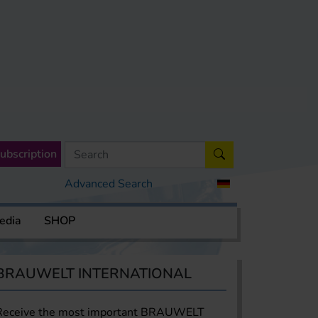
ubscription
Advanced Search
edia
SHOP
BRAUWELT INTERNATIONAL
Receive the most important BRAUWELT