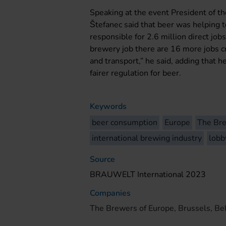
Speaking at the event President of t
Štefanec said that beer was helping 
responsible for 2.6 million direct jobs
brewery job there are 16 more jobs cr
and transport,” he said, adding that h
fairer regulation for beer.
Keywords
beer consumption
Europe
The Bre
international brewing industry
lobb
Source
BRAUWELT International 2023
Companies
The Brewers of Europe, Brussels, Be