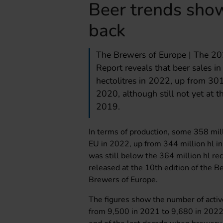
Beer trends sho
back
The Brewers of Europe | The 20
Report reveals that beer sales i
hectolitres in 2022, up from 301
2020, although still not yet at t
2019.
In terms of production, some 358 mil
EU in 2022, up from 344 million hl i
was still below the 364 million hl re
released at the 10th edition of the 
Brewers of Europe.
The figures show the number of active
from 9,500 in 2021 to 9,680 in 2022. I