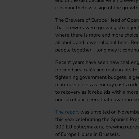
end of the last decade when brewery 
it is nonetheless a sign of the growth
The Brewers of Europe Head of Opera
that brewers were growing stronger t
where there is more and more choice i
alcoholic and lower-alcohol beer. Beer
people together – long may it continue
Recent years have seen new challeng
forcing bars, cafés and restaurants to
tightening government budgets, a gene
materials prices as energy costs roc
to recovery as it rebuilds with a more
non-alcoholic beers that now repres
The report
was unveiled on November
this year celebrating the Spanish Pre
300 EU policymakers, brewing repres
of Europe House in Brussels.