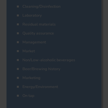
Cleaning/Disinfection
Laboratory
Residual materials
Quality assurance
Management
Market
Non/Low-alcoholic beverages
Beer/Brewing history
Marketing
Energy/Environment
On tap