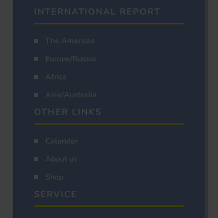
INTERNATIONAL REPORT
The Americas
Europe/Russia
Africa
Asia/Australia
OTHER LINKS
Calendar
About us
Shop
SERVICE