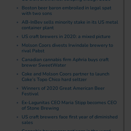
Boston beer baron embroiled in legal spat
with two sons
AB-InBev sells minority stake in its US metal
container plant
US craft brewers in 2020: a mixed picture
Molson Coors divests Irwindale brewery to
rival Pabst
Canadian cannabis firm Aphria buys craft
brewer SweetWater
Coke and Molson Coors partner to launch
Coke’s Topo Chico hard seltzer
Winners of 2020 Great American Beer
Festival
Ex-Lagunitas CEO Maria Stipp becomes CEO
of Stone Brewing
US craft brewers face first year of diminished
sales