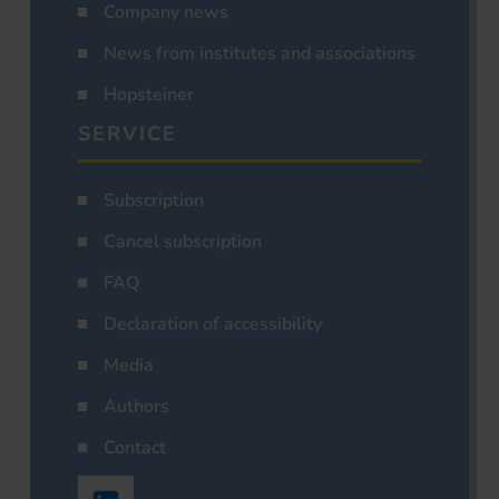
Company news
News from institutes and associations
Hopsteiner
SERVICE
Subscription
Cancel subscription
FAQ
Declaration of accessibility
Media
Authors
Contact