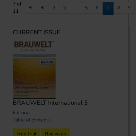
7 of
2
3
...
5
6
7
8
9
11
CURRENT ISSUE
BRAUWELT International 3
Editorial
Table of contents
Free trial
Buy issue