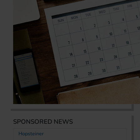
SPONSORED NEWS
Hopsteiner