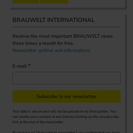
BRAUWELT INTERNATIONAL
Receive the most important BRAUWELT news
three times a month for free.
Newsletter archive and informations
E-mail
Subscribe to our newsletter
Your data is secure and will not be passed on to third parties. You
can revoke your consent at any time by clicking on the unsubscribe
link at the end of the newsletter.
By clicking on "Subscribe to newsletter," you confirm that you have