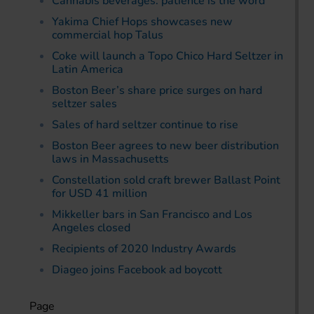
Cannabis beverages: patience is the word
Yakima Chief Hops showcases new
commercial hop Talus
Coke will launch a Topo Chico Hard Seltzer in
Latin America
Boston Beer’s share price surges on hard
seltzer sales
Sales of hard seltzer continue to rise
Boston Beer agrees to new beer distribution
laws in Massachusetts
Constellation sold craft brewer Ballast Point
for USD 41 million
Mikkeller bars in San Francisco and Los
Angeles closed
Recipients of 2020 Industry Awards
Diageo joins Facebook ad boycott
Page