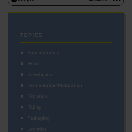
TOPICS
Raw materials
Water
Brewhouse
Fermentation/Maturation
Filtration
Filling
Packaging
Logistics