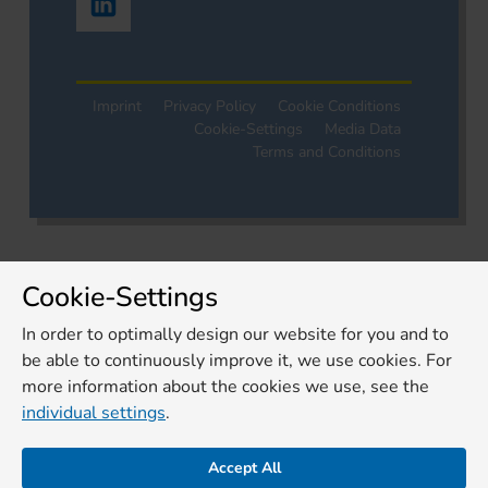
Imprint
Privacy Policy
Cookie Conditions
Cookie-Settings
Media Data
Terms and Conditions
Cookie-Settings
In order to optimally design our website for you and to
be able to continuously improve it, we use cookies. For
more information about the cookies we use, see the
individual settings
.
Accept All