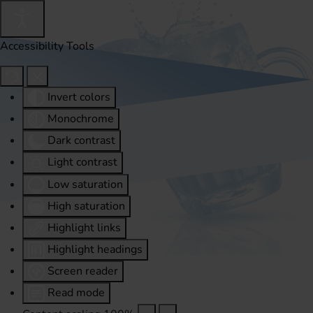
Accessibility Tools
Invert colors
Monochrome
Dark contrast
Light contrast
Low saturation
High saturation
Highlight links
Highlight headings
Screen reader
Read mode