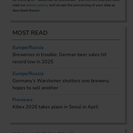
read our
privacy policy
and accept the processing of your data as
described therein.
MOST READ
Europe/Russia
Breweries in trouble: German beer sales hit
record low in 2025
Europe/Russia
Germany’s Warsteiner shutters one brewery,
hopes to sell another
Previews
Kibex 2026 takes place in Seoul in April