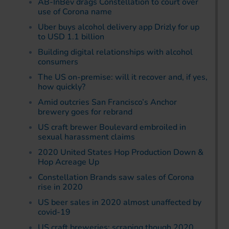
AB-InBev drags Constellation to court over
use of Corona name
Uber buys alcohol delivery app Drizly for up
to USD 1.1 billion
Building digital relationships with alcohol
consumers
The US on-premise: will it recover and, if yes,
how quickly?
Amid outcries San Francisco’s Anchor
brewery goes for rebrand
US craft brewer Boulevard embroiled in
sexual harassment claims
2020 United States Hop Production Down &
Hop Acreage Up
Constellation Brands saw sales of Corona
rise in 2020
US beer sales in 2020 almost unaffected by
covid-19
US craft breweries: scraping though 2020