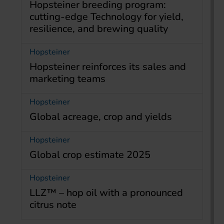
Hopsteiner breeding program:
cutting-edge Technology for yield,
resilience, and brewing quality
Hopsteiner
Hopsteiner reinforces its sales and
marketing teams
Hopsteiner
Global acreage, crop and yields
Hopsteiner
Global crop estimate 2025
Hopsteiner
LLZ™ – hop oil with a pronounced
citrus note