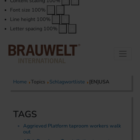
Content scaling
100
%
Font size
100
%
Line height
100
%
Letter spacing
100
%
Home
Topics
Schlagwortliste
[EN]USA
TAGS
Aggrieved Platform taproom workers walk
out