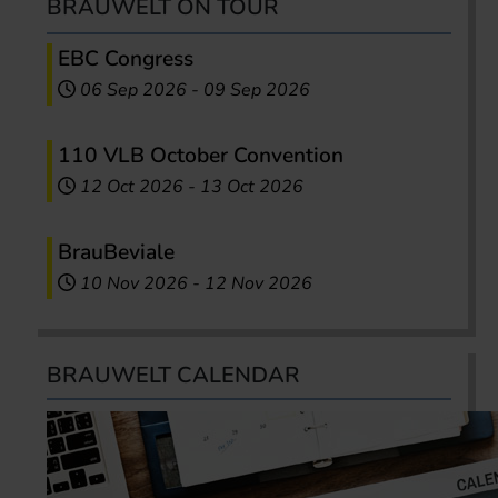
BRAUWELT ON TOUR
EBC Congress
06 Sep 2026
-
09 Sep 2026
110 VLB October Convention
12 Oct 2026
-
13 Oct 2026
BrauBeviale
10 Nov 2026
-
12 Nov 2026
BRAUWELT CALENDAR