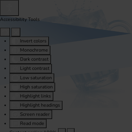
Accessibility Tools
Invert colors
Monochrome
Dark contrast
Light contrast
Low saturation
High saturation
Highlight links
Highlight headings
Screen reader
Read mode