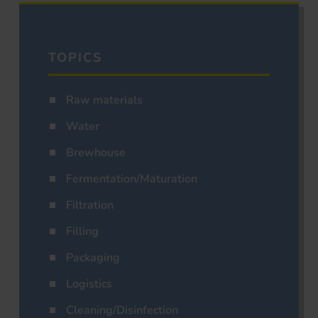
TOPICS
Raw materials
Water
Brewhouse
Fermentation/Maturation
Filtration
Filling
Packaging
Logistics
Cleaning/Disinfection