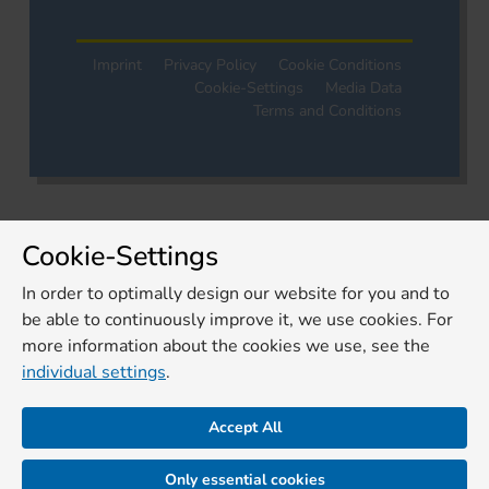
Imprint
Privacy Policy
Cookie Conditions
Cookie-Settings
Media Data
Terms and Conditions
Cookie-Settings
In order to optimally design our website for you and to
be able to continuously improve it, we use cookies. For
more information about the cookies we use, see the
individual settings
.
Accept All
Only essential cookies