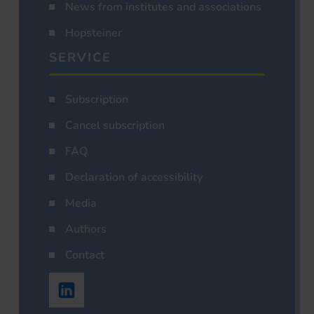
News from institutes and associations
Hopsteiner
SERVICE
Subscription
Cancel subscription
FAQ
Declaration of accessibility
Media
Authors
Contact