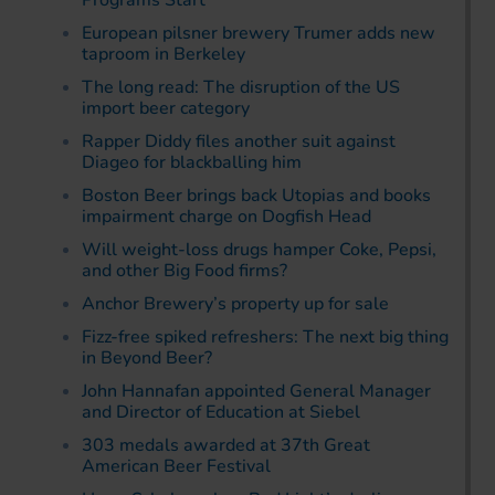
Programs Start
European pilsner brewery Trumer adds new
taproom in Berkeley
The long read: The disruption of the US
import beer category
Rapper Diddy files another suit against
Diageo for blackballing him
Boston Beer brings back Utopias and books
impairment charge on Dogfish Head
Will weight-loss drugs hamper Coke, Pepsi,
and other Big Food firms?
Anchor Brewery’s property up for sale
Fizz-free spiked refreshers: The next big thing
in Beyond Beer?
John Hannafan appointed General Manager
and Director of Education at Siebel
303 medals awarded at 37th Great
American Beer Festival