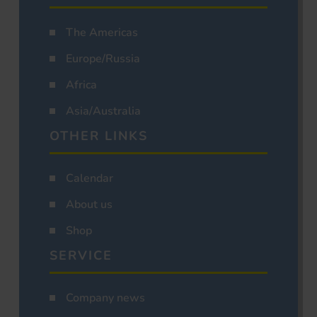
The Americas
Europe/Russia
Africa
Asia/Australia
OTHER LINKS
Calendar
About us
Shop
SERVICE
Company news