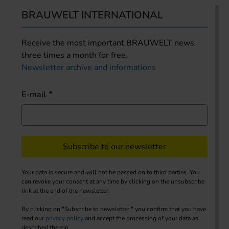
BRAUWELT INTERNATIONAL
Receive the most important BRAUWELT news
three times a month for free.
Newsletter archive and informations
E-mail
Subscribe to our newsletter
Your data is secure and will not be passed on to third parties. You
can revoke your consent at any time by clicking on the unsubscribe
link at the end of the newsletter.
By clicking on "Subscribe to newsletter," you confirm that you have
read our
privacy policy
and accept the processing of your data as
described therein.