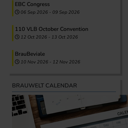
EBC Congress
06 Sep 2026
-
09 Sep 2026
110 VLB October Convention
12 Oct 2026
-
13 Oct 2026
BrauBeviale
10 Nov 2026
-
12 Nov 2026
BRAUWELT CALENDAR