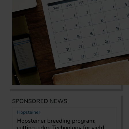
SPONSORED NEWS
Hopsteiner
Hopsteiner breeding program:
cutting-edge Technology for yield,