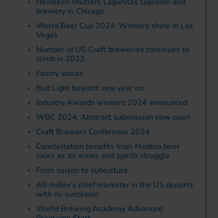
Heineken shutters Lagunitas taproom and
brewery in Chicago
World Beer Cup 2024: Winners shine in Las
Vegas
Number of US Craft breweries continues to
climb in 2023
Pastry stouts
Bud Light boycott: one year on
Industry Awards winners 2024 announced
WBC 2024: Abstract submission now open
Craft Brewers Conference 2024
Constellation benefits from Modelo beer
sales as its wines and spirits struggle
From saison to subculture
AB-InBev’s chief marketer in the US departs
with no successor
World Brewing Academy Advanced