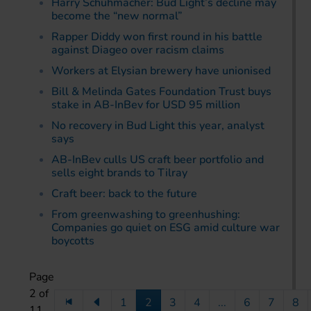
Harry Schuhmacher: Bud Light’s decline may
become the “new normal”
Rapper Diddy won first round in his battle
against Diageo over racism claims
Workers at Elysian brewery have unionised
Bill & Melinda Gates Foundation Trust buys
stake in AB-InBev for USD 95 million
No recovery in Bud Light this year, analyst
says
AB-InBev culls US craft beer portfolio and
sells eight brands to Tilray
Craft beer: back to the future
From greenwashing to greenhushing:
Companies go quiet on ESG amid culture war
boycotts
Page
2 of
1
2
3
4
...
6
7
8
11