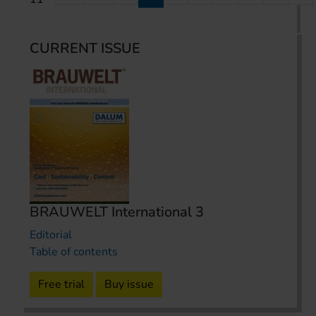
CURRENT ISSUE
BRAUWELT International 3
Editorial
Table of contents
Free trial
Buy issue