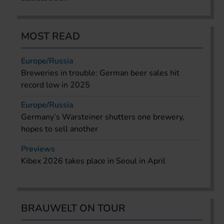
MOST READ
Europe/Russia
Breweries in trouble: German beer sales hit
record low in 2025
Europe/Russia
Germany’s Warsteiner shutters one brewery,
hopes to sell another
Previews
Kibex 2026 takes place in Seoul in April
BRAUWELT ON TOUR