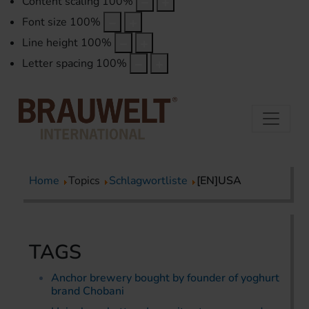
Content scaling
100
%
Font size
100
%
Line height
100
%
Letter spacing
100
%
Home
Topics
Schlagwortliste
[EN]USA
TAGS
Anchor brewery bought by founder of yoghurt
brand Chobani