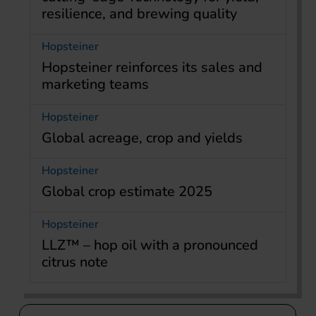
resilience, and brewing quality
Hopsteiner
Hopsteiner reinforces its sales and
marketing teams
Hopsteiner
Global acreage, crop and yields
Hopsteiner
Global crop estimate 2025
Hopsteiner
LLZ™ – hop oil with a pronounced
citrus note