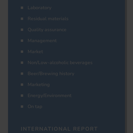
Laboratory
Residual materials
Quality assurance
Management
Market
Non/Low-alcoholic beverages
Beer/Brewing history
Marketing
Energy/Environment
On tap
INTERNATIONAL REPORT