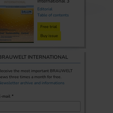
International 3
Editorial
Table of contents
Free trial
Buy issue
BRAUWELT INTERNATIONAL
Receive the most important BRAUWELT
news three times a month for free.
Newsletter archive and informations
E-mail