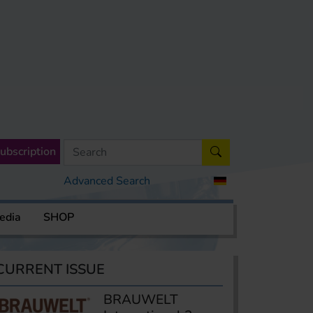
ubscription
Advanced Search
edia
SHOP
CURRENT ISSUE
BRAUWELT