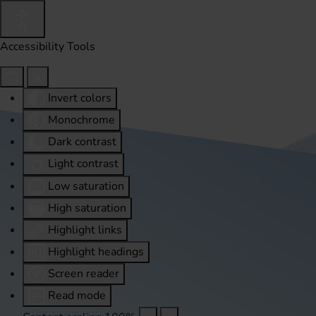
Accessibility Tools
Invert colors
Monochrome
Dark contrast
Light contrast
Low saturation
High saturation
Highlight links
Highlight headings
Screen reader
Read mode