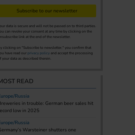
Subscribe to our newsletter
our data is secure and will not be passed on to third parties.
ou can revoke your consent at any time by clicking on the
nsubscribe link at the end of the newsletter.
y clicking on "Subscribe to newsletter," you confirm that
ou have read our
privacy policy
and accept the processing
f your data as described therein.
MOST READ
Europe/Russia
Breweries in trouble: German beer sales hit
record low in 2025
Europe/Russia
Germany’s Warsteiner shutters one