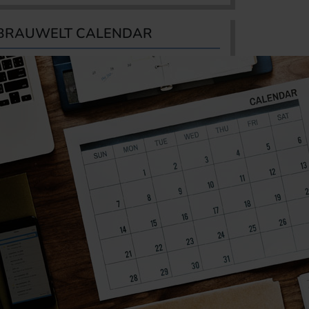
BRAUWELT CALENDAR