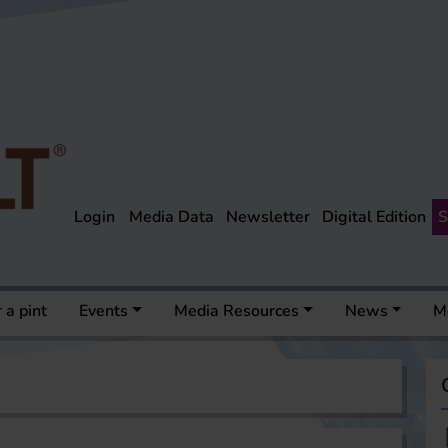
Login
Media Data
Newsletter
Digital Edition
S
 a pint
Events
Media Resources
News
M