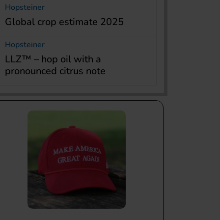
Hopsteiner
Global crop estimate 2025
Hopsteiner
LLZ™ – hop oil with a
pronounced citrus note