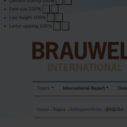
Content scaling
100
%
Font size
100
%
Line height
100
%
Letter spacing
100
%
Topics
International Report
Over
Home
Topics
Schlagwortliste
[EN]USA