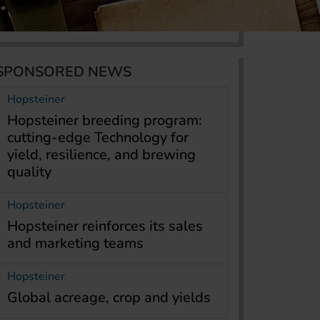
SPONSORED NEWS
Hopsteiner
Hopsteiner breeding program:
cutting-edge Technology for
yield, resilience, and brewing
quality
Hopsteiner
Hopsteiner reinforces its sales
and marketing teams
Hopsteiner
Global acreage, crop and yields