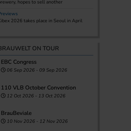
brewery, hopes to sell another
Previews
Kibex 2026 takes place in Seoul in April
BRAUWELT ON TOUR
EBC Congress
06 Sep 2026
-
09 Sep 2026
110 VLB October Convention
12 Oct 2026
-
13 Oct 2026
BrauBeviale
10 Nov 2026
-
12 Nov 2026