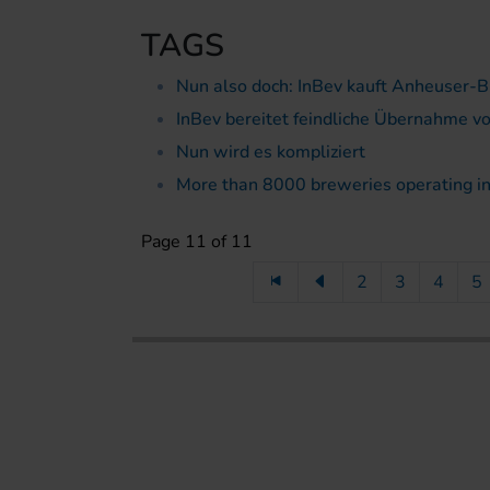
TAGS
Nun also doch: InBev kauft Anheuser-
InBev bereitet feindliche Übernahme 
Nun wird es kompliziert
More than 8000 breweries operating in
Page 11 of 11
2
3
4
5