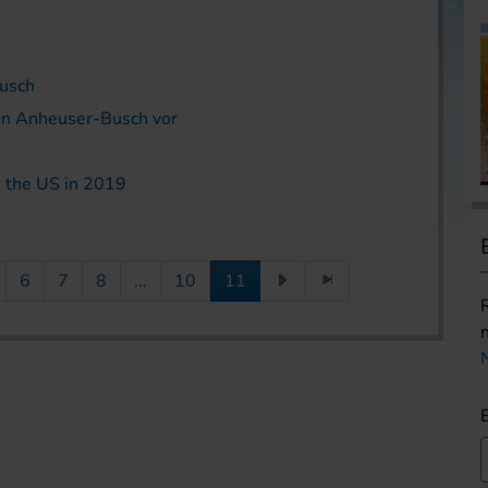
Busch
von Anheuser-Busch vor
 the US in 2019
6
7
8
...
10
11