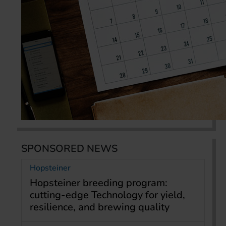
SPONSORED NEWS
Hopsteiner
Hopsteiner breeding program:
cutting-edge Technology for yield,
resilience, and brewing quality