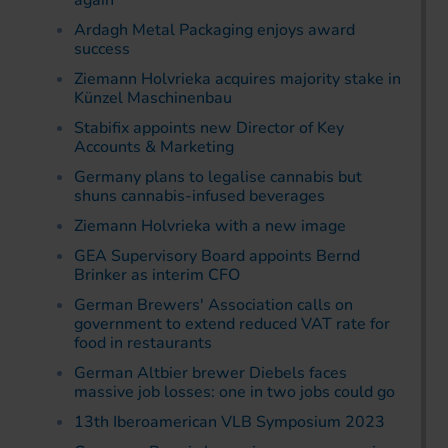
again
Ardagh Metal Packaging enjoys award
success
Ziemann Holvrieka acquires majority stake in
Künzel Maschinenbau
Stabifix appoints new Director of Key
Accounts & Marketing
Germany plans to legalise cannabis but
shuns cannabis-infused beverages
Ziemann Holvrieka with a new image
GEA Supervisory Board appoints Bernd
Brinker as interim CFO
German Brewers' Association calls on
government to extend reduced VAT rate for
food in restaurants
German Altbier brewer Diebels faces
massive job losses: one in two jobs could go
13th Iberoamerican VLB Symposium 2023