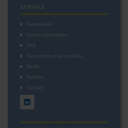
SERVICE
Subscription
Cancel subscription
FAQ
Declaration of accessibility
Media
Authors
Contact