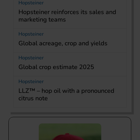
Hopsteiner
Hopsteiner reinforces its sales and
marketing teams
Hopsteiner
Global acreage, crop and yields
Hopsteiner
Global crop estimate 2025
Hopsteiner
LLZ™ – hop oil with a pronounced
citrus note