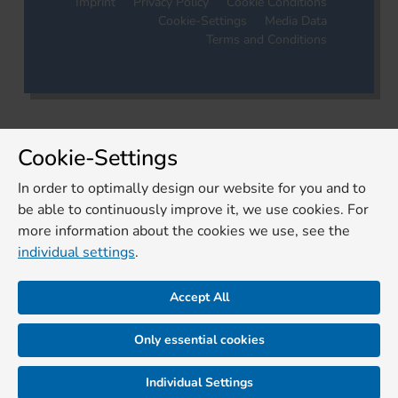
Imprint
Privacy Policy
Cookie Conditions
Cookie-Settings
Media Data
Terms and Conditions
Cookie-Settings
In order to optimally design our website for you and to
be able to continuously improve it, we use cookies. For
more information about the cookies we use, see the
individual settings
.
Accept All
Only essential cookies
Individual Settings