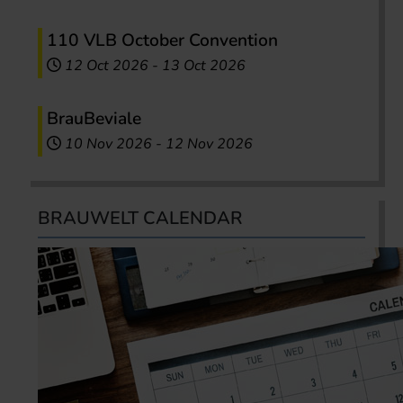
110 VLB October Convention
12 Oct 2026
-
13 Oct 2026
BrauBeviale
10 Nov 2026
-
12 Nov 2026
BRAUWELT CALENDAR