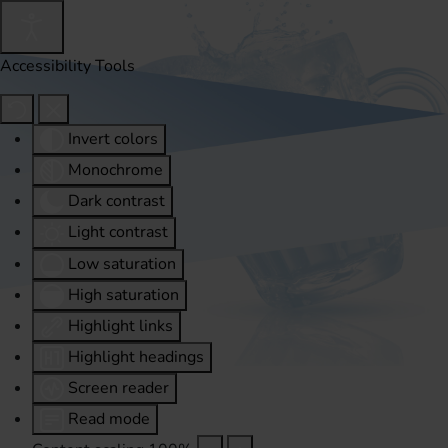
Accessibility Tools
Invert colors
Monochrome
Dark contrast
Light contrast
Low saturation
High saturation
Highlight links
Highlight headings
Screen reader
Read mode