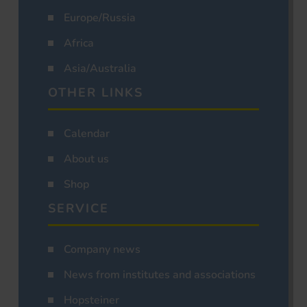
Europe/Russia
Africa
Asia/Australia
OTHER LINKS
Calendar
About us
Shop
SERVICE
Company news
News from institutes and associations
Hopsteiner