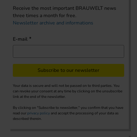
Receive the most important BRAUWELT news
three times a month for free.
Newsletter archive and informations
E-mail
Subscribe to our newsletter
Your data is secure and will not be passed on to third parties. You
can revoke your consent at any time by clicking on the unsubscribe
link at the end of the newsletter.
By clicking on "Subscribe to newsletter," you confirm that you have
read our
privacy policy
and accept the processing of your data as
described therein.