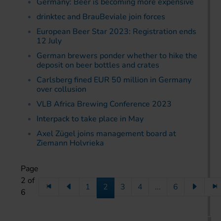
Germany: Beer is becoming more expensive
drinktec and BrauBeviale join forces
European Beer Star 2023: Registration ends
12 July
German brewers ponder whether to hike the
deposit on beer bottles and crates
Carlsberg fined EUR 50 million in Germany
over collusion
VLB Africa Brewing Conference 2023
Interpack to take place in May
Axel Zügel joins management board at
Ziemann Holvrieka
Page
2 of
1
2
3
4
...
6
6