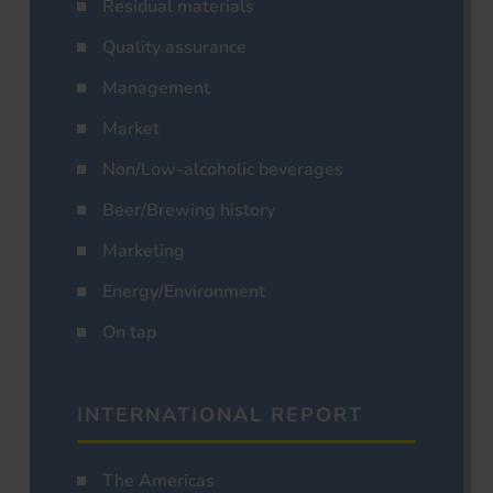
Residual materials
Quality assurance
Management
Market
Non/Low-alcoholic beverages
Beer/Brewing history
Marketing
Energy/Environment
On tap
INTERNATIONAL REPORT
The Americas