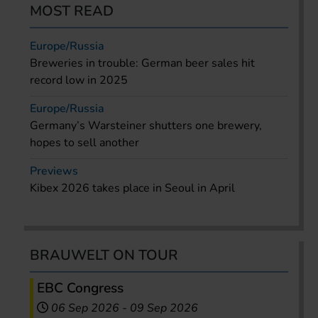
MOST READ
Europe/Russia
Breweries in trouble: German beer sales hit
record low in 2025
Europe/Russia
Germany’s Warsteiner shutters one brewery,
hopes to sell another
Previews
Kibex 2026 takes place in Seoul in April
BRAUWELT ON TOUR
EBC Congress
06 Sep 2026
-
09 Sep 2026