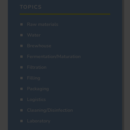
TOPICS
Raw materials
Water
Brewhouse
Fermentation/Maturation
Filtration
Filling
Packaging
Logistics
Cleaning/Disinfection
Laboratory