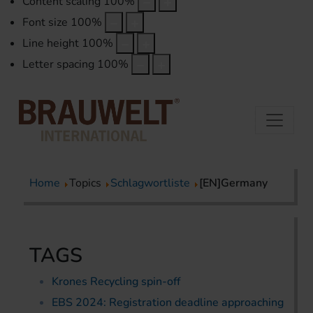
Content scaling
100
%
Font size
100
%
Line height
100
%
Letter spacing
100
%
Home
Topics
Schlagwortliste
[EN]Germany
TAGS
Krones Recycling spin-off
EBS 2024: Registration deadline approaching