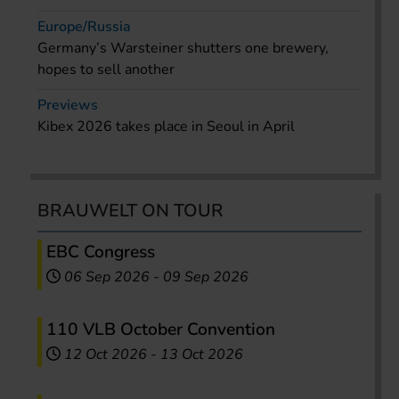
Europe/Russia
Germany’s Warsteiner shutters one brewery,
hopes to sell another
Previews
Kibex 2026 takes place in Seoul in April
BRAUWELT ON TOUR
EBC Congress
06 Sep 2026
-
09 Sep 2026
110 VLB October Convention
12 Oct 2026
-
13 Oct 2026