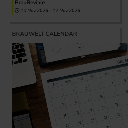
BrauBeviale
10 Nov 2026
-
12 Nov 2026
BRAUWELT CALENDAR