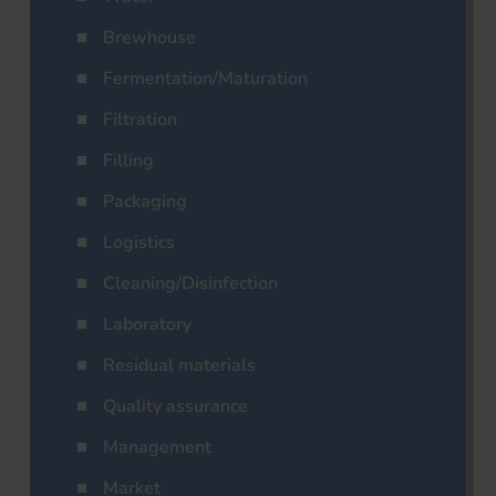
Brewhouse
Fermentation/Maturation
Filtration
Filling
Packaging
Logistics
Cleaning/Disinfection
Laboratory
Residual materials
Quality assurance
Management
Market