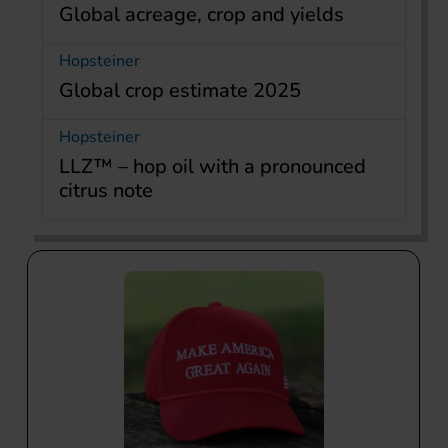
Global acreage, crop and yields
Hopsteiner
Global crop estimate 2025
Hopsteiner
LLZ™ – hop oil with a pronounced
citrus note