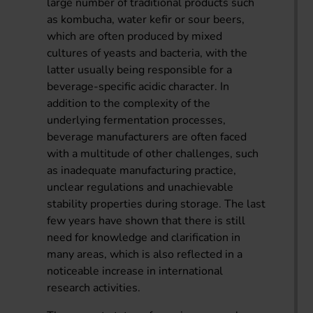
large number of traditional products such
as kombucha, water kefir or sour beers,
which are often produced by mixed
cultures of yeasts and bacteria, with the
latter usually being responsible for a
beverage-specific acidic character. In
addition to the complexity of the
underlying fermentation processes,
beverage manufacturers are often faced
with a multitude of other challenges, such
as inadequate manufacturing practice,
unclear regulations and unachievable
stability properties during storage. The last
few years have shown that there is still
need for knowledge and clarification in
many areas, which is also reflected in a
noticeable increase in international
research activities.