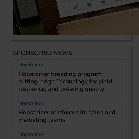
SPONSORED NEWS
Hopsteiner
Hopsteiner breeding program:
cutting-edge Technology for yield,
resilience, and brewing quality
Hopsteiner
Hopsteiner reinforces its sales and
marketing teams
Hopsteiner