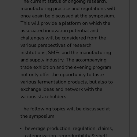
The current status of ongoing research,
manufacturing practice and regulations will
once again be discussed at the symposium.
This will provide a platform on which the
associated innovation potential and
challenges will be considered from the
various perspectives of research
institutions, SMEs and the manufacturing
and supply industry. The accompanying
trade exhibition and the evening program
not only offer the opportunity to taste
various fermentation products, but also to
exchange ideas and network with the
various stakeholders.
The following topics will be discussed at
the symposium:
beverage production, regulation, claims,
categorization, reproducibility & shelf