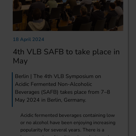
18 April 2024
4th VLB SAFB to take place in
May
Berlin | The 4th VLB Symposium on
Acidic Fermented Non-Alcoholic
Beverages (SAFB) takes place from 7–8
May 2024 in Berlin, Germany.
Acidic fermented beverages containing low
or no alcohol have been enjoying increasing
popularity for several years. There is a