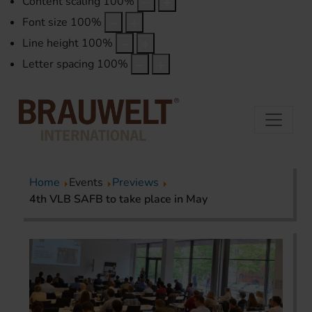
Content scaling
100
%
Font size
100
%
Line height
100
%
Letter spacing
100
%
Home
Events
Previews
4th VLB SAFB to take place in May