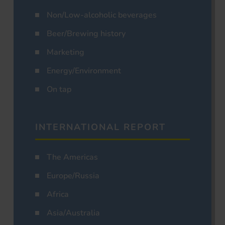
Non/Low-alcoholic beverages
Beer/Brewing history
Marketing
Energy/Environment
On tap
INTERNATIONAL REPORT
The Americas
Europe/Russia
Africa
Asia/Australia