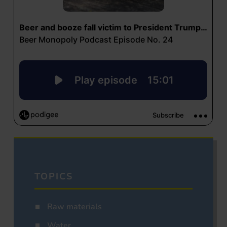
TOPICS
Raw materials
Water