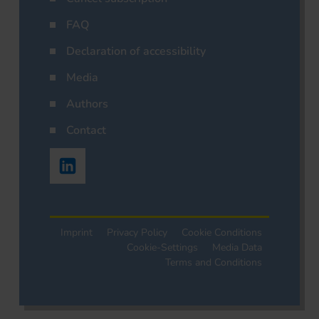
FAQ
Declaration of accessibility
Media
Authors
Contact
Imprint
Privacy Policy
Cookie Conditions
Cookie-Settings
Media Data
Terms and Conditions