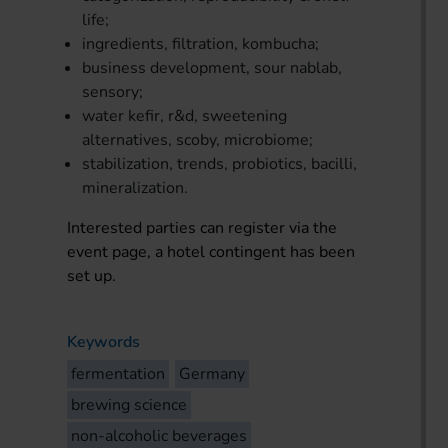
life;
ingredients, filtration, kombucha;
business development, sour nablab,
sensory;
water kefir, r&d, sweetening
alternatives, scoby, microbiome;
stabilization, trends, probiotics, bacilli,
mineralization.
Interested parties can register via the
event page, a hotel contingent has been
set up.
Keywords
fermentation
Germany
brewing science
non-alcoholic beverages