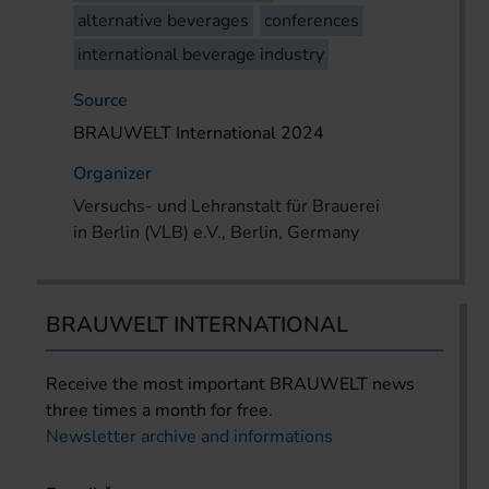
alternative beverages
conferences
international beverage industry
Source
BRAUWELT International 2024
Organizer
Versuchs- und Lehranstalt für Brauerei
in Berlin (VLB) e.V., Berlin, Germany
BRAUWELT INTERNATIONAL
Receive the most important BRAUWELT news
three times a month for free.
Newsletter archive and informations