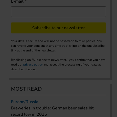
E-mail
Subscribe to our newsletter
Your data is secure and will not be passed on to third parties. You
can revoke your consent at any time by clicking on the unsubscribe
link at the end of the newsletter.
By clicking on "Subscribe to newsletter," you confirm that you have
read our
privacy policy
and accept the processing of your data as
described therein.
MOST READ
Europe/Russia
Breweries in trouble: German beer sales hit
record low in 2025