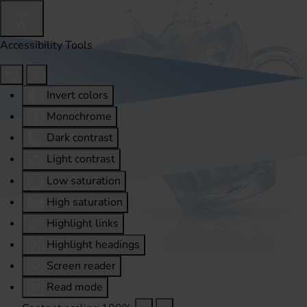
Accessibility Tools
Invert colors
Monochrome
Dark contrast
Light contrast
Low saturation
High saturation
Highlight links
Highlight headings
Screen reader
Read mode