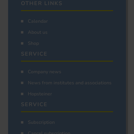
OTHER LINKS
Calendar
About us
Shop
SERVICE
Company news
News from institutes and associations
Hopsteiner
SERVICE
Subscription
Cancel subscription