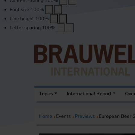
Content scaling
100
%
Font size
100
%
Line height
100
%
Letter spacing
100
%
Topics
International Report
Over
Home
Events
Previews
European Beer S