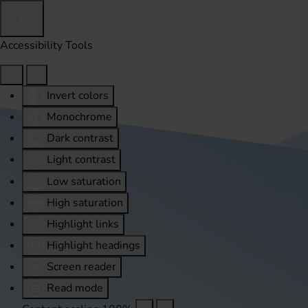
Accessibility Tools
Invert colors
Monochrome
Dark contrast
Light contrast
Low saturation
High saturation
Highlight links
Highlight headings
Screen reader
Read mode