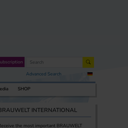
ubscription
Advanced Search
edia
SHOP
BRAUWELT INTERNATIONAL
Receive the most important BRAUWELT