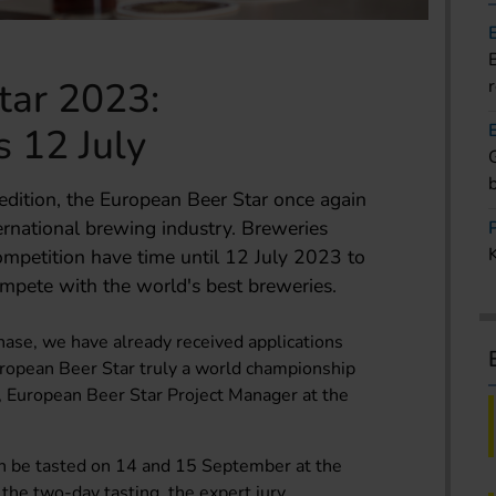
tar 2023:
s 12 July
 edition, the European Beer Star once again
ternational brewing industry. Breweries
competition have time until 12 July 2023 to
compete with the world's best breweries.
phase, we have already received applications
ropean Beer Star truly a world championship
tl, European Beer Star Project Manager at the
n be tasted on 14 and 15 September at the
he two-day tasting, the expert jury,