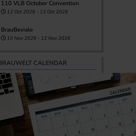
110 VLB October Convention
12 Oct 2026
-
13 Oct 2026
BrauBeviale
10 Nov 2026
-
12 Nov 2026
BRAUWELT CALENDAR