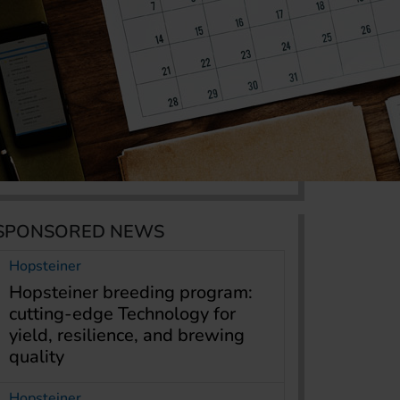
SPONSORED NEWS
Hopsteiner
Hopsteiner breeding program:
cutting-edge Technology for
yield, resilience, and brewing
quality
Hopsteiner