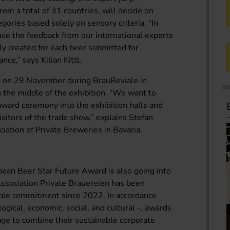
from a total of 31 countries, will decide on
egories based solely on sensory criteria. “In
 use the feedback from our international experts
ally created for each beer submitted for
nce,” says Kilian Kittl.
d on 29 November during BrauBeviale in
n the middle of the exhibition. “We want to
award ceremony into the exhibition halls and
visitors of the trade show,” explains Stefan
iation of Private Breweries in Bavaria.
opean Beer Star Future Award is also going into
Association Private Brauereien has been
able commitment since 2022. In accordance
ological, economic, social, and cultural –, awards
age to combine their sustainable corporate