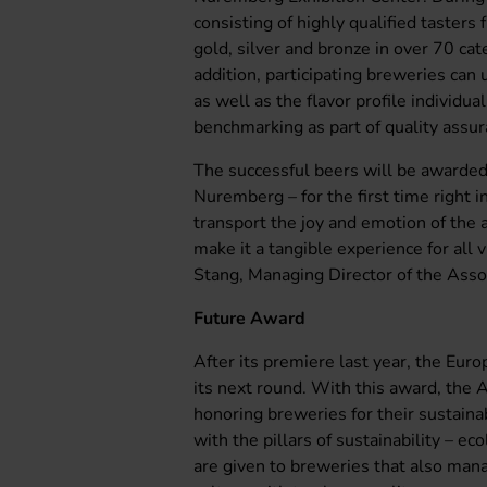
consisting of highly qualified tasters 
gold, silver and bronze in over 70 cat
addition, participating breweries can
as well as the flavor profile individu
benchmarking as part of quality assura
The successful beers will be awarde
Nuremberg – for the first time right i
transport the joy and emotion of the 
make it a tangible experience for all 
Stang, Managing Director of the Assoc
Future Award
After its premiere last year, the Eur
its next round. With this award, the 
honoring breweries for their sustain
with the pillars of sustainability – ec
are given to breweries that also man