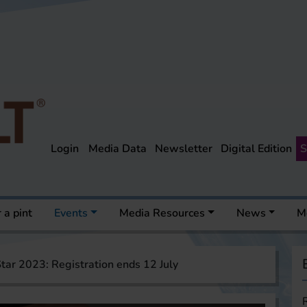
Login
Media Data
Newsletter
Digital Edition
S
 a pint
Events
Media Resources
News
M
tar 2023: Registration ends 12 July