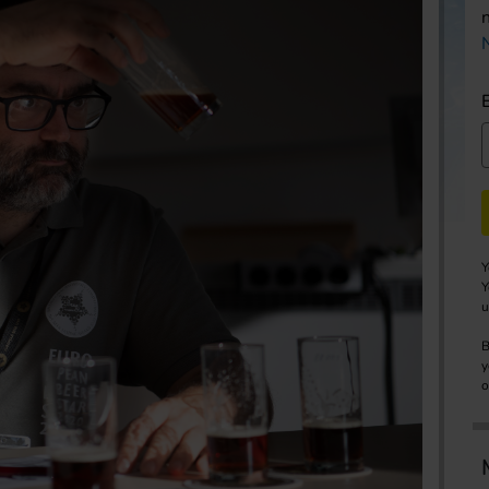
Y
Y
u
B
y
o