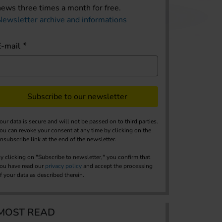
news three times a month for free.
Newsletter archive and informations
E-mail
Subscribe to our newsletter
our data is secure and will not be passed on to third parties.
ou can revoke your consent at any time by clicking on the
nsubscribe link at the end of the newsletter.
y clicking on "Subscribe to newsletter," you confirm that
ou have read our
privacy policy
and accept the processing
f your data as described therein.
MOST READ