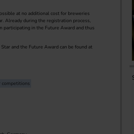
ossible at no additional cost for breweries
r. Already during the registration process,
in participating in the Future Award and thus
 Star and the Future Award can be found at
r competitions