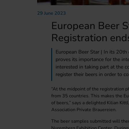
29 June 2023
European Beer S
Registration end
European Beer Star | In its 20th
proves its importance for the in
interested in taking part at the 
register their beers in order to 
“At the midpoint of the registration 
from 35 countries. This makes the Eu
of beers,” says a delighted Kilian Kit
Association Private Brauereien.
The beer samples submitted will the
Nuremberg Exhibition Center. During t