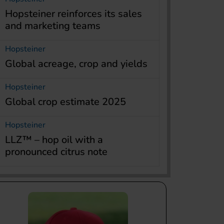
Hopsteiner reinforces its sales
and marketing teams
Hopsteiner
Global acreage, crop and yields
Hopsteiner
Global crop estimate 2025
Hopsteiner
LLZ™ – hop oil with a
pronounced citrus note