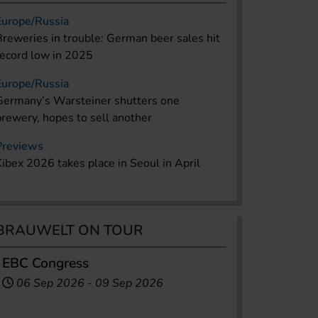
Europe/Russia
Breweries in trouble: German beer sales hit
record low in 2025
Europe/Russia
Germany’s Warsteiner shutters one
brewery, hopes to sell another
Previews
Kibex 2026 takes place in Seoul in April
BRAUWELT ON TOUR
EBC Congress
06 Sep 2026
-
09 Sep 2026