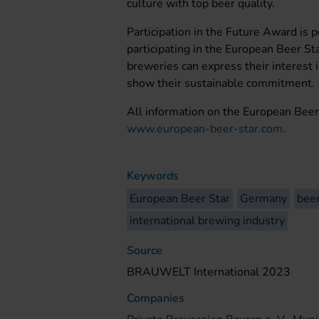
culture with top beer quality.
Participation in the Future Award is p
participating in the European Beer Sta
breweries can express their interest 
show their sustainable commitment.
All information on the European Beer
www.european-beer-star.com
.
Keywords
European Beer Star
Germany
bee
international brewing industry
Source
BRAUWELT International 2023
Companies