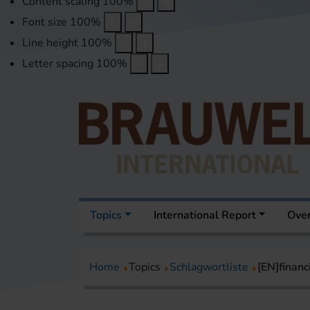
Content scaling
100
%
Font size
100
%
Line height
100
%
Letter spacing
100
%
Topics
International Report
Over
Home
Topics
Schlagwortliste
[EN]financ