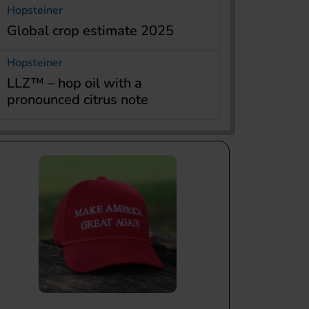
Hopsteiner
Global crop estimate 2025
Hopsteiner
LLZ™ – hop oil with a
pronounced citrus note