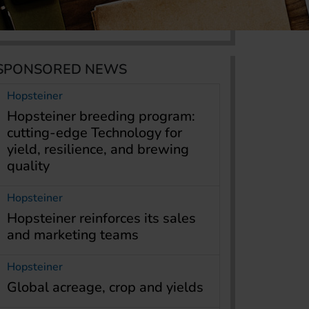
SPONSORED NEWS
Hopsteiner
Hopsteiner breeding program:
cutting-edge Technology for
yield, resilience, and brewing
quality
Hopsteiner
Hopsteiner reinforces its sales
and marketing teams
Hopsteiner
Global acreage, crop and yields