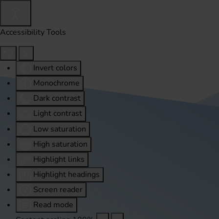
Accessibility Tools
Invert colors
Monochrome
Dark contrast
Light contrast
Low saturation
High saturation
Highlight links
Highlight headings
Screen reader
Read mode