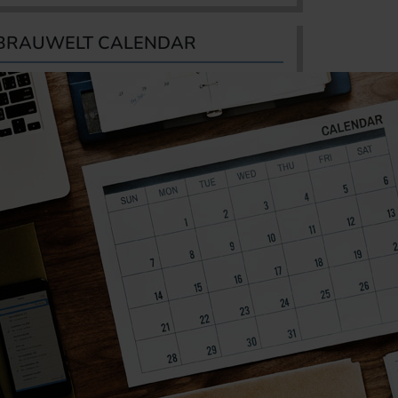
BRAUWELT CALENDAR