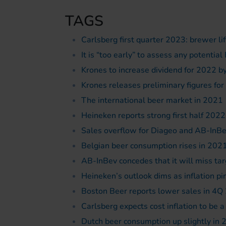
TAGS
Carlsberg first quarter 2023: brewer lif
It is “too early” to assess any potenti
Krones to increase dividend for 2022 b
Krones releases preliminary figures fo
The international beer market in 2021
Heineken reports strong first half 2022
Sales overflow for Diageo and AB-InB
Belgian beer consumption rises in 2021
AB-InBev concedes that it will miss tar
Heineken’s outlook dims as inflation p
Boston Beer reports lower sales in 4Q 
Carlsberg expects cost inflation to be 
Dutch beer consumption up slightly in 