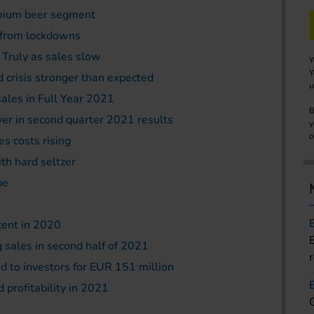
remium beer segment
g from lockdowns
 Truly as sales slow
Y
Y
d crisis stronger than expected
u
sales in Full Year 2021
B
r in second quarter 2021 results
y
o
es costs rising
th hard seltzer
pe
cent in 2020
 sales in second half of 2021
 to investors for EUR 151 million
 profitability in 2021