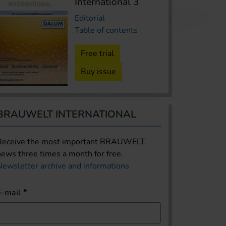
International 3
Editorial
Table of contents
Free trial
Buy issue
BRAUWELT INTERNATIONAL
Receive the most important BRAUWELT
news three times a month for free.
Newsletter archive and informations
E-mail