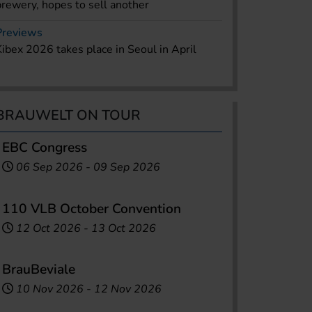
brewery, hopes to sell another
Previews
Kibex 2026 takes place in Seoul in April
BRAUWELT ON TOUR
EBC Congress
06 Sep 2026
-
09 Sep 2026
110 VLB October Convention
12 Oct 2026
-
13 Oct 2026
BrauBeviale
10 Nov 2026
-
12 Nov 2026