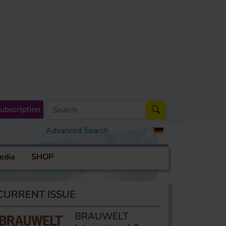
ubscription
Advanced Search
edia
SHOP
CURRENT ISSUE
BRAUWELT