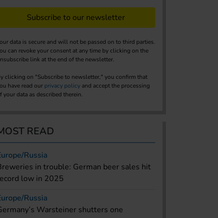
Subscribe to our newsletter
our data is secure and will not be passed on to third parties.
ou can revoke your consent at any time by clicking on the
nsubscribe link at the end of the newsletter.
y clicking on "Subscribe to newsletter," you confirm that
ou have read our
privacy policy
and accept the processing
f your data as described therein.
MOST READ
Europe/Russia
Breweries in trouble: German beer sales hit
record low in 2025
Europe/Russia
Germany’s Warsteiner shutters one