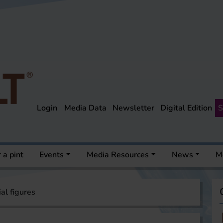
Login
Media Data
Newsletter
Digital Edition
S
 a pint
Events
Media Resources
News
M
ial figures