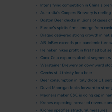
Intensifying competition in China’s p
Australia’s Coopers Brewery is reelin
Boston Beer chucks millions of cases of
Europe’s spirits firms emerge from covi
Diageo delivered strong growth in net 
AB-InBev exceeds pre-pandemic turnove
Heineken hikes profit in first half but se
Coca-Cola explores alcohol segment wi
Warsteiner Brewery on downward slo
Czechs still thirsty for a beer
Beer consumption in Italy drops 11 per
Duvel Moortgat looks forward to strong
Magners maker C&C is going cap in hand
Krones expecting increased revenue and
Krones specifies structural measures