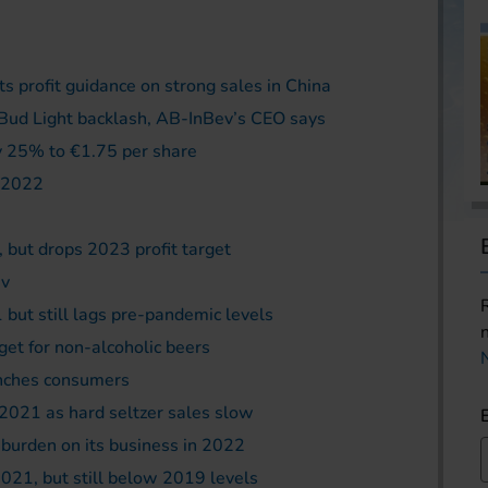
ts profit guidance on strong sales in China
al Bud Light backlash, AB-InBev’s CEO says
y 25% to €1.75 per share
r 2022
, but drops 2023 profit target
ev
 but still lags pre-pandemic levels
get for non-alcoholic beers
inches consumers
2021 as hard seltzer sales slow
a burden on its business in 2022
2021, but still below 2019 levels