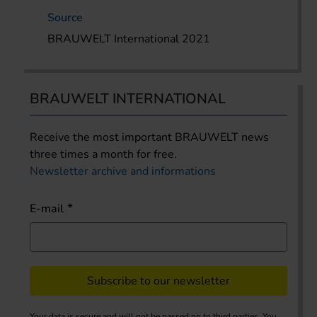
Source
BRAUWELT International 2021
BRAUWELT INTERNATIONAL
Receive the most important BRAUWELT news
three times a month for free.
Newsletter archive and informations
E-mail
Subscribe to our newsletter
Your data is secure and will not be passed on to third parties. You