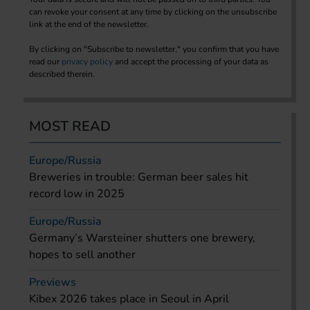
can revoke your consent at any time by clicking on the unsubscribe
link at the end of the newsletter.
By clicking on "Subscribe to newsletter," you confirm that you have
read our
privacy policy
and accept the processing of your data as
described therein.
MOST READ
Europe/Russia
Breweries in trouble: German beer sales hit
record low in 2025
Europe/Russia
Germany’s Warsteiner shutters one brewery,
hopes to sell another
Previews
Kibex 2026 takes place in Seoul in April