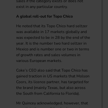
sales if the category exists or does not
exist in any particular country.
A global roll-out for Topo Chico
He noted that its Topo Chico hard seltzer
was available in 17 markets globally and
was expected to be in 28 by the end of the
year. It is the number two hard seltzer in
Mexico and is number one or two in terms
of growth rates and sales volumes in
various European markets.
Coke’s CEO also said that Topo Chico has
gained traction in US markets that Molson
Coors, its licence partner, has targeted for
the brand (mainly Texas, but also across
the South from California to Florida).
Mr Quincey acknowledged, however, that