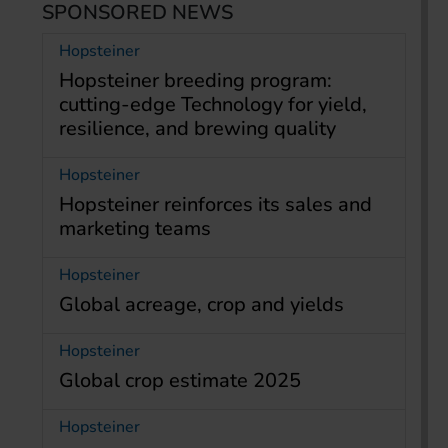
SPONSORED NEWS
Hopsteiner
Hopsteiner breeding program:
cutting-edge Technology for yield,
resilience, and brewing quality
Hopsteiner
Hopsteiner reinforces its sales and
marketing teams
Hopsteiner
Global acreage, crop and yields
Hopsteiner
Global crop estimate 2025
Hopsteiner