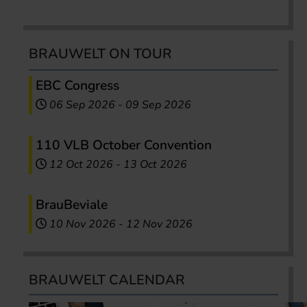
BRAUWELT ON TOUR
EBC Congress
06 Sep 2026
-
09 Sep 2026
110 VLB October Convention
12 Oct 2026
-
13 Oct 2026
BrauBeviale
10 Nov 2026
-
12 Nov 2026
BRAUWELT CALENDAR