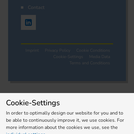
Contact
Imprint
Privacy Policy
Cookie Conditions
Cookie-Settings
Media Data
Terms and Conditions
Cookie-Settings
In order to optimally design our website for you and to
be able to continuously improve it, we use cookies. For
more information about the cookies we use, see the