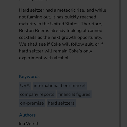
Hard seltzer had a meteoric rise, and while
not flaming out, it has quickly reached
maturity in the United States. Therefore,
Boston Beer is already looking at canned
cocktails as the next growth opportunity.
We shall see if Coke will follow suit, or if
hard seltzer will remain Coke’s only
experiment with alcohol.
Keywords
USA
international beer market
company reports
financial figures
on-premise
hard seltzers
Authors
Ina Verstl