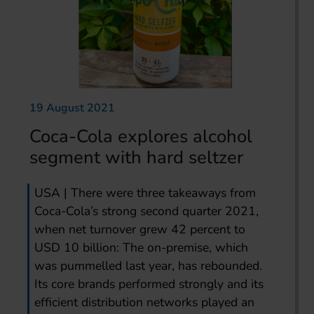
19 August 2021
Coca-Cola explores alcohol
segment with hard seltzer
USA | There were three takeaways from
Coca-Cola’s strong second quarter 2021,
when net turnover grew 42 percent to
USD 10 billion: The on-premise, which
was pummelled last year, has rebounded.
Its core brands performed strongly and its
efficient distribution networks played an