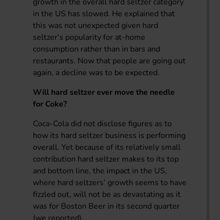
growth in the overall hard seltzer category
in the US has slowed. He explained that
this was not unexpected given hard
seltzer's popularity for at-home
consumption rather than in bars and
restaurants. Now that people are going out
again, a decline was to be expected.
Will hard seltzer ever move the needle
for Coke?
Coca-Cola did not disclose figures as to
how its hard seltzer business is performing
overall. Yet because of its relatively small
contribution hard seltzer makes to its top
and bottom line, the impact in the US,
where hard seltzers’ growth seems to have
fizzled out, will not be as devastating as it
was for Boston Beer in its second quarter
(we reported).