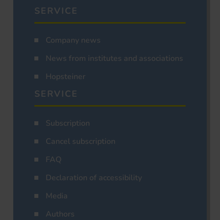
SERVICE
Company news
News from institutes and associations
Hopsteiner
SERVICE
Subscription
Cancel subscription
FAQ
Declaration of accessibility
Media
Authors