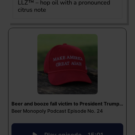
LLZ™ – hop oil with a pronounced
citrus note