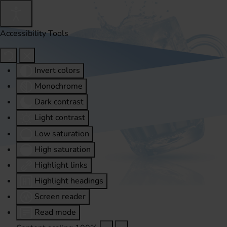
Accessibility Tools
Invert colors
Monochrome
Dark contrast
Light contrast
Low saturation
High saturation
Highlight links
Highlight headings
Screen reader
Read mode