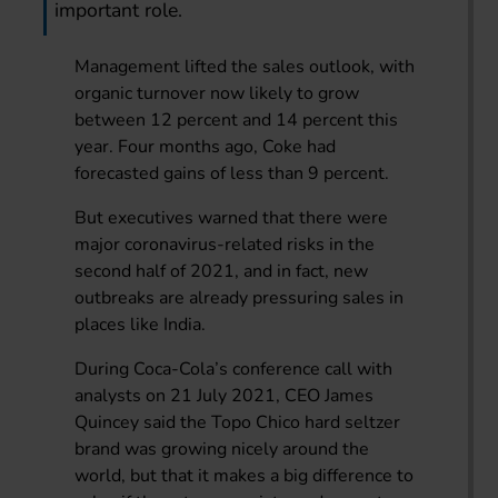
important role.
Management lifted the sales outlook, with
organic turnover now likely to grow
between 12 percent and 14 percent this
year. Four months ago, Coke had
forecasted gains of less than 9 percent.
But executives warned that there were
major coronavirus-related risks in the
second half of 2021, and in fact, new
outbreaks are already pressuring sales in
places like India.
During Coca-Cola’s conference call with
analysts on 21 July 2021, CEO James
Quincey said the Topo Chico hard seltzer
brand was growing nicely around the
world, but that it makes a big difference to