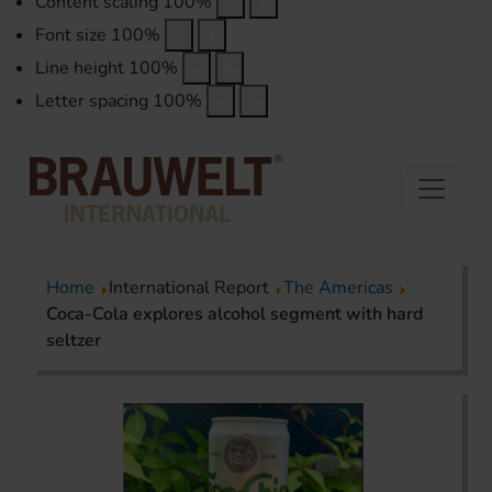
Content scaling
100
%
Font size
100
%
Line height
100
%
Letter spacing
100
%
Home
International Report
The Americas
Coca-Cola explores alcohol segment with hard
seltzer