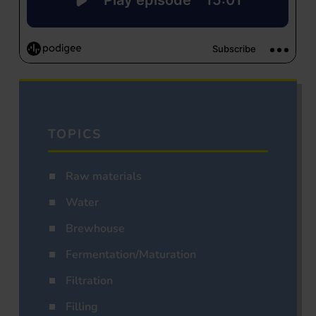
TOPICS
Raw materials
Water
Brewhouse
Fermentation/Maturation
Filtration
Filling