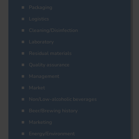
Packaging
Logistics
Cleaning/Disinfection
Laboratory
Residual materials
Quality assurance
Management
Market
Non/Low-alcoholic beverages
Beer/Brewing history
Marketing
Energy/Environment