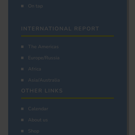
On tap
INTERNATIONAL REPORT
The Americas
Europe/Russia
Africa
Asia/Australia
OTHER LINKS
Calendar
About us
Shop