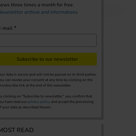
news three times a month for free.
Newsletter archive and informations
E-mail
Subscribe to our newsletter
our data is secure and will not be passed on to third parties.
ou can revoke your consent at any time by clicking on the
nsubscribe link at the end of the newsletter.
y clicking on "Subscribe to newsletter," you confirm that
ou have read our
privacy policy
and accept the processing
f your data as described therein.
MOST READ