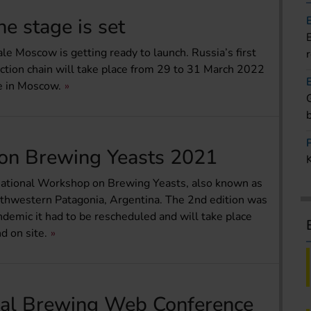
e stage is set
iale Moscow is getting ready to launch. Russia’s first
uction chain will take place from 29 to 31 March 2022
e in Moscow.
 on Brewing Yeasts 2021
ternational Workshop on Brewing Yeasts, also known as
orthwestern Patagonia, Argentina. The 2nd edition was
andemic it had to be rescheduled and will take place
 on site.
nal Brewing Web Conference