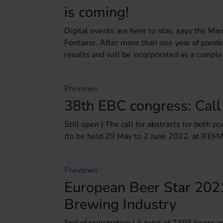
is coming!
Digital events are here to stay, says the Man
Fontaine. After more than one year of pande
results and will be incorporated as a comple
Previews
38th EBC congress: Call
Still open | The call for abstracts for both 
(to be held 29 May to 2 June 2022, at IFEMA
Previews
European Beer Star 2021
Brewing Industry