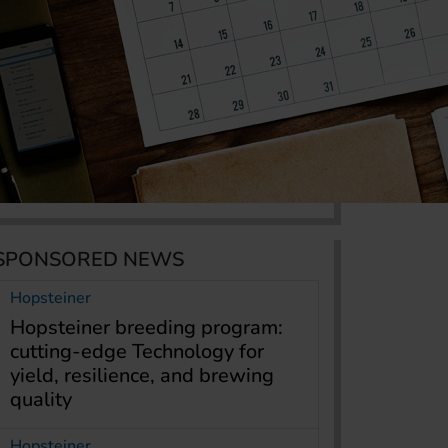
SPONSORED NEWS
Hopsteiner
Hopsteiner breeding program:
cutting-edge Technology for
yield, resilience, and brewing
quality
Hopsteiner