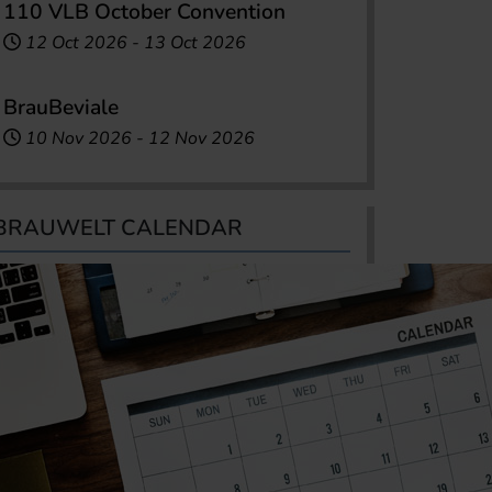
110 VLB October Convention
12 Oct 2026
-
13 Oct 2026
BrauBeviale
10 Nov 2026
-
12 Nov 2026
BRAUWELT CALENDAR