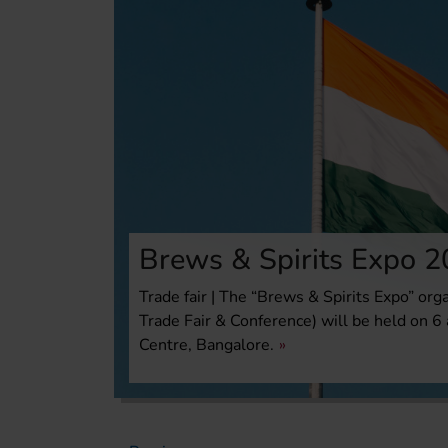
Brews & Spirits Expo 
Trade fair | The “Brews & Spirits Expo” org
Trade Fair & Conference) will be held on 
Centre, Bangalore.