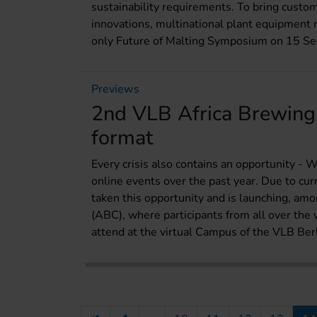
sustainability requirements. To bring cust
innovations, multinational plant equipment m
only Future of Malting Symposium on 15 S
Previews
2nd VLB Africa Brewing 
format
Every crisis also contains an opportunity -
online events over the past year. Due to cu
taken this opportunity and is launching, am
(ABC), where participants from all over the w
attend at the virtual Campus of the VLB Be