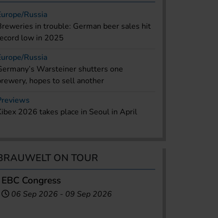
Europe/Russia
Breweries in trouble: German beer sales hit
record low in 2025
Europe/Russia
Germany’s Warsteiner shutters one
brewery, hopes to sell another
Previews
Kibex 2026 takes place in Seoul in April
BRAUWELT ON TOUR
EBC Congress
06 Sep 2026
-
09 Sep 2026