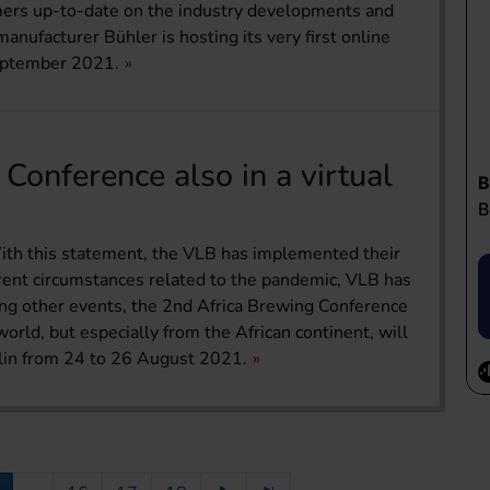
omers up-to-date on the industry developments and
anufacturer Bühler is hosting its very first online
eptember 2021.
Conference also in a virtual
 With this statement, the VLB has implemented their
rrent circumstances related to the pandemic, VLB has
ong other events, the 2nd Africa Brewing Conference
orld, but especially from the African continent, will
rlin from 24 to 26 August 2021.