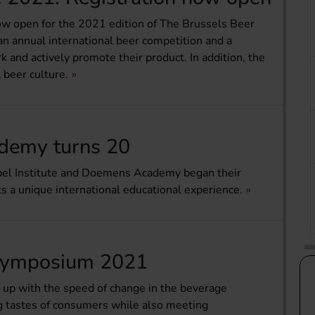
now open for the 2021 edition of The Brussels Beer
n annual international beer competition and a
k and actively promote their product. In addition, the
 beer culture.
demy turns 20
iebel Institute and Doemens Academy began their
ts a unique international educational experience.
g Symposium 2021
ep up with the speed of change in the beverage
ng tastes of consumers while also meeting