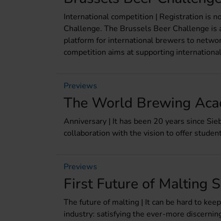
International competition | Registration is 
Challenge. The Brussels Beer Challenge is a
platform for international brewers to networ
competition aims at supporting international
Previews
The World Brewing Aca
Anniversary | It has been 20 years since S
collaboration with the vision to offer studen
Previews
First Future of Maltin
The future of malting | It can be hard to ke
industry: satisfying the ever-more discerni