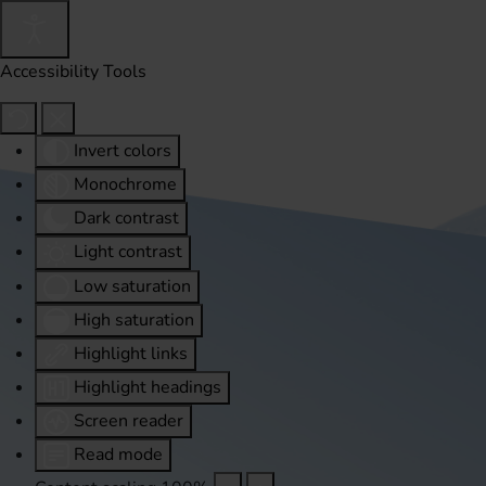
Accessibility Tools
Invert colors
Monochrome
Dark contrast
Light contrast
Low saturation
High saturation
Highlight links
Highlight headings
Screen reader
Read mode