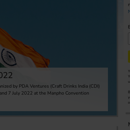
Y
2022
Y
u
anized by PDA Ventures (Craft Drinks India (CDI)
B
6 and 7 July 2022 at the Manpho Convention
y
o