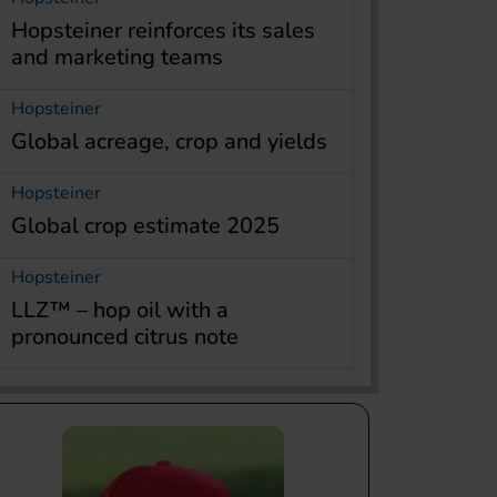
Hopsteiner reinforces its sales
and marketing teams
Hopsteiner
Global acreage, crop and yields
Hopsteiner
Global crop estimate 2025
Hopsteiner
LLZ™ – hop oil with a
pronounced citrus note