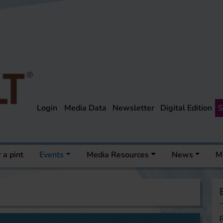
Login
Media Data
Newsletter
Digital Edition
S
 a pint
Events
Media Resources
News
M