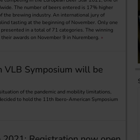
are competing in the European Beer Star 2021, one of
dwide. The number of beers entered is 17% higher
 the brewing industry. An international jury of
blind tasting at the beginning of November. Only one
e presented in a total of 71 categories. The winning
ve their awards on November 9 in Nuremberg.
n VLB Symposium will be
 situation of the pandemic and mobility limitations,
s decided to hold the 11th Ibero-American Symposium
 2021: Registration now open