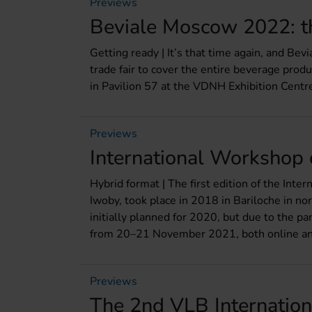
Previews
Beviale Moscow 2022: th
Getting ready | It’s that time again, and Bev
trade fair to cover the entire beverage prod
in Pavilion 57 at the VDNH Exhibition Centr
Previews
International Workshop
Hybrid format | The first edition of the In
Iwoby, took place in 2018 in Bariloche in n
initially planned for 2020, but due to the p
from 20–21 November 2021, both online and
Previews
The 2nd VLB Internatio