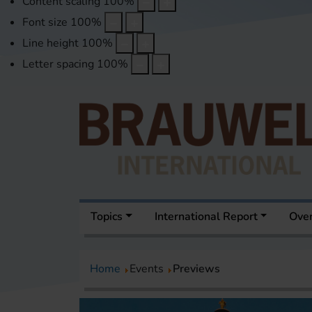
Content scaling
100
%
Font size
100
%
Line height
100
%
Letter spacing
100
%
Topics
International Report
Over
Home
Events
Previews