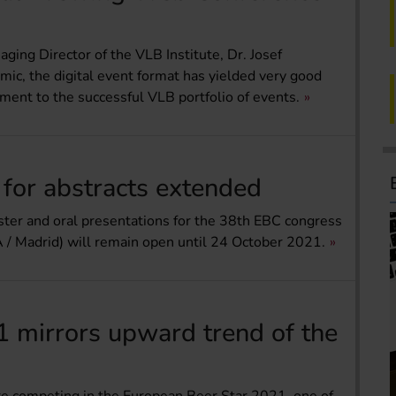
aging Director of the VLB Institute, Dr. Josef
mic, the digital event format has yielded very good
ment to the successful VLB portfolio of events.
 for abstracts extended
poster and oral presentations for the 38th EBC congress
 / Madrid) will remain open until 24 October 2021.
 mirrors upward trend of the