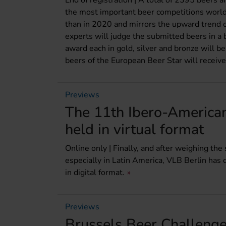
End of registration | A total of 2395 beers 
the most important beer competitions worl
than in 2020 and mirrors the upward trend of
experts will judge the submitted beers in a 
award each in gold, silver and bronze will b
beers of the European Beer Star will recei
Previews
The 11th Ibero-America
held in virtual format
Online only | Finally, and after weighing the
especially in Latin America, VLB Berlin ha
in digital format.
Previews
Brussels Beer Challenge