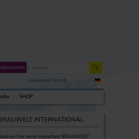
ubscription
Advanced Search
edia
SHOP
BRAUWELT INTERNATIONAL
Receive the most important BRAUWELT