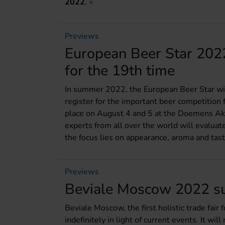
2022
.
Previews
European Beer Star 2022:
for the 19th time
In summer 2022, the European Beer Star will
register for the important beer competition f
place on August 4 and 5 at the Doemens Aka
experts from all over the world will evaluat
the focus lies on appearance, aroma and tast
Previews
Beviale Moscow 2022 su
Beviale Moscow, the first holistic trade fai
indefinitely in light of current events. It wi