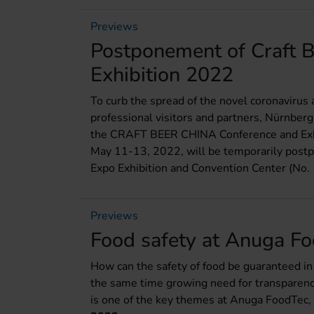
Previews
Postponement of Craft 
Exhibition 2022
To curb the spread of the novel coronavirus 
professional visitors and partners, Nürnber
the CRAFT BEER CHINA Conference and Exhib
May 11-13, 2022, will be temporarily post
Expo Exhibition and Convention Center (No
Previews
Food safety at Anuga F
How can the safety of food be guaranteed in 
the same time growing need for transparency
is one of the key themes at Anuga FoodTec,