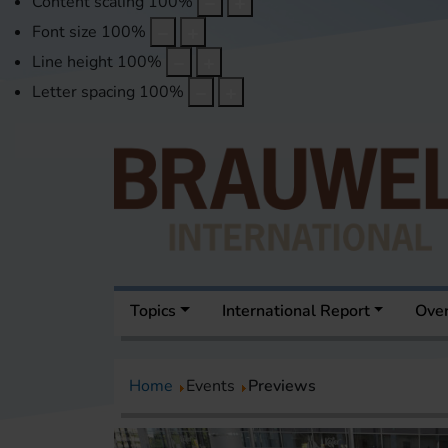
Content scaling
100
%
Font size
100
%
Line height
100
%
Letter spacing
100
%
Topics
International Report
Over
Home
Events
Previews