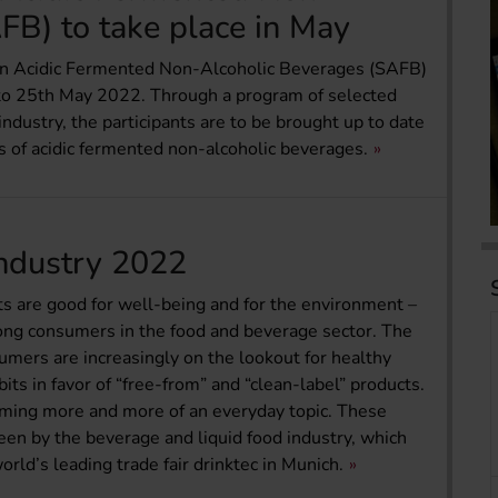
FB) to take place in May
on Acidic Fermented Non-Alcoholic Beverages (SAFB)
h to 25th May 2022. Through a program of selected
ndustry, the participants are to be brought up to date
s of acidic fermented non-alcoholic beverages.
industry 2022
s are good for well-being and for the environment –
ng consumers in the food and beverage sector. The
sumers are increasingly on the lookout for healthy
ts in favor of “free-from” and “clean-label” products.
oming more and more of an everyday topic. These
een by the beverage and liquid food industry, which
ld’s leading trade fair drinktec in Munich.