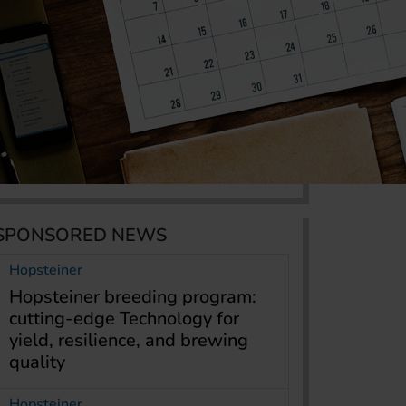
SPONSORED NEWS
Hopsteiner
Hopsteiner breeding program:
cutting-edge Technology for
yield, resilience, and brewing
quality
Hopsteiner