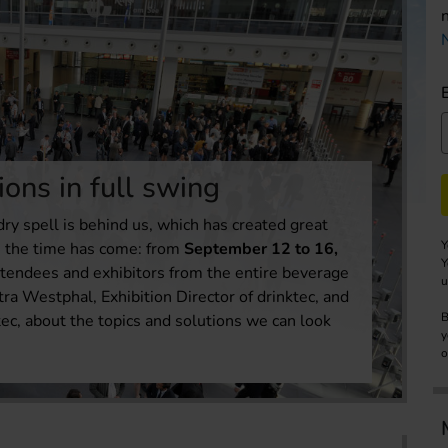
ions in full swing
dry spell is behind us, which has created great
Y
t, the time has come: from
September
12 to 16,
Y
 attendees and exhibitors from the entire beverage
u
tra Westphal, Exhibition Director of drinktec, and
B
ec, about the topics and solutions we can look
y
o