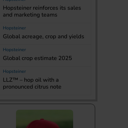
Hopsteiner reinforces its sales
and marketing teams
Hopsteiner
Global acreage, crop and yields
Hopsteiner
Global crop estimate 2025
Hopsteiner
LLZ™ – hop oil with a
pronounced citrus note