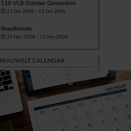
110 VLB October Convention
12 Oct 2026
-
13 Oct 2026
BrauBeviale
10 Nov 2026
-
12 Nov 2026
BRAUWELT CALENDAR