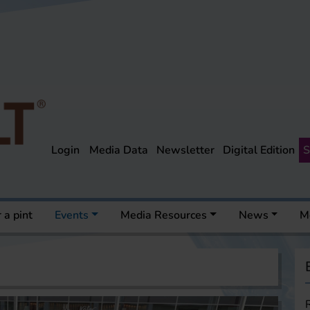
Login
Media Data
Newsletter
Digital Edition
S
 a pint
Events
Media Resources
News
M