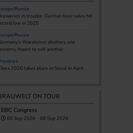
Europe/Russia
Breweries in trouble: German beer sales hit
record low in 2025
Europe/Russia
Germany’s Warsteiner shutters one
brewery, hopes to sell another
Previews
Kibex 2026 takes place in Seoul in April
BRAUWELT ON TOUR
EBC Congress
06 Sep 2026
-
09 Sep 2026