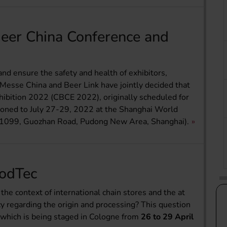
Beer China Conference and
and ensure the safety and health of exhibitors,
gMesse China and Beer Link have jointly decided that
ition 2022 (CBCE 2022), originally scheduled for
poned to July 27-29, 2022 at the Shanghai World
. 1099, Guozhan Road, Pudong New Area, Shanghai).
oodTec
the context of international chain stores and the at
 regarding the origin and processing? This question
 which is being staged in Cologne from
26 to 29 April