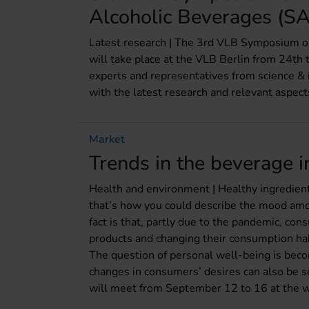
Alcoholic Beverages (SA
Latest research | The 3rd VLB Symposium 
will take place at the VLB Berlin from 24t
experts and representatives from science & i
with the latest research and relevant aspect
Market
Trends in the beverage 
Health and environment | Healthy ingredient
that’s how you could describe the mood amo
fact is that, partly due to the pandemic, con
products and changing their consumption habi
The question of personal well-being is bec
changes in consumers’ desires can also be s
will meet from September 12 to 16 at the wor