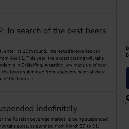
 In search of the best beers
 enter its 19th round. Interested breweries can
rom April 1. This year, the expert tasting will take
demie in Gräfelfing. A tasting jury made up of beer
e the beers submitted from a sensory point of view:
e of the beers.
spended indefinitely
r for the Russian beverage market, is being suspended
ll not take place, as planned, from March 29 to 31,