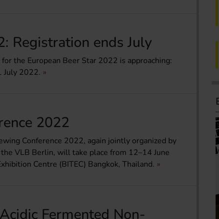
: Registration ends July
e for the European Beer Star 2022 is approaching:
1 July 2022.
rence 2022
ewing Conference 2022, again jointly organized by
 the VLB Berlin, will take place from 12–14 June
xhibition Centre (BITEC) Bangkok, Thailand.
Acidic Fermented Non-