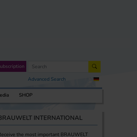
ubscription
Advanced Search
edia
SHOP
BRAUWELT INTERNATIONAL
Receive the most important BRAUWELT