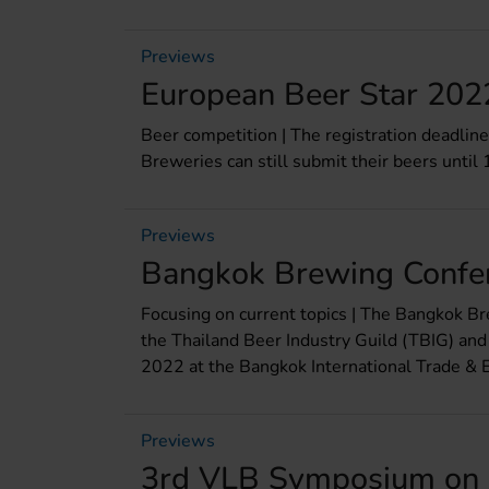
Previews
European Beer Star 2022
Beer competition | The registration deadlin
Breweries can still submit their beers until 
Previews
Bangkok Brewing Confe
Focusing on current topics | The Bangkok Br
the Thailand Beer Industry Guild (TBIG) and
2022 at the Bangkok International Trade & E
Previews
3rd VLB Symposium on 