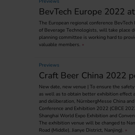
Previews
BevTech Europe 2022 at 
The European regional conference BevTech E
of Beverage Technologists, will take place d
planning committee is working hard to provid
valuable members.
Previews
Craft Beer China 2022 
New date, new venue | To ensure the safety a
as well as to obtain better exhibition effect
and deliberation, NürnbergMesse China and 
Conference and Exhibition 2022 (CBCE 2022)
Shanghai World Expo Exhibition and Convent
The exhibition venue will be changed to Nan
Road (Middle), Jianye District, Nanjing).