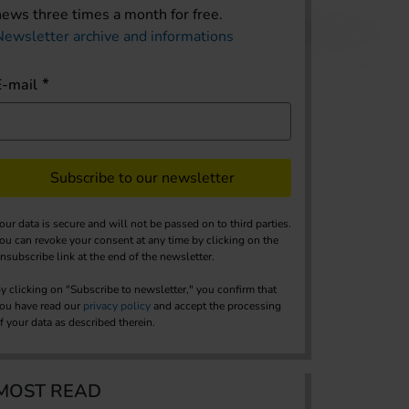
news three times a month for free.
Newsletter archive and informations
E-mail
Subscribe to our newsletter
our data is secure and will not be passed on to third parties.
ou can revoke your consent at any time by clicking on the
nsubscribe link at the end of the newsletter.
y clicking on "Subscribe to newsletter," you confirm that
ou have read our
privacy policy
and accept the processing
f your data as described therein.
MOST READ