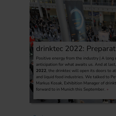
drinktec 2022: Preparat
Positive energy from the industry | A long 
anticipation for what awaits us. And at las
2022
, the drinktec will open its doors to
and liquid food industries. We talked to Pe
Markus Kosak, Exhibition Manager of drinkt
forward to in Munich this September.