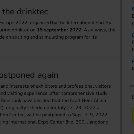
the drinktec
urope 2022, organized by the International Society
uring drinktec on
15 september 2022
. As always, the
e an exciting and stimulating program for its
postponed again
nd interests of exhibitors and professional visitors
 and visiting experience, after comprehensive study
Beer Link have decided that the Craft Beer China
, originally scheduled for July 27–29, 2022 at
ion Center, will be postponed to Sept. 7–9, 2022.
jing International Expo Center (No. 300, Jiangdong