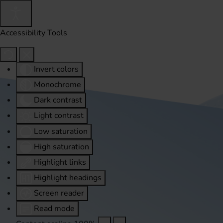
Accessibility Tools
Invert colors
Monochrome
Dark contrast
Light contrast
Low saturation
High saturation
Highlight links
Highlight headings
Screen reader
Read mode