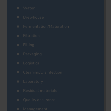
Water
Brewhouse
Fermentation/Maturation
Filtration
Filling
Packaging
Logistics
Cleaning/Disinfection
Laboratory
Residual materials
Quality assurance
Management