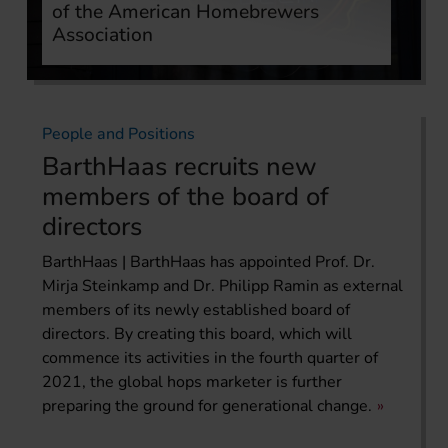
of the American Homebrewers
Association
People and Positions
BarthHaas recruits new
members of the board of
directors
BarthHaas | BarthHaas has appointed Prof. Dr.
Mirja Steinkamp and Dr. Philipp Ramin as external
members of its newly established board of
directors. By creating this board, which will
commence its activities in the fourth quarter of
2021, the global hops marketer is further
preparing the ground for generational change.