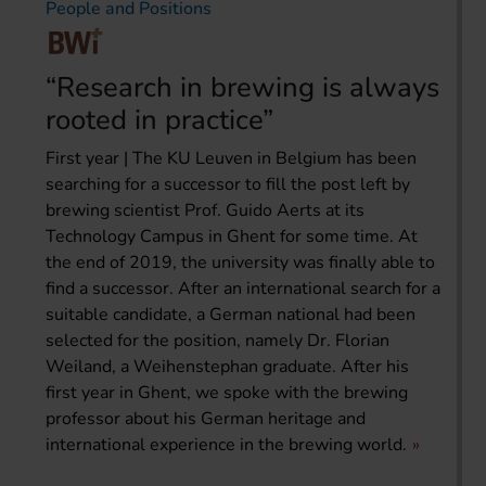
People and Positions
“Research in brewing is always
rooted in practice”
First year | The KU Leuven in Belgium has been
searching for a successor to fill the post left by
brewing scientist Prof. Guido Aerts at its
Technology Campus in Ghent for some time. At
the end of 2019, the university was finally able to
find a successor. After an international search for a
suitable candidate, a German national had been
selected for the position, namely Dr. Florian
Weiland, a Weihenstephan graduate. After his
first year in Ghent, we spoke with the brewing
professor about his German heritage and
international experience in the brewing world.