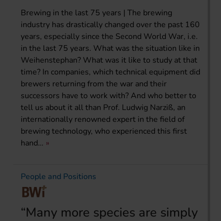
Brewing in the last 75 years | The brewing
industry has drastically changed over the past 160
years, especially since the Second World War, i.e.
in the last 75 years. What was the situation like in
Weihenstephan? What was it like to study at that
time? In companies, which technical equipment did
brewers returning from the war and their
successors have to work with? And who better to
tell us about it all than Prof. Ludwig Narziß, an
internationally renowned expert in the field of
brewing technology, who experienced this first
hand…
People and Positions
“Many more species are simply