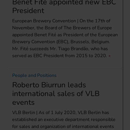
Benet Fité appointed new EBC
President
European Brewery Convention | On the 17th of
November, the Board of The Brewers of Europe
appointed Benet Fité as President of the European
Brewery Convention (EBC), Brussels, Belgium.
Mr. Fité succeeds Mr. Tiago Brandão, who has
served as EBC President from 2015 to 2020.
People and Positions
Roberto Biurrun leads
international sales of VLB
events
VLB Berlin | As of 1 July 2020, VLB Berlin has
established an executive department responsible
for sales and organization of international events