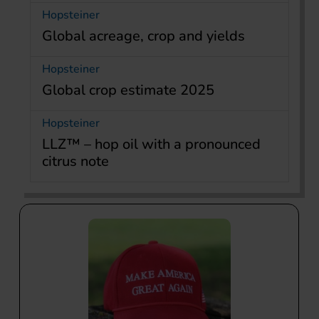
Hopsteiner
Global acreage, crop and yields
Hopsteiner
Global crop estimate 2025
Hopsteiner
LLZ™ – hop oil with a pronounced
citrus note