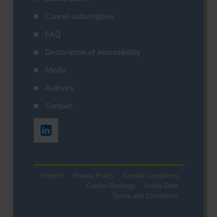
Cancel subscription
FAQ
Declaration of accessibility
Media
Authors
Contact
Imprint
Privacy Policy
Cookie Conditions
Cookie-Settings
Media Data
Terms and Conditions