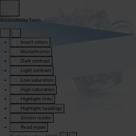
Accessibility Tools
Invert colors
Monochrome
Dark contrast
Light contrast
Low saturation
High saturation
Highlight links
Highlight headings
Screen reader
Read mode