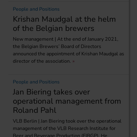
People and Positions
Krishan Maudgal at the helm
of the Belgian brewers
New management | At the end of January 2021,
the Belgian Brewers’ Board of Directors
announced the appointment of Krishan Maudgal as
director of the association.
People and Positions
Jan Biering takes over
operational management from
Roland Pahl
VLB Berlin | Jan Biering took over the operational
management of the VLB Research Institute for
Beer and Beverage Production (FIBGP). He