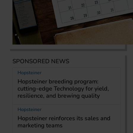
SPONSORED NEWS
Hopsteiner
Hopsteiner breeding program:
cutting-edge Technology for yield,
resilience, and brewing quality
Hopsteiner
Hopsteiner reinforces its sales and
marketing teams