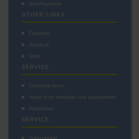
Asia/Australia
OTHER LINKS
Calendar
About us
Shop
SERVICE
Company news
News from institutes and associations
Hopsteiner
SERVICE
Subscription