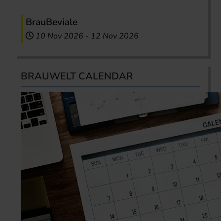
BrauBeviale
10 Nov 2026
-
12 Nov 2026
BRAUWELT CALENDAR