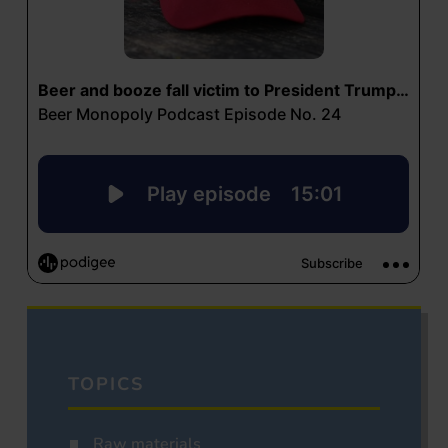
TOPICS
Raw materials