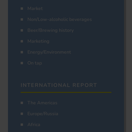
Market
Non/Low-alcoholic beverages
Beer/Brewing history
Marketing
Energy/Environment
On tap
INTERNATIONAL REPORT
The Americas
Europe/Russia
Africa