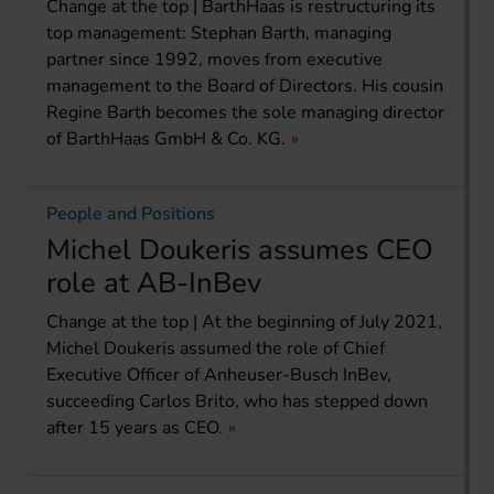
Change at the top | BarthHaas is restructuring its
top management: Stephan Barth, managing
partner since 1992, moves from executive
management to the Board of Directors. His cousin
Regine Barth becomes the sole managing director
of BarthHaas GmbH & Co. KG.
People and Positions
Michel Doukeris assumes CEO
role at AB-InBev
Change at the top | At the beginning of July 2021,
Michel Doukeris assumed the role of Chief
Executive Officer of Anheuser-Busch InBev,
succeeding Carlos Brito, who has stepped down
after 15 years as CEO.