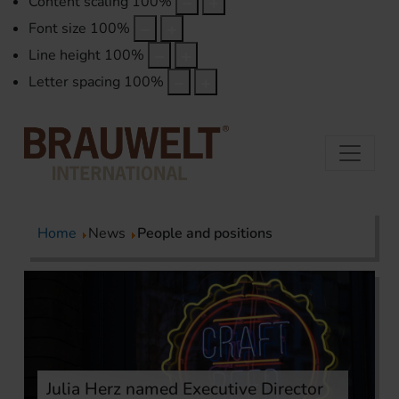
Content scaling
100
%
Font size
100
%
Line height
100
%
Letter spacing
100
%
Home
News
People and positions
Julia Herz named Executive Director