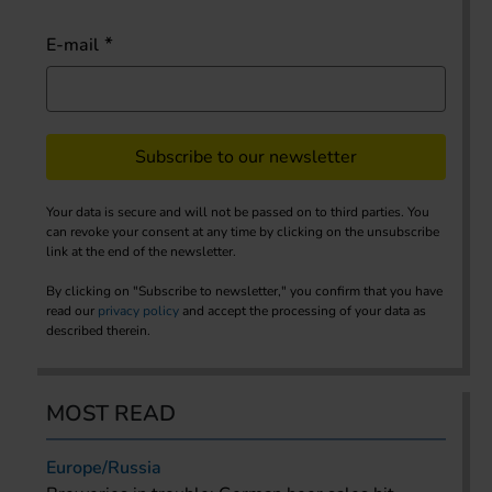
E-mail
Subscribe to our newsletter
Your data is secure and will not be passed on to third parties. You
can revoke your consent at any time by clicking on the unsubscribe
link at the end of the newsletter.
By clicking on "Subscribe to newsletter," you confirm that you have
read our
privacy policy
and accept the processing of your data as
described therein.
MOST READ
Europe/Russia