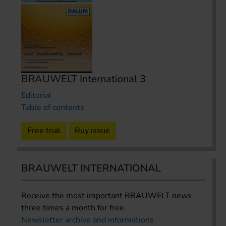
BRAUWELT International 3
Editorial
Table of contents
Free trial
Buy issue
BRAUWELT INTERNATIONAL
Receive the most important BRAUWELT news
three times a month for free.
Newsletter archive and informations