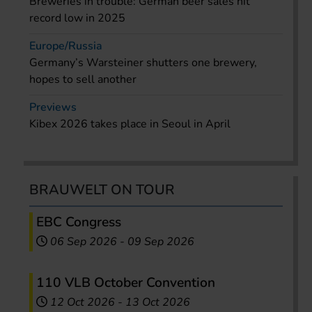
Breweries in trouble: German beer sales hit
record low in 2025
Europe/Russia
Germany’s Warsteiner shutters one brewery,
hopes to sell another
Previews
Kibex 2026 takes place in Seoul in April
BRAUWELT ON TOUR
EBC Congress
06 Sep 2026
-
09 Sep 2026
110 VLB October Convention
12 Oct 2026
-
13 Oct 2026