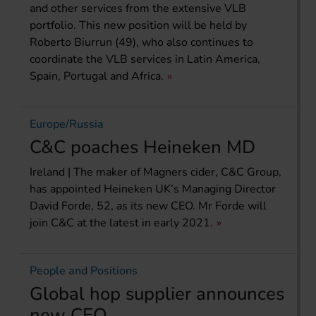
and other services from the extensive VLB
portfolio. This new position will be held by
Roberto Biurrun (49), who also continues to
coordinate the VLB services in Latin America,
Spain, Portugal and Africa.
Europe/Russia
C&C poaches Heineken MD
Ireland | The maker of Magners cider, C&C Group,
has appointed Heineken UK’s Managing Director
David Forde, 52, as its new CEO. Mr Forde will
join C&C at the latest in early 2021.
People and Positions
Global hop supplier announces
new CEO