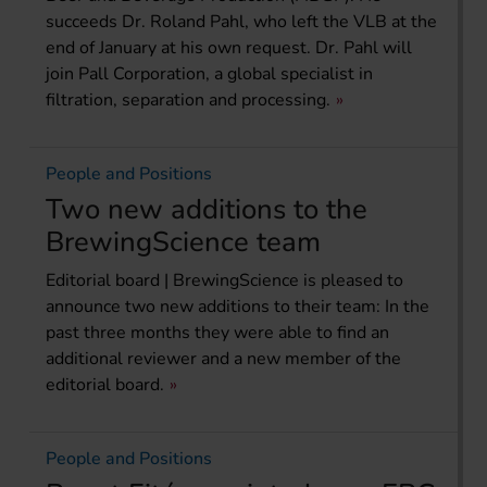
succeeds Dr. Roland Pahl, who left the VLB at the
end of January at his own request. Dr. Pahl will
join Pall Corporation, a global specialist in
filtration, separation and processing.
People and Positions
Two new additions to the
BrewingScience team
Editorial board | BrewingScience is pleased to
announce two new additions to their team: In the
past three months they were able to find an
additional reviewer and a new member of the
editorial board.
People and Positions