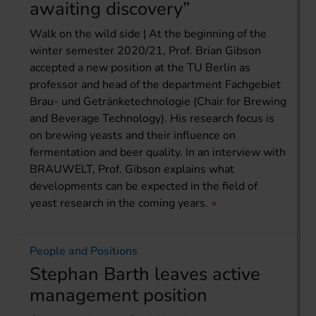
awaiting discovery”
Walk on the wild side | At the beginning of the
winter semester 2020/21, Prof. Brian Gibson
accepted a new position at the TU Berlin as
professor and head of the department Fachgebiet
Brau- und Getränketechnologie (Chair for Brewing
and Beverage Technology). His research focus is
on brewing yeasts and their influence on
fermentation and beer quality. In an interview with
BRAUWELT, Prof. Gibson explains what
developments can be expected in the field of
yeast research in the coming years.
People and Positions
Stephan Barth leaves active
management position