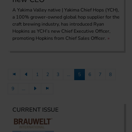
A Yakima Valley native | Yakima Chief Hops (YCH),
a 100% grower-owned global hop supplier for the
craft brewing industry, has introduced Ryan
Hopkins as YCH’s new Chief Executive Officer,
promoting Hopkins from Chief Sales Officer.
1
2
3
...
5
6
7
8
9
...
CURRENT ISSUE