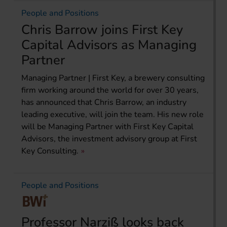
People and Positions
Chris Barrow joins First Key
Capital Advisors as Managing
Partner
Managing Partner | First Key, a brewery consulting
firm working around the world for over 30 years,
has announced that Chris Barrow, an industry
leading executive, will join the team. His new role
will be Managing Partner with First Key Capital
Advisors, the investment advisory group at First
Key Consulting.
People and Positions
Professor Narziß looks back