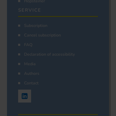
Hopsteiner
SERVICE
Subscription
Cancel subscription
FAQ
Declaration of accessibility
Media
Authors
Contact