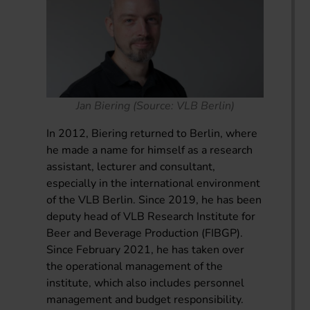
Jan Biering (Source: VLB Berlin)
In 2012, Biering returned to Berlin, where
he made a name for himself as a research
assistant, lecturer and consultant,
especially in the international environment
of the VLB Berlin. Since 2019, he has been
deputy head of VLB Research Institute for
Beer and Beverage Production (FIBGP).
Since February 2021, he has taken over
the operational management of the
institute, which also includes personnel
management and budget responsibility.