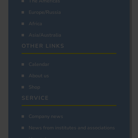
The Americas
Europe/Russia
Africa
Asia/Australia
OTHER LINKS
Calendar
About us
Shop
SERVICE
Company news
News from institutes and associations