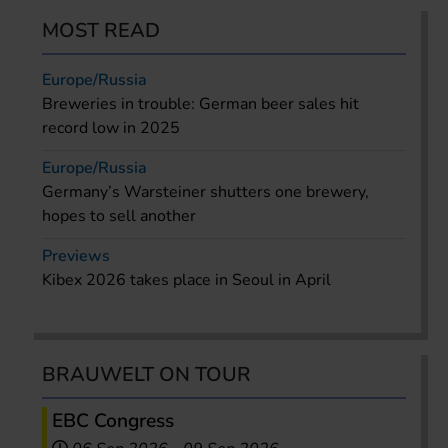
MOST READ
Europe/Russia
Breweries in trouble: German beer sales hit
record low in 2025
Europe/Russia
Germany’s Warsteiner shutters one brewery,
hopes to sell another
Previews
Kibex 2026 takes place in Seoul in April
BRAUWELT ON TOUR
EBC Congress