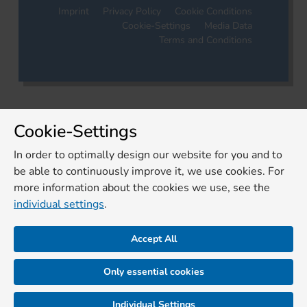
Imprint
Privacy Policy
Cookie Conditions
Cookie-Settings
Media Data
Terms and Conditions
Cookie-Settings
In order to optimally design our website for you and to
be able to continuously improve it, we use cookies. For
more information about the cookies we use, see the
individual settings
.
Accept All
Only essential cookies
Individual Settings