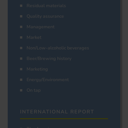
Residual materials
Quality assurance
Management
Market
Non/Low-alcoholic beverages
Beer/Brewing history
Marketing
Energy/Environment
On tap
INTERNATIONAL REPORT