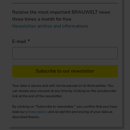
Receive the most important BRAUWELT news
three times a month for free.
Newsletter archive and informations
E-mail
Subscribe to our newsletter
Your data is secure and will not be passed on to third parties. You
can revoke your consent at any time by clicking on the unsubscribe
link at the end of the newsletter.
By clicking on "Subscribe to newsletter," you confirm that you have
read our
privacy policy
and accept the processing of your data as
described therein.