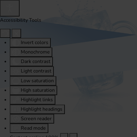
Accessibility Tools
Invert colors
Monochrome
Dark contrast
Light contrast
Low saturation
High saturation
Highlight links
Highlight headings
Screen reader
Read mode