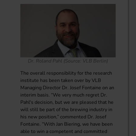
Dr. Roland Pahl (Source: VLB Berlin)
The overall responsibility for the research
institute has been taken over by VLB
Managing Director Dr. Josef Fontaine on an
interim basis. “We very much regret Dr.
Pahl's decision, but we are pleased that he
will still be part of the brewing industry in
his new position,” commented Dr. Josef
Fontaine. “With Jan Biering, we have been
able to win a competent and committed