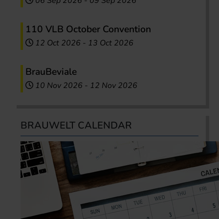
06 Sep 2026
-
09 Sep 2026
110 VLB October Convention
12 Oct 2026
-
13 Oct 2026
BrauBeviale
10 Nov 2026
-
12 Nov 2026
BRAUWELT CALENDAR