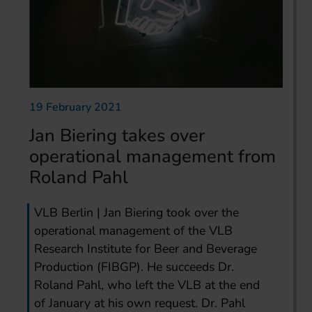
19 February 2021
Jan Biering takes over
operational management from
Roland Pahl
VLB Berlin | Jan Biering took over the
operational management of the VLB
Research Institute for Beer and Beverage
Production (FIBGP). He succeeds Dr.
Roland Pahl, who left the VLB at the end
of January at his own request. Dr. Pahl