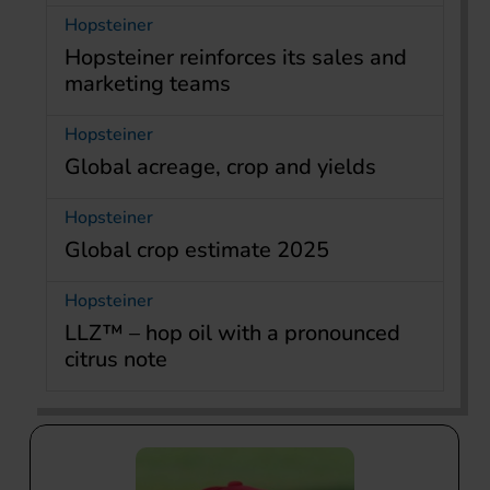
Hopsteiner
Hopsteiner reinforces its sales and
marketing teams
Hopsteiner
Global acreage, crop and yields
Hopsteiner
Global crop estimate 2025
Hopsteiner
LLZ™ – hop oil with a pronounced
citrus note