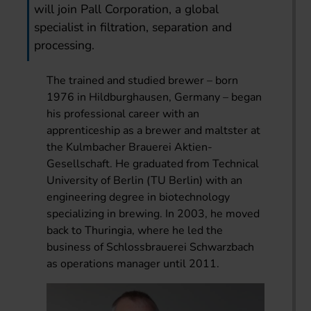
will join Pall Corporation, a global
specialist in filtration, separation and
processing.
The trained and studied brewer – born
1976 in Hildburghausen, Germany – began
his professional career with an
apprenticeship as a brewer and maltster at
the Kulmbacher Brauerei Aktien-
Gesellschaft. He graduated from Technical
University of Berlin (TU Berlin) with an
engineering degree in biotechnology
specializing in brewing. In 2003, he moved
back to Thuringia, where he led the
business of Schlossbrauerei Schwarzbach
as operations manager until 2011.