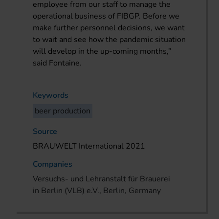
employee from our staff to manage the
operational business of FIBGP. Before we
make further personnel decisions, we want
to wait and see how the pandemic situation
will develop in the up-coming months,”
said Fontaine.
Keywords
beer production
Source
BRAUWELT International 2021
Companies
Versuchs- und Lehranstalt für Brauerei
in Berlin (VLB) e.V., Berlin, Germany