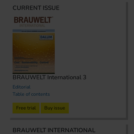
CURRENT ISSUE
BRAUWELT International 3
Editorial
Table of contents
Free trial
Buy issue
BRAUWELT INTERNATIONAL