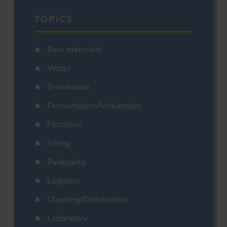
TOPICS
Raw materials
Water
Brewhouse
Fermentation/Maturation
Filtration
Filling
Packaging
Logistics
Cleaning/Disinfection
Laboratory