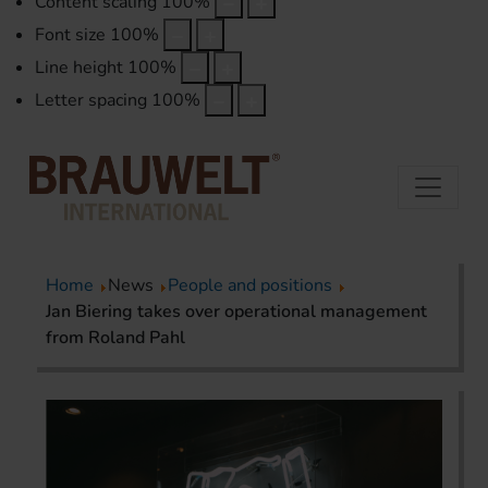
Content scaling
100
%
Font size
100
%
Line height
100
%
Letter spacing
100
%
Home
News
People and positions
Jan Biering takes over operational management
from Roland Pahl