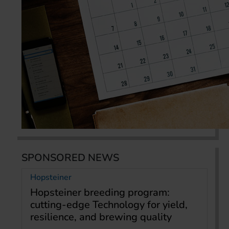
SPONSORED NEWS
Hopsteiner
Hopsteiner breeding program:
cutting-edge Technology for yield,
resilience, and brewing quality