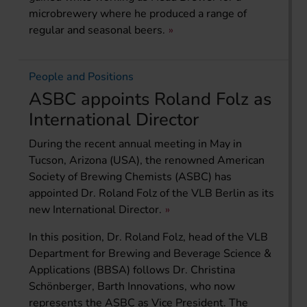
microbrewery where he produced a range of
regular and seasonal beers.
People and Positions
ASBC appoints Roland Folz as
International Director
During the recent annual meeting in May in
Tucson, Arizona (USA), the renowned American
Society of Brewing Chemists (ASBC) has
appointed Dr. Roland Folz of the VLB Berlin as its
new International Director.
In this position, Dr. Roland Folz, head of the VLB
Department for Brewing and Beverage Science &
Applications (BBSA) follows Dr. Christina
Schönberger, Barth Innovations, who now
represents the ASBC as Vice President. The