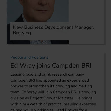
New Business Development Manager,
Brewing
People and Positions
Ed Wray joins Campden BRI
Leading food and drink research company
Campden BRI has appointed an experienced
brewer to strengthen its brewing and malting
team. Ed Wray will join Campden BRI’s brewing
division as Project Brewer Maltster. He brings
with him a wealth of practical brewing expertise
gained while working as Head Brewer for a