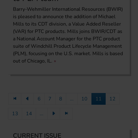
Barry-Wehmiller International Resources (BWIR)
is pleased to announce the addition of Michael
Mills to its CDT division, a Value Added Reseller
(VAR) for PTC products. Mills joins BWIR/CDT as
a National Account Manager for the PTC product
suite of Windchill Product Lifecycle Management
(PLM), focusing on the U.S. market. Mills is based
out of Chicago, IL.
6
7
8
...
10
11
12
13
14
...
CURRENT ISSUE