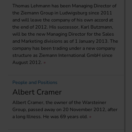
Thomas Lehmann has been Managing Director of
the Ziemann Group in Ludwigsburg since 2011
and will leave the company of his own accord at
the end of 2012. His successor, Karl Butzmann,
will be the new Managing Director for the Sales
and Marketing divisions as of 1 January 2013. The
company has been trading under a new company
structure as Ziemann International GmbH since
August 2012.
People and Positions
Albert Cramer
Albert Cramer, the owner of the Warsteiner
Group, passed away on 20 November 2012, after
a long Illness. He was 69 years old.