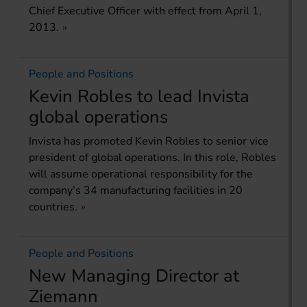
Chief Executive Officer with effect from April 1,
2013.
People and Positions
Kevin Robles to lead Invista
global operations
Invista has promoted Kevin Robles to senior vice
president of global operations. In this role, Robles
will assume operational responsibility for the
company’s 34 manufacturing facilities in 20
countries.
People and Positions
New Managing Director at
Ziemann