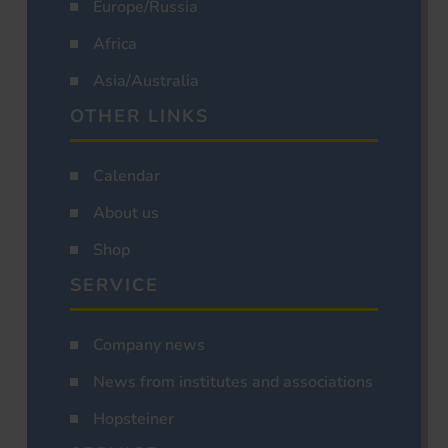
Europe/Russia
Africa
Asia/Australia
OTHER LINKS
Calendar
About us
Shop
SERVICE
Company news
News from institutes and associations
Hopsteiner