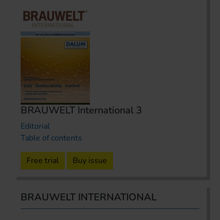
BRAUWELT International 3
Editorial
Table of contents
Free trial
Buy issue
BRAUWELT INTERNATIONAL