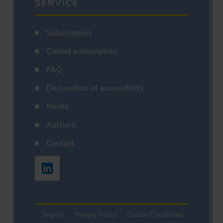
SERVICE
Subscription
Cancel subscription
FAQ
Declaration of accessibility
Media
Authors
Contact
Imprint
Privacy Policy
Cookie Conditions