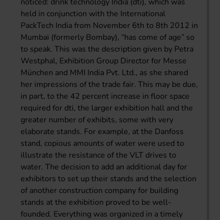
noticed: drink technology India (dti), which was
held in conjunction with the International
PackTech India from November 6th to 8th 2012 in
Mumbai (formerly Bombay), “has come of age” so
to speak. This was the description given by Petra
Westphal, Exhibition Group Director for Messe
München and MMI India Pvt. Ltd., as she shared
her impressions of the trade fair. This may be due,
in part, to the 42 percent increase in floor space
required for dti, the larger exhibition hall and the
greater number of exhibits, some with very
elaborate stands. For example, at the Danfoss
stand, copious amounts of water were used to
illustrate the resistance of the VLT drives to
water. The decision to add an additional day for
exhibitors to set up their stands and the selection
of another construction company for building
stands at the exhibition proved to be well-
founded. Everything was organized in a timely