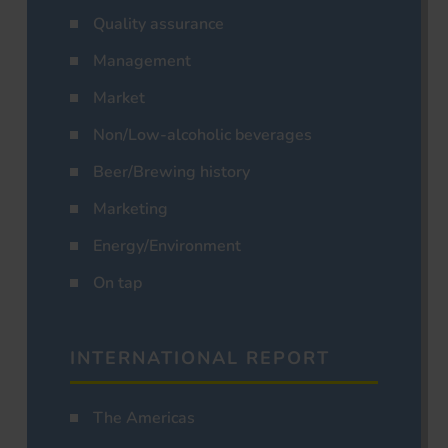
Quality assurance
Management
Market
Non/Low-alcoholic beverages
Beer/Brewing history
Marketing
Energy/Environment
On tap
INTERNATIONAL REPORT
The Americas