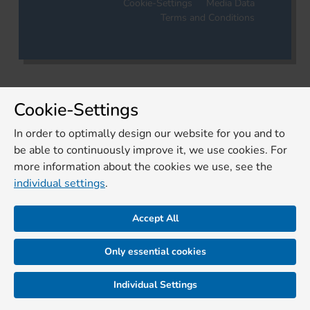
Cookie-Settings
Media Data
Terms and Conditions
Cookie-Settings
In order to optimally design our website for you and to
be able to continuously improve it, we use cookies. For
more information about the cookies we use, see the
individual settings
.
Accept All
Only essential cookies
Individual Settings