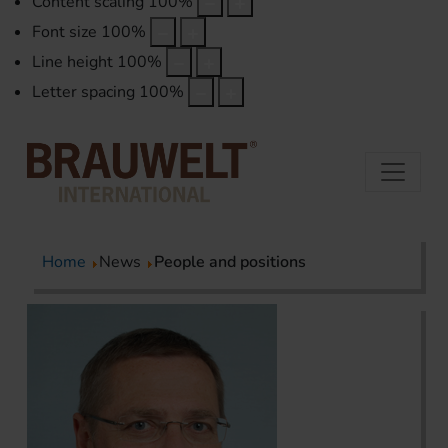
Content scaling
100
%
Font size
100
%
Line height
100
%
Letter spacing
100
%
Home
News
People and positions