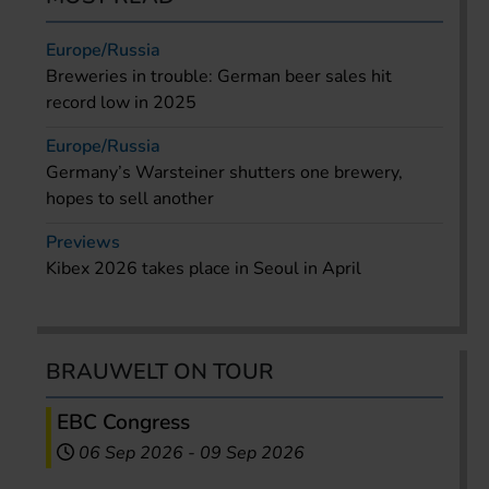
Europe/Russia
Breweries in trouble: German beer sales hit
record low in 2025
Europe/Russia
Germany’s Warsteiner shutters one brewery,
hopes to sell another
Previews
Kibex 2026 takes place in Seoul in April
BRAUWELT ON TOUR
EBC Congress
06 Sep 2026
-
09 Sep 2026