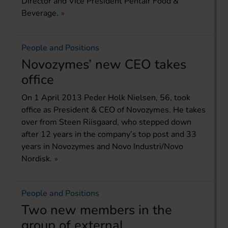
Director and Vice President Pentair Food &
Beverage.
People and Positions
Novozymes’ new CEO takes
office
On 1 April 2013 Peder Holk Nielsen, 56, took
office as President & CEO of Novozymes. He takes
over from Steen Riisgaard, who stepped down
after 12 years in the company’s top post and 33
years in Novozymes and Novo Industri/Novo
Nordisk.
People and Positions
Two new members in the
group of external