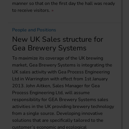
manner so that on the first day the hall was ready
to receive visitors.
People and Positions
New UK Sales structure for
Gea Brewery Systems
To maximize its coverage of the UK brewing
market, Gea Brewery Systems is integrating the
UK sales activity with Gea Process Engineering
Ltd in Warrington with effect from 1st January
2013. John Aitken, Sales Manager for Gea
Process Engineering Ltd, will assume
responsibility for GEA Brewery Systems sales
activities in the UK providing brewery technology
from a single source. Developing innovative
solutions that are specifically tailored to the
customer’s economic and ecological