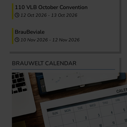
110 VLB October Convention
12 Oct 2026
-
13 Oct 2026
BrauBeviale
10 Nov 2026
-
12 Nov 2026
BRAUWELT CALENDAR