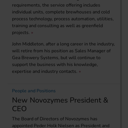
requirements, the service offering includes
individual units, complete brewhouses and cold
process technology, process automation, utilities,
training and consulting as well as greenfield
projects.
John Middleton, after a long career in the industry,
will retire from his position as Sales Manager of
Gea Brewery Systems, but will continue to
support the business with his knowledge,
expertise and industry contacts.
People and Positions
New Novozymes President &
CEO
The Board of Directors of Novozymes has
appointed Peder Holk Nielsen as President and