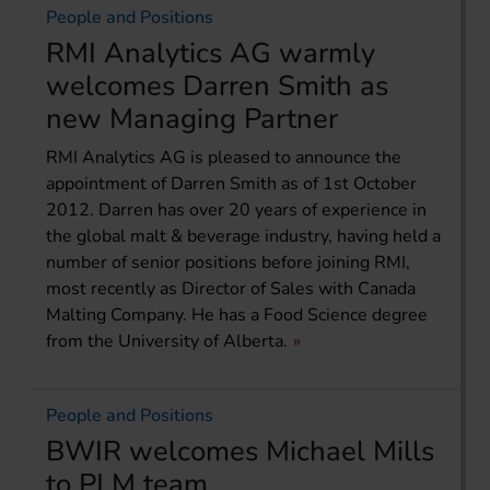
People and Positions
RMI Analytics AG warmly
welcomes Darren Smith as
new Managing Partner
RMI Analytics AG is pleased to announce the
appointment of Darren Smith as of 1st October
2012. Darren has over 20 years of experience in
the global malt & beverage industry, having held a
number of senior positions before joining RMI,
most recently as Director of Sales with Canada
Malting Company. He has a Food Science degree
from the University of Alberta.
People and Positions
BWIR welcomes Michael Mills
to PLM team