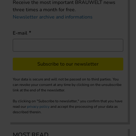
Receive the most important BRAUWELT news
three times a month for free.
Newsletter archive and informations
E-mail
Subscribe to our newsletter
Your data is secure and will not be passed on to third parties. You
can revoke your consent at any time by clicking on the unsubscribe
link at the end of the newsletter.
By clicking on "Subscribe to newsletter," you confirm that you have
read our
privacy policy
and accept the processing of your data as
described therein.
MOST READ