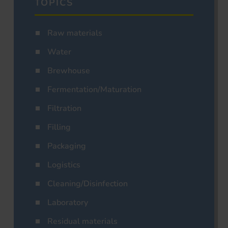
TOPICS
Raw materials
Water
Brewhouse
Fermentation/Maturation
Filtration
Filling
Packaging
Logistics
Cleaning/Disinfection
Laboratory
Residual materials