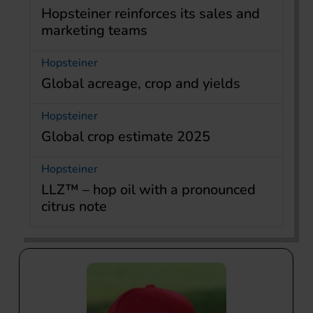
Hopsteiner reinforces its sales and
marketing teams
Hopsteiner
Global acreage, crop and yields
Hopsteiner
Global crop estimate 2025
Hopsteiner
LLZ™ – hop oil with a pronounced
citrus note