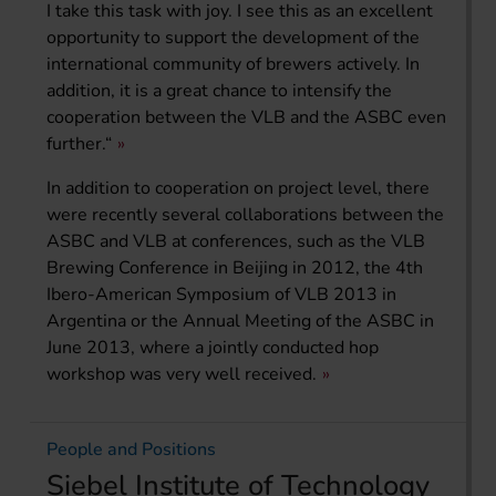
I take this task with joy. I see this as an excellent
opportunity to support the development of the
international community of brewers actively. In
addition, it is a great chance to intensify the
cooperation between the VLB and the ASBC even
further.“
In addition to cooperation on project level, there
were recently several collaborations between the
ASBC and VLB at conferences, such as the VLB
Brewing Conference in Beijing in 2012, the 4th
Ibero-American Symposium of VLB 2013 in
Argentina or the Annual Meeting of the ASBC in
June 2013, where a jointly conducted hop
workshop was very well received.
People and Positions
Siebel Institute of Technology