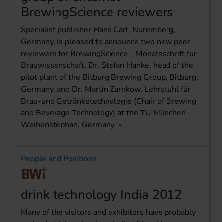
BrewingScience reviewers
Specialist publisher Hans Carl, Nuremberg,
Germany, is pleased to announce two new peer
reviewers for BrewingScience – Monatsschrift für
Brauwissenschaft, Dr. Stefan Hanke, head of the
pilot plant of the Bitburg Brewing Group, Bitburg,
Germany, and Dr. Martin Zarnkow, Lehrstuhl für
Brau-und Getränketechnologie (Chair of Brewing
and Beverage Technology) at the TU München-
Weihenstephan, Germany.
People and Positions
drink technology India 2012
Many of the visitors and exhibitors have probably