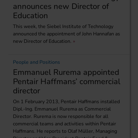
announces new Director of
Education
This week, the Siebel Institute of Technology
announced the appointment of John Hannafan as
new Director of Education.
People and Positions
Emmanuel Rurema appointed
Pentair Haffmans’ commercial
director
On 1 February 2013, Pentair Haffmans installed
Dipl.-Ing. Emmanuel Rurema as Commercial
Director. Rurema is now responsible for all
commercial teams and activities within Pentair
Haffmans. He reports to Olaf Müller, Managing