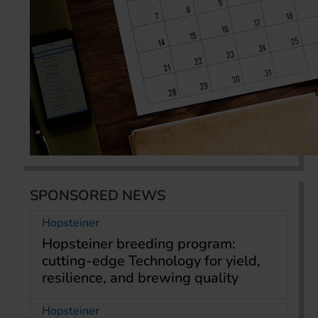
SPONSORED NEWS
Hopsteiner
Hopsteiner breeding program:
cutting-edge Technology for yield,
resilience, and brewing quality
Hopsteiner