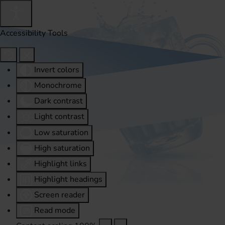
Accessibility Tools
Invert colors
Monochrome
Dark contrast
Light contrast
Low saturation
High saturation
Highlight links
Highlight headings
Screen reader
Read mode