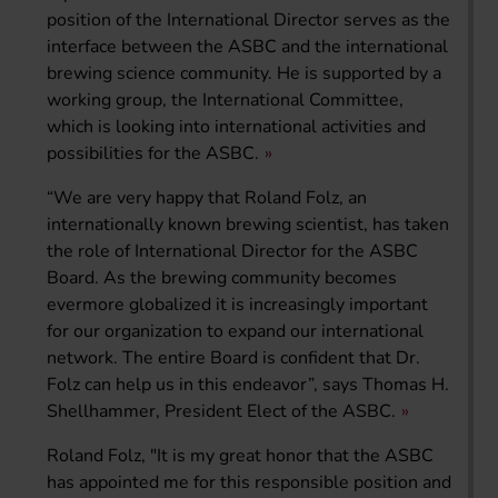
position of the International Director serves as the
interface between the ASBC and the international
brewing science community. He is supported by a
working group, the International Committee,
which is looking into international activities and
possibilities for the ASBC.
“We are very happy that Roland Folz, an
internationally known brewing scientist, has taken
the role of International Director for the ASBC
Board. As the brewing community becomes
evermore globalized it is increasingly important
for our organization to expand our international
network. The entire Board is confident that Dr.
Folz can help us in this endeavor”, says Thomas H.
Shellhammer, President Elect of the ASBC.
Roland Folz, "It is my great honor that the ASBC
has appointed me for this responsible position and