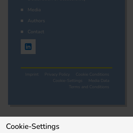
Media
Authors
Contact
Imprint
Privacy Policy
Cookie Conditions
Cookie-Settings
Media Data
Terms and Conditions
Cookie-Settings