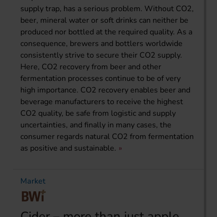
supply trap, has a serious problem. Without CO2,
beer, mineral water or soft drinks can neither be
produced nor bottled at the required quality. As a
consequence, brewers and bottlers worldwide
consistently strive to secure their CO2 supply.
Here, CO2 recovery from beer and other
fermentation processes continue to be of very
high importance. CO2 recovery enables beer and
beverage manufacturers to receive the highest
CO2 quality, be safe from logistic and supply
uncertainties, and finally in many cases, the
consumer regards natural CO2 from fermentation
as positive and sustainable.
Market
Cider – more than just apple