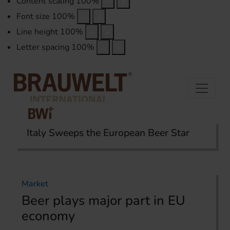
Content scaling
100
%
Font size
100
%
Line height
100
%
Letter spacing
100
%
Italy Sweeps the European Beer Star
Home
Topics
Market
Market
Beer plays major part in EU
economy