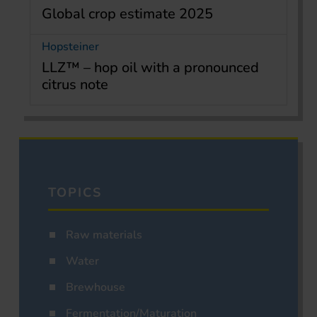
Global crop estimate 2025
Hopsteiner
LLZ™ – hop oil with a pronounced
citrus note
TOPICS
Raw materials
Water
Brewhouse
Fermentation/Maturation