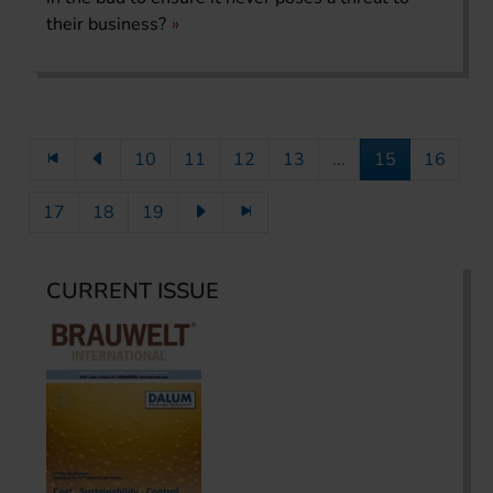
their business?
10
11
12
13
...
15
16
17
18
19
CURRENT ISSUE