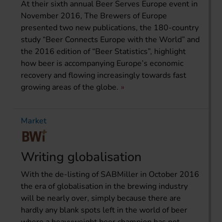
At their sixth annual Beer Serves Europe event in
November 2016, The Brewers of Europe
presented two new publications, the 180-country
study “Beer Connects Europe with the World” and
the 2016 edition of “Beer Statistics”, highlight
how beer is accompanying Europe’s economic
recovery and flowing increasingly towards fast
growing areas of the globe.
Market
Writing globalisation
With the de-listing of SABMiller in October 2016
the era of globalisation in the brewing industry
will be nearly over, simply because there are
hardly any blank spots left in the world of beer