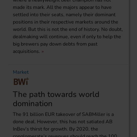
where a heavyweight beer champion has not
made its mark. All the majors appear to have
settled into their seats, namely their dominant
positions in their respective markets around the
world. But this is not the end of history. No doubt,
dealmaking will continue, even if only to help the
big brewers pay down debts from past
acquisitions.
Market
The path towards world
domination
The 91 billion EUR takeover of SABMiller is a
done deal. However, this has not satiated AB
InBev’s thirst for growth. By 2020, the
conglomerate’s revenues should reach the 100