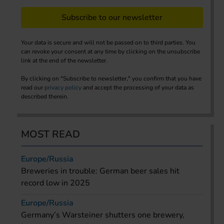
Subscribe to our newsletter
Your data is secure and will not be passed on to third parties. You
can revoke your consent at any time by clicking on the unsubscribe
link at the end of the newsletter.
By clicking on "Subscribe to newsletter," you confirm that you have
read our
privacy policy
and accept the processing of your data as
described therein.
MOST READ
Europe/Russia
Breweries in trouble: German beer sales hit
record low in 2025
Europe/Russia
Germany’s Warsteiner shutters one brewery,