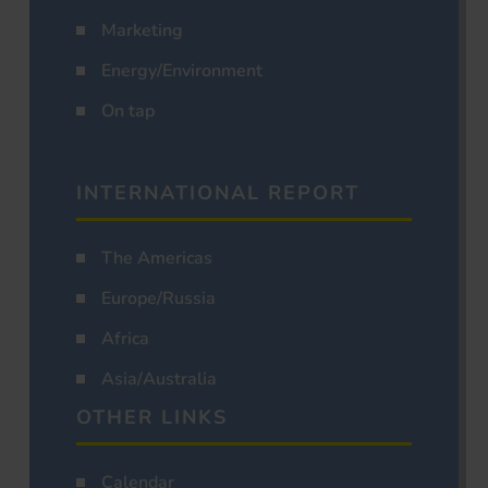
Marketing
Energy/Environment
On tap
INTERNATIONAL REPORT
The Americas
Europe/Russia
Africa
Asia/Australia
OTHER LINKS
Calendar