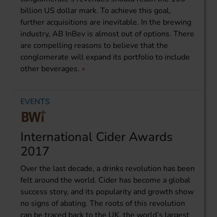
billion US dollar mark. To achieve this goal,
further acquisitions are inevitable. In the brewing
industry, AB InBev is almost out of options. There
are compelling reasons to believe that the
conglomerate will expand its portfolio to include
other beverages.
EVENTS
International Cider Awards
2017
Over the last decade, a drinks revolution has been
felt around the world. Cider has become a global
success story, and its popularity and growth show
no signs of abating. The roots of this revolution
can be traced back to the UK, the world’s largest