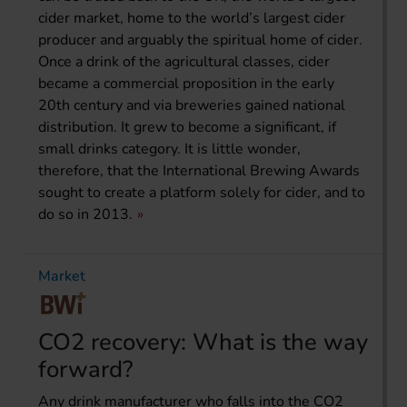
cider market, home to the world’s largest cider
producer and arguably the spiritual home of cider.
Once a drink of the agricultural classes, cider
became a commercial proposition in the early
20th century and via breweries gained national
distribution. It grew to become a significant, if
small drinks category. It is little wonder,
therefore, that the International Brewing Awards
sought to create a platform solely for cider, and to
do so in 2013.
Market
CO2 recovery: What is the way
forward?
Any drink manufacturer who falls into the CO2