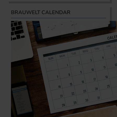
BRAUWELT CALENDAR