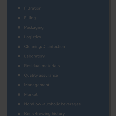
Filtration
Filling
Packaging
Logistics
Cleaning/Disinfection
Laboratory
Residual materials
Quality assurance
Management
Market
Non/Low-alcoholic beverages
Beer/Brewing history