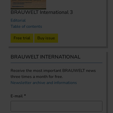
BRAUWELT International 3
Editorial
Table of contents
Free trial
Buy issue
BRAUWELT INTERNATIONAL
Receive the most important BRAUWELT news
three times a month for free.
Newsletter archive and informations
E-mail