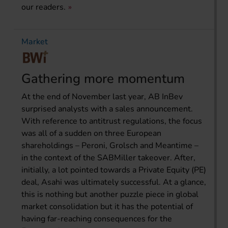
our readers.
Market
Gathering more momentum
At the end of November last year, AB InBev
surprised analysts with a sales announcement.
With reference to antitrust regulations, the focus
was all of a sudden on three European
shareholdings – Peroni, Grolsch and Meantime –
in the context of the SABMiller takeover. After,
initially, a lot pointed towards a Private Equity (PE)
deal, Asahi was ultimately successful. At a glance,
this is nothing but another puzzle piece in global
market consolidation but it has the potential of
having far-reaching consequences for the