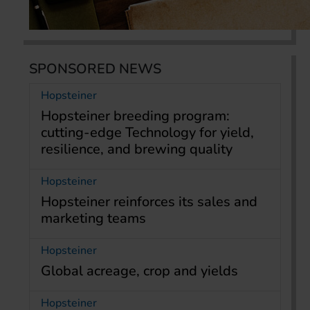
SPONSORED NEWS
Hopsteiner
Hopsteiner breeding program:
cutting-edge Technology for yield,
resilience, and brewing quality
Hopsteiner
Hopsteiner reinforces its sales and
marketing teams
Hopsteiner
Global acreage, crop and yields
Hopsteiner