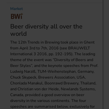
Market
Beer diversity all over the
world
The 12th Trends in Brewing took place in Ghent
from April 3rd to 7th, 2016 (see BRAUWELT
International 3 2016, pp. 192-195). The leading
theme of the event was “Diversity of Beers and
Beer Styles”, and the keynote speeches from Prof.
Ludwig Narziß, TUM-Weihenstephan, Germany,
Chuck Skypeck, Brewers Association, USA,
Chonlada Manakul, Boonrawd Brewery, Thailand,
and Christian von der Heide, Newlands Systems,
Canada, provided a good overview on beer
diversity in the various continents. The four
speeches are summarised below, exclusively for