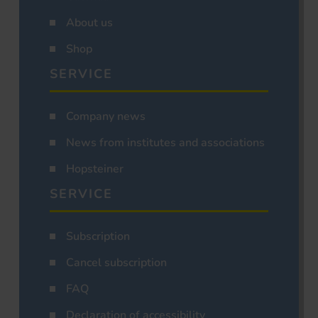
About us
Shop
SERVICE
Company news
News from institutes and associations
Hopsteiner
SERVICE
Subscription
Cancel subscription
FAQ
Declaration of accessibility