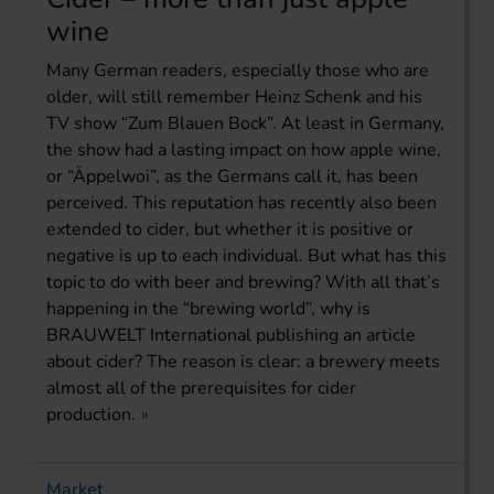
wine
Many German readers, especially those who are
older, will still remember Heinz Schenk and his
TV show “Zum Blauen Bock”. At least in Germany,
the show had a lasting impact on how apple wine,
or “Äppelwoi”, as the Germans call it, has been
perceived. This reputation has recently also been
extended to cider, but whether it is positive or
negative is up to each individual. But what has this
topic to do with beer and brewing? With all that’s
happening in the “brewing world”, why is
BRAUWELT International publishing an article
about cider? The reason is clear: a brewery meets
almost all of the prerequisites for cider
production.
Market