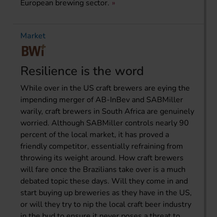
European brewing sector.
Market
Resilience is the word
While over in the US craft brewers are eying the
impending merger of AB-InBev and SABMiller
warily, craft brewers in South Africa are genuinely
worried. Although SABMiller controls nearly 90
percent of the local market, it has proved a
friendly competitor, essentially refraining from
throwing its weight around. How craft brewers
will fare once the Brazilians take over is a much
debated topic these days. Will they come in and
start buying up breweries as they have in the US,
or will they try to nip the local craft beer industry
in the bud to ensure it never poses a threat to