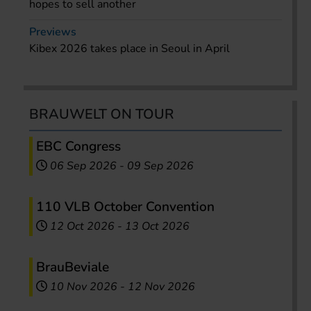
hopes to sell another
Previews
Kibex 2026 takes place in Seoul in April
BRAUWELT ON TOUR
EBC Congress
06 Sep 2026
-
09 Sep 2026
110 VLB October Convention
12 Oct 2026
-
13 Oct 2026
BrauBeviale
10 Nov 2026
-
12 Nov 2026