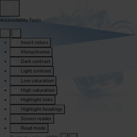
Accessibility Tools
Invert colors
Monochrome
Dark contrast
Light contrast
Low saturation
High saturation
Highlight links
Highlight headings
Screen reader
Read mode