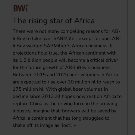
The rising star of Africa
There were not many compelling reasons for AB-
InBev to take over SABMiller, except for one: AB-
InBev wanted SABMiller’s African business. If
projections hold true, the African continent with
its 1.2 billion people will become a critical driver
for the future growth of AB-InBev’s business.
Between 2015 and 2025 beer volumes in Africa
are expected to rise over 30 million hl to reach to
175 million hl. With global beer volumes in
decline since 2013 all hopes now rest on Africa to
replace China as the driving force in the brewing
industry. Imagine that: brewers will be saved by
Africa, a continent that has long struggled to
shake off its image as ‘lost’.