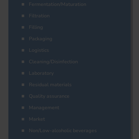
Fermentation/Maturation
Filtration
Filling
Packaging
Logistics
Cleaning/Disinfection
Laboratory
Residual materials
Quality assurance
Management
Market
Non/Low-alcoholic beverages