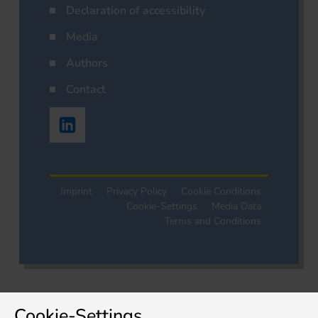
Declaration of accessibility
Media
Authors
Contact
Imprint
Privacy Policy
Cookie Conditions
Cookie-Settings
Media Data
Terms and Conditions
Cookie-Settings