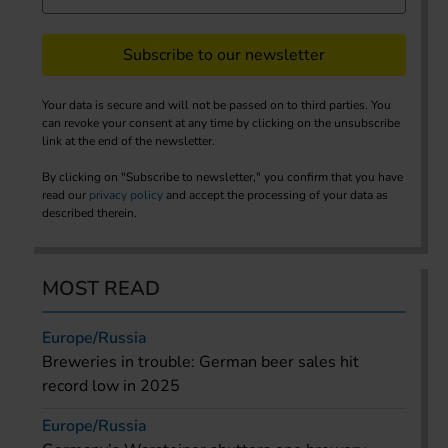
Subscribe to our newsletter
Your data is secure and will not be passed on to third parties. You
can revoke your consent at any time by clicking on the unsubscribe
link at the end of the newsletter.
By clicking on "Subscribe to newsletter," you confirm that you have
read our
privacy policy
and accept the processing of your data as
described therein.
MOST READ
Europe/Russia
Breweries in trouble: German beer sales hit
record low in 2025
Europe/Russia