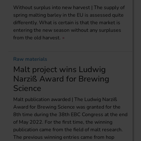
Without surplus into new harvest | The supply of
spring malting barley in the EU is assessed quite
differently. What is certain is that the market is
entering the new season without any surpluses
from the old harvest.
Raw materials
Malt project wins Ludwig
Narziß Award for Brewing
Science
Malt publication awarded | The Ludwig Narziß
Award for Brewing Science was granted for the
8th time during the 38th EBC Congress at the end
of May 2022. For the first time, the winning
publication came from the field of malt research.
The previous winning entries came from hop