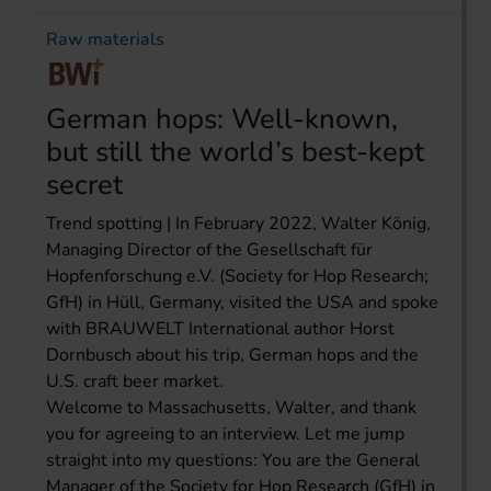
Raw materials
German hops: Well-known,
but still the world’s best-kept
secret
Trend spotting | In February 2022, Walter König,
Managing Director of the Gesellschaft für
Hopfenforschung e.V. (Society for Hop Research;
GfH) in Hüll, Germany, visited the USA and spoke
with BRAUWELT International author Horst
Dornbusch about his trip, German hops and the
U.S. craft beer market.
Welcome to Massachusetts, Walter, and thank
you for agreeing to an interview. Let me jump
straight into my questions: You are the General
Manager of the Society for Hop Research (GfH) in