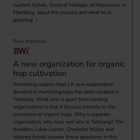
Joachim Gehde, General Manager of Hopsteiner in
Mainburg, about the reasons and what he is
planning.
Raw materials
A new organization for organic
hop cultivation
Promoting organic hops | A new organization
devoted to marketing hops has been created in
Tettnang. What sets it apart from existing
organizations is that it focuses entirely on the
promotion of organic hops. Why a separate
organization, why now, and why in Tettnang? The
founders Lukas Locher, Charlotte Müller and
Johanna Scholz answer these questions in this