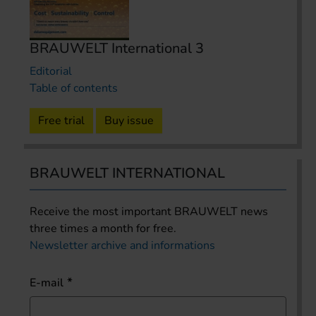
BRAUWELT International 3
Editorial
Table of contents
Free trial
Buy issue
BRAUWELT INTERNATIONAL
Receive the most important BRAUWELT news
three times a month for free.
Newsletter archive and informations
E-mail