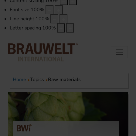
Content scaling
100
%
Font size
100
%
Line height
100
%
Letter spacing
100
%
Home
Topics
Raw materials