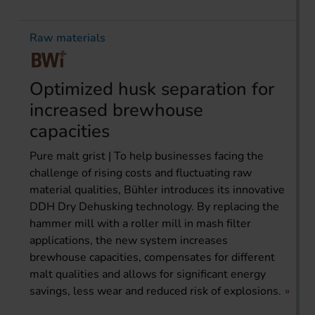
Raw materials
Optimized husk separation for
increased brewhouse
capacities
Pure malt grist | To help businesses facing the
challenge of rising costs and fluctuating raw
material qualities, Bühler introduces its innovative
DDH Dry Dehusking technology. By replacing the
hammer mill with a roller mill in mash filter
applications, the new system increases
brewhouse capacities, compensates for different
malt qualities and allows for significant energy
savings, less wear and reduced risk of explosions.