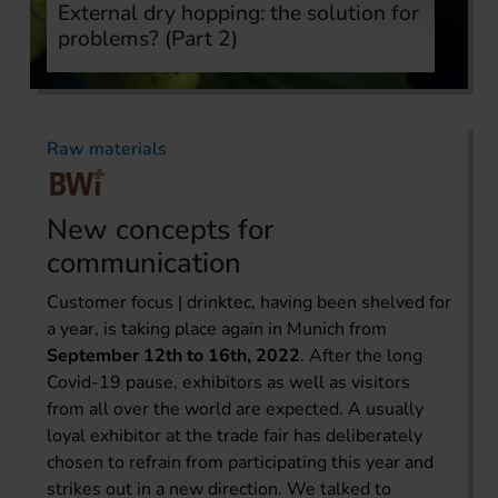
External dry hopping: the solution for
problems? (Part 2)
Raw materials
New concepts for
communication
Customer focus | drinktec, having been shelved for
a year, is taking place again in Munich from
September 12th to 16th, 2022
. After the long
Covid-19 pause, exhibitors as well as visitors
from all over the world are expected. A usually
loyal exhibitor at the trade fair has deliberately
chosen to refrain from participating this year and
strikes out in a new direction. We talked to