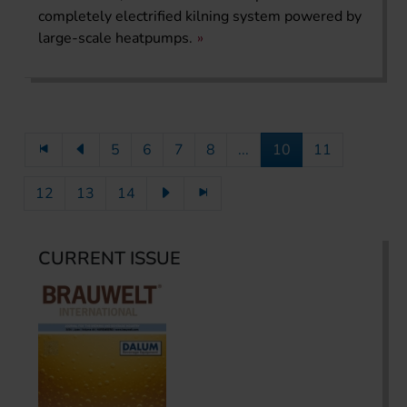
completely electrified kilning system powered by
large-scale heatpumps.
5
6
7
8
...
10
11
12
13
14
CURRENT ISSUE