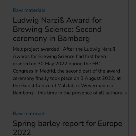
Raw materials
Ludwig Narziß Award for
Brewing Science: Second
ceremony in Bamberg
Malt project awarded | After the Ludwig Narziß
Awards for Brewing Science had first been
granted on 30 May 2022 during the EBC
Congress in Madrid, the second part of the award
ceremony finally took place on 8 August 2022, at
the Guest Centre of Malzfabrik Weyermann in
Bamberg – this time in the presence of all authors.
Raw materials
Spring barley report for Europe
2022