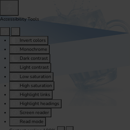
Accessibility Tools
Invert colors
Monochrome
Dark contrast
Light contrast
Low saturation
High saturation
Highlight links
Highlight headings
Screen reader
Read mode