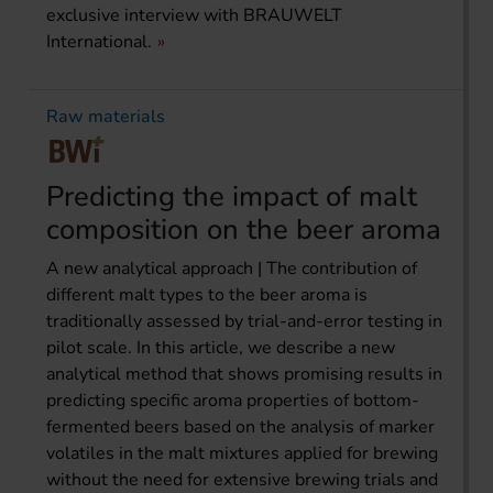
exclusive interview with BRAUWELT
International.
Raw materials
Predicting the impact of malt
composition on the beer aroma
A new analytical approach | The contribution of
different malt types to the beer aroma is
traditionally assessed by trial-and-error testing in
pilot scale. In this article, we describe a new
analytical method that shows promising results in
predicting specific aroma properties of bottom-
fermented beers based on the analysis of marker
volatiles in the malt mixtures applied for brewing
without the need for extensive brewing trials and