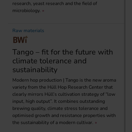
research, yeast research and the field of
microbiology.
Raw materials
Tango – fit for the future with
climate tolerance and
sustainability
Modern hop production | Tango is the new aroma
variety from the Hüll Hop Research Center that
clearly mirrors Hüll’s cultivation strategy of “low
input, high output”. It combines outstanding
brewing quality, climate stress tolerance and
optimised growth and resistance properties with
the sustainability of a modern cultivar.