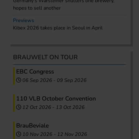
Germany’s Warsteiner shutters one brewery,
hopes to sell another
Previews
Kibex 2026 takes place in Seoul in April
BRAUWELT ON TOUR
EBC Congress
06 Sep 2026
-
09 Sep 2026
110 VLB October Convention
12 Oct 2026
-
13 Oct 2026
BrauBeviale
10 Nov 2026
-
12 Nov 2026