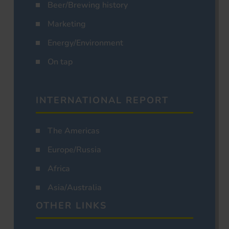
Beer/Brewing history
Marketing
Energy/Environment
On tap
INTERNATIONAL REPORT
The Americas
Europe/Russia
Africa
Asia/Australia
OTHER LINKS