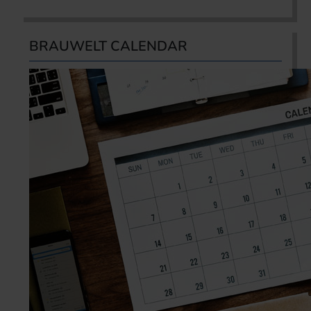
BRAUWELT CALENDAR