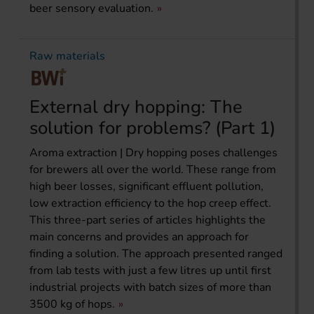
beer sensory evaluation.
Raw materials
External dry hopping: The
solution for problems? (Part 1)
Aroma extraction | Dry hopping poses challenges
for brewers all over the world. These range from
high beer losses, significant effluent pollution,
low extraction efficiency to the hop creep effect.
This three-part series of articles highlights the
main concerns and provides an approach for
finding a solution. The approach presented ranged
from lab tests with just a few litres up until first
industrial projects with batch sizes of more than
3500 kg of hops.