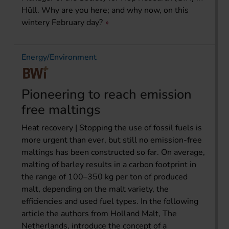
Hüll. Why are you here; and why now, on this
wintery February day?
Energy/Environment
Pioneering to reach emission
free maltings
Heat recovery | Stopping the use of fossil fuels is
more urgent than ever, but still no emission-free
maltings has been constructed so far. On average,
malting of barley results in a carbon footprint in
the range of 100–350 kg per ton of produced
malt, depending on the malt variety, the
efficiencies and used fuel types. In the following
article the authors from Holland Malt, The
Netherlands, introduce the concept of a