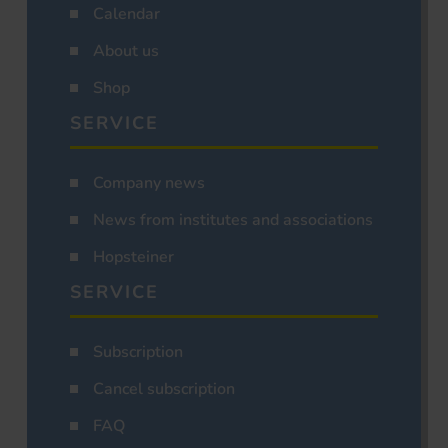
Calendar
About us
Shop
SERVICE
Company news
News from institutes and associations
Hopsteiner
SERVICE
Subscription
Cancel subscription
FAQ