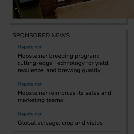
SPONSORED NEWS
Hopsteiner
Hopsteiner breeding program:
cutting-edge Technology for yield,
resilience, and brewing quality
Hopsteiner
Hopsteiner reinforces its sales and
marketing teams
Hopsteiner
Global acreage, crop and yields