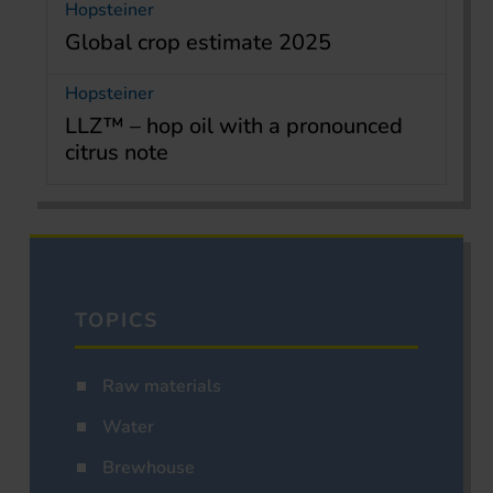
Hopsteiner
Global crop estimate 2025
Hopsteiner
LLZ™ – hop oil with a pronounced
citrus note
TOPICS
Raw materials
Water
Brewhouse