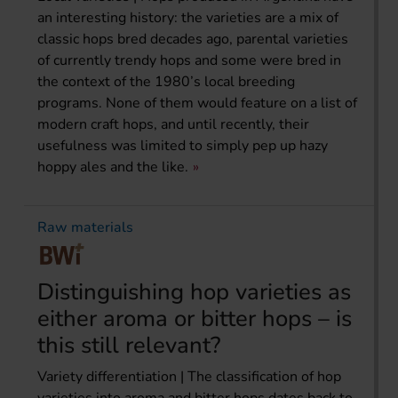
an interesting history: the varieties are a mix of
classic hops bred decades ago, parental varieties
of currently trendy hops and some were bred in
the context of the 1980’s local breeding
programs. None of them would feature on a list of
modern craft hops, and until recently, their
usefulness was limited to simply pep up hazy
hoppy ales and the like.
Raw materials
Distinguishing hop varieties as
either aroma or bitter hops – is
this still relevant?
Variety differentiation | The classification of hop
varieties into aroma and bitter hops dates back to