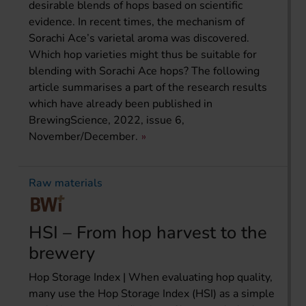
desirable blends of hops based on scientific
evidence. In recent times, the mechanism of
Sorachi Ace’s varietal aroma was discovered.
Which hop varieties might thus be suitable for
blending with Sorachi Ace hops? The following
article summarises a part of the research results
which have already been published in
BrewingScience, 2022, issue 6,
November/December.
Raw materials
HSI – From hop harvest to the
brewery
Hop Storage Index | When evaluating hop quality,
many use the Hop Storage Index (HSI) as a simple