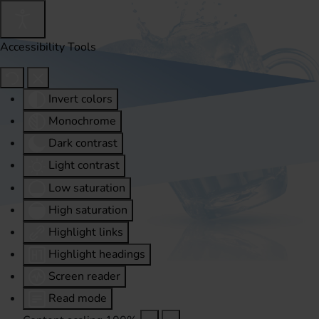
Accessibility Tools
Invert colors
Monochrome
Dark contrast
Light contrast
Low saturation
High saturation
Highlight links
Highlight headings
Screen reader
Read mode