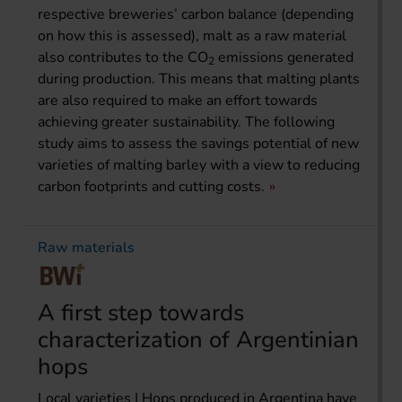
respective breweries’ carbon balance (depending
on how this is assessed), malt as a raw material
also contributes to the CO
emissions generated
2
during production. This means that malting plants
are also required to make an effort towards
achieving greater sustainability. The following
study aims to assess the savings potential of new
varieties of malting barley with a view to reducing
carbon footprints and cutting costs.
Raw materials
A first step towards
characterization of Argentinian
hops
Local varieties | Hops produced in Argentina have