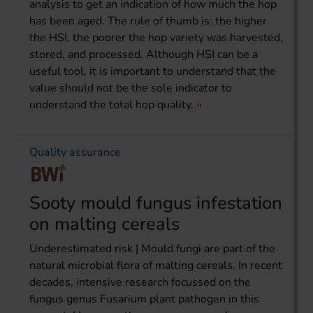
analysis to get an indication of how much the hop
has been aged. The rule of thumb is: the higher
the HSI, the poorer the hop variety was harvested,
stored, and processed. Although HSI can be a
useful tool, it is important to understand that the
value should not be the sole indicator to
understand the total hop quality.
Quality assurance
Sooty mould fungus infestation
on malting cereals
Underestimated risk | Mould fungi are part of the
natural microbial flora of malting cereals. In recent
decades, intensive research focussed on the
fungus genus Fusarium plant pathogen in this