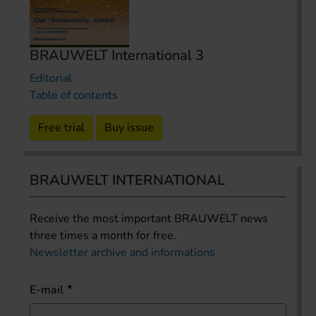
BRAUWELT International 3
Editorial
Table of contents
Free trial
Buy issue
BRAUWELT INTERNATIONAL
Receive the most important BRAUWELT news
three times a month for free.
Newsletter archive and informations
E-mail