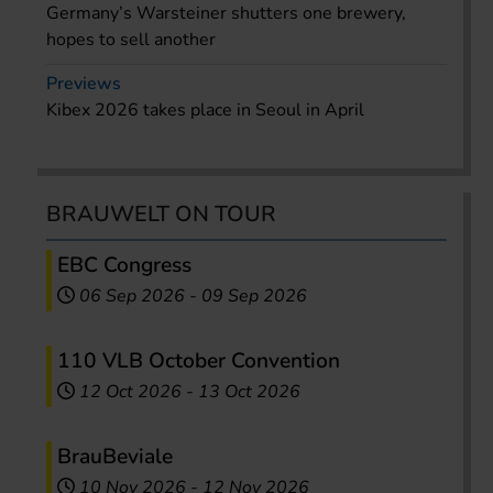
Germany’s Warsteiner shutters one brewery,
hopes to sell another
Previews
Kibex 2026 takes place in Seoul in April
BRAUWELT ON TOUR
EBC Congress
06 Sep 2026
-
09 Sep 2026
110 VLB October Convention
12 Oct 2026
-
13 Oct 2026
BrauBeviale
10 Nov 2026
-
12 Nov 2026