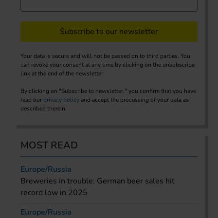
Subscribe to our newsletter
Your data is secure and will not be passed on to third parties. You
can revoke your consent at any time by clicking on the unsubscribe
link at the end of the newsletter.
By clicking on "Subscribe to newsletter," you confirm that you have
read our
privacy policy
and accept the processing of your data as
described therein.
MOST READ
Europe/Russia
Breweries in trouble: German beer sales hit
record low in 2025
Europe/Russia