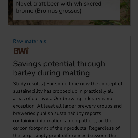
Novel craft beer with whiskered
brome (Bromus grossus)
Raw materials
Savings potential through
barley during malting
Study results | For some time now the concept of
sustainability has cropped up in practically all
areas of our lives. Our brewing industry is no
exception. At least all larger brewery groups and
breweries publish sustainability reports
containing information, among others, on the
carbon footprint of their products. Regardless of
the surprisingly great differences between the