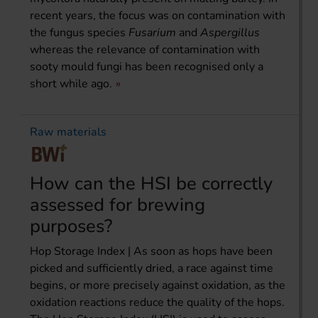
recent years, the focus was on contamination with
the fungus species
Fusarium
and
Aspergillus
whereas the relevance of contamination with
sooty mould fungi has been recognised only a
short while ago.
Raw materials
How can the HSI be correctly
assessed for brewing
purposes?
Hop Storage Index | As soon as hops have been
picked and sufficiently dried, a race against time
begins, or more precisely against oxidation, as the
oxidation reactions reduce the quality of the hops.