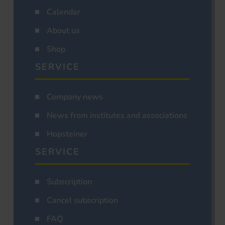
Calendar
About us
Shop
SERVICE
Company news
News from institutes and associations
Hopsteiner
SERVICE
Subscription
Cancel subscription
FAQ