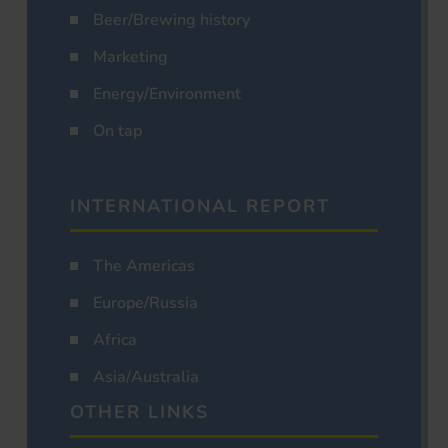
Beer/Brewing history
Marketing
Energy/Environment
On tap
INTERNATIONAL REPORT
The Americas
Europe/Russia
Africa
Asia/Australia
OTHER LINKS