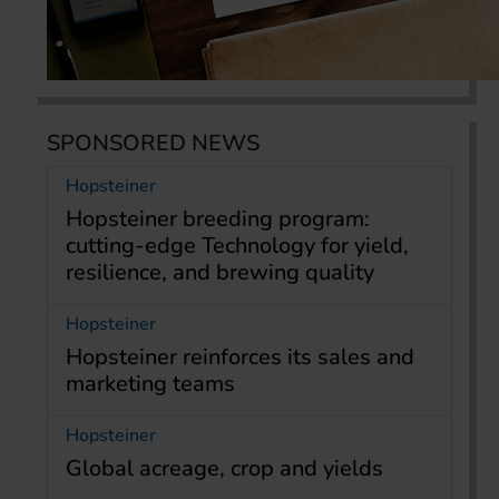
SPONSORED NEWS
Hopsteiner
Hopsteiner breeding program:
cutting-edge Technology for yield,
resilience, and brewing quality
Hopsteiner
Hopsteiner reinforces its sales and
marketing teams
Hopsteiner
Global acreage, crop and yields