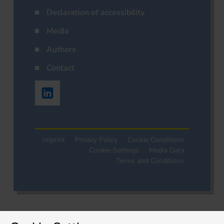
Declaration of accessibility
Media
Authors
Contact
Imprint
Privacy Policy
Cookie Conditions
Cookie-Settings
Media Data
Terms and Conditions