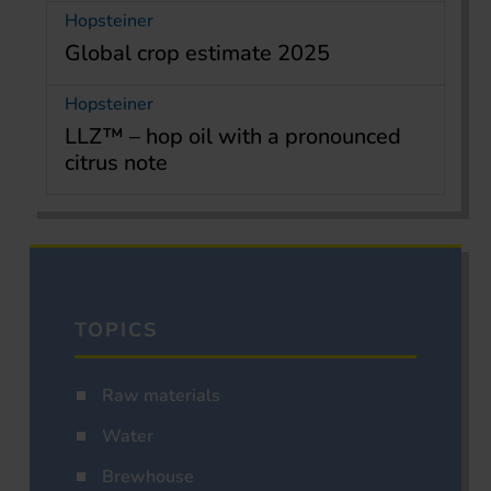
Hopsteiner
Global crop estimate 2025
Hopsteiner
LLZ™ – hop oil with a pronounced
citrus note
TOPICS
Raw materials
Water
Brewhouse