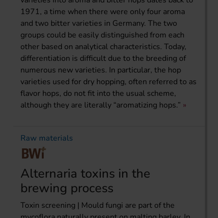
1971, a time when there were only four aroma
and two bitter varieties in Germany. The two
groups could be easily distinguished from each
other based on analytical characteristics. Today,
differentiation is difficult due to the breeding of
numerous new varieties. In particular, the hop
varieties used for dry hopping, often referred to as
flavor hops, do not fit into the usual scheme,
although they are literally “aromatizing hops.”
Raw materials
Alternaria toxins in the
brewing process
Toxin screening | Mould fungi are part of the
mycoflora naturally present on malting barley. In