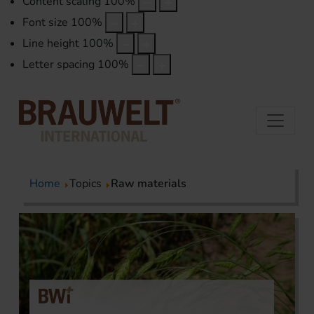
Content scaling
100
%
Font size
100
%
Line height
100
%
Letter spacing
100
%
Home
Topics
Raw materials