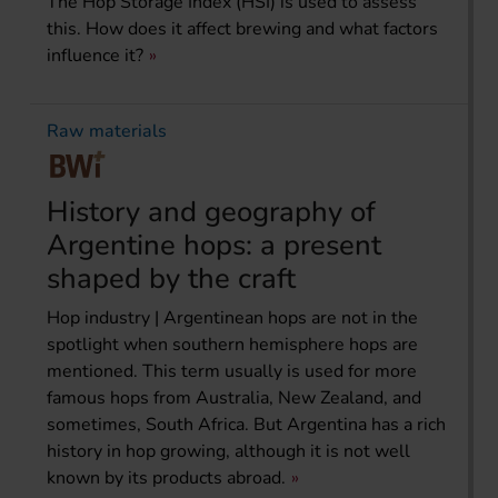
The Hop Storage Index (HSI) is used to assess
this. How does it affect brewing and what factors
influence it?
Raw materials
History and geography of
Argentine hops: a present
shaped by the craft
Hop industry | Argentinean hops are not in the
spotlight when southern hemisphere hops are
mentioned. This term usually is used for more
famous hops from Australia, New Zealand, and
sometimes, South Africa. But Argentina has a rich
history in hop growing, although it is not well
known by its products abroad.