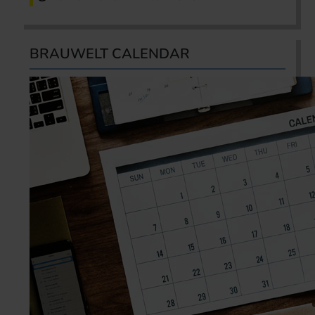
BRAUWELT CALENDAR