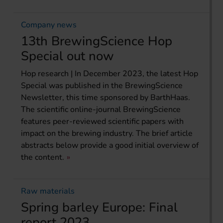
Company news
13th BrewingScience Hop
Special out now
Hop research | In December 2023, the latest Hop
Special was published in the BrewingScience
Newsletter, this time sponsored by BarthHaas.
The scientific online-journal BrewingScience
features peer-reviewed scientific papers with
impact on the brewing industry. The brief article
abstracts below provide a good initial overview of
the content.
Raw materials
Spring barley Europe: Final
report 2023