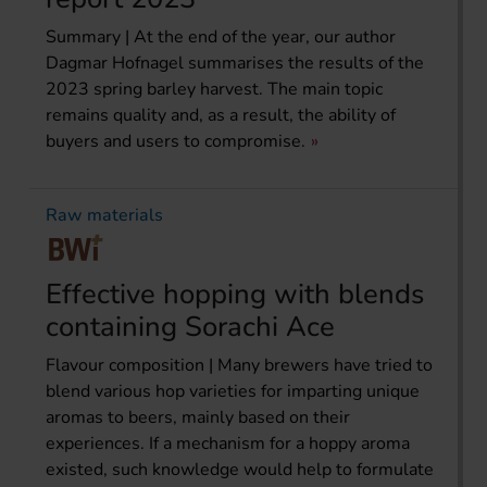
Summary | At the end of the year, our author
Dagmar Hofnagel summarises the results of the
2023 spring barley harvest. The main topic
remains quality and, as a result, the ability of
buyers and users to compromise.
Raw materials
Effective hopping with blends
containing Sorachi Ace
Flavour composition | Many brewers have tried to
blend various hop varieties for imparting unique
aromas to beers, mainly based on their
experiences. If a mechanism for a hoppy aroma
existed, such knowledge would help to formulate