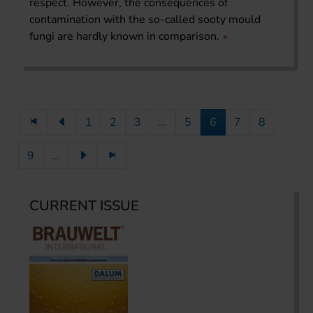
respect. However, the consequences of
contamination with the so-called sooty mould
fungi are hardly known in comparison.
1
2
3
...
5
6
7
8
9
...
CURRENT ISSUE