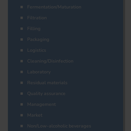
Fermentation/Maturation
Filtration
Filling
Packaging
Logistics
Cleaning/Disinfection
Laboratory
Residual materials
Quality assurance
Management
Market
Non/Low-alcoholic beverages