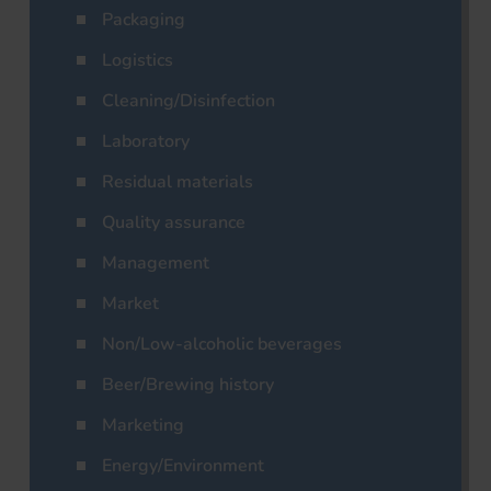
Packaging
Logistics
Cleaning/Disinfection
Laboratory
Residual materials
Quality assurance
Management
Market
Non/Low-alcoholic beverages
Beer/Brewing history
Marketing
Energy/Environment