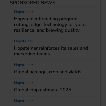
SPONSORED NEWS
Hopsteiner
Hopsteiner breeding program:
cutting-edge Technology for yield,
resilience, and brewing quality
Hopsteiner
Hopsteiner reinforces its sales and
marketing teams
Hopsteiner
Global acreage, crop and yields
Hopsteiner
Global crop estimate 2025
Hopsteiner