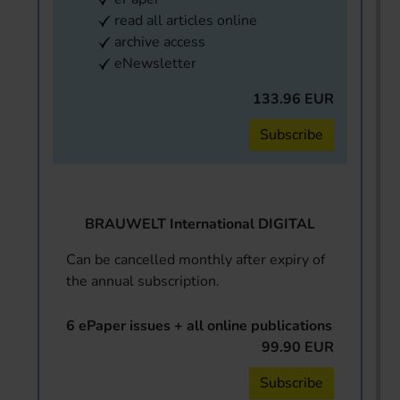
read all articles online
archive access
eNewsletter
133.96 EUR
Subscribe
BRAUWELT International DIGITAL
Can be cancelled monthly after expiry of
the annual subscription.
6 ePaper issues + all online publications
99.90 EUR
Subscribe