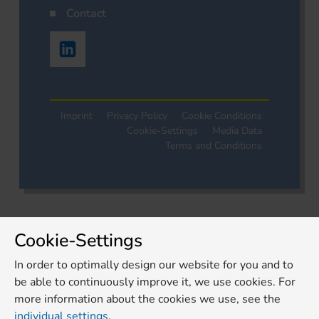
Contact
Imprint
Privacy Policy
Cookie Conditions
Cookie-Settings
Media Data
Terms and Conditions
Cookie-Settings
In order to optimally design our website for you and to
be able to continuously improve it, we use cookies. For
more information about the cookies we use, see the
individual settings
.