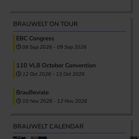
BRAUWELT ON TOUR
EBC Congress
06 Sep 2026
-
09 Sep 2026
110 VLB October Convention
12 Oct 2026
-
13 Oct 2026
BrauBeviale
10 Nov 2026
-
12 Nov 2026
BRAUWELT CALENDAR