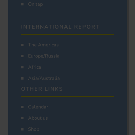
On tap
INTERNATIONAL REPORT
The Americas
Europe/Russia
Africa
Asia/Australia
OTHER LINKS
Calendar
About us
Shop