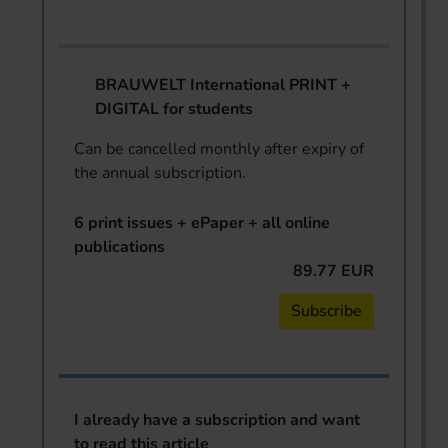
BRAUWELT International PRINT +
DIGITAL for students
Can be cancelled monthly after expiry of
the annual subscription.
6 print issues + ePaper + all online
publications
89.77 EUR
Subscribe
I already have a subscription and want
to read this article