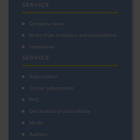
SERVICE
Company news
News from institutes and associations
Hopsteiner
SERVICE
Subscription
Cancel subscription
FAQ
Declaration of accessibility
Media
Authors