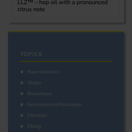
LLZ™ – hop oil with a pronounced
citrus note
TOPICS
Raw materials
Water
Brewhouse
Fermentation/Maturation
Filtration
Filling