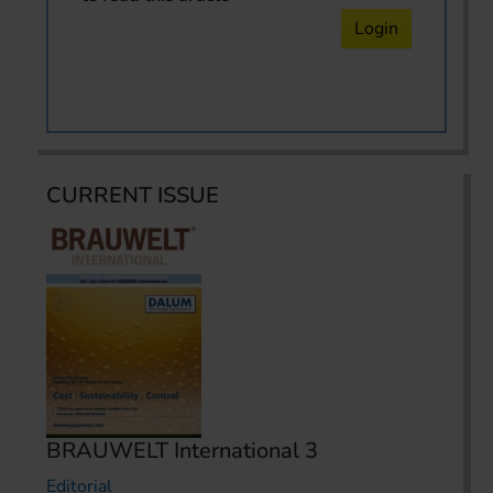
Login
CURRENT ISSUE
BRAUWELT International 3
Editorial