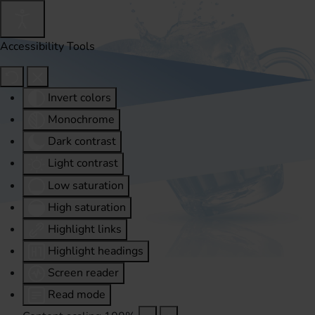
Accessibility Tools
Invert colors
Monochrome
Dark contrast
Light contrast
Low saturation
High saturation
Highlight links
Highlight headings
Screen reader
Read mode