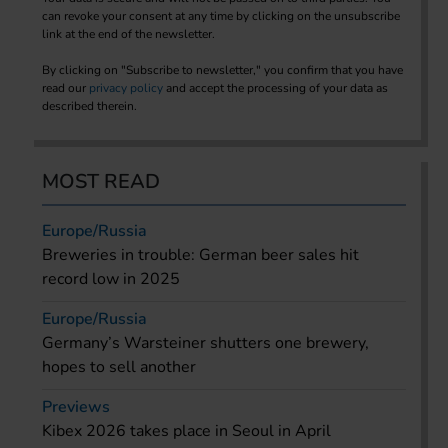
can revoke your consent at any time by clicking on the unsubscribe
link at the end of the newsletter.
By clicking on "Subscribe to newsletter," you confirm that you have
read our
privacy policy
and accept the processing of your data as
described therein.
MOST READ
Europe/Russia
Breweries in trouble: German beer sales hit
record low in 2025
Europe/Russia
Germany’s Warsteiner shutters one brewery,
hopes to sell another
Previews
Kibex 2026 takes place in Seoul in April