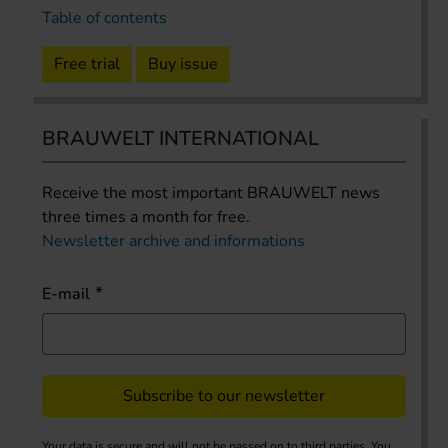
Table of contents
Free trial
Buy issue
BRAUWELT INTERNATIONAL
Receive the most important BRAUWELT news
three times a month for free.
Newsletter archive and informations
E-mail
Subscribe to our newsletter
Your data is secure and will not be passed on to third parties. You