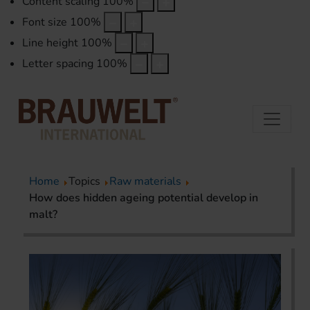
Content scaling
100
%
Font size
100
%
Line height
100
%
Letter spacing
100
%
Home
Topics
Raw materials
How does hidden ageing potential develop in
malt?