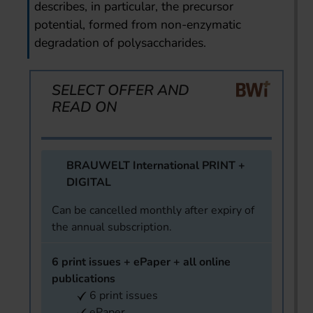
describes, in particular, the precursor
potential, formed from non-enzymatic
degradation of polysaccharides.
SELECT OFFER AND
READ ON
BRAUWELT International PRINT +
DIGITAL
Can be cancelled monthly after expiry of
the annual subscription.
6 print issues + ePaper + all online
publications
6 print issues
ePaper