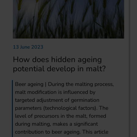
13 June 2023
How does hidden ageing
potential develop in malt?
Beer ageing | During the malting process,
malt modification is influenced by
targeted adjustment of germination
parameters (technological factors). The
level of precursors in the malt, formed
during malting, makes a significant
contribution to beer ageing. This article