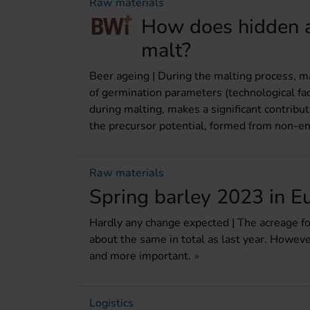
Raw materials
How does hidden a
malt?
Beer ageing | During the malting process, ma
of germination parameters (technological fac
during malting, makes a significant contributi
the precursor potential, formed from non-en
Raw materials
Spring barley 2023 in E
Hardly any change expected | The acreage for
about the same in total as last year. Howev
and more important.
Logistics