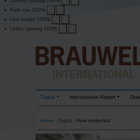
Content scaling
100
%
Font size
100
%
Line height
100
%
Letter spacing
100
%
Topics
International Report
Over
Home
Topics
Raw materials