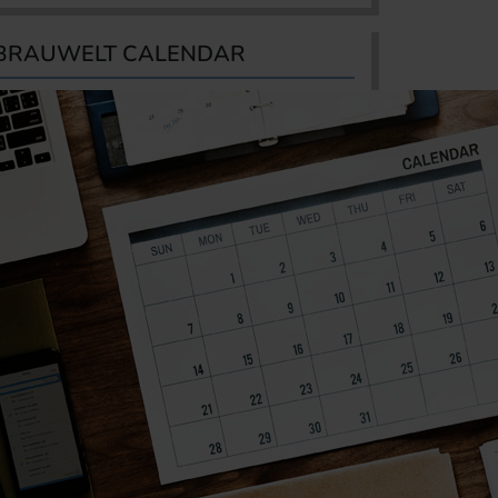
BRAUWELT CALENDAR