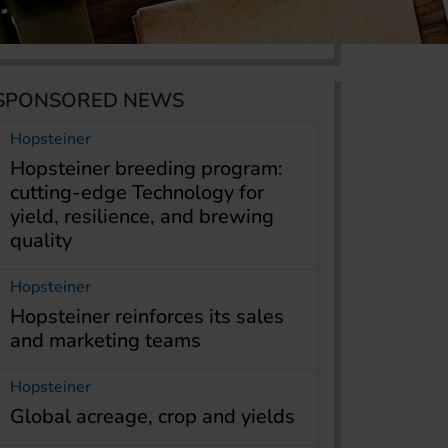
SPONSORED NEWS
Hopsteiner
Hopsteiner breeding program:
cutting-edge Technology for
yield, resilience, and brewing
quality
Hopsteiner
Hopsteiner reinforces its sales
and marketing teams
Hopsteiner
Global acreage, crop and yields