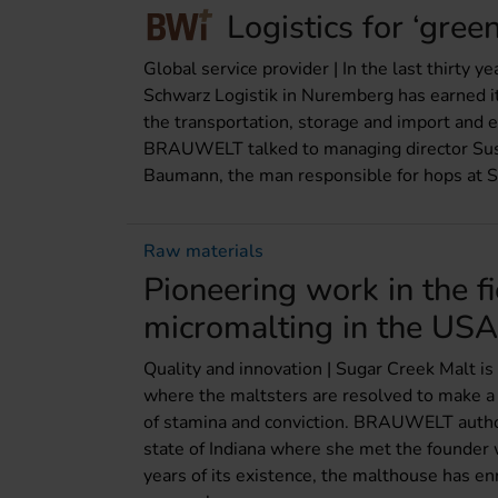
Logistics for ‘gree
Global service provider | In the last thirty y
Schwarz Logistik in Nuremberg has earned its
the transportation, storage and import and e
BRAUWELT talked to managing director Sus
Baumann, the man responsible for hops at S
Raw materials
Pioneering work in the fi
micromalting in the USA
Quality and innovation | Sugar Creek Malt is 
where the maltsters are resolved to make a 
of stamina and conviction. BRAUWELT author
state of Indiana where she met the founder w
years of its existence, the malthouse has en