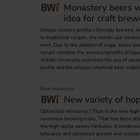
Monastery beers wi
idea for craft brew
Unique sensory profile | Strongly brewed, m
to traditional recipes, the monks use carame
wort. Due to the addition of sugar, these be
syrups combine the sensory benefits of liqu
Anhalt University examined the use of caram
profile and the physico-chemical beer stabili
Raw materials
New variety of hop
Optimised resistance | Titan is the new high
numerous brewing trials, Titan has been atte
the high-alpha variety Herkules. It combines
tolerance and optimised growth and resista