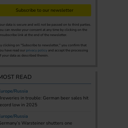
Subscribe to our newsletter
our data is secure and will not be passed on to third parties.
ou can revoke your consent at any time by clicking on the
nsubscribe link at the end of the newsletter.
y clicking on "Subscribe to newsletter," you confirm that
ou have read our
privacy policy
and accept the processing
f your data as described therein.
MOST READ
Europe/Russia
Breweries in trouble: German beer sales hit
record low in 2025
Europe/Russia
Germany’s Warsteiner shutters one