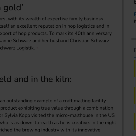
n gold’
ears, with its wealth of expertise family business
elf an excellent reputation in hop logistics and in
xport of hop products. To mark its 40th anniversary,
anne Schwarz and her husband Christian Schwarz-
chwarz Logistik.
eld and in the kiln:
an outstanding example of a craft malting facility
product exhibiting true value through a combination
 Sylvia Kopp visited the micro-malthouse in the US
ho is as down-to-earth as he is creative. In the eight
riched the brewing industry with its innovative