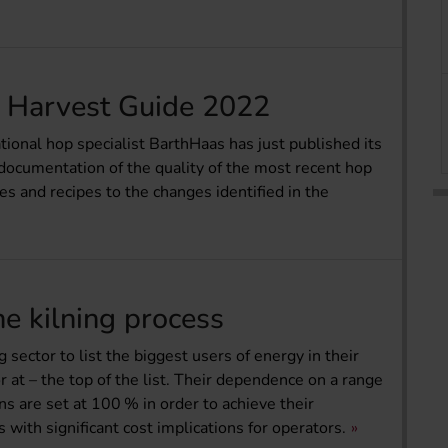
 Harvest Guide 2022
onal hop specialist BarthHaas has just published its
cumentation of the quality of the most recent hop
es and recipes to the changes identified in the
he kilning process
 sector to list the biggest users of energy in their
or at – the top of the list. Their dependence on a range
ns are set at 100 % in order to achieve their
ith significant cost implications for operators.