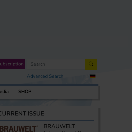
ubscription
Advanced Search
edia
SHOP
CURRENT ISSUE
BRAUWELT