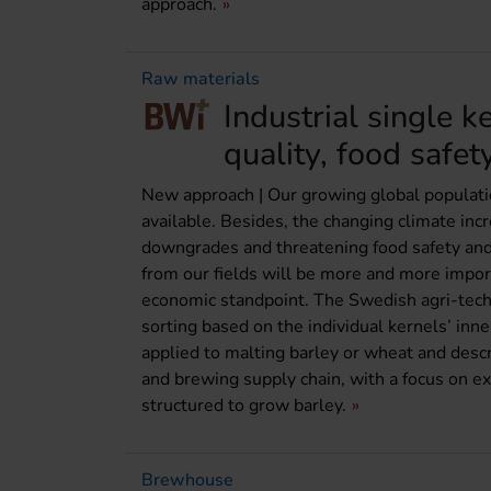
approach.
Raw materials
Industrial single k
quality, food safet
New approach | Our growing global populati
available. Besides, the changing climate incr
downgrades and threatening food safety and 
from our fields will be more and more import
economic standpoint. The Swedish agri-tech
sorting based on the individual kernels’ inn
applied to malting barley or wheat and desc
and brewing supply chain, with a focus on ex
structured to grow barley.
Brewhouse