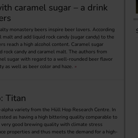
th caramel sugar – a drink
ers
alty monastery beers inspire beer lovers. According
l malt and add liquid rock candy (sugar candy) to the
ers reach a high alcohol content. Caramel sugar
id rock candy and caramel malt. The authors from
el sugar with regard to a well-rounded beer flavor
ty as well as beer color and haze.
: Titan
-alpha variety from the Hüll Hop Research Centre. In
sted as having a high bittering quality comparable to
 very good brewing quality with climate stress
nce properties and thus meets the demand for a high-