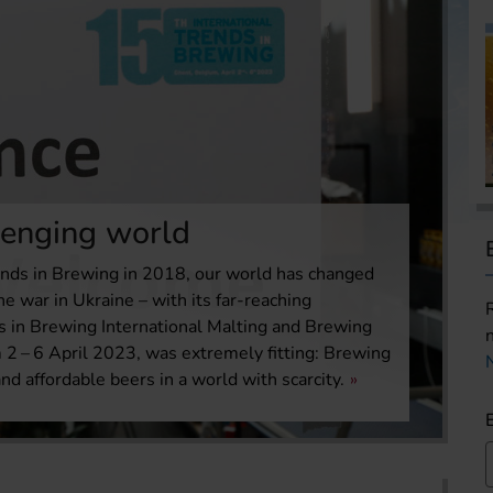
lenging world
rends in Brewing in 2018, our world has changed
he war in Ukraine – with its far-reaching
s in Brewing International Malting and Brewing
2 – 6 April 2023, was extremely fitting: Brewing
nd affordable beers in a world with scarcity.