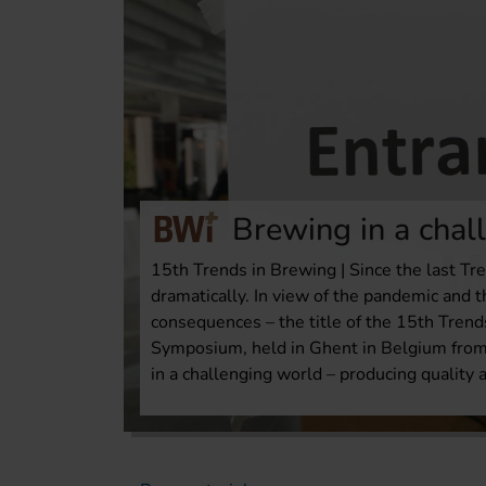
Brewing in a chal
15th Trends in Brewing | Since the last T
dramatically. In view of the pandemic and t
consequences – the title of the 15th Trend
Symposium, held in Ghent in Belgium from 
in a challenging world – producing quality a