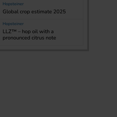
Hopsteiner
Global crop estimate 2025
Hopsteiner
LLZ™ – hop oil with a
pronounced citrus note