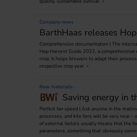
quality, sustainable cultivar.
Company news
BarthHaas releases Hop
Comprehensive documentation | The internati
Hop Harvest Guide 2022, a comprehensive do
crop. It helps brewers to adapt their process
respective crop year.
Raw materials
Saving energy in t
Perfect fan speed | Ask anyone in the malting
processes, and kiln fans will be very near – 
of external factors usually means that the fa
parameters, something that obviously comes w