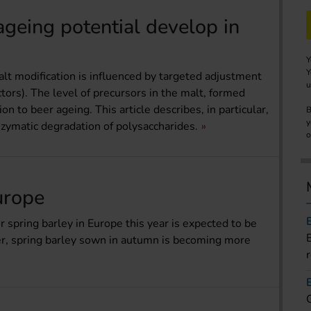
geing potential develop in
Y
Y
lt modification is influenced by targeted adjustment
u
tors). The level of precursors in the malt, formed
on to beer ageing. This article describes, in particular,
B
y
zymatic degradation of polysaccharides.
o
urope
 spring barley in Europe this year is expected to be
er, spring barley sown in autumn is becoming more