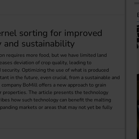
ernel sorting for improved
y and sustainability
on requires more food, but we have limited land
eases deviation of crop quality, leading to
security. Optimizing the use of what is produced
ant in the future, even crucial, from a sustainable and
 company BoMill offers a new approach to grain
er properties. The article presents the technology
ribes how such technology can benefit the malting
panding markets or areas that may not yet be fully