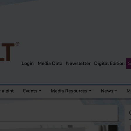
Login
Media Data
Newsletter
Digital Edition
S
 a pint
Events
Media Resources
News
M