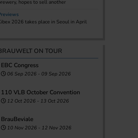
brewery, hopes to sell another
Previews
Kibex 2026 takes place in Seoul in April
BRAUWELT ON TOUR
EBC Congress
06 Sep 2026
-
09 Sep 2026
110 VLB October Convention
12 Oct 2026
-
13 Oct 2026
BrauBeviale
10 Nov 2026
-
12 Nov 2026