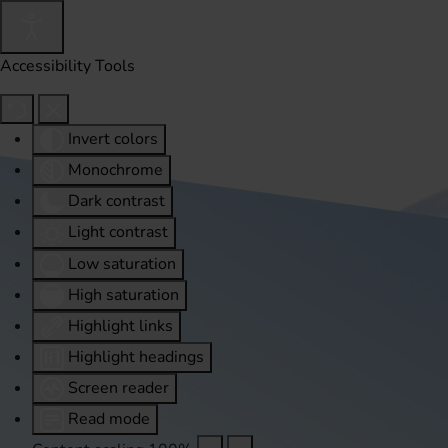
Accessibility Tools
Invert colors
Monochrome
Dark contrast
Light contrast
Low saturation
High saturation
Highlight links
Highlight headings
Screen reader
Read mode