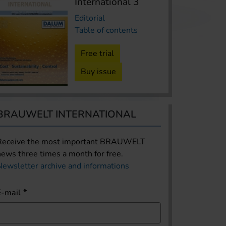
International 3
Editorial
Table of contents
Free trial
Buy issue
BRAUWELT INTERNATIONAL
Receive the most important BRAUWELT
news three times a month for free.
Newsletter archive and informations
E-mail