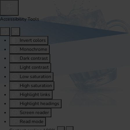
Accessibility Tools
Invert colors
Monochrome
Dark contrast
Light contrast
Low saturation
High saturation
Highlight links
Highlight headings
Screen reader
Read mode