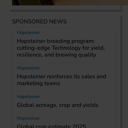
SPONSORED NEWS
Hopsteiner
Hopsteiner breeding program:
cutting-edge Technology for yield,
resilience, and brewing quality
Hopsteiner
Hopsteiner reinforces its sales and
marketing teams
Hopsteiner
Global acreage, crop and yields
Hopsteiner
Global crop estimate 2025