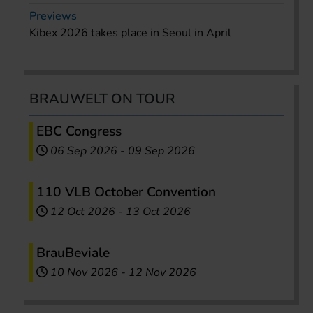
Previews
Kibex 2026 takes place in Seoul in April
BRAUWELT ON TOUR
EBC Congress
06 Sep 2026
-
09 Sep 2026
110 VLB October Convention
12 Oct 2026
-
13 Oct 2026
BrauBeviale
10 Nov 2026
-
12 Nov 2026