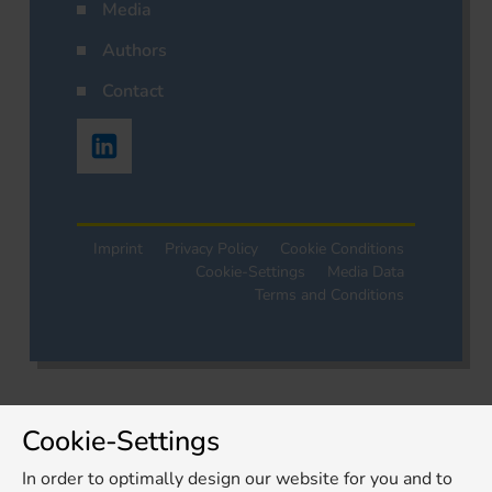
Media
Authors
Contact
Imprint
Privacy Policy
Cookie Conditions
Cookie-Settings
Media Data
Terms and Conditions
Cookie-Settings
In order to optimally design our website for you and to