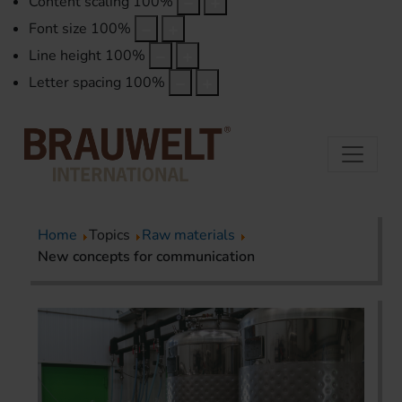
Content scaling
100
%
Font size
100
%
Line height
100
%
Letter spacing
100
%
Home
Topics
Raw materials
New concepts for communication