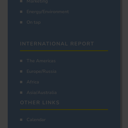
Marketing
Energy/Environment
On tap
INTERNATIONAL REPORT
The Americas
Europe/Russia
Africa
Asia/Australia
OTHER LINKS
Calendar