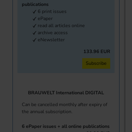
publications
6 print issues
ePaper
read all articles online
archive access
eNewsletter
133.96 EUR
Subscribe
BRAUWELT International DIGITAL
Can be cancelled monthly after expiry of
the annual subscription.
6 ePaper issues + all online publications