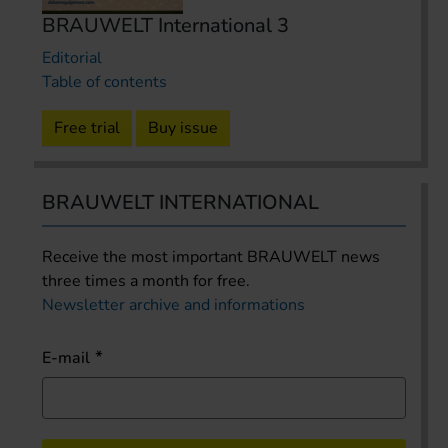
BRAUWELT International 3
Editorial
Table of contents
Free trial
Buy issue
BRAUWELT INTERNATIONAL
Receive the most important BRAUWELT news
three times a month for free.
Newsletter archive and informations
E-mail