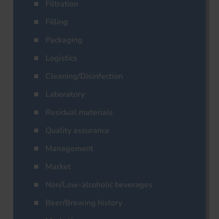
Filtration
Filling
Packaging
Logistics
Cleaning/Disinfection
Laboratory
Residual materials
Quality assurance
Management
Market
Non/Low-alcoholic beverages
Beer/Brewing history