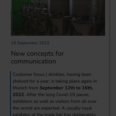
15 September 2022
New concepts for
communication
Customer focus | drinktec, having been
shelved for a year, is taking place again in
Munich from
September 12th to 16th,
2022
. After the long Covid-19 pause,
exhibitors as well as visitors from all over
the world are expected. A usually loyal
exhibitor at the trade fair has deliberately