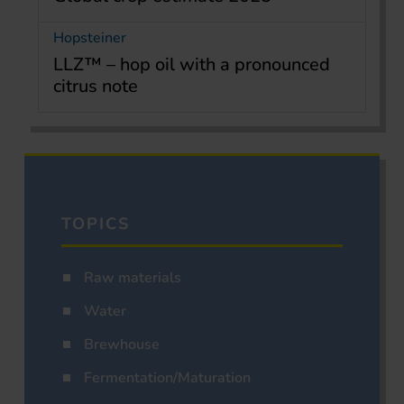
Hopsteiner
LLZ™ – hop oil with a pronounced
citrus note
TOPICS
Raw materials
Water
Brewhouse
Fermentation/Maturation