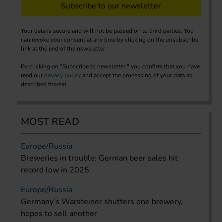
Subscribe to our newsletter
Your data is secure and will not be passed on to third parties. You
can revoke your consent at any time by clicking on the unsubscribe
link at the end of the newsletter.
By clicking on "Subscribe to newsletter," you confirm that you have
read our
privacy policy
and accept the processing of your data as
described therein.
MOST READ
Europe/Russia
Breweries in trouble: German beer sales hit
record low in 2025
Europe/Russia
Germany’s Warsteiner shutters one brewery,
hopes to sell another