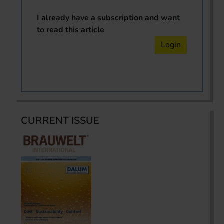
I already have a subscription and want
to read this article
Login
CURRENT ISSUE