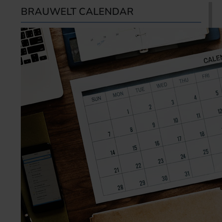
BRAUWELT CALENDAR