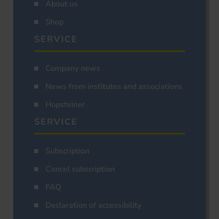
About us
Shop
SERVICE
Company news
News from institutes and associations
Hopsteiner
SERVICE
Subscription
Cancel subscription
FAQ
Declaration of accessibility