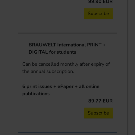
99.90 EUR
Subscribe
BRAUWELT International PRINT +
DIGITAL for students
Can be cancelled monthly after expiry of
the annual subscription.
6 print issues + ePaper + all online
publications
89.77 EUR
Subscribe