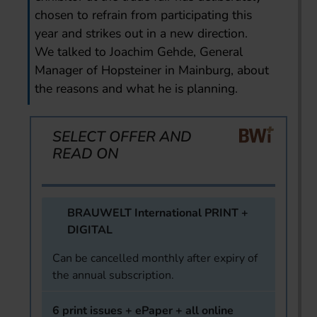
chosen to refrain from participating this
year and strikes out in a new direction.
We talked to Joachim Gehde, General
Manager of Hopsteiner in Mainburg, about
the reasons and what he is planning.
SELECT OFFER AND
READ ON
BRAUWELT International PRINT +
DIGITAL
Can be cancelled monthly after expiry of
the annual subscription.
6 print issues + ePaper + all online