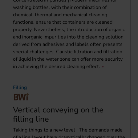
washing bottles, with their combination of
chemical, thermal and mechanical cleaning
functions, ensure that containers are cleaned
properly. Nevertheless, the introduction of organic
and inorganic impurities into the cleaning solution
derived from adhesives and labels often presents
special challenges. Caustic filtration and filtration
of liquid in the water zone can offer more security
in achieving the desired cleaning effect.
Filling
Vertical conveying on the
filling line
Taking things to a new level | The demands made
of a line layout have dramatically changed over the