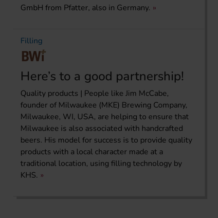
GmbH from Pfatter, also in Germany.
Filling
Here’s to a good partnership!
Quality products | People like Jim McCabe,
founder of Milwaukee (MKE) Brewing Company,
Milwaukee, WI, USA, are helping to ensure that
Milwaukee is also associated with handcrafted
beers. His model for success is to provide quality
products with a local character made at a
traditional location, using filling technology by
KHS.