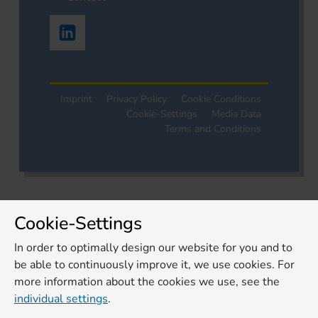
Imprint
Privacy Policy
Cookie Conditions
Cookie-Settings
Media Data
Terms and Conditions
Cookie-Settings
In order to optimally design our website for you and to
be able to continuously improve it, we use cookies. For
more information about the cookies we use, see the
individual settings
.