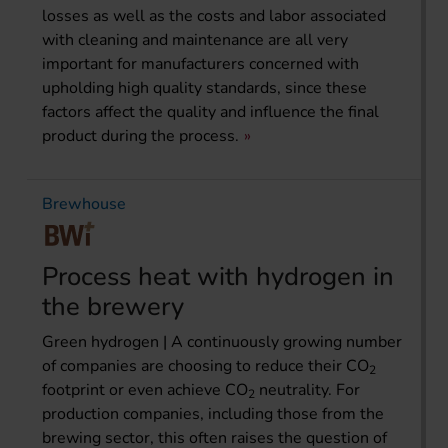
losses as well as the costs and labor associated
with cleaning and maintenance are all very
important for manufacturers concerned with
upholding high quality standards, since these
factors affect the quality and influence the final
product during the process.
Brewhouse
Process heat with hydrogen in
the brewery
Green hydrogen | A continuously growing number
of companies are choosing to reduce their CO
2
footprint or even achieve CO
neutrality. For
2
production companies, including those from the
brewing sector, this often raises the question of