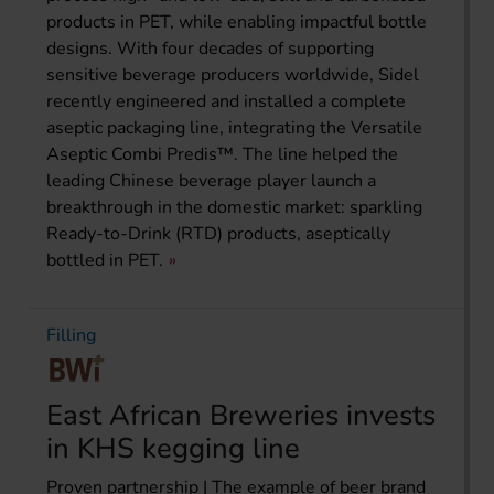
products in PET, while enabling impactful bottle
designs. With four decades of supporting
sensitive beverage producers worldwide, Sidel
recently engineered and installed a complete
aseptic packaging line, integrating the Versatile
Aseptic Combi Predis™. The line helped the
leading Chinese beverage player launch a
breakthrough in the domestic market: sparkling
Ready-to-Drink (RTD) products, aseptically
bottled in PET.
Filling
East African Breweries invests
in KHS kegging line
Proven partnership | The example of beer brand