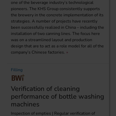
one of the beverage industry’s technological
pioneers. The KHS Group consistently supports
the brewery in the concrete implementation of its
strategies. A number of projects have recently
been successfully realized in China – including the
installation of two canning lines. The focus here
was on a streamlined layout and production
design that are to act as a role model for all of the
company’s Chinese factories.
Filling
Verification of cleaning
performance of bottle washing
machines
Inspection of empties | Regular verification of