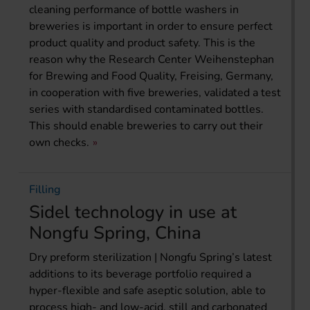
cleaning performance of bottle washers in
breweries is important in order to ensure perfect
product quality and product safety. This is the
reason why the Research Center Weihenstephan
for Brewing and Food Quality, Freising, Germany,
in cooperation with five breweries, validated a test
series with standardised contaminated bottles.
This should enable breweries to carry out their
own checks.
Filling
Sidel technology in use at
Nongfu Spring, China
Dry preform sterilization | Nongfu Spring’s latest
additions to its beverage portfolio required a
hyper-flexible and safe aseptic solution, able to
process high- and low-acid, still and carbonated