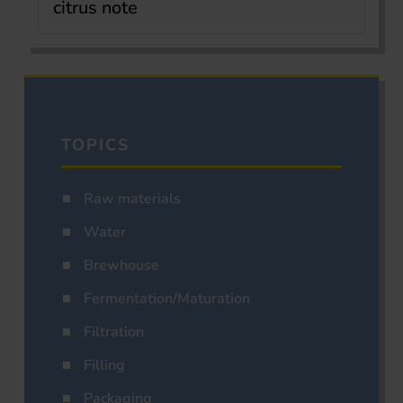
citrus note
TOPICS
Raw materials
Water
Brewhouse
Fermentation/Maturation
Filtration
Filling
Packaging