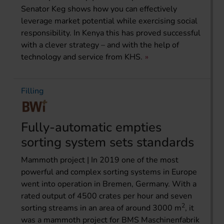
Senator Keg shows how you can effectively
leverage market potential while exercising social
responsibility. In Kenya this has proved successful
with a clever strategy – and with the help of
technology and service from KHS.
Filling
Fully-automatic empties
sorting system sets standards
Mammoth project | In 2019 one of the most
powerful and complex sorting systems in Europe
went into operation in Bremen, Germany. With a
rated output of 4500 crates per hour and seven
2
sorting streams in an area of around 3000 m
, it
was a mammoth project for BMS Maschinenfabrik