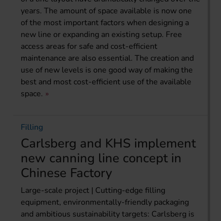
years. The amount of space available is now one
of the most important factors when designing a
new line or expanding an existing setup. Free
access areas for safe and cost-efficient
maintenance are also essential. The creation and
use of new levels is one good way of making the
best and most cost-efficient use of the available
space.
Filling
Carlsberg and KHS implement
new canning line concept in
Chinese Factory
Large-scale project | Cutting-edge filling
equipment, environmentally-friendly packaging
and ambitious sustainability targets: Carlsberg is