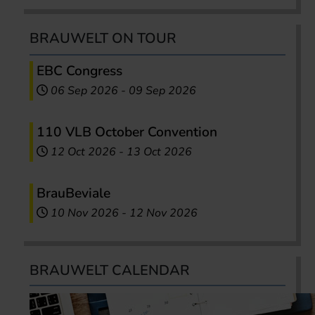
BRAUWELT ON TOUR
EBC Congress
06 Sep 2026
-
09 Sep 2026
110 VLB October Convention
12 Oct 2026
-
13 Oct 2026
BrauBeviale
10 Nov 2026
-
12 Nov 2026
BRAUWELT CALENDAR