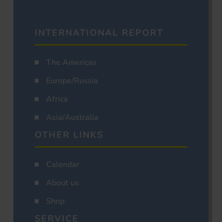
INTERNATIONAL REPORT
The Americas
Europe/Russia
Africa
Asia/Australia
OTHER LINKS
Calendar
About us
Shop
SERVICE