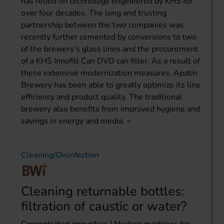
has relied on technology engineered by KHS for
over four decades. The long and trusting
partnership between the two companies was
recently further cemented by conversions to two
of the brewery’s glass lines and the procurement
of a KHS Innofill Can DVD can filler. As a result of
these extensive modernization measures, Apatin
Brewery has been able to greatly optimize its line
efficiency and product quality. The traditional
brewery also benefits from improved hygiene and
savings in energy and media.
Cleaning/Disinfection
Cleaning returnable bottles:
filtration of caustic or water?
Concentrated impurities | Modern machines for