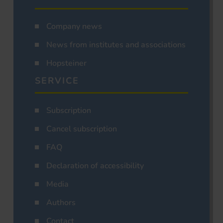
Company news
News from institutes and associations
Hopsteiner
SERVICE
Subscription
Cancel subscription
FAQ
Declaration of accessibility
Media
Authors
Contact