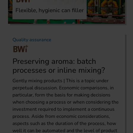
Flexible, hygienic can filler
Quality assurance
Preserving aroma: batch
processes or inline mixing?
Gently mixing products | This is a topic under
perpetual discussion. Economic comparisons, in
particular, form the basis for making decisions
when choosing a process or when considering the
investment required to implement a continuous
process. Aside from economic considerations,
aspects such as the duration of the process, how
well it can be automated and the level of product