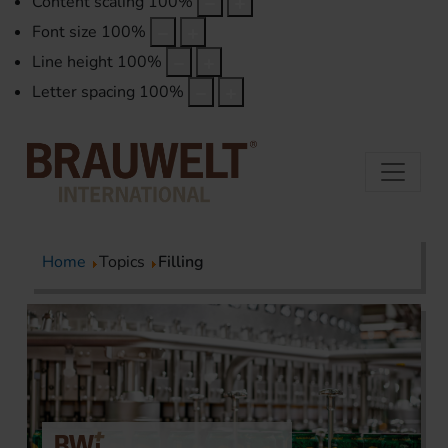
Content scaling
100
%
Font size
100
%
Line height
100
%
Letter spacing
100
%
Home
Topics
Filling