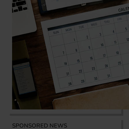
SPONSORED NEWS