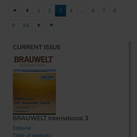
1
2
3
4
...
6
7
8
9
10
CURRENT ISSUE
BRAUWELT International 3
Editorial
Table of contents