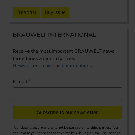
Free trial
Buy issue
BRAUWELT INTERNATIONAL
Receive the most important BRAUWELT news
three times a month for free.
Newsletter archive and informations
E-mail
Subscribe to our newsletter
Your data is secure and will not be passed on to third parties. You
can revoke your consent at any time by clicking on the unsubscribe