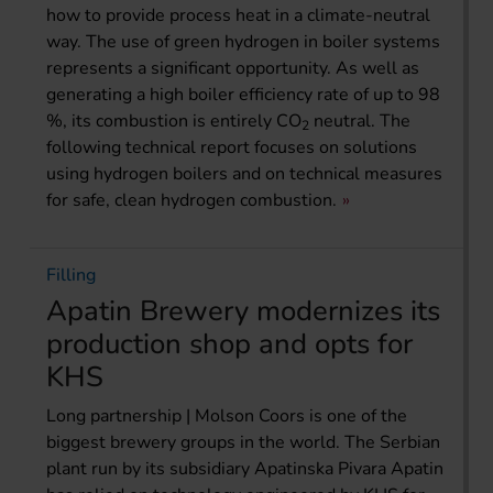
how to provide process heat in a climate-neutral
way. The use of green hydrogen in boiler systems
represents a significant opportunity. As well as
generating a high boiler efficiency rate of up to 98
%, its combustion is entirely CO
neutral. The
2
following technical report focuses on solutions
using hydrogen boilers and on technical measures
for safe, clean hydrogen combustion.
Filling
Apatin Brewery modernizes its
production shop and opts for
KHS
Long partnership | Molson Coors is one of the
biggest brewery groups in the world. The Serbian
plant run by its subsidiary Apatinska Pivara Apatin