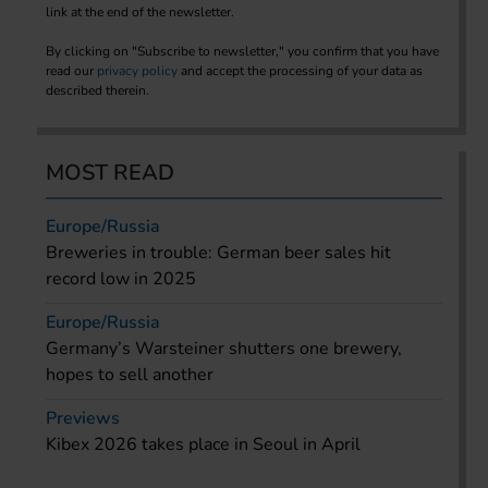
link at the end of the newsletter.
By clicking on "Subscribe to newsletter," you confirm that you have
read our
privacy policy
and accept the processing of your data as
described therein.
MOST READ
Europe/Russia
Breweries in trouble: German beer sales hit
record low in 2025
Europe/Russia
Germany’s Warsteiner shutters one brewery,
hopes to sell another
Previews
Kibex 2026 takes place in Seoul in April