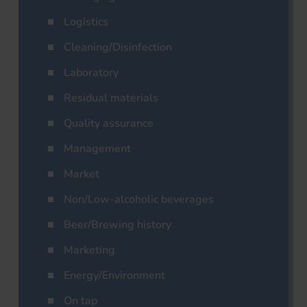
Logistics
Cleaning/Disinfection
Laboratory
Residual materials
Quality assurance
Management
Market
Non/Low-alcoholic beverages
Beer/Brewing history
Marketing
Energy/Environment
On tap