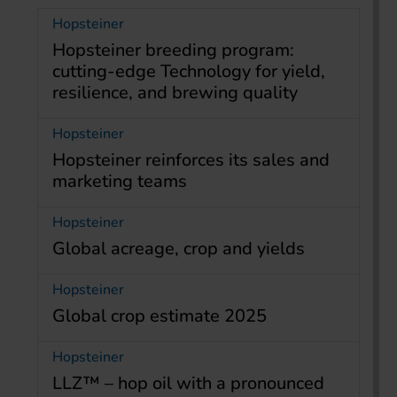
Hopsteiner
Hopsteiner breeding program:
cutting-edge Technology for yield,
resilience, and brewing quality
Hopsteiner
Hopsteiner reinforces its sales and
marketing teams
Hopsteiner
Global acreage, crop and yields
Hopsteiner
Global crop estimate 2025
Hopsteiner
LLZ™ – hop oil with a pronounced