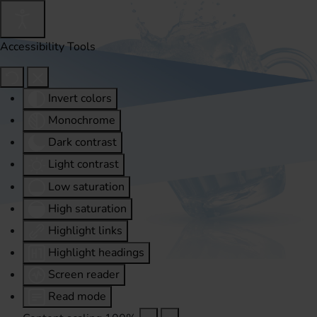
Accessibility Tools
Invert colors
Monochrome
Dark contrast
Light contrast
Low saturation
High saturation
Highlight links
Highlight headings
Screen reader
Read mode