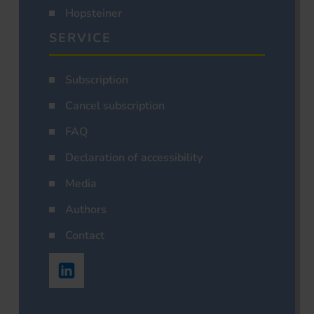
Hopsteiner
SERVICE
Subscription
Cancel subscription
FAQ
Declaration of accessibility
Media
Authors
Contact