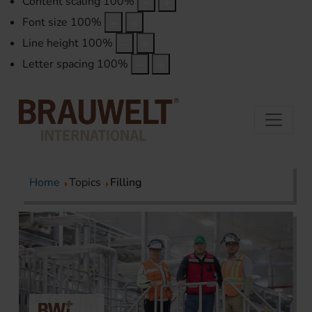
Content scaling
100
%
Font size
100
%
Line height
100
%
Letter spacing
100
%
Home
Topics
Filling