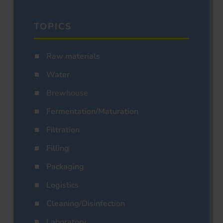
TOPICS
Raw materials
Water
Brewhouse
Fermentation/Maturation
Filtration
Filling
Packaging
Logistics
Cleaning/Disinfection
Laboratory