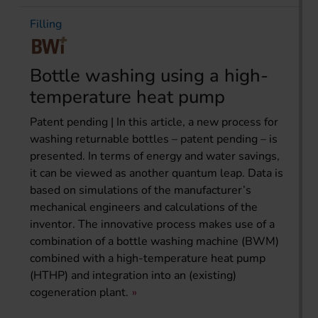
Filling
Bottle washing using a high-
temperature heat pump
Patent pending | In this article, a new process for
washing returnable bottles – patent pending – is
presented. In terms of energy and water savings,
it can be viewed as another quantum leap. Data is
based on simulations of the manufacturer’s
mechanical engineers and calculations of the
inventor. The innovative process makes use of a
combination of a bottle washing machine (BWM)
combined with a high-temperature heat pump
(HTHP) and integration into an (existing)
cogeneration plant.