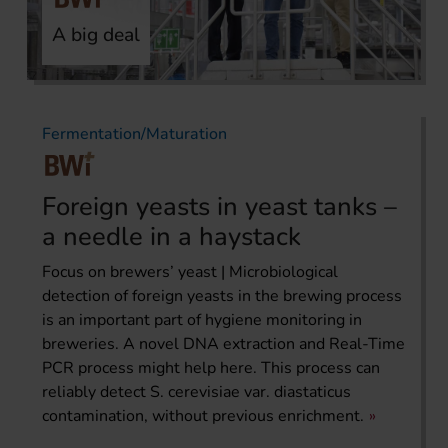
A big deal
Fermentation/Maturation
Foreign yeasts in yeast tanks –
a needle in a haystack
Focus on brewers’ yeast | Microbiological
detection of foreign yeasts in the brewing process
is an important part of hygiene monitoring in
breweries. A novel DNA extraction and Real-Time
PCR process might help here. This process can
reliably detect S. cerevisiae var. diastaticus
contamination, without previous enrichment.