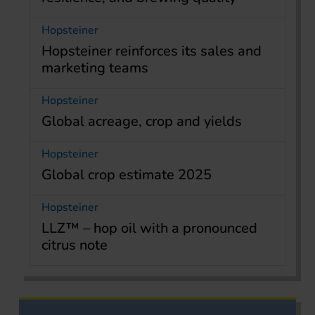
Hopsteiner
Hopsteiner reinforces its sales and
marketing teams
Hopsteiner
Global acreage, crop and yields
Hopsteiner
Global crop estimate 2025
Hopsteiner
LLZ™ – hop oil with a pronounced
citrus note