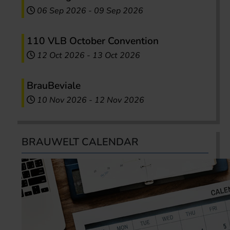
06 Sep 2026
-
09 Sep 2026
110 VLB October Convention
12 Oct 2026
-
13 Oct 2026
BrauBeviale
10 Nov 2026
-
12 Nov 2026
BRAUWELT CALENDAR