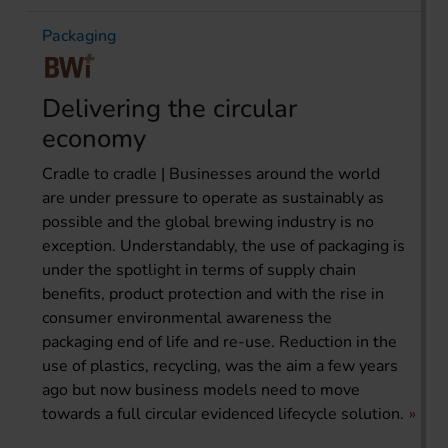
Packaging
Delivering the circular
economy
Cradle to cradle | Businesses around the world
are under pressure to operate as sustainably as
possible and the global brewing industry is no
exception. Understandably, the use of packaging is
under the spotlight in terms of supply chain
benefits, product protection and with the rise in
consumer environmental awareness the
packaging end of life and re-use. Reduction in the
use of plastics, recycling, was the aim a few years
ago but now business models need to move
towards a full circular evidenced lifecycle solution.