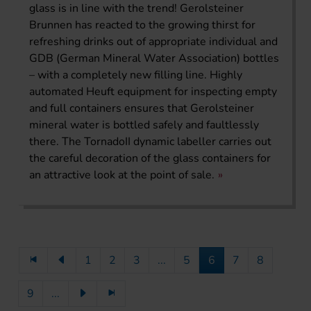
glass is in line with the trend! Gerolsteiner
Brunnen has reacted to the growing thirst for
refreshing drinks out of appropriate individual and
GDB (German Mineral Water Association) bottles
– with a completely new filling line. Highly
automated Heuft equipment for inspecting empty
and full containers ensures that Gerolsteiner
mineral water is bottled safely and faultlessly
there. The TornadoII dynamic labeller carries out
the careful decoration of the glass containers for
an attractive look at the point of sale.
1
2
3
...
5
6
7
8
9
...