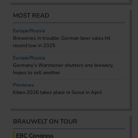
MOST READ
Europe/Russia
Breweries in trouble: German beer sales hit
record low in 2025
Europe/Russia
Germany’s Warsteiner shutters one brewery,
hopes to sell another
Previews
Kibex 2026 takes place in Seoul in April
BRAUWELT ON TOUR
EBC Congress