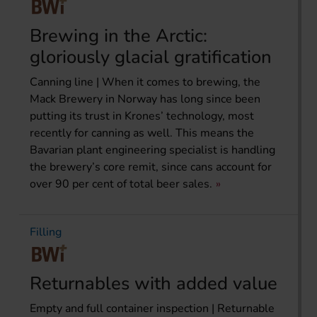
Brewing in the Arctic:
gloriously glacial gratification
Canning line | When it comes to brewing, the
Mack Brewery in Norway has long since been
putting its trust in Krones’ technology, most
recently for canning as well. This means the
Bavarian plant engineering specialist is handling
the brewery’s core remit, since cans account for
over 90 per cent of total beer sales.
Filling
Returnables with added value
Empty and full container inspection | Returnable