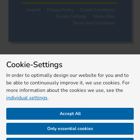
Imprint
Privacy Policy
Cookie Conditions
Cookie-Settings
Media Data
Terms and Conditions
Cookie-Settings
In order to optimally design our website for you and to
be able to continuously improve it, we use cookies. For
more information about the cookies we use, see the
individual settings
.
Accept All
Only essential cookies