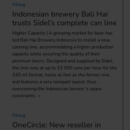
Filling
Indonesian brewery Bali Hai
trusts Sidel’s complete can line
Higher Capacity | A growing market for beer has
led Bali Hai Brewery Indonesia to install a new
canning line, accommodating a higher production
capacity while securing the quality of their
premium beers. Designed and supplied by Sidel,
the line runs at up to 33 000 cans per hour for the
330 ml format, twice as fast as the former one,
and features a very compact layout, thus
overcoming the Indonesian brewer’s space
constraints.
Filling
OneCircle: New reseller in