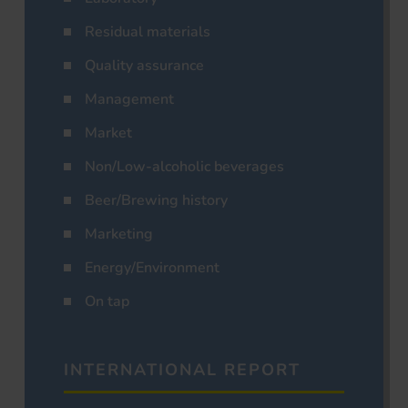
Residual materials
Quality assurance
Management
Market
Non/Low-alcoholic beverages
Beer/Brewing history
Marketing
Energy/Environment
On tap
INTERNATIONAL REPORT