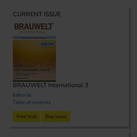
CURRENT ISSUE
BRAUWELT International 3
Editorial
Table of contents
Free trial
Buy issue