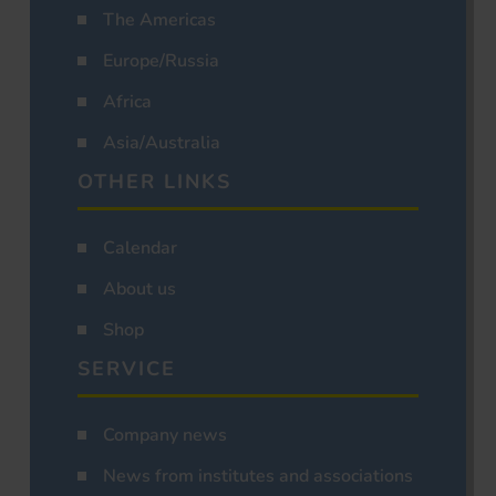
The Americas
Europe/Russia
Africa
Asia/Australia
OTHER LINKS
Calendar
About us
Shop
SERVICE
Company news
News from institutes and associations