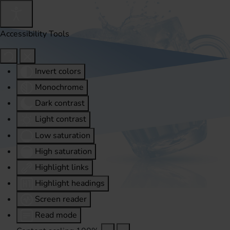
Accessibility Tools
Invert colors
Monochrome
Dark contrast
Light contrast
Low saturation
High saturation
Highlight links
Highlight headings
Screen reader
Read mode