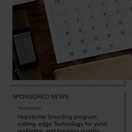
SPONSORED NEWS
Hopsteiner
Hopsteiner breeding program:
cutting-edge Technology for yield,
resilience, and brewing quality