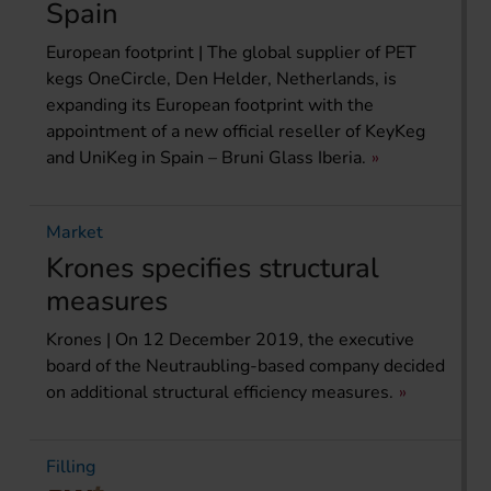
Spain
European footprint | The global supplier of PET
kegs OneCircle, Den Helder, Netherlands, is
expanding its European footprint with the
appointment of a new official reseller of KeyKeg
and UniKeg in Spain – Bruni Glass Iberia.
Market
Krones specifies structural
measures
Krones | On 12 December 2019, the executive
board of the Neutraubling-based company decided
on additional structural efficiency measures.
Filling