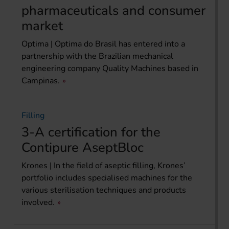
pharmaceuticals and consumer
market
Optima | Optima do Brasil has entered into a
partnership with the Brazilian mechanical
engineering company Quality Machines based in
Campinas.
Filling
3-A certification for the
Contipure AseptBloc
Krones | In the field of aseptic filling, Krones’
portfolio includes specialised machines for the
various sterilisation techniques and products
involved.