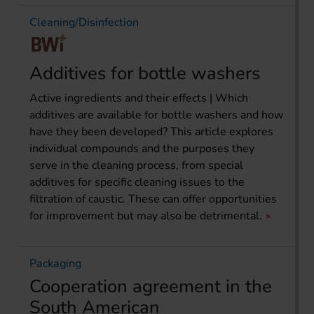
Cleaning/Disinfection
Additives for bottle washers
Active ingredients and their effects | Which
additives are available for bottle washers and how
have they been developed? This article explores
individual compounds and the purposes they
serve in the cleaning process, from special
additives for specific cleaning issues to the
filtration of caustic. These can offer opportunities
for improvement but may also be detrimental.
Packaging
Cooperation agreement in the
South American