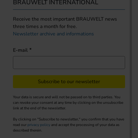
BRAUWELT INTERNATIONAL
Receive the most important BRAUWELT news
three times a month for free.
Newsletter archive and informations
E-mail
Subscribe to our newsletter
Your data is secure and will not be passed on to third parties. You
can revoke your consent at any time by clicking on the unsubscribe
link at the end of the newsletter.
By clicking on "Subscribe to newsletter," you confirm that you have
read our
privacy policy
and accept the processing of your data as
described therein.