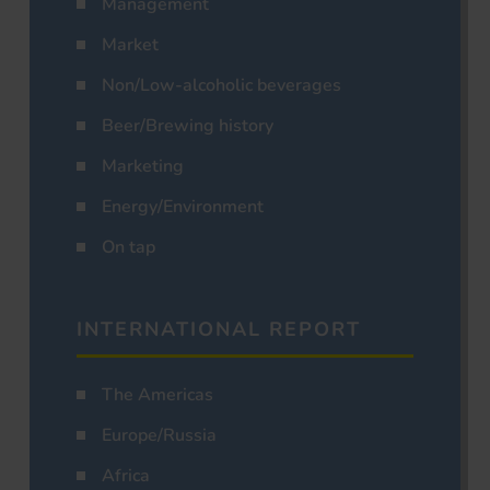
Management
Market
Non/Low-alcoholic beverages
Beer/Brewing history
Marketing
Energy/Environment
On tap
INTERNATIONAL REPORT
The Americas
Europe/Russia
Africa