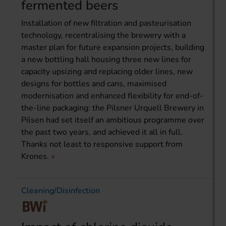
fermented beers
Installation of new filtration and pasteurisation
technology, recentralising the brewery with a
master plan for future expansion projects, building
a new bottling hall housing three new lines for
capacity upsizing and replacing older lines, new
designs for bottles and cans, maximised
modernisation and enhanced flexibility for end-of-
the-line packaging: the Pilsner Urquell Brewery in
Pilsen had set itself an ambitious programme over
the past two years, and achieved it all in full.
Thanks not least to responsive support from
Krones.
Cleaning/Disinfection