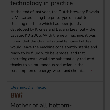
technology in practice
At the end of last year, the Dutch brewery Bavaria
N. V. started using the prototype of a bottle
cleaning machine which had been jointly
developed by Krones and Bavaria Lieshout – the
Lavatec KD 2005. With the new machine, it was
hoped that the cleaned reusable glass bottles
would leave the machine consistently sterile and
ready to be filled with beverages, and that
operating costs would be substantially reduced
thanks to a simultaneous reduction in the
consumption of energy, water and chemicals.
Cleaning/Disinfection
Mother of all bottom-