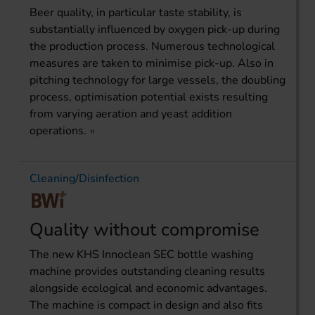
Beer quality, in particular taste stability, is
substantially influenced by oxygen pick-up during
the production process. Numerous technological
measures are taken to minimise pick-up. Also in
pitching technology for large vessels, the doubling
process, optimisation potential exists resulting
from varying aeration and yeast addition
operations.
Cleaning/Disinfection
Quality without compromise
The new KHS Innoclean SEC bottle washing
machine provides outstanding cleaning results
alongside ecological and economic advantages.
The machine is compact in design and also fits