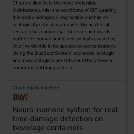
Chlorine dioxide is the most preferable
disinfectant under the conditions of CIP cleaning.
It is easily biologicaly degradable and has no
ecologically critical byproducts. Broad clinical
research has shown that there are no hazards
neither for human beings nor animals caused by
chlorine dioxide in its application concentrations.
Using the DuoSept System, economic, ecologic
and microbiological benefits could be proved in
numerous bottling plants.
Cleaning/Disinfection
Neuro-numeric system for real-
time damage detection on
beverage containers