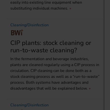
easily into existing line equipment when
substituting individual machines.
Cleaning/Disinfection
CIP plants: stock cleaning or
run-to-waste cleaning?
In the fermentation and beverage industries,
plants are cleaned regularly using a CIP process in
circulation. CIP cleaning can be done both as a
stock cleaning process as well as a “run-to-waste”
process. Both systems have advantages and
disadvantages that will be explained below.
Cleaning/Disinfection