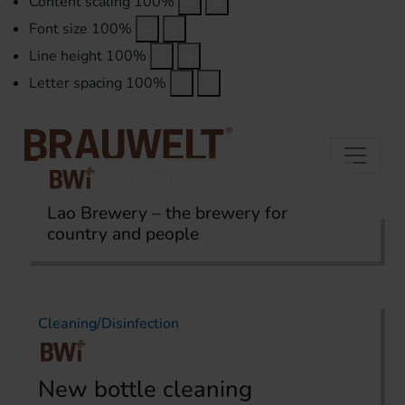
Content scaling
100
%
Font size
100
%
Line height
100
%
Letter spacing
100
%
Lao Brewery – the brewery for
country and people
Home
Topics
Cleaning/Disinfection
Cleaning/Disinfection
New bottle cleaning