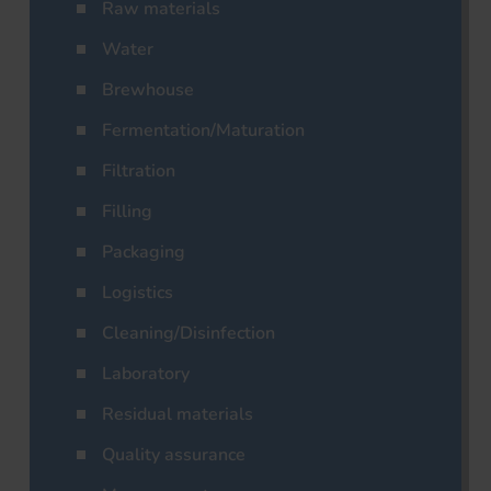
Raw materials
Water
Brewhouse
Fermentation/Maturation
Filtration
Filling
Packaging
Logistics
Cleaning/Disinfection
Laboratory
Residual materials
Quality assurance