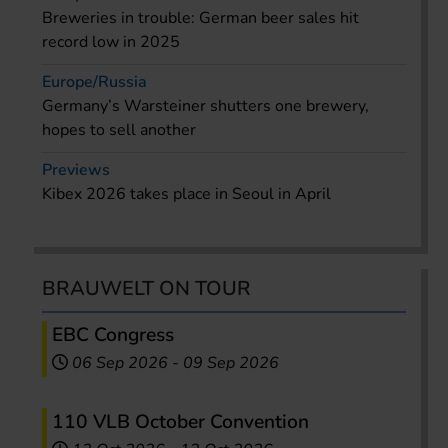
Breweries in trouble: German beer sales hit
record low in 2025
Europe/Russia
Germany’s Warsteiner shutters one brewery,
hopes to sell another
Previews
Kibex 2026 takes place in Seoul in April
BRAUWELT ON TOUR
EBC Congress
06 Sep 2026
-
09 Sep 2026
110 VLB October Convention