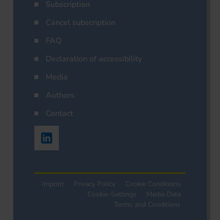
Subscription
Cancel subscription
FAQ
Declaration of accessibility
Media
Authors
Contact
Imprint
Privacy Policy
Cookie Conditions
Cookie-Settings
Media Data
Terms and Conditions