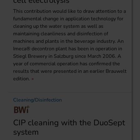
cell electrolysis“
This contribution would like to draw attention to a
fundamental change in application technology for
cleaning up the water system as well as
maintaining cleanliness and disinfection of
machines and plants in the beverage industry. An
Imeca® decontron plant has been in operation in
Stiegl Brewery in Salzburg since March 2006. A
year of commercial operation has confirmed the
results that were presented in an earlier Brauwelt
edition.
Cleaning/Disinfection
CIP cleaning with the DuoSept
system