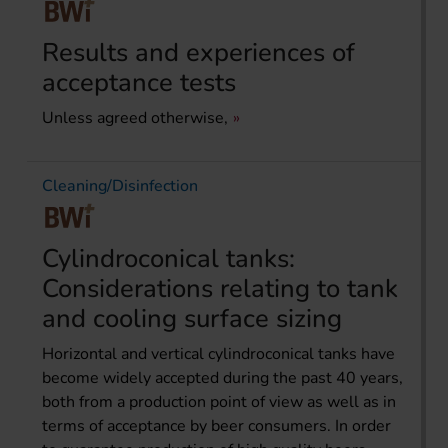
Results and experiences of
acceptance tests
Unless agreed otherwise,
Cleaning/Disinfection
Cylindroconical tanks:
Considerations relating to tank
and cooling surface sizing
Horizontal and vertical cylindroconical tanks have
become widely accepted during the past 40 years,
both from a production point of view as well as in
terms of acceptance by beer consumers. In order