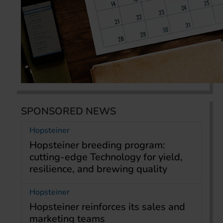
SPONSORED NEWS
Hopsteiner
Hopsteiner breeding program:
cutting-edge Technology for yield,
resilience, and brewing quality
Hopsteiner
Hopsteiner reinforces its sales and
marketing teams