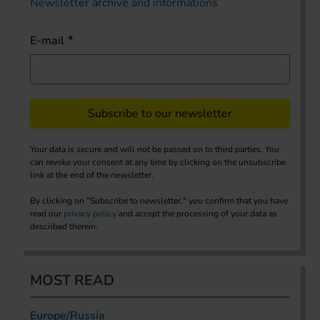
Newsletter archive and informations
E-mail
Subscribe to our newsletter
Your data is secure and will not be passed on to third parties. You
can revoke your consent at any time by clicking on the unsubscribe
link at the end of the newsletter.
By clicking on "Subscribe to newsletter," you confirm that you have
read our
privacy policy
and accept the processing of your data as
described therein.
MOST READ
Europe/Russia