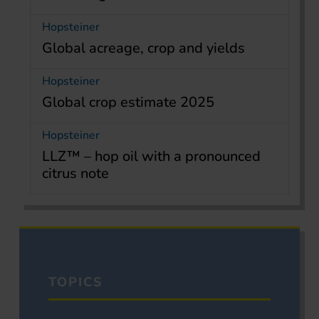
Hopsteiner
Global acreage, crop and yields
Hopsteiner
Global crop estimate 2025
Hopsteiner
LLZ™ – hop oil with a pronounced
citrus note
TOPICS