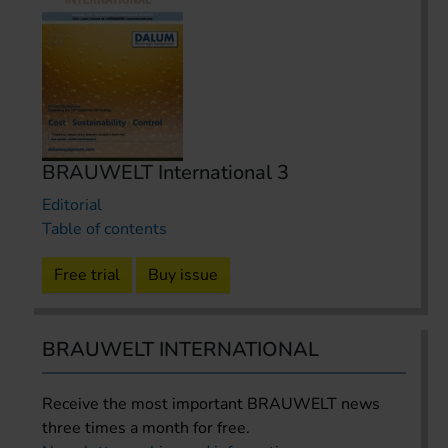
BRAUWELT International 3
Editorial
Table of contents
Free trial
Buy issue
BRAUWELT INTERNATIONAL
Receive the most important BRAUWELT news
three times a month for free.