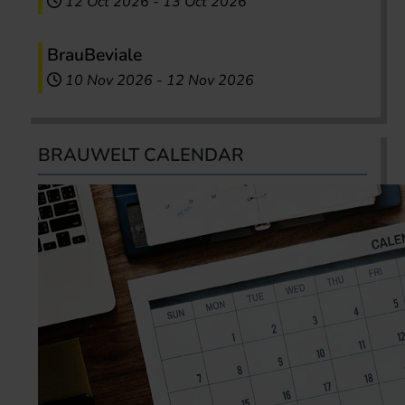
12 Oct 2026
-
13 Oct 2026
BrauBeviale
10 Nov 2026
-
12 Nov 2026
BRAUWELT CALENDAR