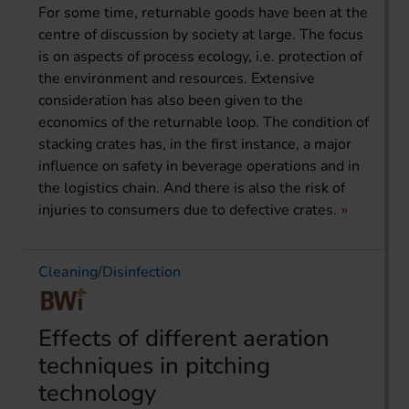
For some time, returnable goods have been at the
centre of discussion by society at large. The focus
is on aspects of process ecology, i.e. protection of
the environment and resources. Extensive
consideration has also been given to the
economics of the returnable loop. The condition of
stacking crates has, in the first instance, a major
influence on safety in beverage operations and in
the logistics chain. And there is also the risk of
injuries to consumers due to defective crates.
Cleaning/Disinfection
Effects of different aeration
techniques in pitching
technology