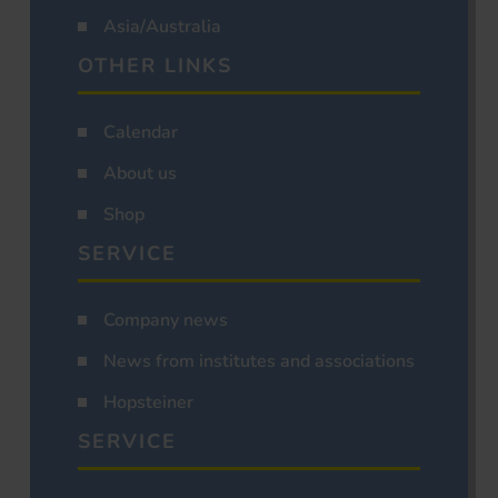
Asia/Australia
OTHER LINKS
Calendar
About us
Shop
SERVICE
Company news
News from institutes and associations
Hopsteiner
SERVICE