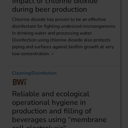
Impact of chlorine dioxide
during beer production
Chlorine dioxide has proven to be an effective
disinfectant for fighting undesired microorganisms
in drinking water and processing water.
Disinfection using chlorine dioxide also protects
piping and surfaces against biofilm growth at very
low concentration.
Cleaning/Disinfection
Reliable and ecological
operational hygiene in
production and filling of
beverages using “membrane