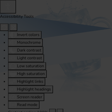
Accessibility Tools
Invert colors
Monochrome
Dark contrast
Light contrast
Low saturation
High saturation
Highlight links
Highlight headings
Screen reader
Read mode