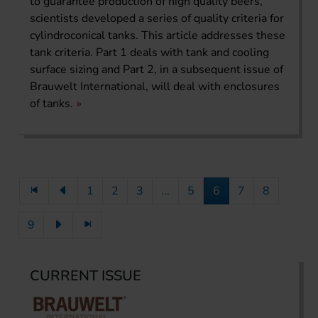
to guarantee production of high quality beers,
scientists developed a series of quality criteria for
cylindroconical tanks. This article addresses these
tank criteria. Part 1 deals with tank and cooling
surface sizing and Part 2, in a subsequent issue of
Brauwelt International, will deal with enclosures
of tanks.
1
2
3
...
5
6
7
8
9
CURRENT ISSUE