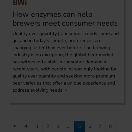
How enzymes can help
brewers meet consumer needs
Quality over quantity | Consumer trends come and
go, and in today’s climate, preferences are
changing faster than ever before. The brewing
industry is no exception; the global beer market
has witnessed a shift in consumer demand in
recent years, with people increasingly looking for
quality over quantity and seeking more premium
beer varieties that offer a unique experience and
address evolving needs.
1
2
3
...
5
6
7
8