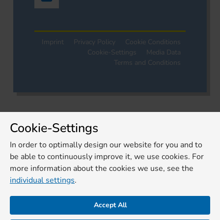
Imprint
Privacy Policy
Cookie Conditions
Cookie-Settings
Media Data
Terms and Conditions
Cookie-Settings
In order to optimally design our website for you and to
be able to continuously improve it, we use cookies. For
more information about the cookies we use, see the
individual settings
.
Accept All