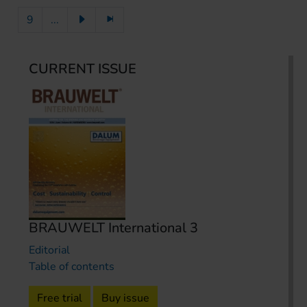
9
...
CURRENT ISSUE
BRAUWELT International 3
Editorial
Table of contents
Free trial
Buy issue