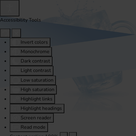
Accessibility Tools
Invert colors
Monochrome
Dark contrast
Light contrast
Low saturation
High saturation
Highlight links
Highlight headings
Screen reader
Read mode