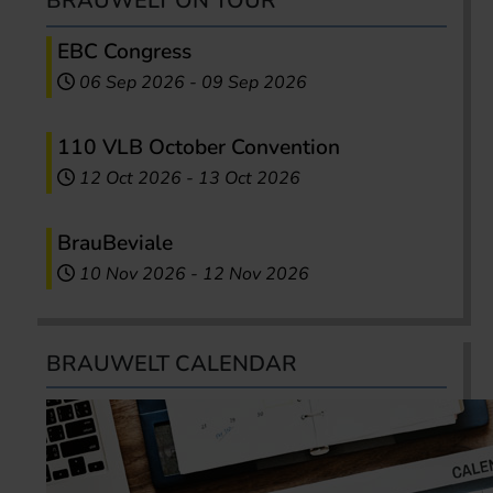
BRAUWELT ON TOUR
EBC Congress
06 Sep 2026
-
09 Sep 2026
110 VLB October Convention
12 Oct 2026
-
13 Oct 2026
BrauBeviale
10 Nov 2026
-
12 Nov 2026
BRAUWELT CALENDAR