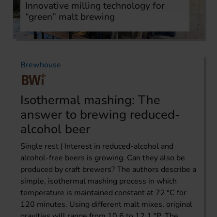
Innovative milling technology for
“green” malt brewing
Brewhouse
Isothermal mashing: The
answer to brewing reduced-
alcohol beer
Single rest | Interest in reduced-alcohol and
alcohol-free beers is growing. Can they also be
produced by craft brewers? The authors describe a
simple, isothermal mashing process in which
temperature is maintained constant at 72 °C for
120 minutes. Using different malt mixes, original
gravities will range from 10.6 to 12.1 °P. The