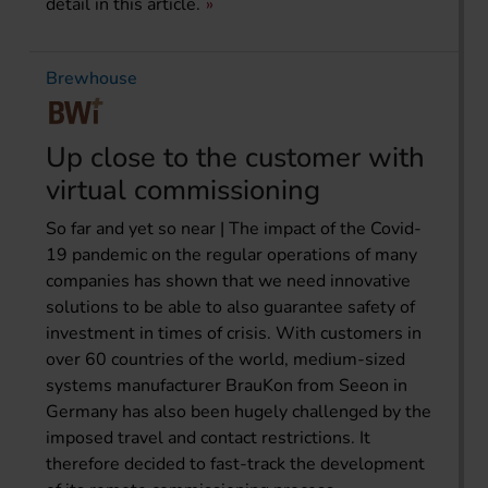
detail in this article.
Brewhouse
Up close to the customer with
virtual commissioning
So far and yet so near | The impact of the Covid-
19 pandemic on the regular operations of many
companies has shown that we need innovative
solutions to be able to also guarantee safety of
investment in times of crisis. With customers in
over 60 countries of the world, medium-sized
systems manufacturer BrauKon from Seeon in
Germany has also been hugely challenged by the
imposed travel and contact restrictions. It
therefore decided to fast-track the development