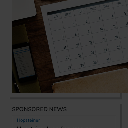
SPONSORED NEWS
Hopsteiner