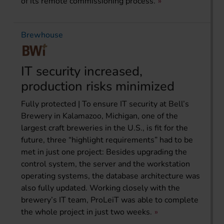
of its remote commissioning process.
Brewhouse
IT security increased,
production risks minimized
Fully protected | To ensure IT security at Bell’s
Brewery in Kalamazoo, Michigan, one of the
largest craft breweries in the U.S., is fit for the
future, three “highlight requirements” had to be
met in just one project: Besides upgrading the
control system, the server and the workstation
operating systems, the database architecture was
also fully updated. Working closely with the
brewery’s IT team, ProLeiT was able to complete
the whole project in just two weeks.