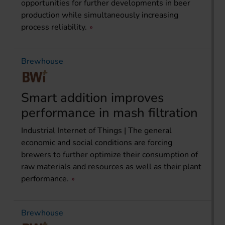
opportunities for further developments in beer
production while simultaneously increasing
process reliability.
Brewhouse
Smart addition improves
performance in mash filtration
Industrial Internet of Things | The general
economic and social conditions are forcing
brewers to further optimize their consumption of
raw materials and resources as well as their plant
performance.
Brewhouse