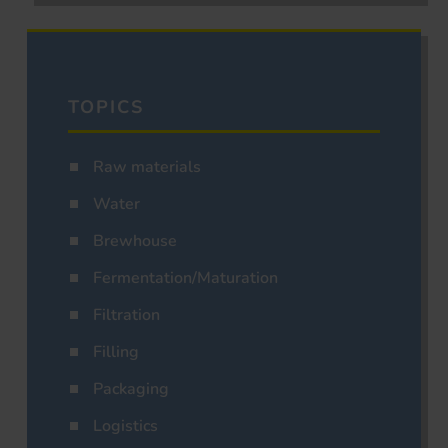
TOPICS
Raw materials
Water
Brewhouse
Fermentation/Maturation
Filtration
Filling
Packaging
Logistics