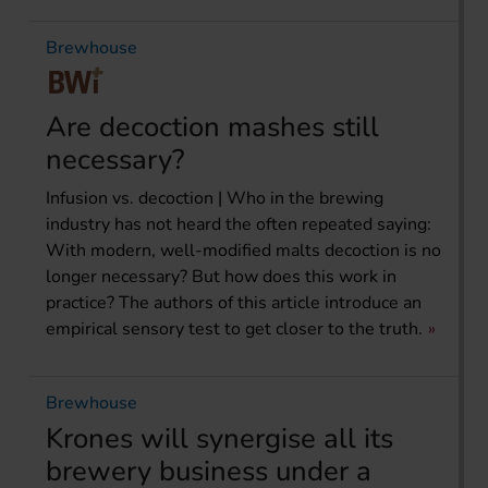
Brewhouse
Are decoction mashes still
necessary?
Infusion vs. decoction | Who in the brewing
industry has not heard the often repeated saying:
With modern, well-modified malts decoction is no
longer necessary? But how does this work in
practice? The authors of this article introduce an
empirical sensory test to get closer to the truth.
Brewhouse
Krones will synergise all its
brewery business under a