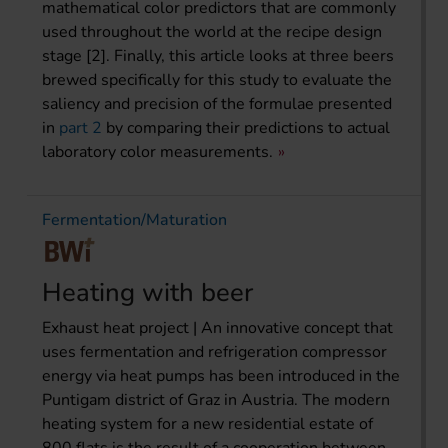
mathematical color predictors that are commonly
used throughout the world at the recipe design
stage [2]. Finally, this article looks at three beers
brewed specifically for this study to evaluate the
saliency and precision of the formulae presented
in
part 2
by comparing their predictions to actual
laboratory color measurements.
Fermentation/Maturation
Heating with beer
Exhaust heat project | An innovative concept that
uses fermentation and refrigeration compressor
energy via heat pumps has been introduced in the
Puntigam district of Graz in Austria. The modern
heating system for a new residential estate of
800 flats is the result of a cooperation between