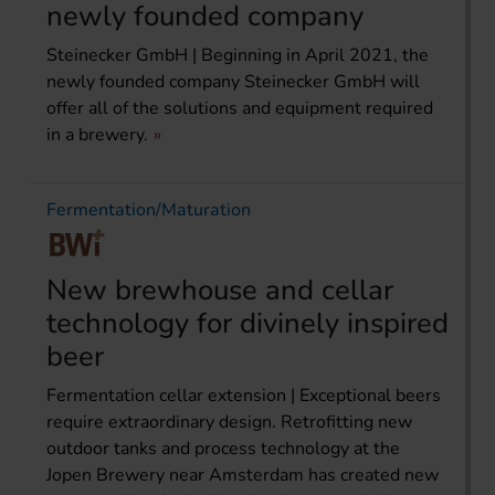
newly founded company
Steinecker GmbH | Beginning in April 2021, the
newly founded company Steinecker GmbH will
offer all of the solutions and equipment required
in a brewery.
Fermentation/Maturation
New brewhouse and cellar
technology for divinely inspired
beer
Fermentation cellar extension | Exceptional beers
require extraordinary design. Retrofitting new
outdoor tanks and process technology at the
Jopen Brewery near Amsterdam has created new