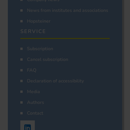
News from institutes and associations
Hopsteiner
SERVICE
Subscription
Cancel subscription
FAQ
Declaration of accessibility
Media
Authors
Contact