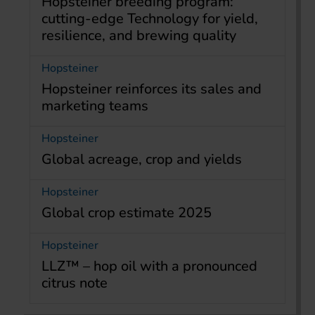
Hopsteiner breeding program:
cutting-edge Technology for yield,
resilience, and brewing quality
Hopsteiner
Hopsteiner reinforces its sales and
marketing teams
Hopsteiner
Global acreage, crop and yields
Hopsteiner
Global crop estimate 2025
Hopsteiner
LLZ™ – hop oil with a pronounced
citrus note