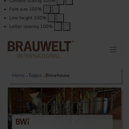
Content scaling
100
%
Font size
100
%
Line height
100
%
Letter spacing
100
%
Home
Topics
Brewhouse