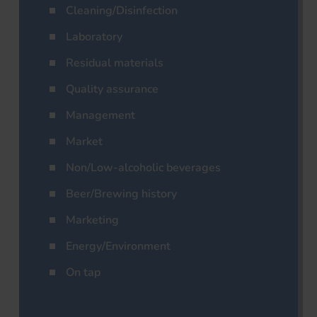
Cleaning/Disinfection
Laboratory
Residual materials
Quality assurance
Management
Market
Non/Low-alcoholic beverages
Beer/Brewing history
Marketing
Energy/Environment
On tap