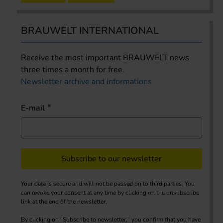
BRAUWELT INTERNATIONAL
Receive the most important BRAUWELT news
three times a month for free.
Newsletter archive and informations
E-mail
Subscribe to our newsletter
Your data is secure and will not be passed on to third parties. You
can revoke your consent at any time by clicking on the unsubscribe
link at the end of the newsletter.
By clicking on "Subscribe to newsletter," you confirm that you have