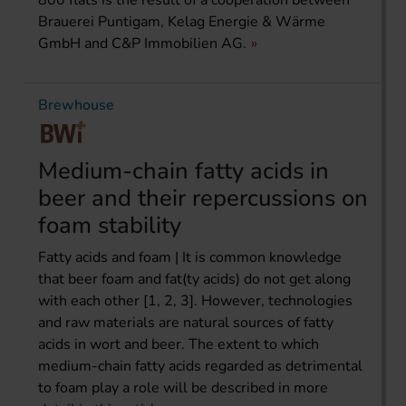
Brauerei Puntigam, Kelag Energie & Wärme
GmbH and C&P Immobilien AG.
Brewhouse
Medium-chain fatty acids in
beer and their repercussions on
foam stability
Fatty acids and foam | It is common knowledge
that beer foam and fat(ty acids) do not get along
with each other [1, 2, 3]. However, technologies
and raw materials are natural sources of fatty
acids in wort and beer. The extent to which
medium-chain fatty acids regarded as detrimental
to foam play a role will be described in more