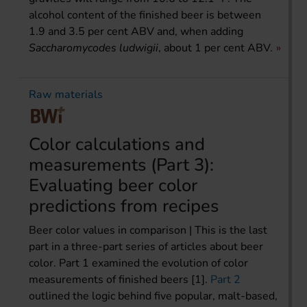
alcohol content of the finished beer is between
1.9 and 3.5 per cent ABV and, when adding
Saccharomycodes ludwigii
, about 1 per cent ABV.
Raw materials
Color calculations and
measurements (Part 3):
Evaluating beer color
predictions from recipes
Beer color values in comparison | This is the last
part in a three-part series of articles about beer
color. Part 1 examined the evolution of color
measurements of finished beers [1].
Part 2
outlined the logic behind five popular, malt-based,