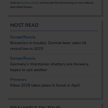
read our
privacy policy
and accept the processing of your data as
described therein.
MOST READ
Europe/Russia
Breweries in trouble: German beer sales hit
record low in 2025
Europe/Russia
Germany’s Warsteiner shutters one brewery,
hopes to sell another
Previews
Kibex 2026 takes place in Seoul in April