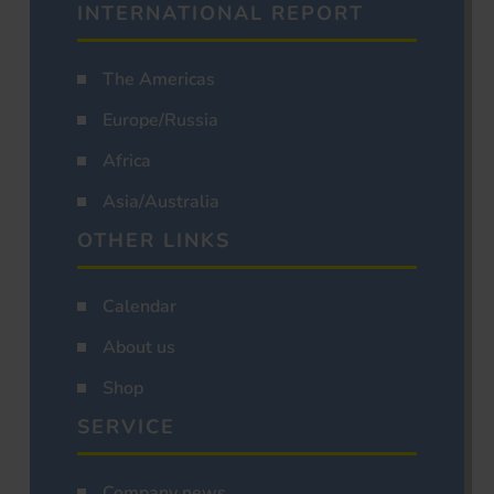
INTERNATIONAL REPORT
The Americas
Europe/Russia
Africa
Asia/Australia
OTHER LINKS
Calendar
About us
Shop
SERVICE
Company news