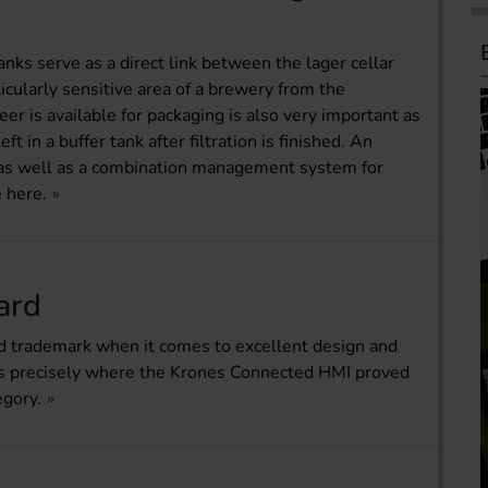
anks serve as a direct link between the lager cellar
ticularly sensitive area of a brewery from the
r is available for packaging is also very important as
t in a buffer tank after filtration is finished. An
s well as a combination management system for
 here.
ard
ed trademark when it comes to excellent design and
’s precisely where the Krones Connected HMI proved
egory.