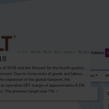
Login
Media Data
Newsletter
Digital Edition
S
18
s of 2018 and the forecast for the fourth quarter,
recast. Due to rising costs of goods and labour,
 a pint
Events
Media Resources
News
M
he expansion of the global footprint, the
an operative EBT margin of approximately 6.5%
es. The previous target was 7%.