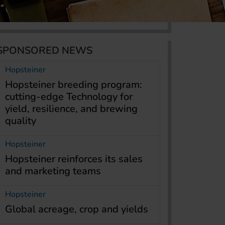
SPONSORED NEWS
Hopsteiner
Hopsteiner breeding program:
cutting-edge Technology for
yield, resilience, and brewing
quality
Hopsteiner
Hopsteiner reinforces its sales
and marketing teams
Hopsteiner
Global acreage, crop and yields