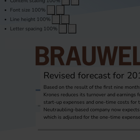
Content scaling
100
%
Font size
100
%
Line height
100
%
Letter spacing
100
%
Revised forecast for 20
Based on the result of the first nine month
Krones reduces its turnover and earnings fo
Topics
International Report
Over
start-up expenses and one-time costs for t
Neutraubling-based company now expects 
which is adjusted for the one-time expens
Home
Topics
Brewhouse