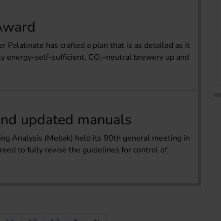
 Award
alatinate has crafted a plan that is as detailed as it
ly energy-self-sufficient, CO
-neutral brewery up and
2
 and updated manuals
g Analysis (Mebak) held its 90th general meeting in
eed to fully revise the guidelines for control of