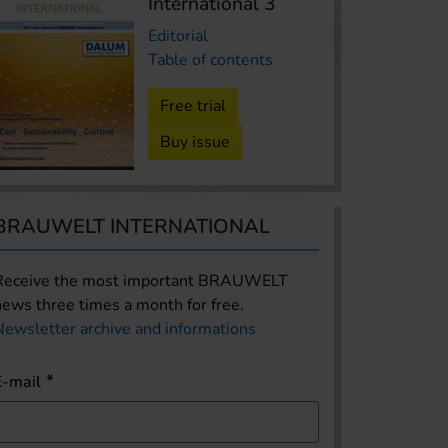
International 3
Editorial
Table of contents
Free trial
Buy issue
BRAUWELT INTERNATIONAL
Receive the most important BRAUWELT
news three times a month for free.
Newsletter archive and informations
E-mail