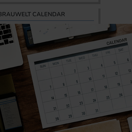
BRAUWELT CALENDAR