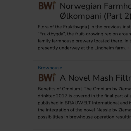
Norwegian Farmho
Ølkompani (Part 2
Flora of the Fruktbygda | In the previous i
“Fruktbygda”, the fruit-growing region aro
family farmhouse brewery located there. In t
presently underway at the Lindheim farm.
Brewhouse
A Novel Mash Filtr
Benefits of Omnium | The Omnium by Ziem
drinktec 2017 is covered in the final part of 
published in BRAUWELT International and is 
the integration of the novel Nessie by Ziem
possibilities in brewhouse operation result