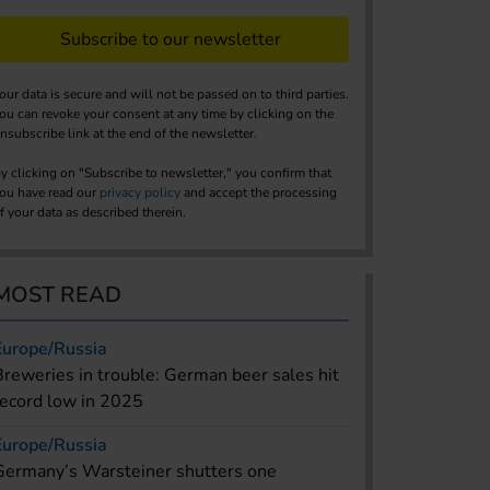
Subscribe to our newsletter
our data is secure and will not be passed on to third parties.
ou can revoke your consent at any time by clicking on the
nsubscribe link at the end of the newsletter.
y clicking on "Subscribe to newsletter," you confirm that
ou have read our
privacy policy
and accept the processing
f your data as described therein.
MOST READ
Europe/Russia
Breweries in trouble: German beer sales hit
record low in 2025
Europe/Russia
Germany’s Warsteiner shutters one