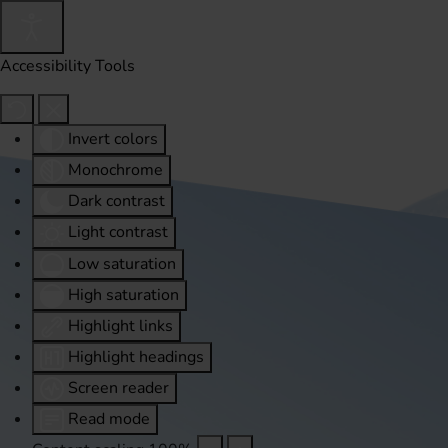
Accessibility Tools
Invert colors
Monochrome
Dark contrast
Light contrast
Low saturation
High saturation
Highlight links
Highlight headings
Screen reader
Read mode