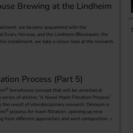
use Brewing at the Lindheim
)
nstallment, we became acquainted with the
und Gvarv, Norway, and the Lindheim Ølkompani, the
his installment, we take a closer look at the research
ation Process (Part 5)
®
ann
brewhouse concept that will be unveiled at
a series of articles “A Novel Mash Filtration Process”
the result of interdisciplinary research. Omnium is
®
ann
process for mash filtration, opening up new
ing from different approaches and wort composition.