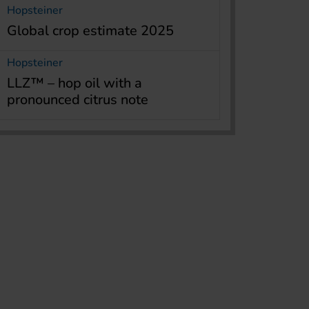
Hopsteiner
Global crop estimate 2025
Hopsteiner
LLZ™ – hop oil with a
pronounced citrus note