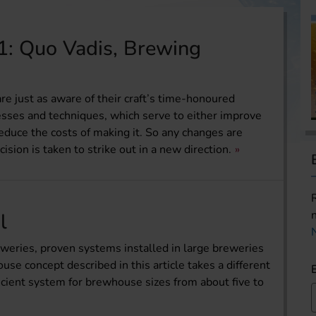
1: Quo Vadis, Brewing
e just as aware of their craft’s time-honoured
cesses and techniques, which serve to either improve
reduce the costs of making it. So any changes are
ision is taken to strike out in a new direction.
l
weries, proven systems installed in large breweries
e concept described in this article takes a different
ficient system for brewhouse sizes from about five to