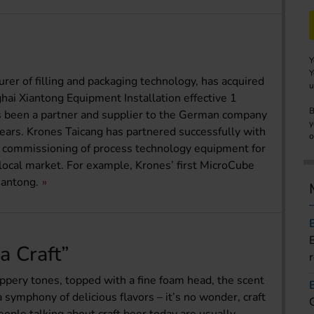
Y
Y
rer of filling and packaging technology, has acquired
u
hai Xiantong Equipment Installation effective 1
B
been a partner and supplier to the German company
y
years. Krones Taicang has partnered successfully with
o
nd commissioning of process technology equipment for
 local market. For example, Krones’ first MicroCube
antong.
 a Craft”
pery tones, topped with a fine foam head, the scent
 symphony of delicious flavors – it’s no wonder, craft