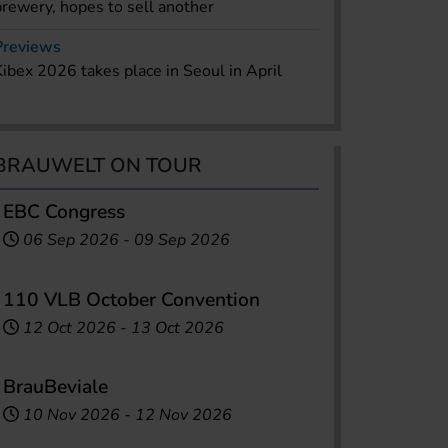
brewery, hopes to sell another
Previews
Kibex 2026 takes place in Seoul in April
BRAUWELT ON TOUR
EBC Congress
06 Sep 2026
-
09 Sep 2026
110 VLB October Convention
12 Oct 2026
-
13 Oct 2026
BrauBeviale
10 Nov 2026
-
12 Nov 2026