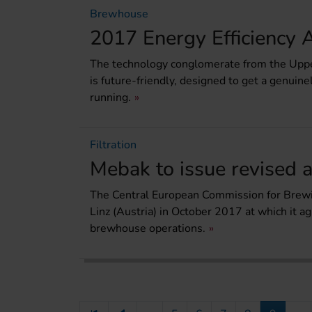
Brewhouse
2017 Energy Efficiency
The technology conglomerate from the Upper P
is future-friendly, designed to get a genuine
running.
Filtration
Mebak to issue revised
The Central European Commission for Brewin
Linz (Austria) in October 2017 at which it agr
brewhouse operations.