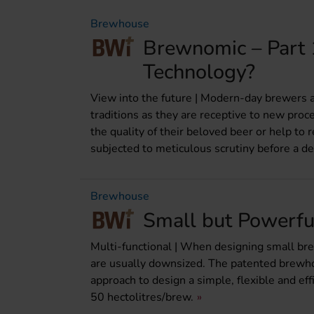
Brewhouse
Brewnomic – Part 
Technology?
View into the future | Modern-day brewers ar
traditions as they are receptive to new pro
the quality of their beloved beer or help to 
subjected to meticulous scrutiny before a dec
Brewhouse
Small but Powerfu
Multi-functional | When designing small bre
are usually downsized. The patented brewhous
approach to design a simple, flexible and ef
50 hectolitres/brew.