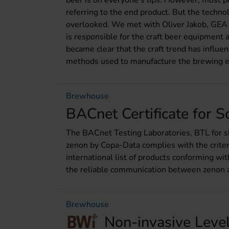
beer is on everyone‘s lips. However, most pe
referring to the end product. But the techno
overlooked. We met with Oliver Jakob, GEA
is responsible for the craft beer equipment a
became clear that the craft trend has influe
methods used to manufacture the brewing 
Brewhouse
BACnet Certificate for 
The BACnet Testing Laboratories, BTL for s
zenon by Copa-Data complies with the criter
international list of products conforming wit
the reliable communication between zenon a
Brewhouse
Non-invasive Leve