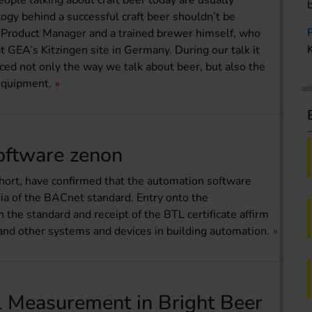
ople talking about craft beer today are usually
logy behind a successful craft beer shouldn’t be
 Product Manager and a trained brewer himself, who
t GEA’s Kitzingen site in Germany. During our talk it
nced not only the way we talk about beer, but also the
equipment.
Software zenon
hort, have confirmed that the automation software
ia of the BACnet standard. Entry onto the
h the standard and receipt of the BTL certificate affirm
nd other systems and devices in building automation.
l Measurement in Bright Beer