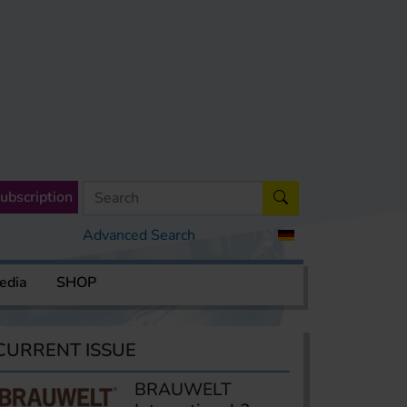
ubscription
Advanced Search
edia
SHOP
CURRENT ISSUE
BRAUWELT