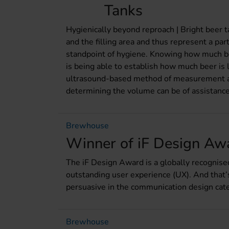
Tanks
Hygienically beyond reproach | Bright beer t
and the filling area and thus represent a par
standpoint of hygiene. Knowing how much bee
is being able to establish how much beer is lef
ultrasound-based method of measurement a
determining the volume can be of assistance
Brewhouse
Winner of iF Design Aw
The iF Design Award is a globally recognis
outstanding user experience (UX). And that
persuasive in the communication design cat
Brewhouse