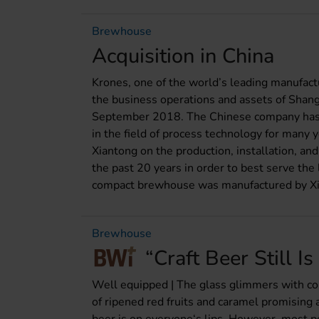
Brewhouse
Acquisition in China
Krones, one of the world’s leading manufactu
the business operations and assets of Shang
September 2018. The Chinese company has 
in the field of process technology for many 
Xiantong on the production, installation, a
the past 20 years in order to best serve the
compact brewhouse was manufactured by Xi
Brewhouse
“Craft Beer Still Is
Well equipped | The glass glimmers with cop
of ripened red fruits and caramel promising a